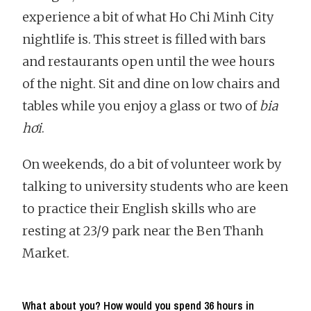
experience a bit of what Ho Chi Minh City
nightlife is. This street is filled with bars
and restaurants open until the wee hours
of the night. Sit and dine on low chairs and
tables while you enjoy a glass or two of
bia
hơi
.
On weekends, do a bit of volunteer work by
talking to university students who are keen
to practice their English skills who are
resting at 23/9 park near the Ben Thanh
Market.
What about you? How would you spend 36 hours in