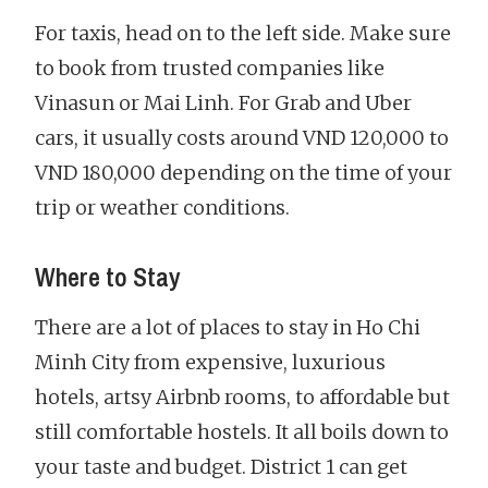
For taxis, head on to the left side. Make sure
to book from trusted companies like
Vinasun or Mai Linh. For Grab and Uber
cars, it usually costs around VND 120,000 to
VND 180,000 depending on the time of your
trip or weather conditions.
Where to Stay
There are a lot of places to stay in Ho Chi
Minh City from expensive, luxurious
hotels, artsy Airbnb rooms, to affordable but
still comfortable hostels. It all boils down to
your taste and budget. District 1 can get