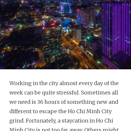
Working in the city almost every day of the
week can be quite stressful. Sometimes all
we need is 36 hours of something new and
different to escape the Ho Chi Minh City
grind. Fortunately, a staycation in Ho Chi
Minh City is not too far away. Others might