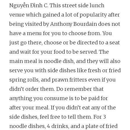
Nguyễn Đình C. This street side lunch
venue which gained a lot of popularity after
being visited by Anthony Bourdain does not
have a menu for you to choose from. You
just go there, choose or be directed to a seat
and wait for your food to be served. The
main meal is noodle dish, and they will also
serve you with side dishes like fresh or fried
spring rolls, and prawn fritters even if you
didn’t order them. Do remember that
anything you consume is to be paid for
after your meal. If you didn’t eat any of the
side dishes, feel free to tell them. For 3
noodle dishes, 4 drinks, and a plate of fried