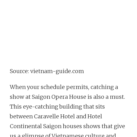
Source: vietnam-guide.com
When your schedule permits, catching a
show at Saigon Opera House is also a must.
This eye-catching building that sits
between Caravelle Hotel and Hotel
Continental Saigon houses shows that give
us a glimpse of Vietnamese culture and