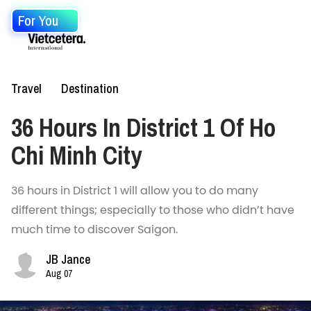
For You
Travel
Destination
36 Hours In District 1 Of Ho
Chi Minh City
36 hours in District 1 will allow you to do many
different things; especially to those who didn’t have
much time to discover Saigon.
JB Jance
Aug 07