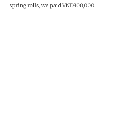
spring rolls, we paid VND300,000.