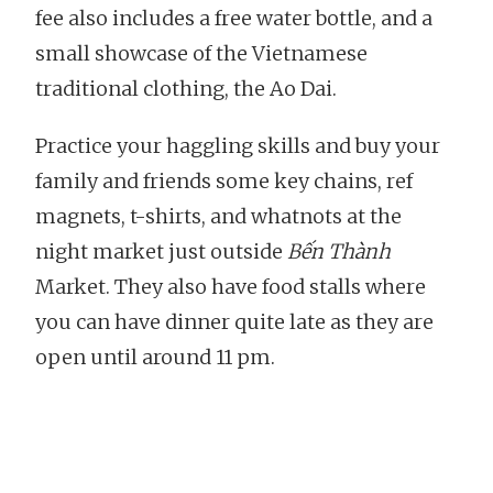
fee also includes a free water bottle, and a
small showcase of the Vietnamese
traditional clothing, the Ao Dai.
Practice your haggling skills and buy your
family and friends some key chains, ref
magnets, t-shirts, and whatnots at the
night market just outside
Bến Thành
Market. They also have food stalls where
you can have dinner quite late as they are
open until around 11 pm.