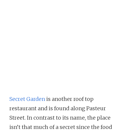
Secret Garden
is another roof top
restaurant and is found along Pasteur
Street. In contrast to its name, the place
isn’t that much of a secret since the food