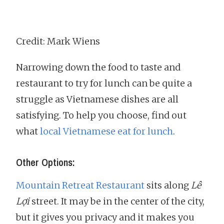
Credit: Mark Wiens
Narrowing down the food to taste and
restaurant to try for lunch can be quite a
struggle as Vietnamese dishes are all
satisfying. To help you choose, find out
what
local Vietnamese eat for lunch
.
Other Options:
Mountain Retreat Restaurant
sits along
Lê
Lợi
street. It may be in the center of the city,
but it gives you privacy and it makes you