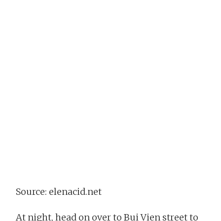
Source: elenacid.net
At night, head on over to Bui Vien street to