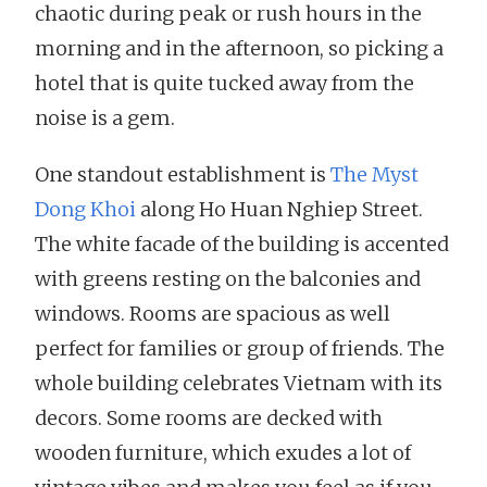
chaotic during peak or rush hours in the
morning and in the afternoon, so picking a
hotel that is quite tucked away from the
noise is a gem.
One standout establishment is
The Myst
Dong Khoi
along Ho Huan Nghiep Street.
The white facade of the building is accented
with greens resting on the balconies and
windows. Rooms are spacious as well
perfect for families or group of friends. The
whole building celebrates Vietnam with its
decors. Some rooms are decked with
wooden furniture, which exudes a lot of