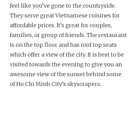
feel like you’ve gone to the countryside.
They serve great Vietnamese cuisines for
affordable prices. It’s great for couples,
families, or group of friends. The restaurant
is on the top floor and has roof top seats
which offer a view of the city. It is best to be
visited towards the evening to give you an
awesome view of the sunset behind some
of Ho Chi Minh City’s skyscrapers.