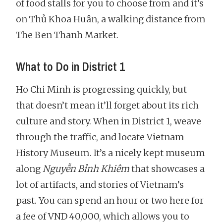
of food stalls for you to choose from and it’s
on Thủ Khoa Huân, a walking distance from
The Ben Thanh Market.
What to Do in District 1
Ho Chi Minh is progressing quickly, but
that doesn’t mean it’ll forget about its rich
culture and story. When in District 1, weave
through the traffic, and locate Vietnam
History Museum. It’s a nicely kept museum
along
Nguyễn Bỉnh Khiêm
that showcases a
lot of artifacts, and stories of Vietnam’s
past. You can spend an hour or two here for
a fee of VND 40,000, which allows you to