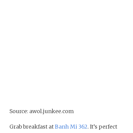
Source: awol.junkee.com
Grab breakfast at
Banh Mi 362
. It’s perfect