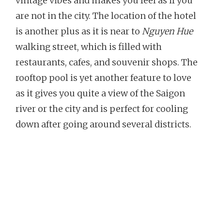
vintage vibes and makes you feel as if you
are not in the city. The location of the hotel
is another plus as it is near to
Nguyen Hue
walking street, which is filled with
restaurants, cafes, and souvenir shops. The
rooftop pool is yet another feature to love
as it gives you quite a view of the Saigon
river or the city and is perfect for cooling
down after going around several districts.