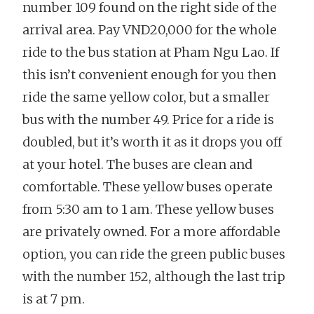
number 109 found on the right side of the
arrival area. Pay VND20,000 for the whole
ride to the bus station at Pham Ngu Lao. If
this isn’t convenient enough for you then
ride the same yellow color, but a smaller
bus with the number 49. Price for a ride is
doubled, but it’s worth it as it drops you off
at your hotel. The buses are clean and
comfortable. These yellow buses operate
from 5:30 am to 1 am. These yellow buses
are privately owned. For a more affordable
option, you can ride the green public buses
with the number 152, although the last trip
is at 7 pm.