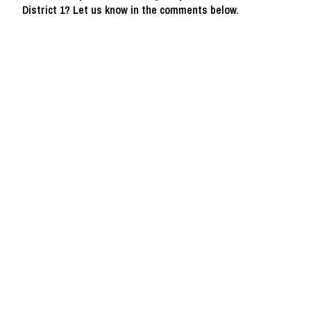
District 1? Let us know in the comments below.