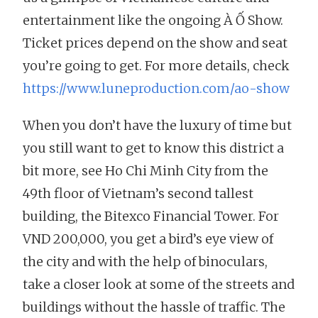
entertainment like the ongoing À Ố Show.
Ticket prices depend on the show and seat
you’re going to get. For more details, check
https://www.luneproduction.com/ao-show
When you don’t have the luxury of time but
you still want to get to know this district a
bit more, see Ho Chi Minh City from the
49th floor of Vietnam’s second tallest
building, the Bitexco Financial Tower. For
VND 200,000, you get a bird’s eye view of
the city and with the help of binoculars,
take a closer look at some of the streets and
buildings without the hassle of traffic. The