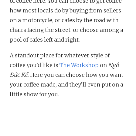
of coffee here. You can choose to get coffee
how most locals do by buying from sellers
on a motorcycle, or cafes by the road with
chairs facing the street; or choose among a
pool of cafes left and right.
A standout place for whatever style of
coffee you’d like is
The Workshop
on
Ngô
Đức Kế
. Here you can choose how you want
your coffee made, and they’ll even put on a
little show for you.