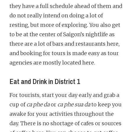
they have a full schedule ahead of them and
do not really intend on doing a lot of
resting, but more of exploring. You also get
to be at the center of Saigon’s nightlife as
there are a lot of bars and restaurants here,
and booking for tours is made easy as tour
agencies are mostly located here.
Eat and Drink in District 1
For tourists, start your day early and grab a
cup of
ca phe da
or
ca phe sua da
to keep you
awake for your activities throughout the
day. There is no shortage of cafes or sources