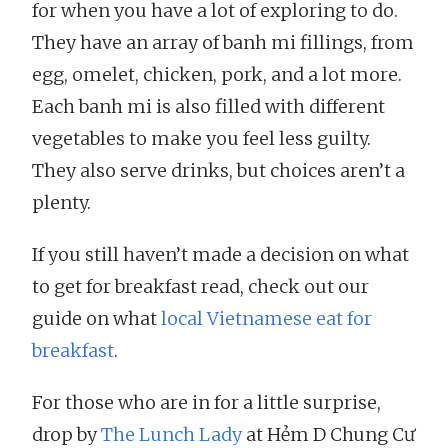
for when you have a lot of exploring to do.
They have an array of banh mi fillings, from
egg, omelet, chicken, pork, and a lot more.
Each banh mi is also filled with different
vegetables to make you feel less guilty.
They also serve drinks, but choices aren’t a
plenty.
If you still haven’t made a decision on what
to get for breakfast read, check out our
guide on what
local Vietnamese eat for
breakfast
.
For those who are in for a little surprise,
drop by
The Lunch Lady
at Hẻm D Chung Cư