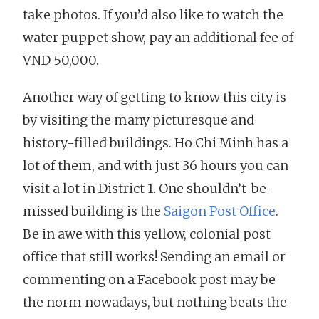
take photos. If you’d also like to watch the
water puppet show, pay an additional fee of
VND 50,000.
Another way of getting to know this city is
by visiting the many picturesque and
history-filled buildings. Ho Chi Minh has a
lot of them, and with just 36 hours you can
visit a lot in District 1. One shouldn’t-be-
missed building is the
Saigon Post Office
.
Be in awe with this yellow, colonial post
office that still works! Sending an email or
commenting on a Facebook post may be
the norm nowadays, but nothing beats the