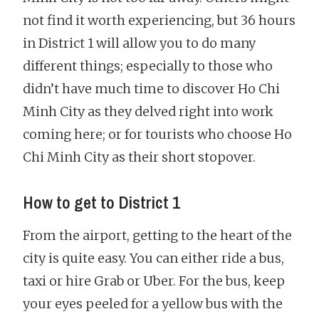
not find it worth experiencing, but 36 hours
in District 1 will allow you to do many
different things; especially to those who
didn’t have much time to discover Ho Chi
Minh City as they delved right into work
coming here; or for tourists who choose Ho
Chi Minh City as their short stopover.
How to get to District 1
From the airport, getting to the heart of the
city is quite easy. You can either ride a bus,
taxi or hire Grab or Uber. For the bus, keep
your eyes peeled for a yellow bus with the