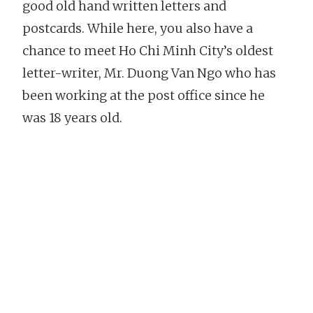
good old hand written letters and
postcards. While here, you also have a
chance to meet Ho Chi Minh City’s oldest
letter-writer, Mr. Duong Van Ngo who has
been working at the post office since he
was 18 years old.