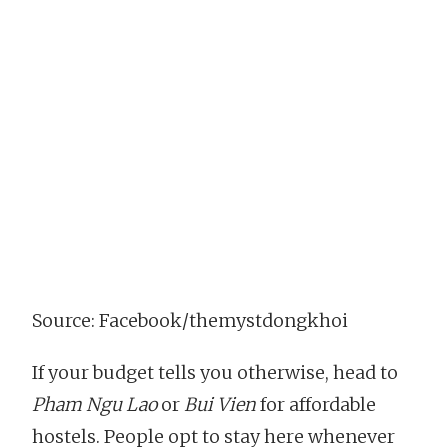
Source: Facebook/themystdongkhoi
If your budget tells you otherwise, head to
Pham Ngu Lao
or
Bui Vien
for affordable
hostels. People opt to stay here whenever