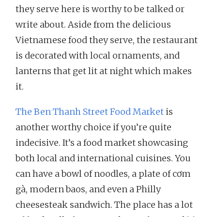
they serve here is worthy to be talked or
write about. Aside from the delicious
Vietnamese food they serve, the restaurant
is decorated with local ornaments, and
lanterns that get lit at night which makes
it.
The Ben Thanh Street Food Market
is
another worthy choice if you’re quite
indecisive. It’s a food market showcasing
both local and international cuisines. You
can have a bowl of noodles, a plate of cơm
gà, modern baos, and even a Philly
cheesesteak sandwich. The place has a lot