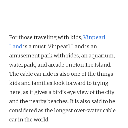
For those traveling with kids,
Vinpearl
Land
is a must. Vinpearl Land is an
amusement park with rides, an aquarium,
waterpark, and arcade on Hon Tre Island.
The cable car ride is also one of the things
kids and families look forward to trying
here, as it gives a bird’s eye view of the city
and the nearby beaches. It is also said to be
considered as the longest over-water cable
car in the world.