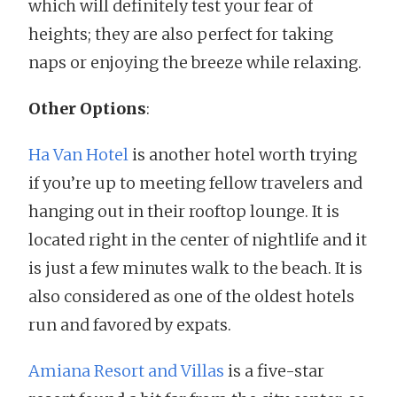
which will definitely test your fear of
heights; they are also perfect for taking
naps or enjoying the breeze while relaxing.
Other Options
:
Ha Van Hotel
is another hotel worth trying
if you’re up to meeting fellow travelers and
hanging out in their rooftop lounge. It is
located right in the center of nightlife and it
is just a few minutes walk to the beach. It is
also considered as one of the oldest hotels
run and favored by expats.
Amiana Resort and Villas
is a five-star