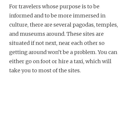
For travelers whose purpose is to be
informed and to be more immersed in
culture, there are several pagodas, temples,
and museums around. These sites are
situated if not next, near each other so
getting around won’t be a problem. You can
either go on foot or hire a taxi, which will
take you to most of the sites.