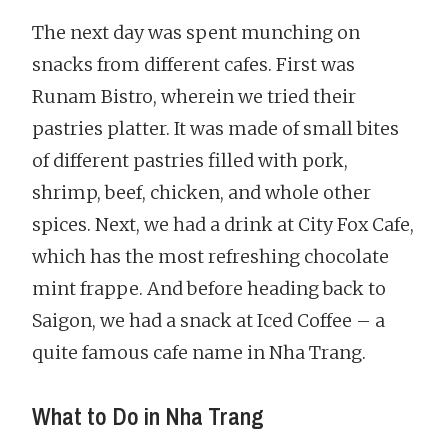
The next day was spent munching on
snacks from different cafes. First was
Runam Bistro, wherein we tried their
pastries platter. It was made of small bites
of different pastries filled with pork,
shrimp, beef, chicken, and whole other
spices. Next, we had a drink at City Fox Cafe,
which has the most refreshing chocolate
mint frappe. And before heading back to
Saigon, we had a snack at Iced Coffee – a
quite famous cafe name in Nha Trang.
What to Do in Nha Trang