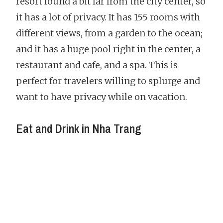
resort found a bit far from the city center, so
it has a lot of privacy. It has 155 rooms with
different views, from a garden to the ocean;
and it has a huge pool right in the center, a
restaurant and cafe, and a spa. This is
perfect for travelers willing to splurge and
want to have privacy while on vacation.
Eat and Drink in Nha Trang