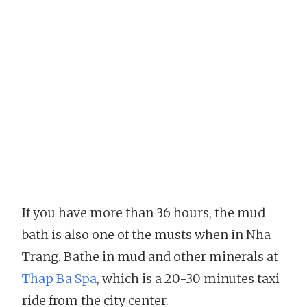
If you have more than 36 hours, the mud
bath is also one of the musts when in Nha
Trang. Bathe in mud and other minerals at
Thap Ba Spa
, which is a 20-30 minutes taxi
ride from the city center.