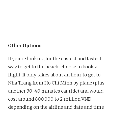
Other Options
:
If you’re looking for the easiest and fastest
way to get to the beach, choose to book a
flight. It only takes about an hour to get to
Nha Trang from Ho Chi Minh by plane (plus
another 30-40 minutes car ride) and would
cost around 800,000 to 2 million VND
depending on the airline and date and time