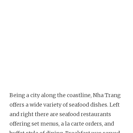
Being a city along the coastline, Nha Trang
offers a wide variety of seafood dishes. Left
and right there are seafood restaurants
offering set menus, a la carte orders, and