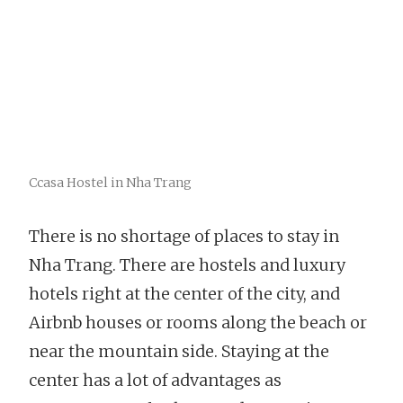
Ccasa Hostel in Nha Trang
There is no shortage of places to stay in
Nha Trang. There are hostels and luxury
hotels right at the center of the city, and
Airbnb houses or rooms along the beach or
near the mountain side. Staying at the
center has a lot of advantages as