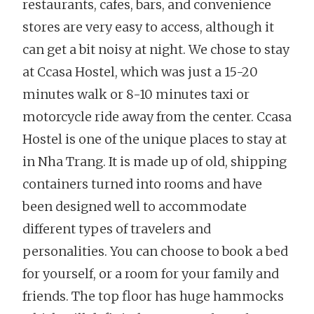
restaurants, cafes, bars, and convenience
stores are very easy to access, although it
can get a bit noisy at night. We chose to stay
at Ccasa Hostel, which was just a 15-20
minutes walk or 8-10 minutes taxi or
motorcycle ride away from the center. Ccasa
Hostel is one of the unique places to stay at
in Nha Trang. It is made up of old, shipping
containers turned into rooms and have
been designed well to accommodate
different types of travelers and
personalities. You can choose to book a bed
for yourself, or a room for your family and
friends. The top floor has huge hammocks