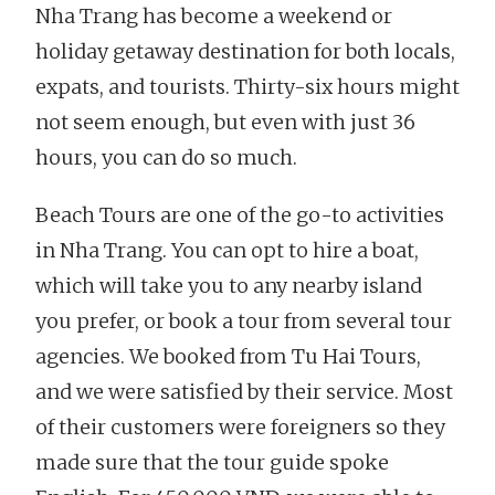
Nha Trang has become a weekend or
holiday getaway destination for both locals,
expats, and tourists. Thirty-six hours might
not seem enough, but even with just 36
hours, you can do so much.
Beach Tours are one of the go-to activities
in Nha Trang. You can opt to hire a boat,
which will take you to any nearby island
you prefer, or book a tour from several tour
agencies. We booked from Tu Hai Tours,
and we were satisfied by their service. Most
of their customers were foreigners so they
made sure that the tour guide spoke