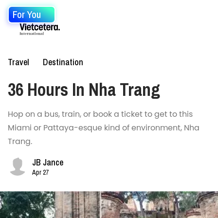
For You
Travel
Destination
36 Hours In Nha Trang
Hop on a bus, train, or book a ticket to get to this
Miami or Pattaya-esque kind of environment, Nha
Trang.
JB Jance
Apr 27