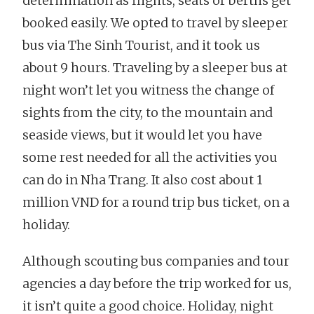
determination as flights, seats or berths get
booked easily. We opted to travel by sleeper
bus via The Sinh Tourist, and it took us
about 9 hours. Traveling by a sleeper bus at
night won’t let you witness the change of
sights from the city, to the mountain and
seaside views, but it would let you have
some rest needed for all the activities you
can do in Nha Trang. It also cost about 1
million VND for a round trip bus ticket, on a
holiday.
Although scouting bus companies and tour
agencies a day before the trip worked for us,
it isn’t quite a good choice. Holiday, night