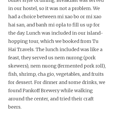
buffet style of dining. Breakfast was served
in our hostel, so it was not a problem. We
had a choice between mi xao bo or mi xao
hai san, and banh mi opla to fill us up for
the day. Lunch was included in our island-
hopping tour, which we booked from Tu
Hai Travels. The lunch included was like a
feast, they served us nem nurong (pork
skewers), nem nuong (fermented pork roll),
fish, shrimp, cha gio, vegetables, and fruits
for dessert. For dinner and some drinks, we
found Pankoff Brewery while walking
around the center, and tried their craft
beers.