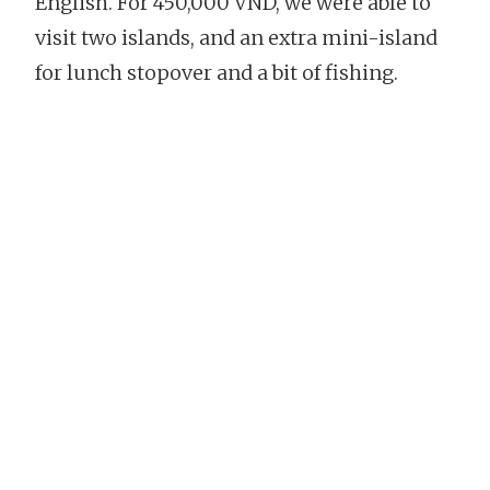
English. For 450,000 VND, we were able to
visit two islands, and an extra mini-island
for lunch stopover and a bit of fishing.