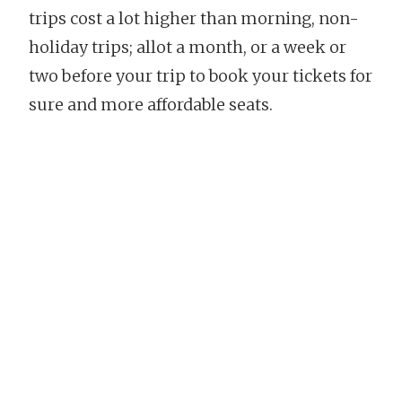
trips cost a lot higher than morning, non-
holiday trips; allot a month, or a week or
two before your trip to book your tickets for
sure and more affordable seats.