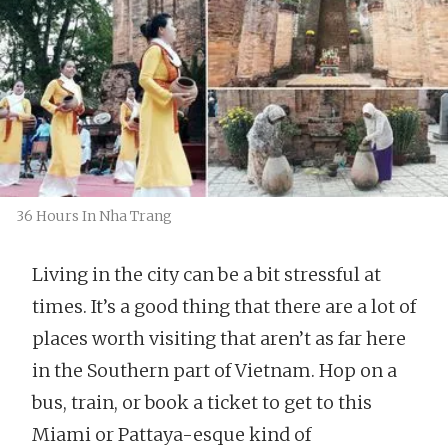
36 Hours In Nha Trang
Living in the city can be a bit stressful at
times. It’s a good thing that there are a lot of
places worth visiting that aren’t as far here
in the Southern part of Vietnam. Hop on a
bus, train, or book a ticket to get to this
Miami or Pattaya-esque kind of