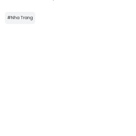
#
Nha Trang