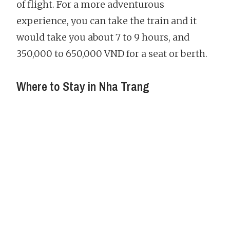
of flight. For a more adventurous
experience, you can take the train and it
would take you about 7 to 9 hours, and
350,000 to 650,000 VND for a seat or berth.
Where to Stay in Nha Trang