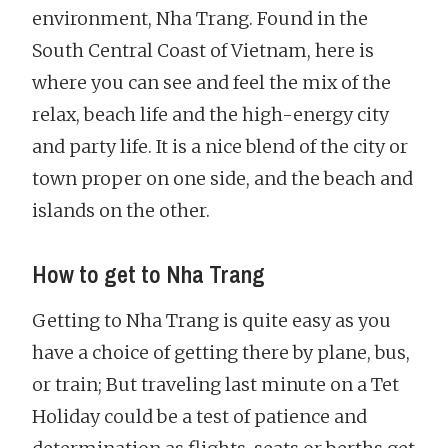
environment, Nha Trang. Found in the
South Central Coast of Vietnam, here is
where you can see and feel the mix of the
relax, beach life and the high-energy city
and party life. It is a nice blend of the city or
town proper on one side, and the beach and
islands on the other.
How to get to Nha Trang
Getting to Nha Trang is quite easy as you
have a choice of getting there by plane, bus,
or train; But traveling last minute on a Tet
Holiday could be a test of patience and