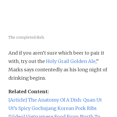
The completed dish.
And if you aren’t sure which beer to pair it
with, try out the
Holy Grail Golden Ale
,”
Marks says contentedly as his long night of
drinking begins.
Related Content:
[Article] The Anatomy Of A Dish: Quan Ut
Ut’s Spicy Gochujang Korean Pork Ribs
[Video] Vietnamese Food From North To