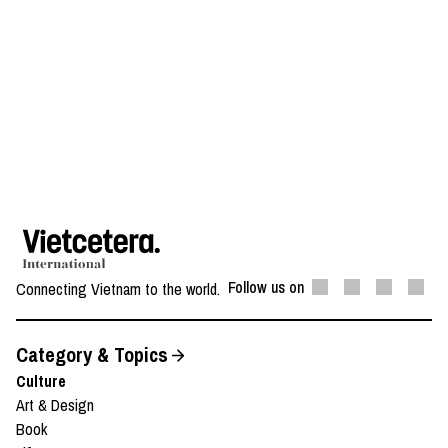
Follow us on
Connecting Vietnam to the world.
Category & Topics
Culture
Art & Design
Book