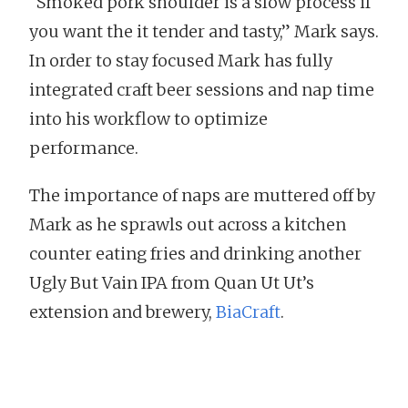
“Smoked pork shoulder is a slow process if
you want the it tender and tasty,” Mark says.
In order to stay focused Mark has fully
integrated craft beer sessions and nap time
into his workflow to optimize
performance.
The importance of naps are muttered off by
Mark as he sprawls out across a kitchen
counter eating fries and drinking another
Ugly But Vain IPA from Quan Ut Ut’s
extension and brewery,
BiaCraft
.