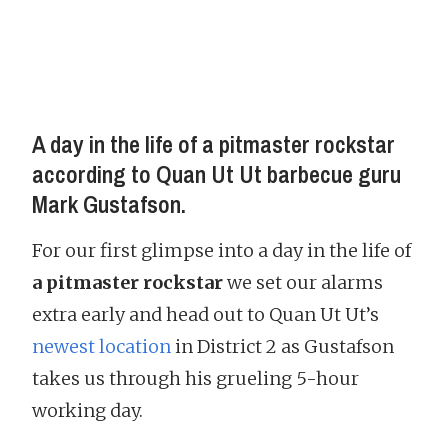
A day in the life of a pitmaster rockstar
according to Quan Ut Ut barbecue guru
Mark Gustafson.
For our first glimpse into a day in the life of
a pitmaster rockstar
we set our alarms
extra early and head out to Quan Ut Ut’s
newest location
in District 2 as Gustafson
takes us through his grueling 5-hour
working day.