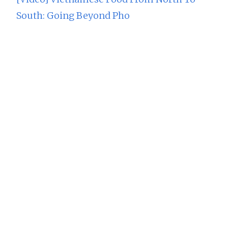
South: Going Beyond Pho