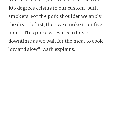
105 degrees celsius in our custom-built
smokers. For the pork shoulder we apply
the dry rub first, then we smoke it for five
hours. This process results in lots of
downtime as we wait for the meat to cook
low and slow,” Mark explains.