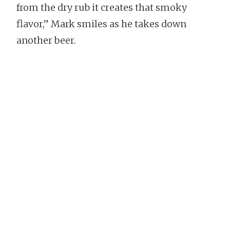
from the dry rub it creates that smoky
flavor,” Mark smiles as he takes down
another beer.