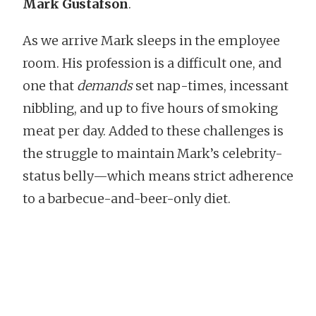
Mark Gustafson
.
As we arrive Mark sleeps in the employee
room. His profession is a difficult one, and
one that
demands
set nap-times, incessant
nibbling, and up to five hours of smoking
meat per day. Added to these challenges is
the struggle to maintain Mark’s celebrity-
status belly—which means strict adherence
to a barbecue-and-beer-only diet.