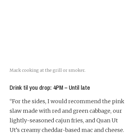
Mark cooking at the grill or smoker.
Drink til you drop: 4PM – Until late
“For the sides, I would recommend the pink
slaw made with red and green cabbage, our
lightly-seasoned cajun fries, and Quan Ut
Ut’s creamy cheddar-based mac and cheese.