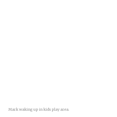
Mark waking up in kids play area.