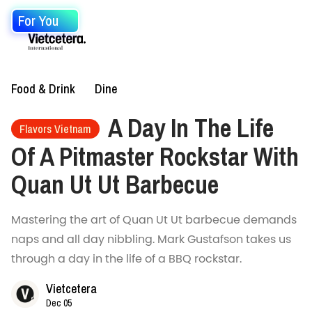
For You
Food & Drink
Dine
A Day In The Life
Flavors Vietnam
Of A Pitmaster Rockstar With
Quan Ut Ut Barbecue
Mastering the art of Quan Ut Ut barbecue demands
naps and all day nibbling. Mark Gustafson takes us
through a day in the life of a BBQ rockstar.
Vietcetera
Dec 05