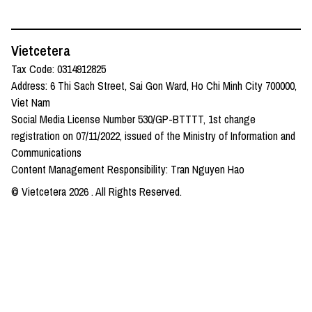
Vietcetera
Tax Code: 0314912825
Address: 6 Thi Sach Street, Sai Gon Ward, Ho Chi Minh City 700000,
Viet Nam
Social Media License Number 530/GP-BTTTT, 1st change
registration on 07/11/2022, issued of the Ministry of Information and
Communications
Content Management Responsibility: Tran Nguyen Hao
© Vietcetera
2026
. All Rights Reserved.