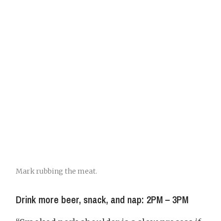
Mark rubbing the meat.
Drink more beer, snack, and nap: 2PM – 3PM