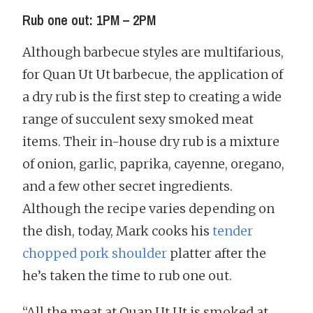
Rub one out: 1PM – 2PM
Although barbecue styles are multifarious,
for Quan Ut Ut barbecue, the application of
a dry rub is the first step to creating a wide
range of succulent sexy smoked meat
items. Their in-house dry rub is a mixture
of onion, garlic, paprika, cayenne, oregano,
and a few other secret ingredients.
Although the recipe varies depending on
the dish, today, Mark cooks his
tender
chopped pork shoulder
platter after the
he’s taken the time to rub one out.
“All the meat at Quan Ut Ut is smoked at