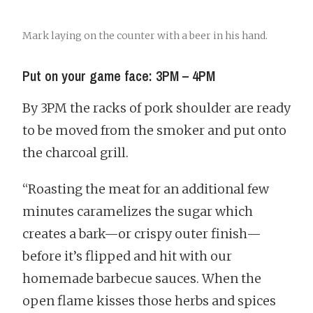
Mark laying on the counter with a beer in his hand.
Put on your game face: 3PM – 4PM
By 3PM the racks of pork shoulder are ready
to be moved from the smoker and put onto
the charcoal grill.
“Roasting the meat for an additional few
minutes caramelizes the sugar which
creates a bark—or crispy outer finish—
before it’s flipped and hit with our
homemade barbecue sauces. When the
open flame kisses those herbs and spices