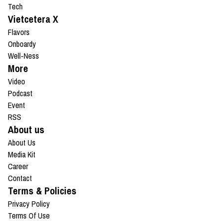
Tech
Vietcetera X
Flavors
Onboardy
Well-Ness
More
Video
Podcast
Event
RSS
About us
About Us
Media Kit
Career
Contact
Terms & Policies
Privacy Policy
Terms Of Use