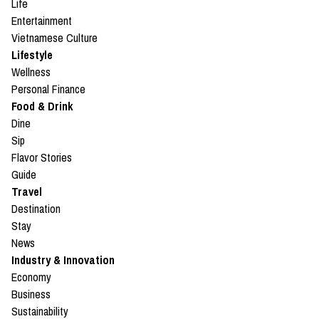
Life
Entertainment
Vietnamese Culture
Lifestyle
Wellness
Personal Finance
Food & Drink
Dine
Sip
Flavor Stories
Guide
Travel
Destination
Stay
News
Industry & Innovation
Economy
Business
Sustainability