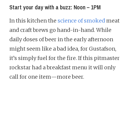
Start your day with a buzz: Noon – 1PM
In this kitchen the
science of smoked
meat
and craft brews go hand-in-hand. While
daily doses of beer in the early afternoon
might seem like a bad idea, for Gustafson,
it’s simply fuel for the fire. If this pitmaster
rockstar had a breakfast menu it will only
call for one item—more beer.