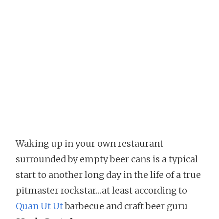
Waking up in your own restaurant
surrounded by empty beer cans is a typical
start to another long day in the life of a true
pitmaster rockstar…at least according to
Quan Ut Ut
barbecue and craft beer guru