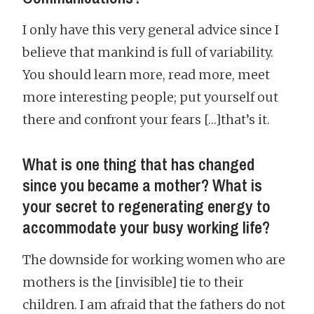
I only have this very general advice since I
believe that mankind is full of variability.
You should learn more, read more, meet
more interesting people; put yourself out
there and confront your fears […]that’s it.
What is one thing that has changed
since you became a mother? What is
your secret to regenerating energy to
accommodate your busy working life?
The downside for working women who are
mothers is the [invisible] tie to their
children. I am afraid that the fathers do not