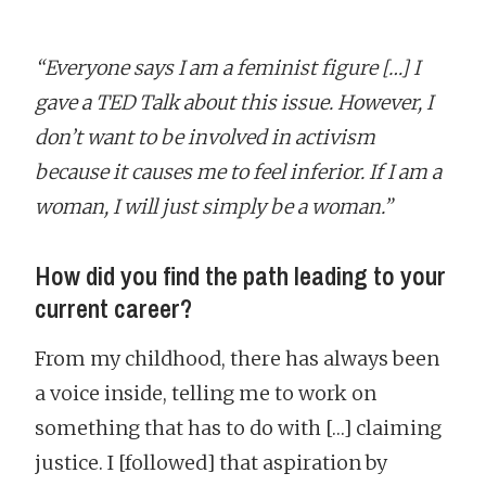
“Everyone says I am a feminist figure […] I
gave a TED Talk about this issue. However, I
don’t want to be involved in activism
because it causes me to feel inferior. If I am a
woman, I will just simply be a woman.”
How did you find the path leading to your
current career?
From my childhood, there has always been
a voice inside, telling me to work on
something that has to do with […] claiming
justice. I [followed] that aspiration by