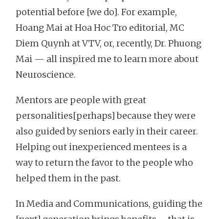
potential before [we do]. For example,
Hoang Mai at Hoa Hoc Tro editorial, MC
Diem Quynh at VTV, or, recently, Dr. Phuong
Mai — all inspired me to learn more about
Neuroscience.
Mentors are people with great
personalities[perhaps] because they were
also guided by seniors early in their career.
Helping out inexperienced mentees is a
way to return the favor to the people who
helped them in the past.
In Media and Communications, guiding the