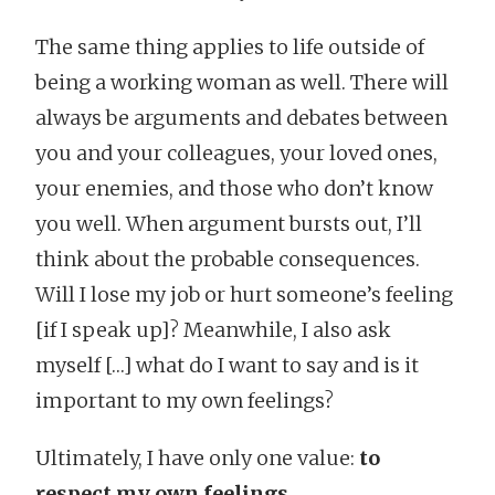
The same thing applies to life outside of
being a working woman as well. There will
always be arguments and debates between
you and your colleagues, your loved ones,
your enemies, and those who don’t know
you well. When argument bursts out, I’ll
think about the probable consequences.
Will I lose my job or hurt someone’s feeling
[if I speak up]? Meanwhile, I also ask
myself […] what do I want to say and is it
important to my own feelings?
Ultimately, I have only one value:
to
respect my own feelings
.