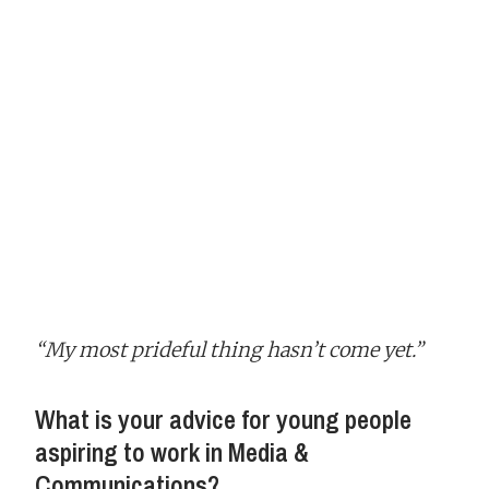
“My most prideful thing hasn’t come yet.”
What is your advice for young people
aspiring to work in Media &
Communications?