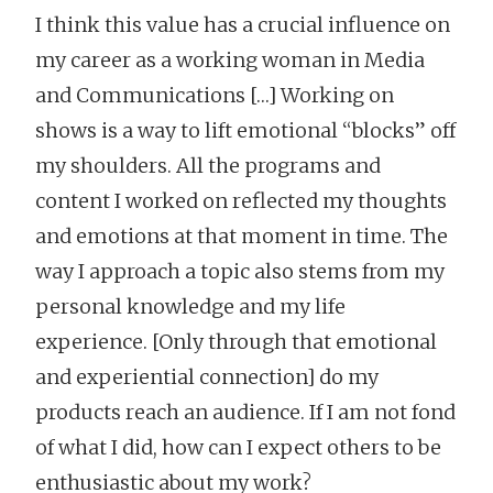
I think this value has a crucial influence on
my career as a working woman in Media
and Communications […] Working on
shows is a way to lift emotional “blocks” off
my shoulders. All the programs and
content I worked on reflected my thoughts
and emotions at that moment in time. The
way I approach a topic also stems from my
personal knowledge and my life
experience. [Only through that emotional
and experiential connection] do my
products reach an audience. If I am not fond
of what I did, how can I expect others to be
enthusiastic about my work?