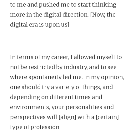
to me and pushed me to start thinking
more in the digital direction. [Now, the
digital era is upon us].
In terms of my career, I allowed myself to
not be restricted by industry, and to see
where spontaneity led me. In my opinion,
one should try a variety of things, and
depending on different times and
environments, your personalities and
perspectives will [align] with a [certain]
type of profession.