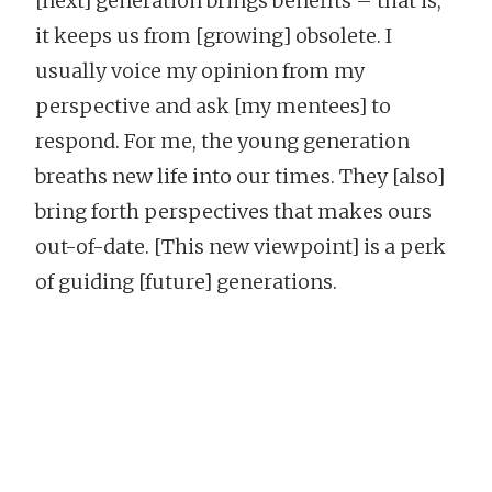
[next] generation brings benefits – that is,
it keeps us from [growing] obsolete. I
usually voice my opinion from my
perspective and ask [my mentees] to
respond. For me, the young generation
breaths new life into our times. They [also]
bring forth perspectives that makes ours
out-of-date. [This new viewpoint] is a perk
of guiding [future] generations.