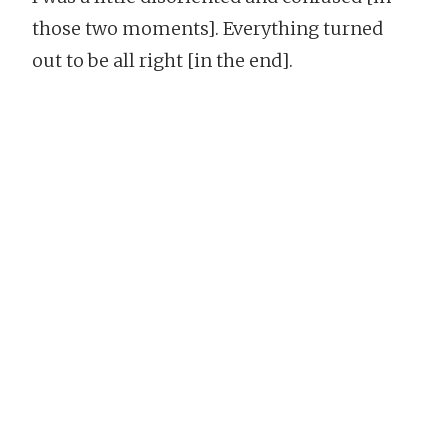
those two moments]. Everything turned
out to be all right [in the end].