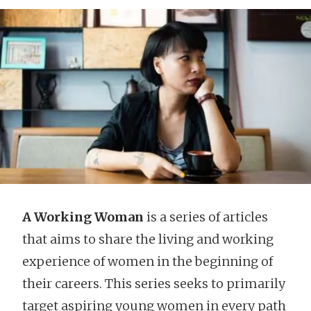
A Working Woman
is a series of articles
that aims to share the living and working
experience of women in the beginning of
their careers. This series seeks to primarily
target aspiring young women in every path