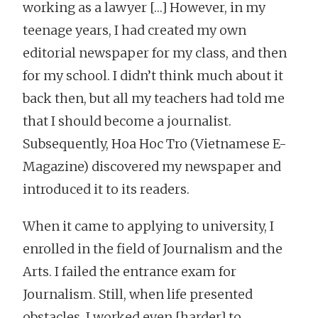
working as a lawyer […] However, in my
teenage years, I had created my own
editorial newspaper for my class, and then
for my school. I didn’t think much about it
back then, but all my teachers had told me
that I should become a journalist.
Subsequently, Hoa Hoc Tro (Vietnamese E-
Magazine) discovered my newspaper and
introduced it to its readers.
When it came to applying to university, I
enrolled in the field of Journalism and the
Arts. I failed the entrance exam for
Journalism. Still, when life presented
obstacles, I worked even [harder] to