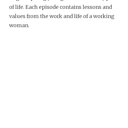
of life. Each episode contains lessons and
values from the work and life of a working
woman.