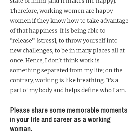
state of mind [and it makes me happy].
Therefore, working women are happy
women if they know how to take advantage
of that happiness. It is being able to
“release” [stress], to throw yourself into
new challenges, to be in many places all at
once. Hence, I don’t think work is
something separated from my life; on the
contrary, working is like breathing. It’s a
part of my body and helps define who I am.
Please share some memorable moments
in your life and career as a working
woman.