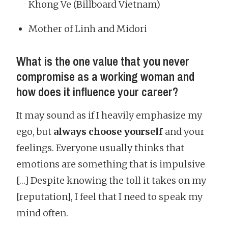
Khong Ve (Billboard Vietnam)
Mother of Linh and Midori
What is the one value that you never
compromise as a working woman and
how does it influence your career?
It may sound as if I heavily emphasize my
ego, but
always choose yourself
and your
feelings. Everyone usually thinks that
emotions are something that is impulsive
[…] Despite knowing the toll it takes on my
[reputation], I feel that I need to speak my
mind often.