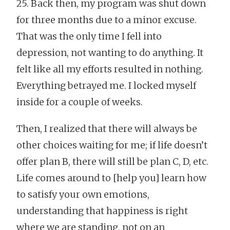
25. Back then, my program was shut down
for three months due to a minor excuse.
That was the only time I fell into
depression, not wanting to do anything. It
felt like all my efforts resulted in nothing.
Everything betrayed me. I locked myself
inside for a couple of weeks.
Then, I realized that there will always be
other choices waiting for me; if life doesn’t
offer plan B, there will still be plan C, D, etc.
Life comes around to [help you] learn how
to satisfy your own emotions,
understanding that happiness is right
where we are standing, not on an