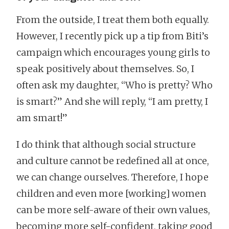
From the outside, I treat them both equally.
However, I recently pick up a tip from Biti’s
campaign which encourages young girls to
speak positively about themselves. So, I
often ask my daughter, “Who is pretty? Who
is smart?” And she will reply, “I am pretty, I
am smart!”
I do think that although social structure
and culture cannot be redefined all at once,
we can change ourselves. Therefore, I hope
children and even more [working] women
can be more self-aware of their own values,
becoming more self-confident, taking good