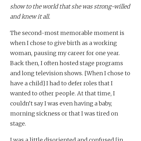
show to the world that she was strong-willed
and knew it all.
The second-most memorable moment is
when I chose to give birth as a working
woman, pausing my career for one year.
Back then, I often hosted stage programs
and long television shows. [When I chose to
have a child] I had to defer roles that I
wanted to other people. At that time, I
couldn’t say I was even having a baby,
morning sickness or that I was tired on
stage.
I was a little disoriented and confused [in