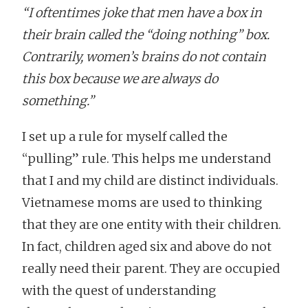
“I oftentimes joke that men have a box in
their brain called the “doing nothing” box.
Contrarily, women’s brains do not contain
this box because we are always do
something.”
I set up a rule for myself called the
“pulling” rule. This helps me understand
that I and my child are distinct individuals.
Vietnamese moms are used to thinking
that they are one entity with their children.
In fact, children aged six and above do not
really need their parent. They are occupied
with the quest of understanding