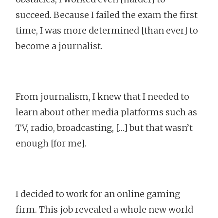
succeed. Because I failed the exam the first
time, I was more determined [than ever] to
become a journalist.
From journalism, I knew that I needed to
learn about other media platforms such as
TV, radio, broadcasting, […] but that wasn’t
enough [for me].
I decided to work for an online gaming
firm. This job revealed a whole new world