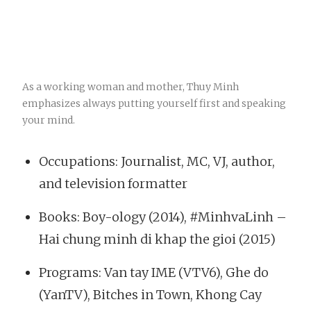
As a working woman and mother, Thuy Minh
emphasizes always putting yourself first and speaking
your mind.
Occupations: Journalist, MC, VJ, author,
and television formatter
Books: Boy-ology (2014), #MinhvaLinh –
Hai chung minh di khap the gioi (2015)
Programs: Van tay IME (VTV6), Ghe do
(YanTV), Bitches in Town, Khong Cay