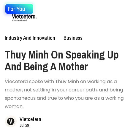
For You
Industry And Innovation
Business
Thuy Minh On Speaking Up
And Being A Mother
Viecetera spoke with Thuy Minh on working as a
mother, not settling in your career path, and being
spontaneous and true to who you are as a working
woman.
Vietcetera
Jul 29