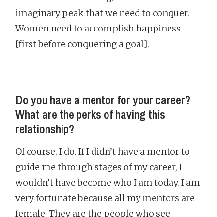
imaginary peak that we need to conquer.
Women need to accomplish happiness
[first before conquering a goal].
Do you have a mentor for your career?
What are the perks of having this
relationship?
Of course, I do. If I didn’t have a mentor to
guide me through stages of my career, I
wouldn’t have become who I am today. I am
very fortunate because all my mentors are
female. They are the people who see