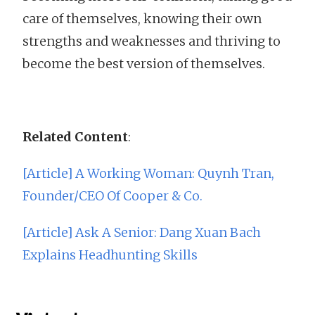
care of themselves, knowing their own
strengths and weaknesses and thriving to
become the best version of themselves.
Related Content
:
[Article] A Working Woman: Quynh Tran,
Founder/CEO Of Cooper & Co.
[Article] Ask A Senior: Dang Xuan Bach
Explains Headhunting Skills