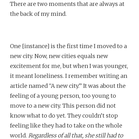
There are two moments that are always at
the back of my mind.
One [instance] is the first time I moved to a
new city. Now, new cities equals new
excitement for me, but when I was younger,
it meant loneliness. I remember writing an
article named “A new city.” It was about the
feeling of a young person, too young to
move to a new city. This person did not
know what to do yet. They couldn’t stop
feeling like they had to take on the whole
world.
Regardless of all that, she still had to