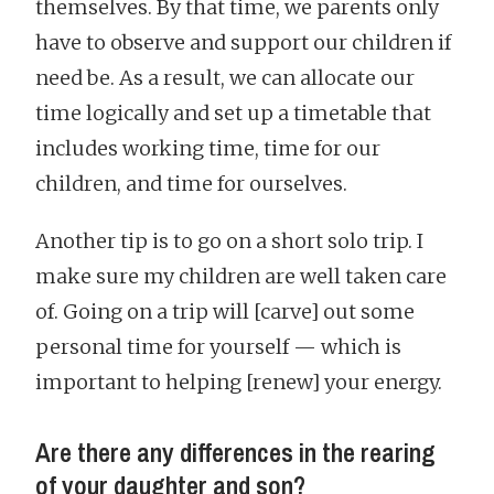
themselves. By that time, we parents only
have to observe and support our children if
need be. As a result, we can allocate our
time logically and set up a timetable that
includes working time, time for our
children, and time for ourselves.
Another tip is to go on a short solo trip. I
make sure my children are well taken care
of. Going on a trip will [carve] out some
personal time for yourself — which is
important to helping [renew] your energy.
Are there any differences in the rearing
of your daughter and son?