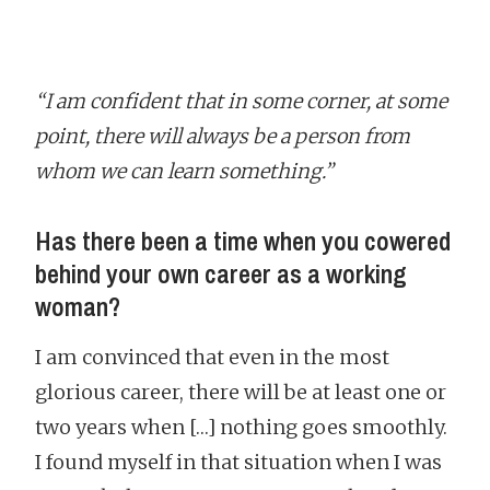
“I am confident that in some corner, at some
point, there will always be a person from
whom we can learn something.”
Has there been a time when you cowered
behind your own career as a working
woman?
I am convinced that even in the most
glorious career, there will be at least one or
two years when […] nothing goes smoothly.
I found myself in that situation when I was