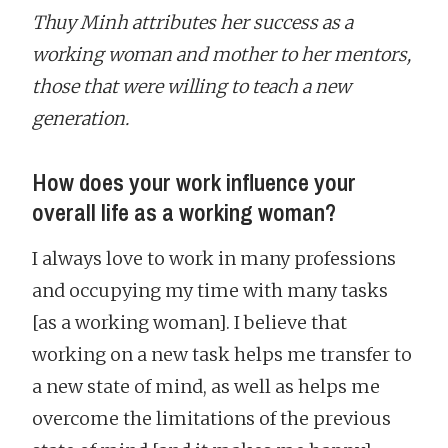
Thuy Minh attributes her success as a
working woman and mother to her mentors,
those that were willing to teach a new
generation.
How does your work influence your
overall life as a working woman?
I always love to work in many professions
and occupying my time with many tasks
[as a working woman]. I believe that
working on a new task helps me transfer to
a new state of mind, as well as helps me
overcome the limitations of the previous