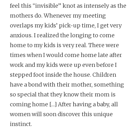
feel this “invisible” knot as intensely as the
mothers do. Whenever my meeting
overlaps my kids’ pick-up time, I get very
anxious. I realized the longing to come
home to my kids is very real. There were
times when I would come home late after
work and my kids were up even before I
stepped foot inside the house. Children
have a bond with their mother, something
so special that they know their mom is
coming home […] After having a baby, all
women will soon discover this unique
instinct.