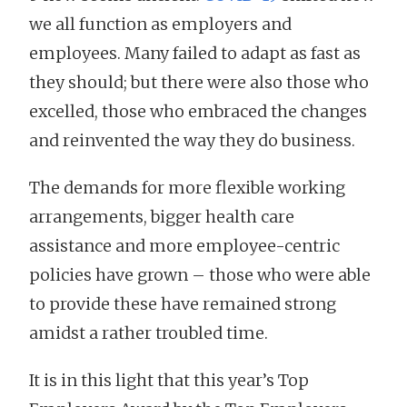
we all function as employers and
employees. Many failed to adapt as fast as
they should; but there were also those who
excelled, those who embraced the changes
and reinvented the way they do business.
The demands for more flexible working
arrangements, bigger health care
assistance and more employee-centric
policies have grown – those who were able
to provide these have remained strong
amidst a rather troubled time.
It is in this light that this year’s Top