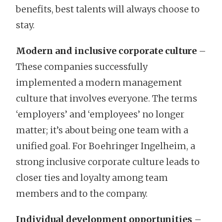
benefits, best talents will always choose to
stay.
Modern and inclusive corporate culture
–
These companies successfully
implemented a modern management
culture that involves everyone. The terms
‘employers’ and ‘employees’ no longer
matter; it’s about being one team with a
unified goal. For Boehringer Ingelheim, a
strong inclusive corporate culture leads to
closer ties and loyalty among team
members and to the company.
Individual development opportunities
–