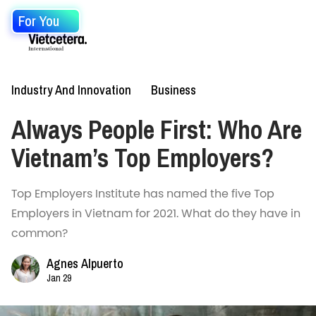
For You
Industry And Innovation
Business
Always People First: Who Are
Vietnam’s Top Employers?
Top Employers Institute has named the five Top
Employers in Vietnam for 2021. What do they have in
common?
Agnes Alpuerto
Jan 29