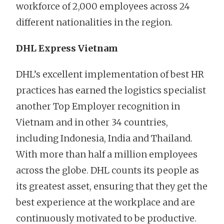
workforce of 2,000 employees across 24
different nationalities in the region.
DHL Express Vietnam
DHL’s excellent implementation of best HR
practices has earned the logistics specialist
another Top Employer recognition in
Vietnam and in other 34 countries,
including Indonesia, India and Thailand.
With more than half a million employees
across the globe. DHL counts its people as
its greatest asset, ensuring that they get the
best experience at the workplace and are
continuously motivated to be productive.