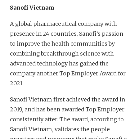
Sanofi Vietnam
A global pharmaceutical company with
presence in 24 countries, Sanofi’s passion
to improve the health communities by
combining breakthrough science with
advanced technology has gained the
company another Top Employer Award for
2021.
Sanofi Vietnam first achieved the award in
2019, and has been awarded Top Employer
consistently after. The award, according to
Sanofi Vietnam, validates the people