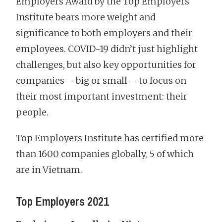
Employers Award by the Top Employers
Institute bears more weight and
significance to both employers and their
employees. COVID-19 didn’t just highlight
challenges, but also key opportunities for
companies – big or small – to focus on
their most important investment: their
people.
Top Employers Institute has certified more
than 1600 companies globally, 5 of which
are in Vietnam.
Top Employers 2021