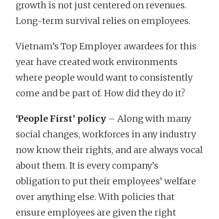
growth is not just centered on revenues.
Long-term survival relies on employees.
Vietnam’s Top Employer awardees for this
year have created work environments
where people would want to consistently
come and be part of. How did they do it?
‘People First’ policy
– Along with many
social changes, workforces in any industry
now know their rights, and are always vocal
about them. It is every company’s
obligation to put their employees’ welfare
over anything else. With policies that
ensure employees are given the right