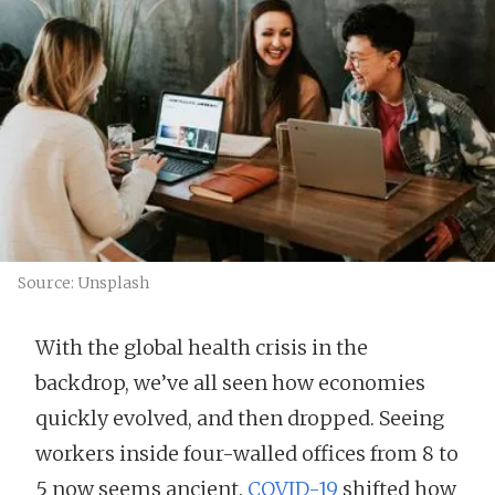
Source: Unsplash
With the global health crisis in the
backdrop, we’ve all seen how economies
quickly evolved, and then dropped. Seeing
workers inside four-walled offices from 8 to
5 now seems ancient.
COVID-19
shifted how