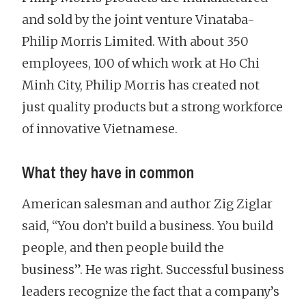
and sold by the joint venture Vinataba-
Philip Morris Limited. With about 350
employees, 100 of which work at Ho Chi
Minh City, Philip Morris has created not
just quality products but a strong workforce
of innovative Vietnamese.
What they have in common
American salesman and author Zig Ziglar
said, “You don’t build a business. You build
people, and then people build the
business”. He was right. Successful business
leaders recognize the fact that a company’s