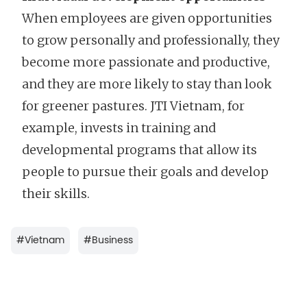
When employees are given opportunities
to grow personally and professionally, they
become more passionate and productive,
and they are more likely to stay than look
for greener pastures. JTI Vietnam, for
example, invests in training and
developmental programs that allow its
people to pursue their goals and develop
their skills.
#
Vietnam
#
Business