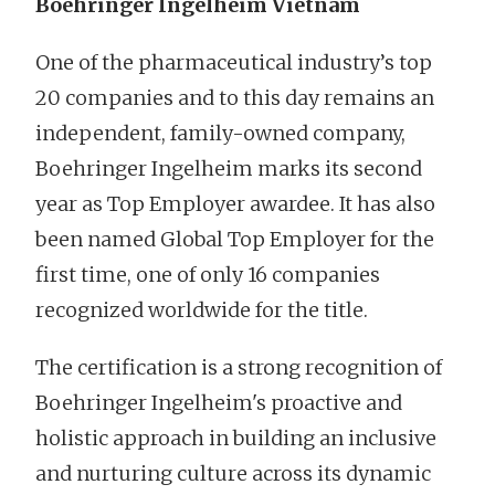
Boehringer Ingelheim Vietnam
One of the pharmaceutical industry’s top
20 companies and to this day remains an
independent, family-owned company,
Boehringer Ingelheim marks its second
year as Top Employer awardee. It has also
been named Global Top Employer for the
first time, one of only 16 companies
recognized worldwide for the title.
The certification is a strong recognition of
Boehringer Ingelheim's proactive and
holistic approach in building an inclusive
and nurturing culture across its dynamic