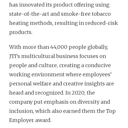
has innovated its product offering using
state-of-the-art and smoke-free tobacco
heating methods, resulting in reduced-risk
products.
With more than 44,000 people globally,
JTI’s multicultural business focuses on
people and culture, creating a conducive
working environment where employees’
personal welfare and creative insights are
heard and recognized. In 2020, the
company put emphasis on diversity and
inclusion, which also earned them the Top
Employer award.