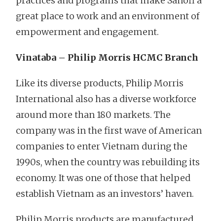
practices and programs that make Sanofi a
great place to work and an environment of
empowerment and engagement.
Vinataba – Philip Morris HCMC Branch
Like its diverse products, Philip Morris
International also has a diverse workforce
around more than 180 markets. The
company was in the first wave of American
companies to enter Vietnam during the
1990s, when the country was rebuilding its
economy. It was one of those that helped
establish Vietnam as an investors’ haven.
Philip Morris products are manufactured