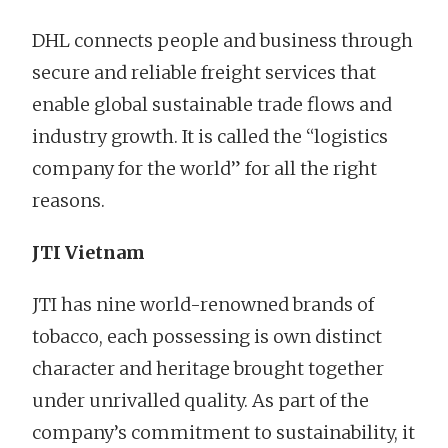
DHL connects people and business through
secure and reliable freight services that
enable global sustainable trade flows and
industry growth. It is called the “logistics
company for the world” for all the right
reasons.
JTI Vietnam
JTI has nine world-renowned brands of
tobacco, each possessing is own distinct
character and heritage brought together
under unrivalled quality. As part of the
company’s commitment to sustainability, it