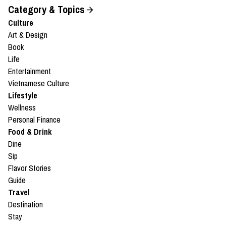
Category & Topics
Culture
Art & Design
Book
Life
Entertainment
Vietnamese Culture
Lifestyle
Wellness
Personal Finance
Food & Drink
Dine
Sip
Flavor Stories
Guide
Travel
Destination
Stay