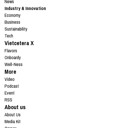
News
Industry & Innovation
Economy
Business
Sustainability
Tech
Vietcetera X
Flavors
Onboardy
Well-Ness
More
Video
Podcast
Event
RSS
About us
About Us
Media Kit