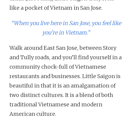
like a pocket of Vietnam in San Jose.
“When you live here in San Jose, you feel like
you’re in Vietnam.”
Walk around East San Jose, between Story
and Tully roads, and you’ll find yourself in a
community chock-full of Vietnamese
restaurants and businesses. Little Saigon is
beautiful in that it is an amalgamation of
two distinct cultures. It is a blend of both
traditional Vietnamese and modern
American culture.