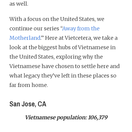
as well.
With a focus on the United States, we
continue our series “
Away from the
Motherland
.” Here at Vietcetera, we take a
look at the biggest hubs of Vietnamese in
the United States, exploring why the
Vietnamese have chosen to settle here and
what legacy they’ve left in these places so
far from home.
San Jose, CA
Vietnamese population: 106,379