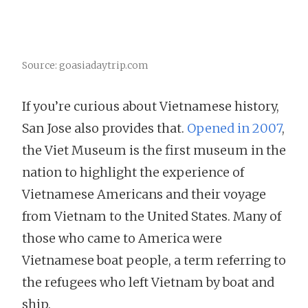
Source: goasiadaytrip.com
If you’re curious about Vietnamese history,
San Jose also provides that.
Opened in 2007
,
the Viet Museum is the first museum in the
nation to highlight the experience of
Vietnamese Americans and their voyage
from Vietnam to the United States. Many of
those who came to America were
Vietnamese boat people, a term referring to
the refugees who left Vietnam by boat and
ship.