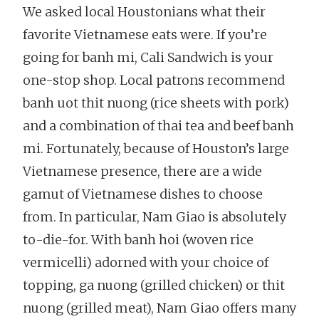
We asked local Houstonians what their
favorite Vietnamese eats were. If you’re
going for banh mi, Cali Sandwich is your
one-stop shop. Local patrons recommend
banh uot thit nuong (rice sheets with pork)
and a combination of thai tea and beef banh
mi. Fortunately, because of Houston’s large
Vietnamese presence, there are a wide
gamut of Vietnamese dishes to choose
from. In particular, Nam Giao is absolutely
to-die-for. With banh hoi (woven rice
vermicelli) adorned with your choice of
topping, ga nuong (grilled chicken) or thit
nuong (grilled meat), Nam Giao offers many