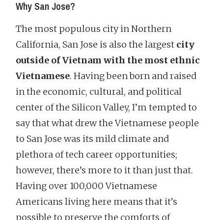
Why San Jose?
The most populous city in Northern
California, San Jose is also the largest
city
outside of Vietnam with the most ethnic
Vietnamese
. Having been born and raised
in the economic, cultural, and political
center of the Silicon Valley, I’m tempted to
say that what drew the Vietnamese people
to San Jose was its mild climate and
plethora of tech career opportunities;
however, there’s more to it than just that.
Having over 100,000 Vietnamese
Americans living here means that it’s
possible to preserve the comforts of