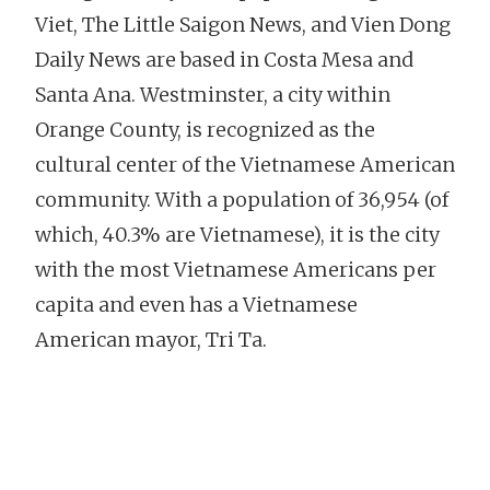
Viet, The Little Saigon News, and Vien Dong
Daily News are based in Costa Mesa and
Santa Ana. Westminster, a city within
Orange County, is recognized as the
cultural center of the Vietnamese American
community. With a population of 36,954 (of
which, 40.3% are Vietnamese), it is the city
with the most Vietnamese Americans per
capita and even has a Vietnamese
American mayor, Tri Ta.