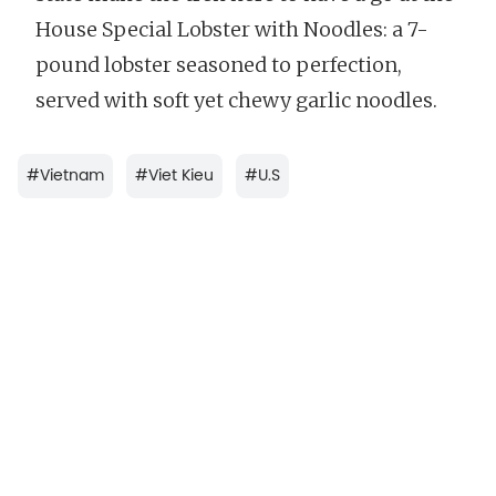
House Special Lobster with Noodles: a 7-
pound lobster seasoned to perfection,
served with soft yet chewy garlic noodles.
#
Vietnam
#
Viet Kieu
#
U.S