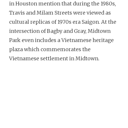
in Houston mention that during the 1980s,
Travis and Milam Streets were viewed as
cultural replicas of 1970s era Saigon. At the
intersection of Bagby and Gray, Midtown
Park even includes a Vietnamese heritage
plaza which commemorates the
Vietnamese settlement in Midtown.