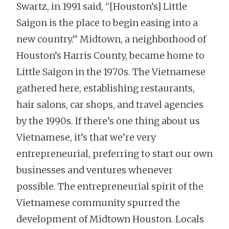
Swartz, in 1991 said, “[Houston’s] Little
Saigon is the place to begin easing into a
new country.” Midtown, a neighborhood of
Houston’s Harris County, became home to
Little Saigon in the 1970s. The Vietnamese
gathered here, establishing restaurants,
hair salons, car shops, and travel agencies
by the 1990s. If there’s one thing about us
Vietnamese, it’s that we’re very
entrepreneurial, preferring to start our own
businesses and ventures whenever
possible. The entrepreneurial spirit of the
Vietnamese community spurred the
development of Midtown Houston. Locals