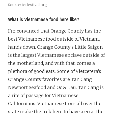
Source: tetfestival.org
What is Vietnamese food here like?
I’m convinced that Orange County has the
best Vietnamese food outside of Vietnam,
hands down. Orange County’s Little Saigon
is the largest Vietnamese enclave outside of
the motherland, and with that, comes a
plethora of good eats. Some of Vietcetera’s
Orange County favorites are Tan Cang
Newport Seafood and Oc & Lau. Tan Cang is
a rite of passage for Vietnamese
Californians. Vietnamese from all over the
state make the trek here to have a go at the