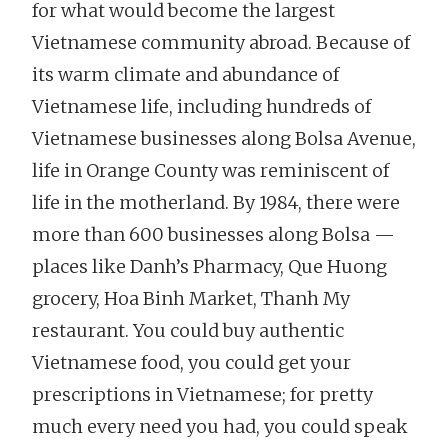
for what would become the largest
Vietnamese community abroad. Because of
its warm climate and abundance of
Vietnamese life, including hundreds of
Vietnamese businesses along Bolsa Avenue,
life in Orange County was reminiscent of
life in the motherland. By 1984, there were
more than 600 businesses along Bolsa —
places like Danh’s Pharmacy, Que Huong
grocery, Hoa Binh Market, Thanh My
restaurant. You could buy authentic
Vietnamese food, you could get your
prescriptions in Vietnamese; for pretty
much every need you had, you could speak