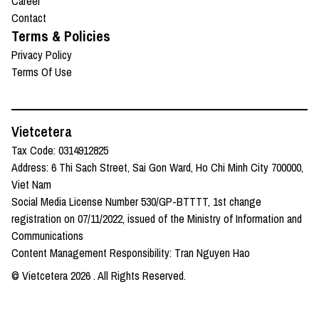
Career
Contact
Terms & Policies
Privacy Policy
Terms Of Use
Vietcetera
Tax Code: 0314912825
Address: 6 Thi Sach Street, Sai Gon Ward, Ho Chi Minh City 700000,
Viet Nam
Social Media License Number 530/GP-BTTTT, 1st change
registration on 07/11/2022, issued of the Ministry of Information and
Communications
Content Management Responsibility: Tran Nguyen Hao
© Vietcetera
2026
. All Rights Reserved.