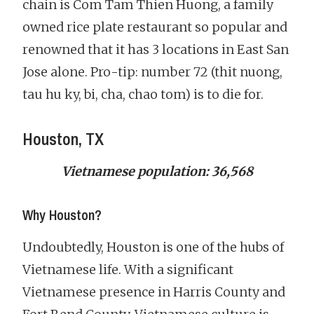
chain is Com Tam Thien Huong, a family
owned rice plate restaurant so popular and
renowned that it has 3 locations in East San
Jose alone. Pro-tip: number 72 (thit nuong,
tau hu ky, bi, cha, chao tom) is to die for.
Houston, TX
Vietnamese population: 36,568
Why Houston?
Undoubtedly, Houston is one of the hubs of
Vietnamese life. With a significant
Vietnamese presence in Harris County and