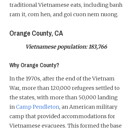
traditional Vietnamese eats, including banh
ram it, com hen, and goi cuon nem nuong.
Orange County, CA
Vietnamese population: 183,766
Why Orange County?
In the 1970s, after the end of the Vietnam
War, more than 120,000 refugees settled to
the states, with more than 50,000 landing
in
Camp Pendleton
, an American military
camp that provided accommodations for
Vietnamese evacuees. This formed the base