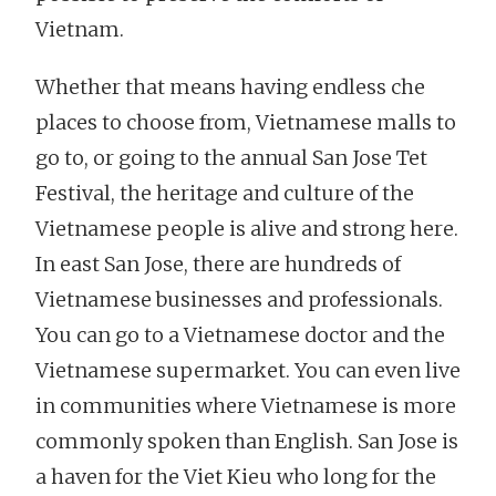
Vietnam.
Whether that means having endless che
places to choose from, Vietnamese malls to
go to, or going to the annual San Jose Tet
Festival, the heritage and culture of the
Vietnamese people is alive and strong here.
In east San Jose, there are hundreds of
Vietnamese businesses and professionals.
You can go to a Vietnamese doctor and the
Vietnamese supermarket. You can even live
in communities where Vietnamese is more
commonly spoken than English. San Jose is
a haven for the Viet Kieu who long for the