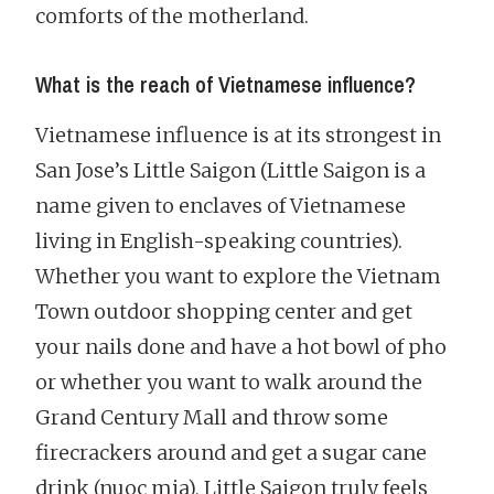
comforts of the motherland.
What is the reach of Vietnamese influence?
Vietnamese influence is at its strongest in
San Jose’s Little Saigon (Little Saigon is a
name given to enclaves of Vietnamese
living in English-speaking countries).
Whether you want to explore the Vietnam
Town outdoor shopping center and get
your nails done and have a hot bowl of pho
or whether you want to walk around the
Grand Century Mall and throw some
firecrackers around and get a sugar cane
drink (nuoc mia), Little Saigon truly feels