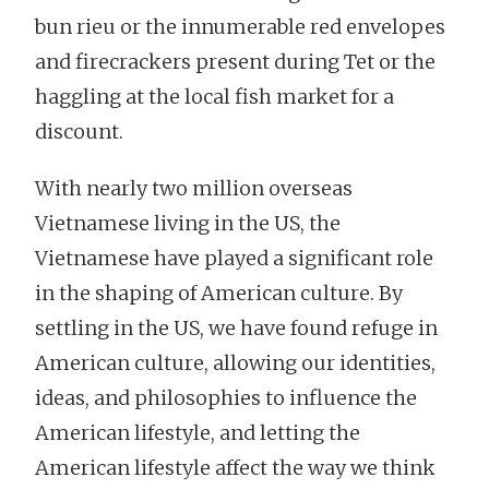
bun rieu or the innumerable red envelopes
and firecrackers present during Tet or the
haggling at the local fish market for a
discount.
With nearly two million overseas
Vietnamese living in the US, the
Vietnamese have played a significant role
in the shaping of American culture. By
settling in the US, we have found refuge in
American culture, allowing our identities,
ideas, and philosophies to influence the
American lifestyle, and letting the
American lifestyle affect the way we think