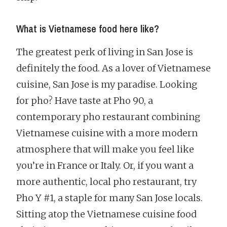
What is Vietnamese food here like?
The greatest perk of living in San Jose is
definitely the food. As a lover of Vietnamese
cuisine, San Jose is my paradise. Looking
for pho? Have taste at Pho 90, a
contemporary pho restaurant combining
Vietnamese cuisine with a more modern
atmosphere that will make you feel like
you’re in France or Italy. Or, if you want a
more authentic, local pho restaurant, try
Pho Y #1, a staple for many San Jose locals.
Sitting atop the Vietnamese cuisine food