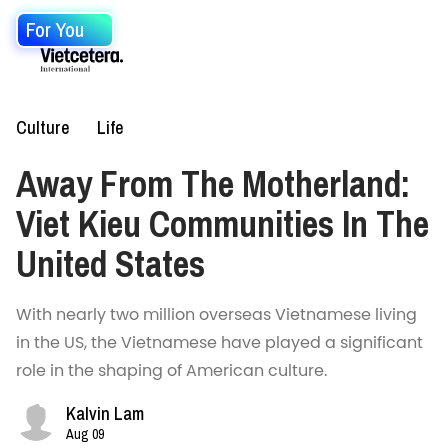
For You
Culture
Life
Away From The Motherland:
Viet Kieu Communities In The
United States
With nearly two million overseas Vietnamese living
in the US, the Vietnamese have played a significant
role in the shaping of American culture.
Kalvin Lam
Aug 09