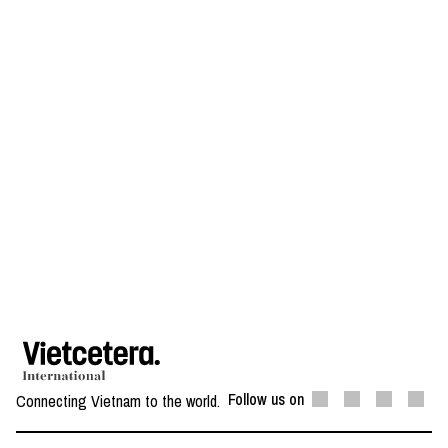
Follow us on
Connecting Vietnam to the world.