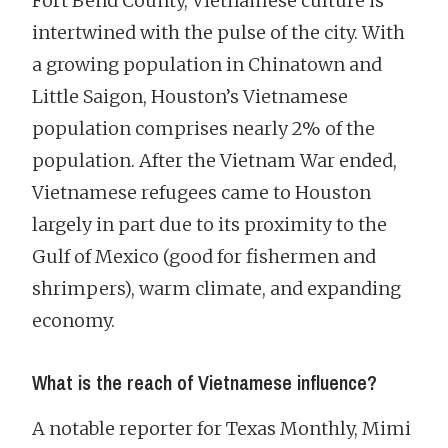
Fort Bend County, Vietnamese culture is
intertwined with the pulse of the city. With
a growing population in Chinatown and
Little Saigon, Houston’s Vietnamese
population comprises nearly 2% of the
population. After the Vietnam War ended,
Vietnamese refugees came to Houston
largely in part due to its proximity to the
Gulf of Mexico (good for fishermen and
shrimpers), warm climate, and expanding
economy.
What is the reach of Vietnamese influence?
A notable reporter for Texas Monthly, Mimi