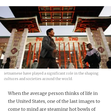
ietnamese have played a significant role in the shaping
cultures and societies around the world.
When the average person thinks of life in
the United States, one of the last images to
come to mind are steaming hot bowls of