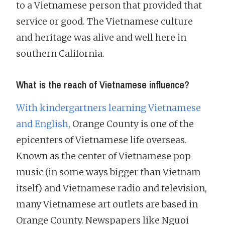
to a Vietnamese person that provided that
service or good. The Vietnamese culture
and heritage was alive and well here in
southern California.
What is the reach of Vietnamese influence?
With kindergartners learning Vietnamese
and English
, Orange County is one of the
epicenters of Vietnamese life overseas.
Known as the center of Vietnamese pop
music (in some ways bigger than Vietnam
itself) and Vietnamese radio and television,
many Vietnamese art outlets are based in
Orange County. Newspapers like Nguoi