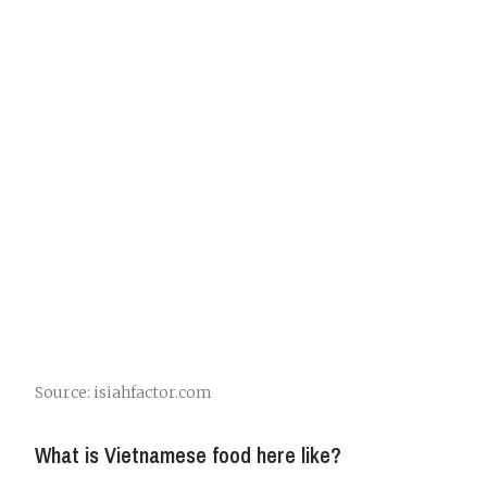
Source: isiahfactor.com
What is Vietnamese food here like?