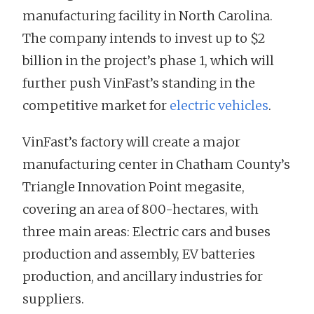
manufacturing facility in North Carolina.
The company intends to invest up to $2
billion in the project’s phase 1, which will
further push VinFast’s standing in the
competitive market for
electric vehicles
.
VinFast’s factory will create a major
manufacturing center in Chatham County’s
Triangle Innovation Point megasite,
covering an area of 800-hectares, with
three main areas: Electric cars and buses
production and assembly, EV batteries
production, and ancillary industries for
suppliers.