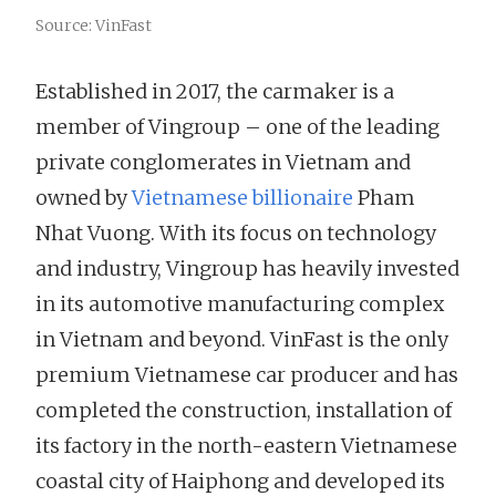
Source: VinFast
Established in 2017, the carmaker is a
member of Vingroup – one of the leading
private conglomerates in Vietnam and
owned by
Vietnamese billionaire
Pham
Nhat Vuong. With its focus on technology
and industry, Vingroup has heavily invested
in its automotive manufacturing complex
in Vietnam and beyond. VinFast is the only
premium Vietnamese car producer and has
completed the construction, installation of
its factory in the north-eastern Vietnamese
coastal city of Haiphong and developed its