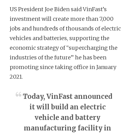
US President Joe Biden said VinFast’s
investment will create more than 7,000
jobs and hundreds of thousands of electric
vehicles and batteries, supporting the
economic strategy of “supercharging the
industries of the future” he has been
promoting since taking office in January
2021.
Today, VinFast announced
it will build an electric
vehicle and battery
manufacturing facility in