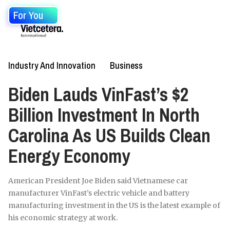
For You
Industry And Innovation
Business
Biden Lauds VinFast’s $2
Billion Investment In North
Carolina As US Builds Clean
Energy Economy
American President Joe Biden said Vietnamese car
manufacturer VinFast’s electric vehicle and battery
manufacturing investment in the US is the latest example of
his economic strategy at work.