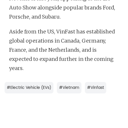
Auto Show alongside popular brands Ford,
Porsche, and Subaru.
Aside from the US, VinFast has established
global operations in Canada, Germany,
France, and the Netherlands, and is
expected to expand further in the coming
years.
#
Electric Vehicle (EVs)
#
Vietnam
#
Vinfast