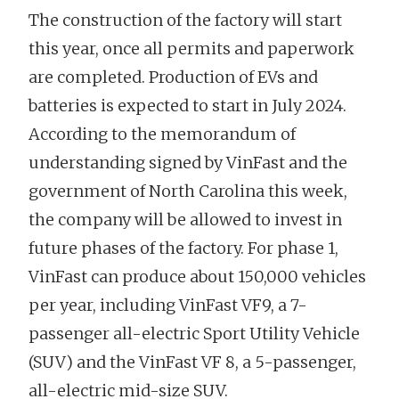
The construction of the factory will start
this year, once all permits and paperwork
are completed. Production of EVs and
batteries is expected to start in July 2024.
According to the memorandum of
understanding signed by VinFast and the
government of North Carolina this week,
the company will be allowed to invest in
future phases of the factory. For phase 1,
VinFast can produce about 150,000 vehicles
per year, including VinFast VF9, a 7-
passenger all-electric Sport Utility Vehicle
(SUV) and the VinFast VF 8, a 5-passenger,
all-electric mid-size SUV.