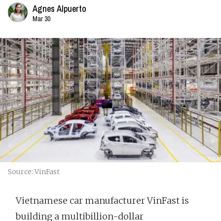
Agnes Alpuerto
Mar 30
Source: VinFast
Vietnamese car manufacturer VinFast is
building a multibillion-dollar