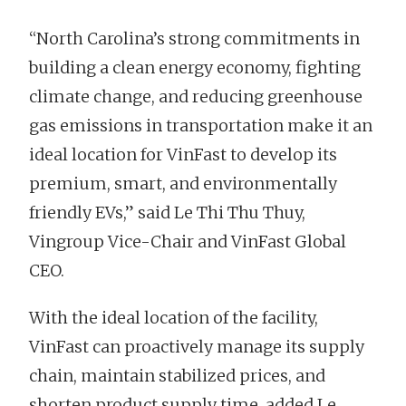
“North Carolina’s strong commitments in
building a clean energy economy, fighting
climate change, and reducing greenhouse
gas emissions in transportation make it an
ideal location for VinFast to develop its
premium, smart, and environmentally
friendly EVs,” said Le Thi Thu Thuy,
Vingroup Vice-Chair and VinFast Global
CEO.
With the ideal location of the facility,
VinFast can proactively manage its supply
chain, maintain stabilized prices, and
shorten product supply time, added Le.