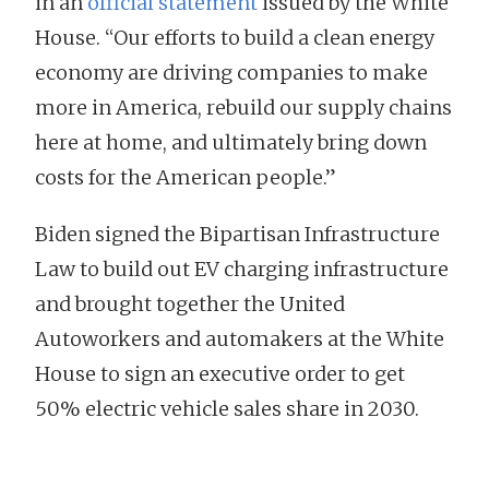
in an
official statement
issued by the White
House. “Our efforts to build a clean energy
economy are driving companies to make
more in America, rebuild our supply chains
here at home, and ultimately bring down
costs for the American people.”
Biden signed the Bipartisan Infrastructure
Law to build out EV charging infrastructure
and brought together the United
Autoworkers and automakers at the White
House to sign an executive order to get
50% electric vehicle sales share in 2030.