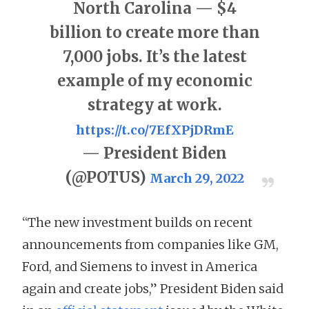
North Carolina — $4
billion to create more than
7,000 jobs. It’s the latest
example of my economic
strategy at work.
https://t.co/7EfXPjDRmE
— President Biden
(@POTUS)
March 29, 2022
“The new investment builds on recent
announcements from companies like GM,
Ford, and Siemens to invest in America
again and create jobs,” President Biden said