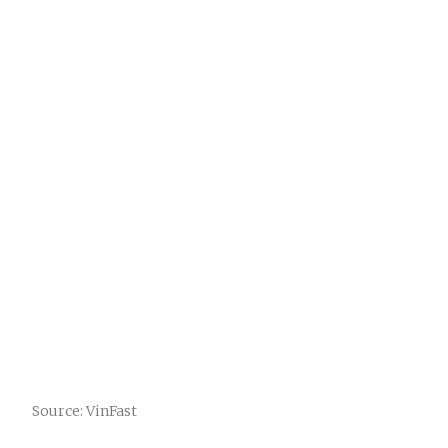
Source: VinFast