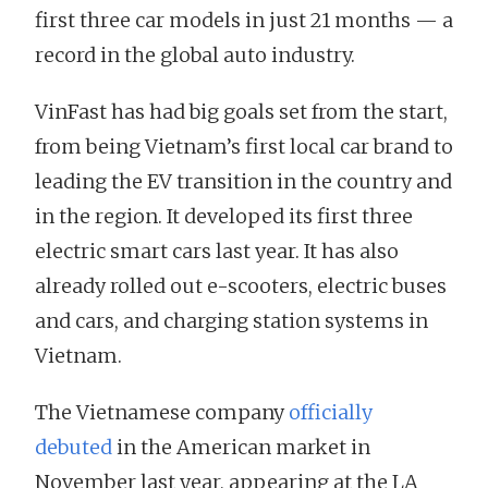
first three car models in just 21 months — a
record in the global auto industry.
VinFast has had big goals set from the start,
from being Vietnam’s first local car brand to
leading the EV transition in the country and
in the region. It developed its first three
electric smart cars last year. It has also
already rolled out e-scooters, electric buses
and cars, and charging station systems in
Vietnam.
The Vietnamese company
officially
debuted
in the American market in
November last year, appearing at the LA