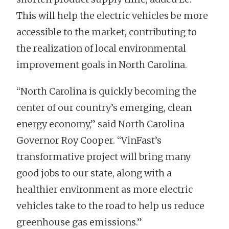
This will help the electric vehicles be more
accessible to the market, contributing to
the realization of local environmental
improvement goals in North Carolina.
“North Carolina is quickly becoming the
center of our country’s emerging, clean
energy economy,” said North Carolina
Governor Roy Cooper. “VinFast’s
transformative project will bring many
good jobs to our state, along with a
healthier environment as more electric
vehicles take to the road to help us reduce
greenhouse gas emissions.”