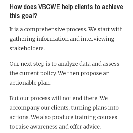
How does VBCWE help clients to achieve
this goal?
It is a comprehensive process. We start with
gathering information and interviewing
stakeholders.
Our next step is to analyze data and assess
the current policy. We then propose an
actionable plan.
But our process will not end there. We
accompany our clients, turning plans into
actions. We also produce training courses
to raise awareness and offer advice.