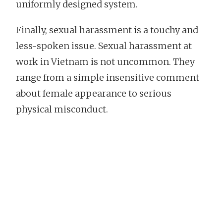
uniformly designed system.
Finally, sexual harassment is a touchy and
less-spoken issue. Sexual harassment at
work in Vietnam is not uncommon. They
range from a simple insensitive comment
about female appearance to serious
physical misconduct.