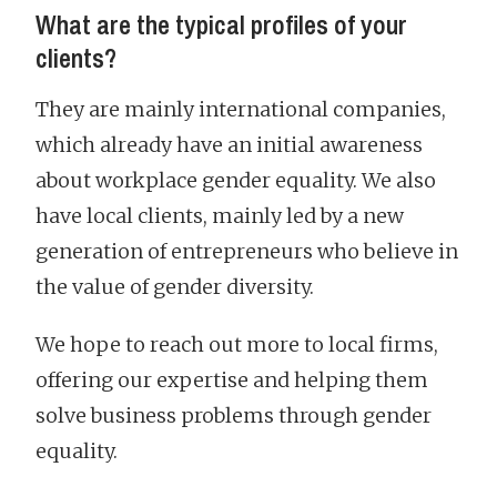
What are the typical profiles of your
clients?
They are mainly international companies,
which already have an initial awareness
about workplace gender equality. We also
have local clients, mainly led by a new
generation of entrepreneurs who believe in
the value of gender diversity.
We hope to reach out more to local firms,
offering our expertise and helping them
solve business problems through gender
equality.