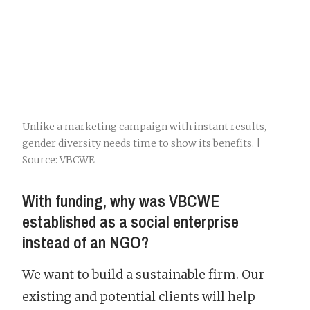
Unlike a marketing campaign with instant results,
gender diversity needs time to show its benefits. |
Source: VBCWE
With funding, why was VBCWE
established as a social enterprise
instead of an NGO?
We want to build a sustainable firm. Our
existing and potential clients will help