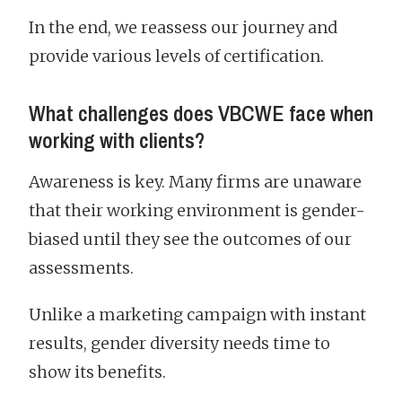
In the end, we reassess our journey and
provide various levels of certification.
What challenges does VBCWE face when
working with clients?
Awareness is key. Many firms are unaware
that their working environment is gender-
biased until they see the outcomes of our
assessments.
Unlike a marketing campaign with instant
results, gender diversity needs time to
show its benefits.