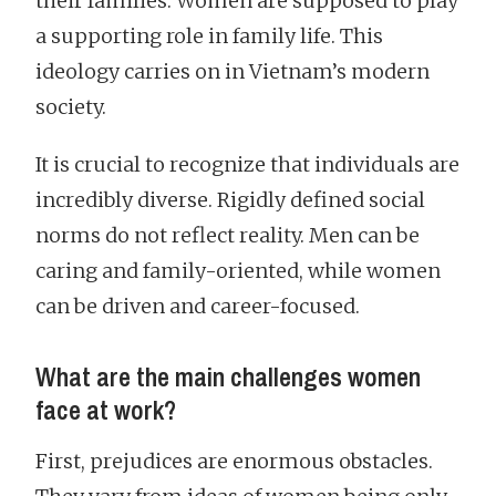
their families. Women are supposed to play
a supporting role in family life. This
ideology carries on in Vietnam’s modern
society.
It is crucial to recognize that individuals are
incredibly diverse. Rigidly defined social
norms do not reflect reality. Men can be
caring and family-oriented, while women
can be driven and career-focused.
What are the main challenges women
face at work?
First, prejudices are enormous obstacles.