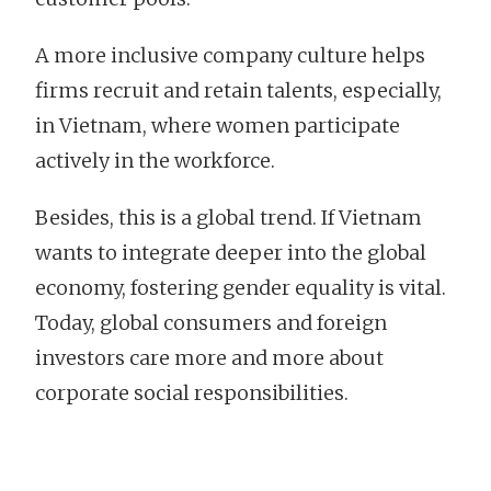
A more inclusive company culture helps
firms recruit and retain talents, especially,
in Vietnam, where women participate
actively in the workforce.
Besides, this is a global trend. If Vietnam
wants to integrate deeper into the global
economy, fostering gender equality is vital.
Today, global consumers and foreign
investors care more and more about
corporate social responsibilities.