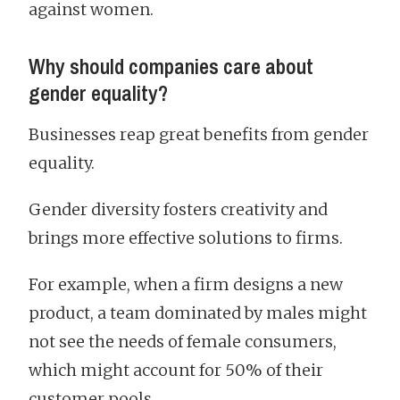
against women.
Why should companies care about
gender equality?
Businesses reap great benefits from gender
equality.
Gender diversity fosters creativity and
brings more effective solutions to firms.
For example, when a firm designs a new
product, a team dominated by males might
not see the needs of female consumers,
which might account for 50% of their
customer pools.