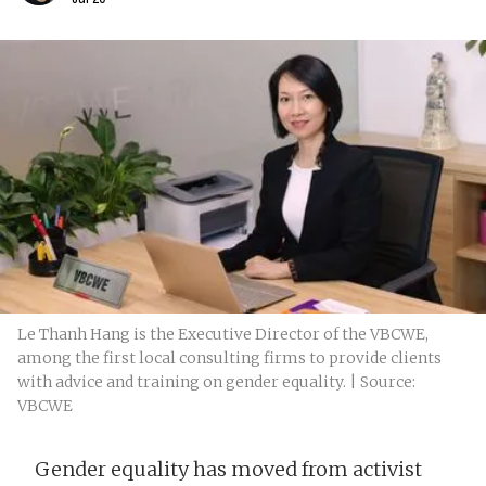
Le Thanh Hang is the Executive Director of the VBCWE,
among the first local consulting firms to provide clients
with advice and training on gender equality. | Source:
VBCWE
Gender equality has moved from activist