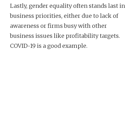
Lastly, gender equality often stands last in
business priorities, either due to lack of
awareness or firms busy with other
business issues like profitability targets.
COVID-19 is a good example.