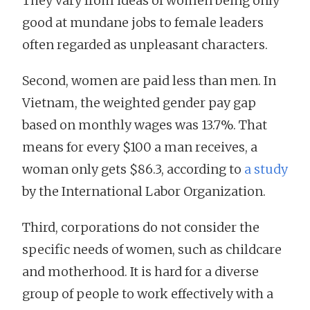
They vary from ideas of women being only
good at mundane jobs to female leaders
often regarded as unpleasant characters.
Second, women are paid less than men. In
Vietnam, the weighted gender pay gap
based on monthly wages was 13.7%. That
means for every $100 a man receives, a
woman only gets $86.3, according to
a study
by the International Labor Organization.
Third, corporations do not consider the
specific needs of women, such as childcare
and motherhood. It is hard for a diverse
group of people to work effectively with a