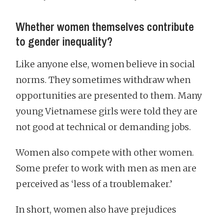
Whether women themselves contribute
to gender inequality?
Like anyone else, women believe in social
norms. They sometimes withdraw when
opportunities are presented to them. Many
young Vietnamese girls were told they are
not good at technical or demanding jobs.
Women also compete with other women.
Some prefer to work with men as men are
perceived as ‘less of a troublemaker.’
In short, women also have prejudices