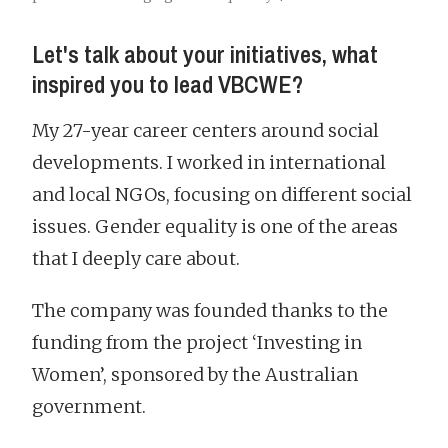
Let's talk about your initiatives, what
inspired you to lead VBCWE?
My 27-year career centers around social
developments. I worked in international
and local NGOs, focusing on different social
issues. Gender equality is one of the areas
that I deeply care about.
The company was founded thanks to the
funding from the project ‘Investing in
Women’, sponsored by the Australian
government.