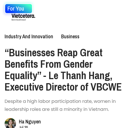
For You
Industry And Innovation
Business
“Businesses Reap Great
Benefits From Gender
Equality” - Le Thanh Hang,
Executive Director of VBCWE
Despite a high labor participation rate, women in
leadership roles are still a minority in Vietnam.
Ha Nguyen
Jul 20