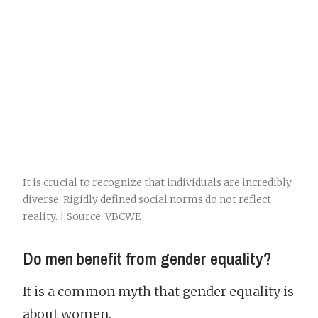
It is crucial to recognize that individuals are incredibly
diverse. Rigidly defined social norms do not reflect
reality. | Source: VBCWE
Do men benefit from gender equality?
It is a common myth that gender equality is
about women.