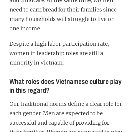
and childcare. At the same time, women
need to earn bread for their families since
many households will struggle to live on
one income.
Despite a high labor participation rate,
women in leadership roles are still a
minority in Vietnam.
What roles does Vietnamese culture play
in this regard?
Our traditional norms define a clear role for
each gender. Men are expected to be
successful and capable of providing for