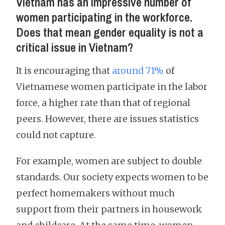
Vietnam has an impressive number of
women participating in the workforce.
Does that mean gender equality is not a
critical issue in Vietnam?
It is encouraging that
around 71%
of
Vietnamese women participate in the labor
force, a higher rate than that of regional
peers. However, there are issues statistics
could not capture.
For example, women are subject to double
standards. Our society expects women to be
perfect homemakers without much
support from their partners in housework