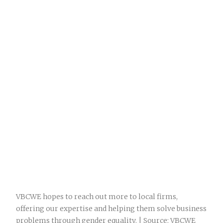
VBCWE hopes to reach out more to local firms,
offering our expertise and helping them solve business
problems through gender equality. | Source: VBCWE