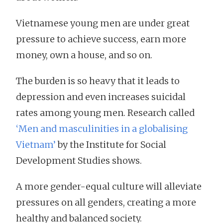
Vietnamese young men are under great
pressure to achieve success, earn more
money, own a house, and so on.
The burden is so heavy that it leads to
depression and even increases suicidal
rates among young men. Research called
‘Men and masculinities in a globalising
Vietnam’
by the Institute for Social
Development Studies shows.
A more gender-equal culture will alleviate
pressures on all genders, creating a more
healthy and balanced society.