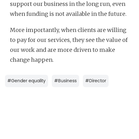
support our business in the long run, even
when funding is not available in the future.
More importantly, when clients are willing
to pay for our services, they see the value of
our work and are more driven to make
change happen.
#
Gender equality
#
Business
#
Director