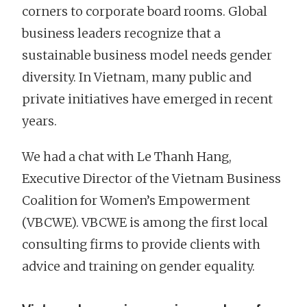
corners to corporate board rooms. Global
business leaders recognize that a
sustainable business model needs gender
diversity. In Vietnam, many public and
private initiatives have emerged in recent
years.
We had a chat with Le Thanh Hang,
Executive Director of the Vietnam Business
Coalition for Women’s Empowerment
(VBCWE). VBCWE is among the first local
consulting firms to provide clients with
advice and training on gender equality.