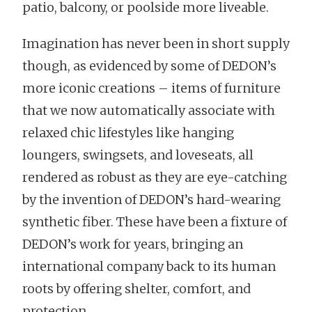
patio, balcony, or poolside more liveable.
Imagination has never been in short supply
though, as evidenced by some of DEDON’s
more iconic creations – items of furniture
that we now automatically associate with
relaxed chic lifestyles like hanging
loungers, swingsets, and loveseats, all
rendered as robust as they are eye-catching
by the invention of DEDON’s hard-wearing
synthetic fiber. These have been a fixture of
DEDON’s work for years, bringing an
international company back to its human
roots by offering shelter, comfort, and
protection.