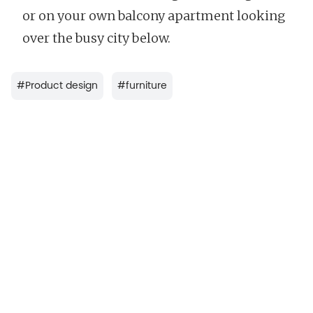
or on your own balcony apartment looking
over the busy city below.
#
Product design
#
furniture