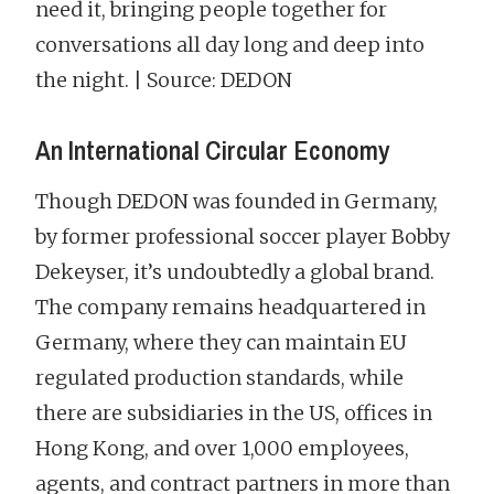
need it, bringing people together for
conversations all day long and deep into
the night. | Source: DEDON
An International Circular Economy
Though DEDON was founded in Germany,
by former professional soccer player Bobby
Dekeyser, it’s undoubtedly a global brand.
The company remains headquartered in
Germany, where they can maintain EU
regulated production standards, while
there are subsidiaries in the US, offices in
Hong Kong, and over 1,000 employees,
agents, and contract partners in more than