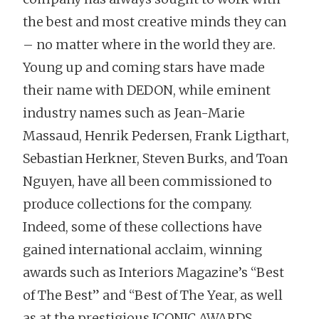
the best and most creative minds they can
– no matter where in the world they are.
Young up and coming stars have made
their name with DEDON, while eminent
industry names such as Jean-Marie
Massaud, Henrik Pedersen, Frank Ligthart,
Sebastian Herkner, Steven Burks, and Toan
Nguyen, have all been commissioned to
produce collections for the company.
Indeed, some of these collections have
gained international acclaim, winning
awards such as Interiors Magazine’s “Best
of The Best” and “Best of The Year, as well
as at the prestigious ICONIC AWARDS.