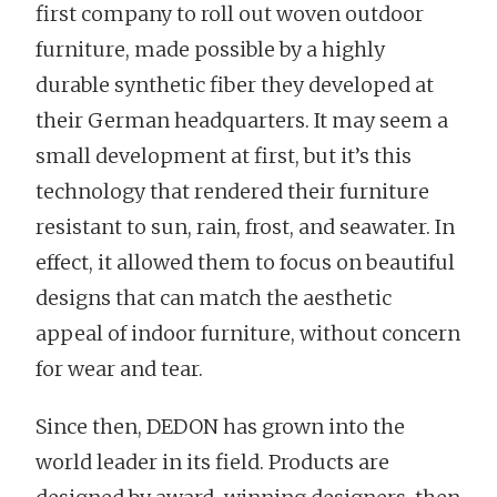
first company to roll out woven outdoor
furniture, made possible by a highly
durable synthetic fiber they developed at
their German headquarters. It may seem a
small development at first, but it’s this
technology that rendered their furniture
resistant to sun, rain, frost, and seawater. In
effect, it allowed them to focus on beautiful
designs that can match the aesthetic
appeal of indoor furniture, without concern
for wear and tear.
Since then, DEDON has grown into the
world leader in its field. Products are