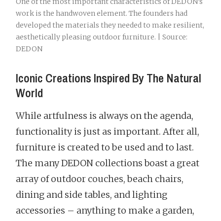
One of the most important characteristics of DEDON’s
work is the handwoven element. The founders had
developed the materials they needed to make resilient,
aesthetically pleasing outdoor furniture. | Source:
DEDON
Iconic Creations Inspired By The Natural
World
While artfulness is always on the agenda,
functionality is just as important. After all,
furniture is created to be used and to last.
The many DEDON collections boast a great
array of outdoor couches, beach chairs,
dining and side tables, and lighting
accessories – anything to make a garden,