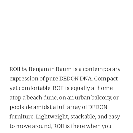
ROII by Benjamin Baum is a contemporary
expression of pure DEDON DNA. Compact
yet comfortable, ROII is equally at home
atop a beach dune, on an urban balcony, or
poolside amidst a full array of DEDON
furniture. Lightweight, stackable, and easy
to move around, ROII is there when you