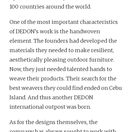
100 countries around the world.
One of the most important characteristics
of DEDON’s work is the handwoven
element. The founders had developed the
materials they needed to make resilient,
aesthetically pleasing outdoor furniture.
Now, they just needed talented hands to
weave their products. Their search for the
best weavers they could find ended on Cebu
Island. And thus another DEDON
international outpost was born.
As for the designs themselves, the
company has always sought to work with