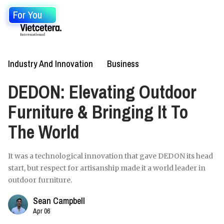
For You
Industry And Innovation
Business
DEDON: Elevating Outdoor
Furniture & Bringing It To
The World
It was a technological innovation that gave DEDON its head
start, but respect for artisanship made it a world leader in
outdoor furniture.
Sean Campbell
Apr 06