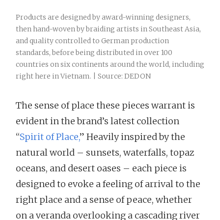
Products are designed by award-winning designers,
then hand-woven by braiding artists in Southeast Asia,
and quality controlled to German production
standards, before being distributed in over 100
countries on six continents around the world, including
right here in Vietnam. | Source: DEDON
The sense of place these pieces warrant is
evident in the brand’s latest collection
“
Spirit of Place,
” Heavily inspired by the
natural world – sunsets, waterfalls, topaz
oceans, and desert oases – each piece is
designed to evoke a feeling of arrival to the
right place and a sense of peace, whether
on a veranda overlooking a cascading river