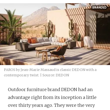
BRANDED
PAROS by Jean-Marie Massaud is classic DEDON with a
contemporary twist. | Source: DEDON
Outdoor furniture brand DEDON had an
advantage right from its inception a little
over thirty years ago. They were the very