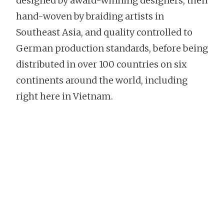
designed by award-winning designers, then
hand-woven by braiding artists in
Southeast Asia, and quality controlled to
German production standards, before being
distributed in over 100 countries on six
continents around the world, including
right here in Vietnam.