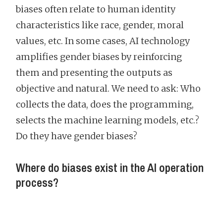
biases often relate to human identity
characteristics like race, gender, moral
values, etc. In some cases, AI technology
amplifies gender biases by reinforcing
them and presenting the outputs as
objective and natural. We need to ask: Who
collects the data, does the programming,
selects the machine learning models, etc.?
Do they have gender biases?
Where do biases exist in the AI operation
process?