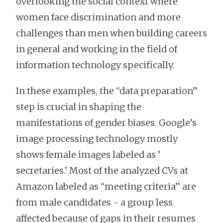
overlooking the social context where
women face discrimination and more
challenges than men when building careers
in general and working in the field of
information technology specifically.
In these examples, the “data preparation”
step is crucial in shaping the
manifestations of gender biases. Google’s
image processing technology mostly
shows female images labeled as ’
secretaries.’ Most of the analyzed CVs at
Amazon labeled as “meeting criteria” are
from male candidates - a group less
affected because of gaps in their resumes