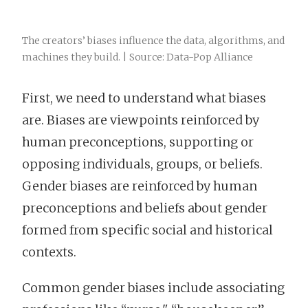
The creators’ biases influence the data, algorithms, and
machines they build. | Source: Data-Pop Alliance
First, we need to understand what biases
are. Biases are viewpoints reinforced by
human preconceptions, supporting or
opposing individuals, groups, or beliefs.
Gender biases are reinforced by human
preconceptions and beliefs about gender
formed from specific social and historical
contexts.
Common gender biases include associating