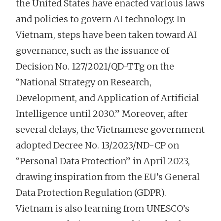
the United States have enacted various laws
and policies to govern AI technology. In
Vietnam, steps have been taken toward AI
governance, such as the issuance of
Decision No. 127/2021/QD-TTg on the
“National Strategy on Research,
Development, and Application of Artificial
Intelligence until 2030.” Moreover, after
several delays, the Vietnamese government
adopted Decree No. 13/2023/ND-CP on
“Personal Data Protection” in April 2023,
drawing inspiration from the EU’s General
Data Protection Regulation (GDPR).
Vietnam is also learning from UNESCO’s