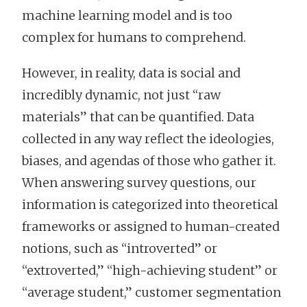
machine learning model and is too
complex for humans to comprehend.
However, in reality, data is social and
incredibly dynamic, not just “raw
materials” that can be quantified. Data
collected in any way reflect the ideologies,
biases, and agendas of those who gather it.
When answering survey questions, our
information is categorized into theoretical
frameworks or assigned to human-created
notions, such as “introverted” or
“extroverted,” “high-achieving student” or
“average student,” customer segmentation