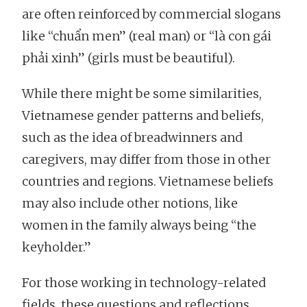
are often reinforced by commercial slogans
like “chuẩn men” (real man) or “là con gái
phải xinh” (girls must be beautiful).
While there might be some similarities,
Vietnamese gender patterns and beliefs,
such as the idea of breadwinners and
caregivers, may differ from those in other
countries and regions. Vietnamese beliefs
may also include other notions, like
women in the family always being “the
keyholder.”
For those working in technology-related
fields, these questions and reflections