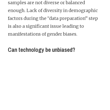
samples are not diverse or balanced
enough. Lack of diversity in demographic
factors during the “data preparation” step
is also a significant issue leading to
manifestations of gender biases.
Can technology be unbiased?