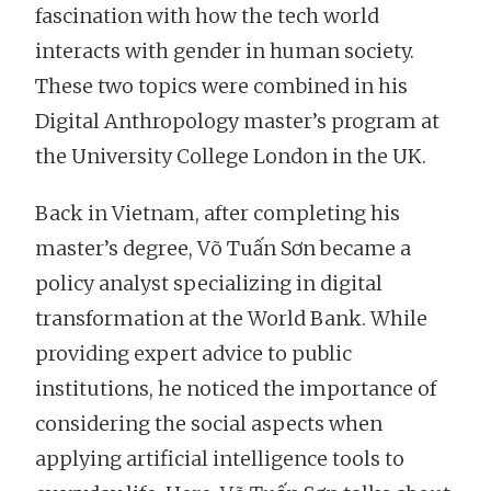
fascination with how the tech world
interacts with gender in human society.
These two topics were combined in his
Digital Anthropology master’s program at
the University College London in the UK.
Back in Vietnam, after completing his
master’s degree, Võ Tuấn Sơn became a
policy analyst specializing in digital
transformation at the World Bank. While
providing expert advice to public
institutions, he noticed the importance of
considering the social aspects when
applying artificial intelligence tools to