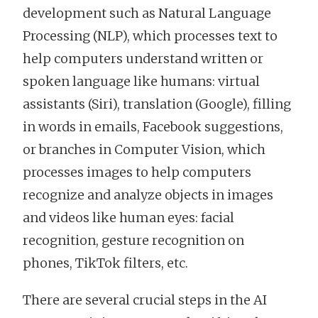
development such as Natural Language
Processing (NLP), which processes text to
help computers understand written or
spoken language like humans: virtual
assistants (Siri), translation (Google), filling
in words in emails, Facebook suggestions,
or branches in Computer Vision, which
processes images to help computers
recognize and analyze objects in images
and videos like human eyes: facial
recognition, gesture recognition on
phones, TikTok filters, etc.
There are several crucial steps in the AI