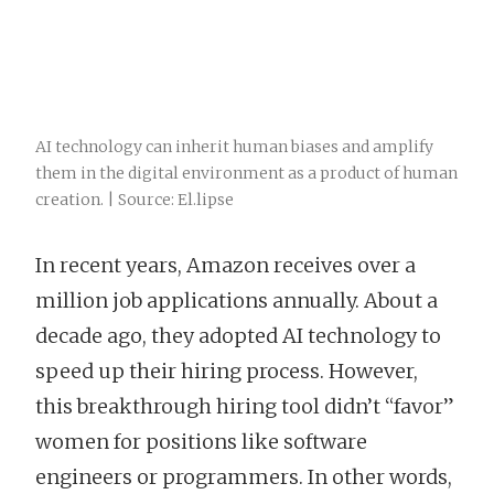
AI technology can inherit human biases and amplify
them in the digital environment as a product of human
creation. | Source: El.lipse
In recent years, Amazon receives over a
million job applications annually. About a
decade ago, they adopted AI technology to
speed up their hiring process. However,
this breakthrough hiring tool didn’t “favor”
women for positions like software
engineers or programmers. In other words,