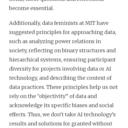
become essential.
Additionally, data feminists at MIT have
suggested principles for approaching data,
such as analyzing power relations in
society, reflecting on binary structures and
hierarchical systems, ensuring participant
diversity for projects involving data or AI
technology, and describing the context of
data practices. These principles help us not
rely on the “objectivity” of data and
acknowledge its specific biases and social
effects. Thus, we don’t take AI technology’s
results and solutions for granted without