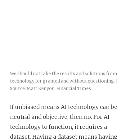
We should not take the results and solutions from
technology for granted and without questioning. |
Source: Matt Kenyon, Financial Times
If unbiased means AI technology can be
neutral and objective, then no. For AI
technology to function, it requires a
dataset. Having a dataset means having