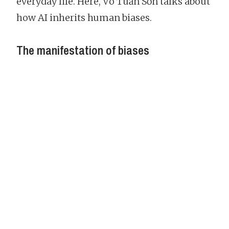
everyday life. Here, Võ Tuấn Sơn talks about
how AI inherits human biases.
The manifestation of biases