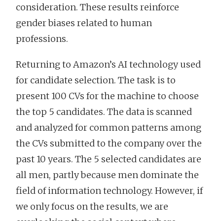
consideration. These results reinforce
gender biases related to human
professions.
Returning to Amazon’s AI technology used
for candidate selection. The task is to
present 100 CVs for the machine to choose
the top 5 candidates. The data is scanned
and analyzed for common patterns among
the CVs submitted to the company over the
past 10 years. The 5 selected candidates are
all men, partly because men dominate the
field of information technology. However, if
we only focus on the results, we are