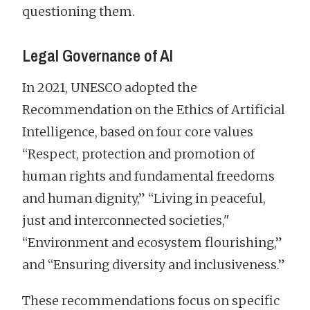
questioning them.
Legal Governance of AI
In 2021, UNESCO adopted the
Recommendation on the Ethics of Artificial
Intelligence, based on four core values
“Respect, protection and promotion of
human rights and fundamental freedoms
and human dignity,” “Living in peaceful,
just and interconnected societies,"
“Environment and ecosystem flourishing,”
and “Ensuring diversity and inclusiveness.”
These recommendations focus on specific