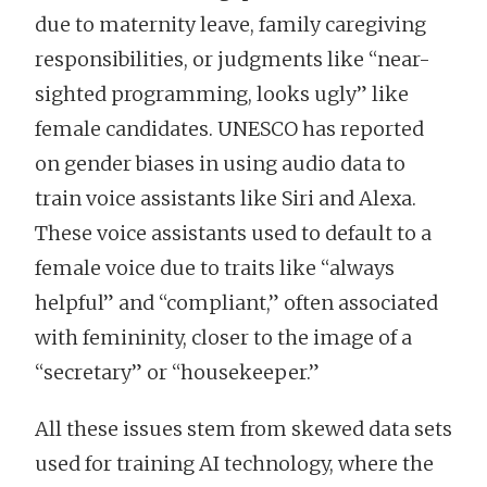
due to maternity leave, family caregiving
responsibilities, or judgments like “near-
sighted programming, looks ugly” like
female candidates. UNESCO has reported
on gender biases in using audio data to
train voice assistants like Siri and Alexa.
These voice assistants used to default to a
female voice due to traits like “always
helpful” and “compliant,” often associated
with femininity, closer to the image of a
“secretary” or “housekeeper.”
All these issues stem from skewed data sets
used for training AI technology, where the