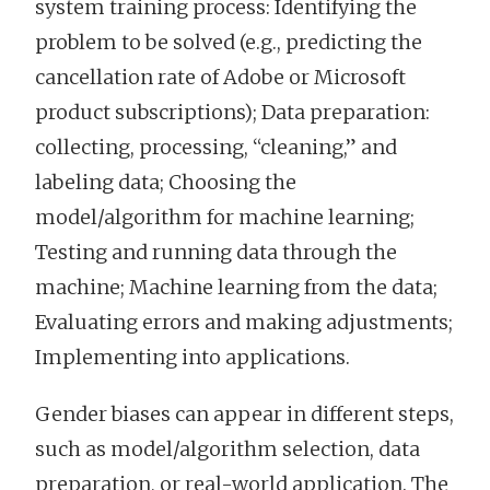
system training process: Identifying the
problem to be solved (e.g., predicting the
cancellation rate of Adobe or Microsoft
product subscriptions); Data preparation:
collecting, processing, “cleaning,” and
labeling data; Choosing the
model/algorithm for machine learning;
Testing and running data through the
machine; Machine learning from the data;
Evaluating errors and making adjustments;
Implementing into applications.
Gender biases can appear in different steps,
such as model/algorithm selection, data
preparation, or real-world application. The