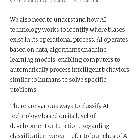
world application. | Source: The Guardian
We also need to understand how AI
technology works to identify where biases
exist in its operational process. AI operates
based on data, algorithms/machine
learning models, enabling computers to
automatically process intelligent behaviors
similar to humans to solve specific
problems.
There are various ways to classify AI
technology based on its level of
development or function. Regarding
classification, we can refer to branches of AI