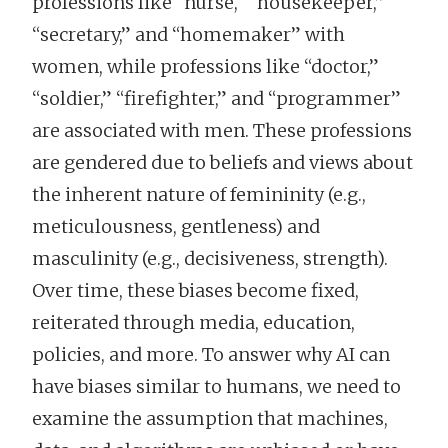
professions like “nurse," “housekeeper,”
“secretary,” and “homemaker” with
women, while professions like “doctor,”
“soldier,” “firefighter,” and “programmer”
are associated with men. These professions
are gendered due to beliefs and views about
the inherent nature of femininity (e.g.,
meticulousness, gentleness) and
masculinity (e.g., decisiveness, strength).
Over time, these biases become fixed,
reiterated through media, education,
policies, and more. To answer why AI can
have biases similar to humans, we need to
examine the assumption that machines,