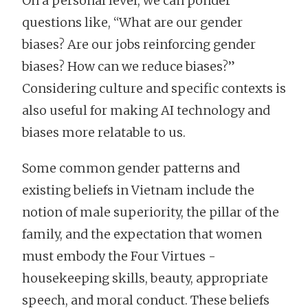
On a personal level, we can ponder
questions like, “What are our gender
biases? Are our jobs reinforcing gender
biases? How can we reduce biases?”
Considering culture and specific contexts is
also useful for making AI technology and
biases more relatable to us.
Some common gender patterns and
existing beliefs in Vietnam include the
notion of male superiority, the pillar of the
family, and the expectation that women
must embody the Four Virtues -
housekeeping skills, beauty, appropriate
speech, and moral conduct. These beliefs