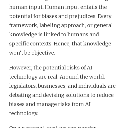
human input. Human input entails the
potential for biases and prejudices. Every
framework, labeling approach, or general
knowledge is linked to humans and
specific contexts. Hence, that knowledge
won’t be objective.
However, the potential risks of AI
technology are real. Around the world,
legislators, businesses, and individuals are
debating and devising solutions to reduce
biases and manage risks from AI
technology.