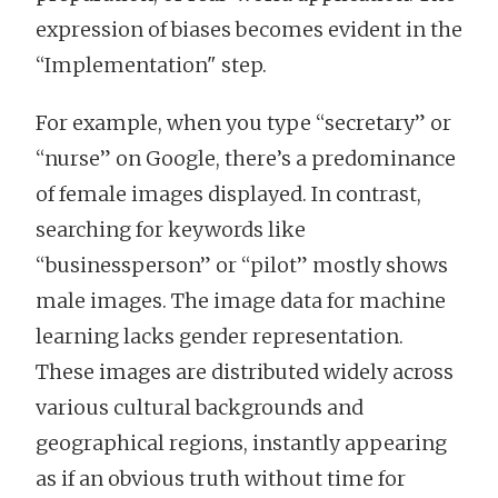
expression of biases becomes evident in the
“Implementation" step.
For example, when you type “secretary” or
“nurse” on Google, there’s a predominance
of female images displayed. In contrast,
searching for keywords like
“businessperson” or “pilot” mostly shows
male images. The image data for machine
learning lacks gender representation.
These images are distributed widely across
various cultural backgrounds and
geographical regions, instantly appearing
as if an obvious truth without time for