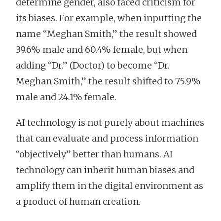
determine gender, also faced criticism for
its biases. For example, when inputting the
name “Meghan Smith,” the result showed
39.6% male and 60.4% female, but when
adding “Dr.” (Doctor) to become “Dr.
Meghan Smith,” the result shifted to 75.9%
male and 24.1% female.
AI technology is not purely about machines
that can evaluate and process information
“objectively” better than humans. AI
technology can inherit human biases and
amplify them in the digital environment as
a product of human creation.