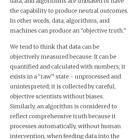
data, and algorithms are unbiased or have
the capability to produce neutral outcomes.
In other words, data, algorithms, and
machines can produce an “objective truth."
We tend to think that data can be
objectively measured because: It can be
quantified and calculated with numbers; it
exists in a “raw” state - unprocessed and
uninterpreted; it is collected by careful,
objective scientists without biases.
Similarly, an algorithm is considered to
reflect comprehensive truth because it
processes automatically, without human
intervention, when feeding data into the