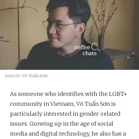
Source: Võ Tuấn Sơn
As someone who identifies with the LGBT+
community in Vietnam, Võ Tuấn Sơn is
particularly interested in gender-related
issues. Growing up in the age of social
media and digital technology, he also has a