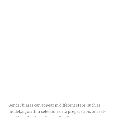
Gender biases can appear in different steps, such as
model/algorithm selection, data preparation, or real-