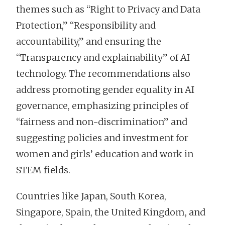
themes such as “Right to Privacy and Data
Protection,” “Responsibility and
accountability,” and ensuring the
“Transparency and explainability” of AI
technology. The recommendations also
address promoting gender equality in AI
governance, emphasizing principles of
“fairness and non-discrimination” and
suggesting policies and investment for
women and girls’ education and work in
STEM fields.
Countries like Japan, South Korea,
Singapore, Spain, the United Kingdom, and