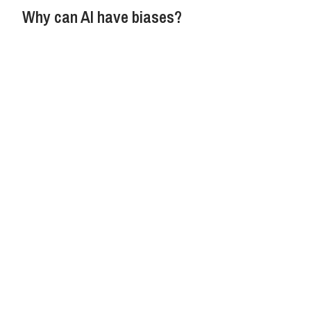
Why can AI have biases?