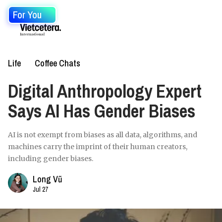
For You
Life
Coffee Chats
Digital Anthropology Expert
Says AI Has Gender Biases
AI is not exempt from biases as all data, algorithms, and
machines carry the imprint of their human creators,
including gender biases.
Long Vũ
Jul 27