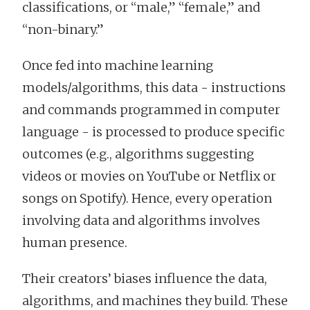
classifications, or “male,” “female,” and
“non-binary.”
Once fed into machine learning
models/algorithms, this data - instructions
and commands programmed in computer
language - is processed to produce specific
outcomes (e.g., algorithms suggesting
videos or movies on YouTube or Netflix or
songs on Spotify). Hence, every operation
involving data and algorithms involves
human presence.
Their creators’ biases influence the data,
algorithms, and machines they build. These