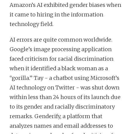
Amazon’s AI exhibited gender biases when
it came to hiring in the information
technology field.
AI errors are quite common worldwide.
Google’s image processing application
faced criticism for racial discrimination
when it identified a black woman as a
“gorilla.” Tay - a chatbot using Microsoft’s
AI technology on Twitter - was shut down
within less than 24 hours of its launch due
to its gender and racially discriminatory
remarks. Genderify, a platform that
analyzes names and email addresses to