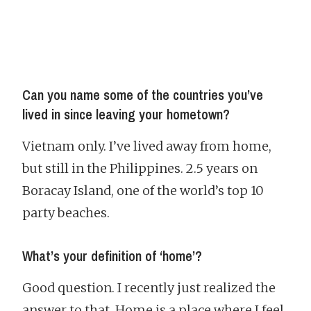
Can you name some of the countries you’ve
lived in since leaving your hometown?
Vietnam only. I’ve lived away from home,
but still in the Philippines. 2.5 years on
Boracay Island, one of the world’s top 10
party beaches.
What’s your definition of ‘home’?
Good question. I recently just realized the
answer to that. Home is a place where I feel