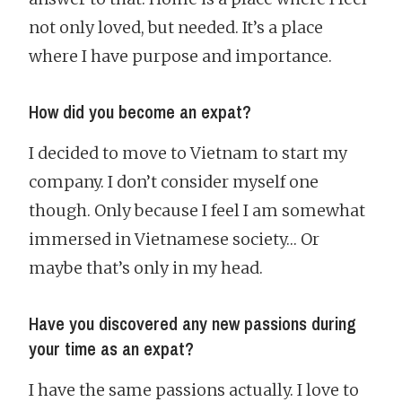
not only loved, but needed. It’s a place
where I have purpose and importance.
How did you become an expat?
I decided to move to Vietnam to start my
company. I don’t consider myself one
though. Only because I feel I am somewhat
immersed in Vietnamese society… Or
maybe that’s only in my head.
Have you discovered any new passions during
your time as an expat?
I have the same passions actually. I love to