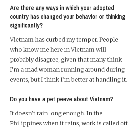
Are there any ways in which your adopted
country has changed your behavior or thinking
significantly?
Vietnam has curbed my temper. People
who know me here in Vietnam will
probably disagree, given that many think
I’m a mad woman running around during
events, but I think I’m better at handling it.
Do you have a pet peeve about Vietnam?
It doesn’t rain long enough. In the
Philippines when it rains, work is called off.