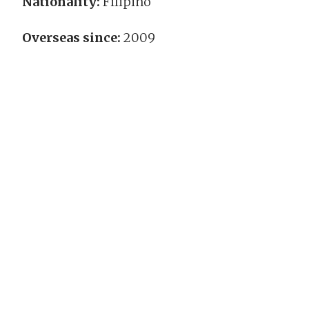
Nationality:
Filipino
Overseas since:
2009