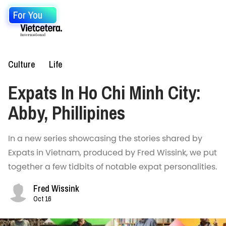
For You
Culture
Life
Expats In Ho Chi Minh City:
Abby, Phillipines
In a new series showcasing the stories shared by
Expats in Vietnam, produced by Fred Wissink, we put
together a few tidbits of notable expat personalities.
Fred Wissink
Oct 16