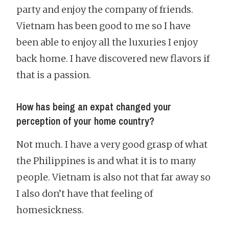
party and enjoy the company of friends.
Vietnam has been good to me so I have
been able to enjoy all the luxuries I enjoy
back home. I have discovered new flavors if
that is a passion.
How has being an expat changed your
perception of your home country?
Not much. I have a very good grasp of what
the Philippines is and what it is to many
people. Vietnam is also not that far away so
I also don’t have that feeling of
homesickness.