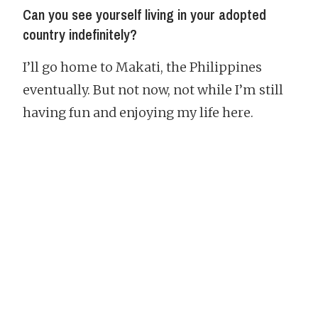
Can you see yourself living in your adopted
country indefinitely?
I’ll go home to Makati, the Philippines
eventually. But not now, not while I’m still
having fun and enjoying my life here.