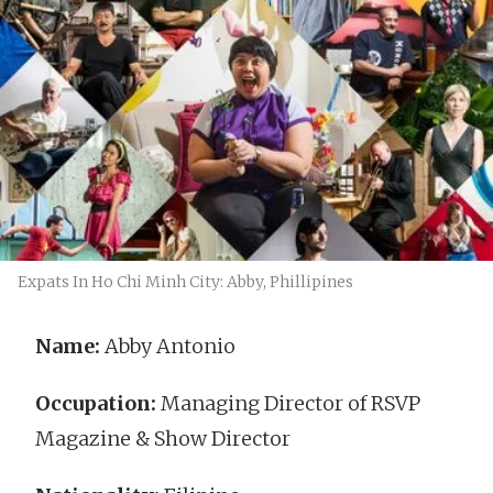
Expats In Ho Chi Minh City: Abby, Phillipines
Name:
Abby Antonio
Occupation:
Managing Director of RSVP
Magazine & Show Director