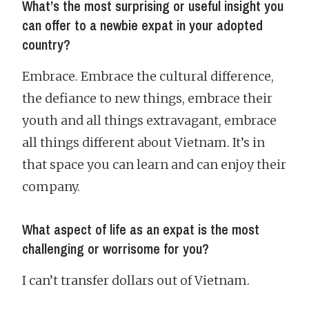
What’s the most surprising or useful insight you
can offer to a newbie expat in your adopted
country?
Embrace. Embrace the cultural difference,
the defiance to new things, embrace their
youth and all things extravagant, embrace
all things different about Vietnam. It’s in
that space you can learn and can enjoy their
company.
What aspect of life as an expat is the most
challenging or worrisome for you?
I can’t transfer dollars out of Vietnam.