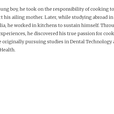
oung boy, he took on the responsibility of cooking t
t his ailing mother. Later, while studying abroad in
lia, he worked in kitchens to sustain himself. Thro
experiences, he discovered his true passion for cook
e originally pursuing studies in Dental Technology
 Health.