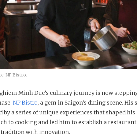
e: NP Bistro.
ghiem Minh Duc’s culinary journey is now stepping
hase:
NP Bistro
, a gem in Saigon’s dining scene. His s
 by a series of unique experiences that shaped his
ch to cooking and led him to establish a restaurant
 tradition with innovation.