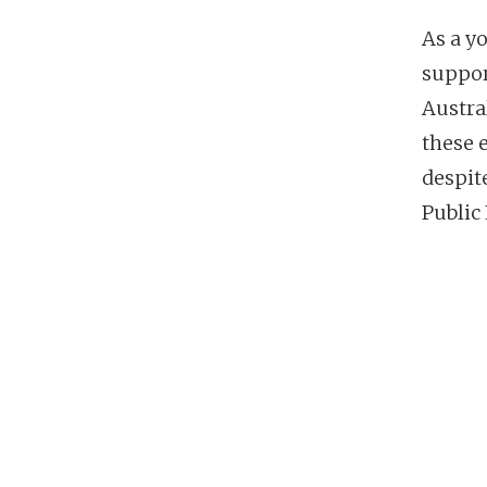
As a y
suppor
Austra
these 
despit
Public