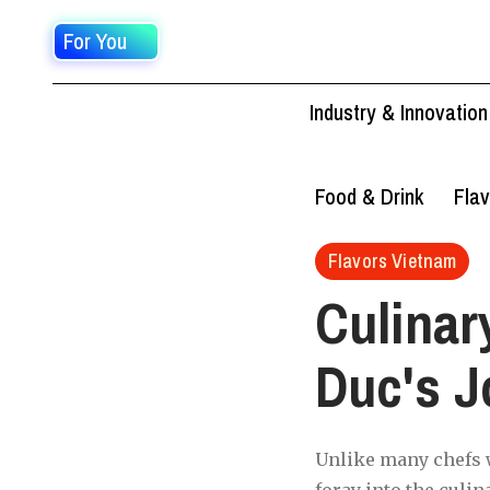
For You
Industry & Innovation
Food & Drink
Flav
Flavors Vietnam
Culinar
Duc's J
Unlike many chefs w