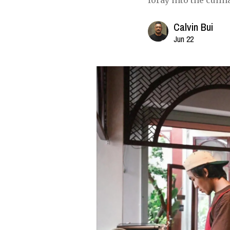
foray into the culin
Calvin Bui
Jun 22