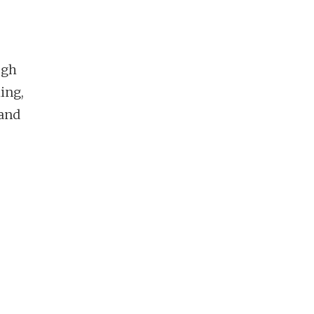
o
ugh
ing,
 and