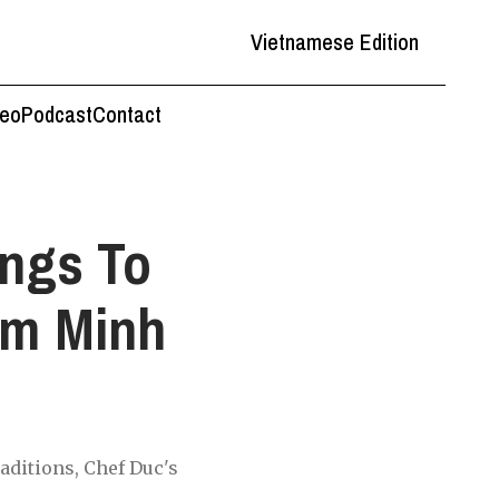
Vietnamese Edition
deo
Podcast
Contact
ngs To
em Minh
o
aditions, Chef Duc's