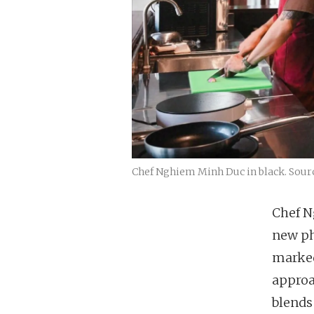
Chef Nghiem Minh Duc in black. Sourc
Chef N
new p
marked
approa
blends