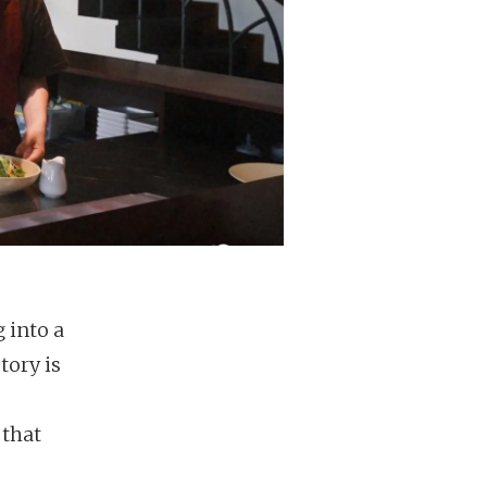
 into a
tory is
 that