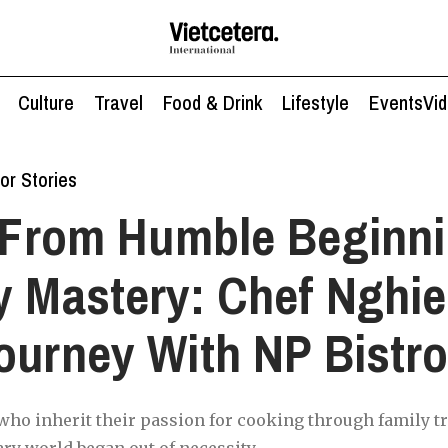
Culture
Travel
Food & Drink
Lifestyle
Events
Vi
or Stories
From Humble Beginni
y Mastery: Chef Nghi
ourney With NP Bistr
ho inherit their passion for cooking through family tr