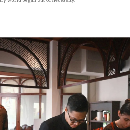
ary world began out of necessity.