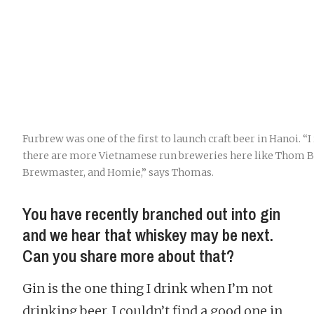
Furbrew was one of the first to launch craft beer in Hanoi. “I 
there are more Vietnamese run breweries here like Thom B
Brewmaster, and Homie,” says Thomas.
You have recently branched out into gin
and we hear that whiskey may be next.
Can you share more about that?
Gin is the one thing I drink when I’m not
drinking beer. I couldn’t find a good one in