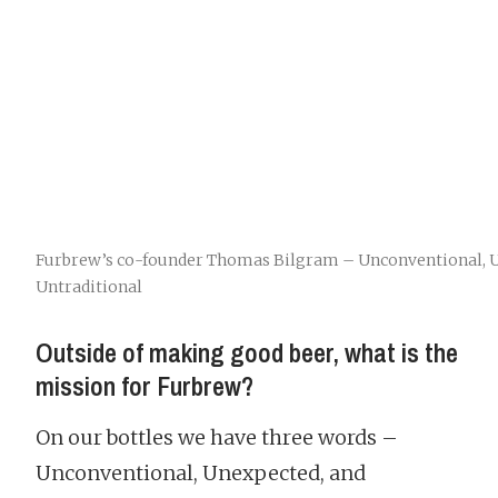
Furbrew’s co-founder Thomas Bilgram – Unconventional, U
Untraditional
Outside of making good beer, what is the
mission for Furbrew?
On our bottles we have three words –
Unconventional, Unexpected, and