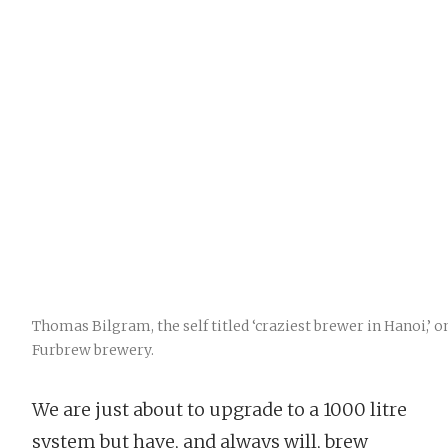
Thomas Bilgram, the self titled ‘craziest brewer in Hanoi,’ on
Furbrew brewery.
We are just about to upgrade to a 1000 litre
system but have, and always will, brew