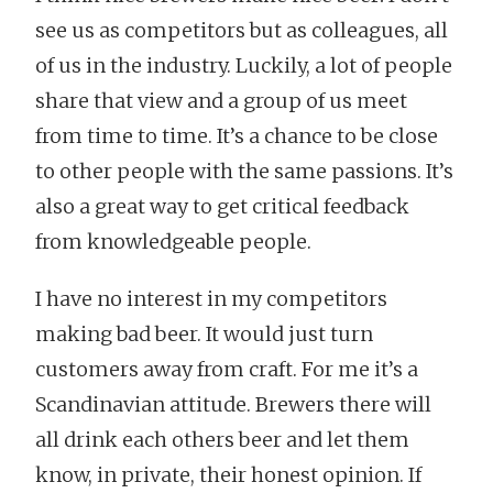
see us as competitors but as colleagues, all
of us in the industry. Luckily, a lot of people
share that view and a group of us meet
from time to time. It’s a chance to be close
to other people with the same passions. It’s
also a great way to get critical feedback
from knowledgeable people.
I have no interest in my competitors
making bad beer. It would just turn
customers away from craft. For me it’s a
Scandinavian attitude. Brewers there will
all drink each others beer and let them
know, in private, their honest opinion. If