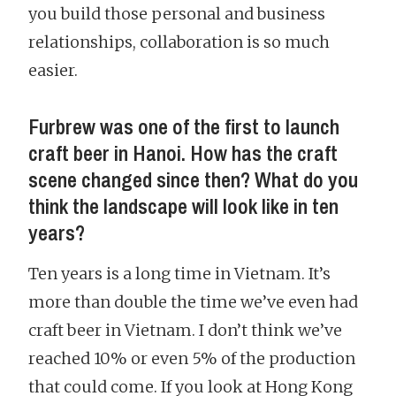
you build those personal and business
relationships, collaboration is so much
easier.
Furbrew was one of the first to launch
craft beer in Hanoi. How has the craft
scene changed since then? What do you
think the landscape will look like in ten
years?
Ten years is a long time in Vietnam. It’s
more than double the time we’ve even had
craft beer in Vietnam. I don’t think we’ve
reached 10% or even 5% of the production
that could come. If you look at Hong Kong