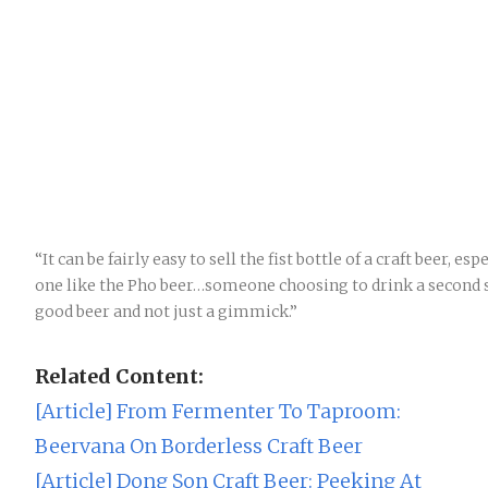
“It can be fairly easy to sell the fist bottle of a craft beer, es
one like the Pho beer…someone choosing to drink a second sh
good beer and not just a gimmick.”
Related Content:
[Article] From Fermenter To Taproom:
Beervana On Borderless Craft Beer
[Article] Dong Son Craft Beer: Peeking At