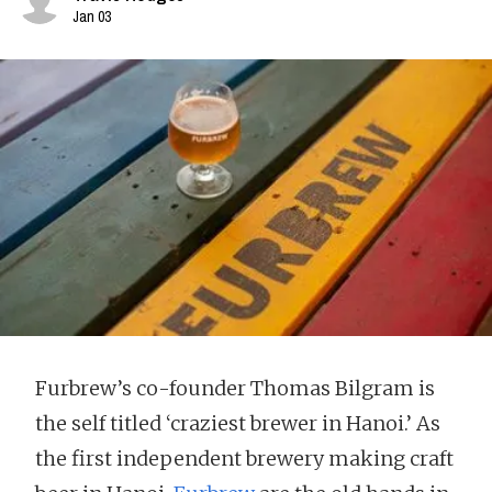
Jan 03
Furbrew’s co-founder Thomas Bilgram is
the self titled ‘craziest brewer in Hanoi.’ As
the first independent brewery making craft