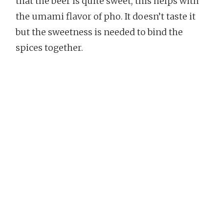
that the beer is quite sweet, this helps with
the umami flavor of pho. It doesn’t taste it
but the sweetness is needed to bind the
spices together.