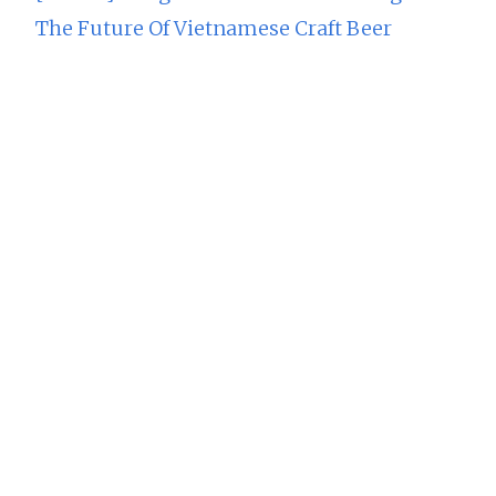
The Future Of Vietnamese Craft Beer