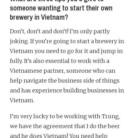
someone wanting to start their own
brewery in Vietnam?
Don’t, don’t and don’t! I’m only partly
joking. If you’re going to start a brewery in
Vietnam you need to go for it and jump in
fully. It’s also essential to work with a
Vietnamese partner, someone who can
help navigate the business side of things
and has experience building businesses in
Vietnam.
I’m very lucky to be working with Trung,
we have the agreement that I do the beer
and he does Vietnam! You need help