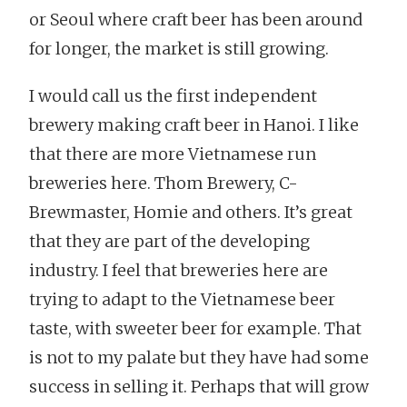
or Seoul where craft beer has been around
for longer, the market is still growing.
I would call us the first independent
brewery making craft beer in Hanoi. I like
that there are more Vietnamese run
breweries here. Thom Brewery, C-
Brewmaster, Homie and others. It’s great
that they are part of the developing
industry. I feel that breweries here are
trying to adapt to the Vietnamese beer
taste, with sweeter beer for example. That
is not to my palate but they have had some
success in selling it. Perhaps that will grow