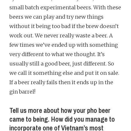
small batch experimental beers. With these
beers we can play and try new things
without it being too bad if the brew doesn’t
work out. We never really waste a beer. A
few times we’ve ended up with something
very different to what we thought. It’s
usually still a good beer, just different. So
we call it something else and put it on sale.
If a beer really fails then it ends up in the
gin barrel!
Tell us more about how your pho beer
came to being. How did you manage to
incorporate one of Vietnam’s most