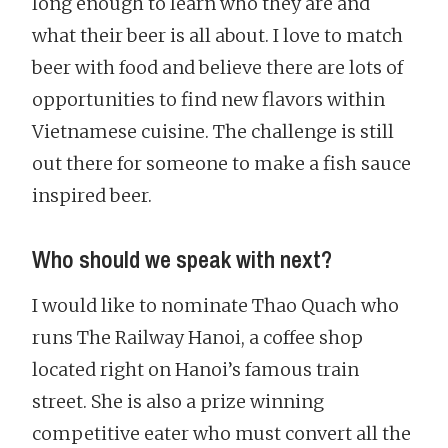
long enough to learn who they are and
what their beer is all about. I love to match
beer with food and believe there are lots of
opportunities to find new flavors within
Vietnamese cuisine. The challenge is still
out there for someone to make a fish sauce
inspired beer.
Who should we speak with next?
I would like to nominate Thao Quach who
runs The Railway Hanoi, a coffee shop
located right on Hanoi’s famous train
street. She is also a prize winning
competitive eater who must convert all the