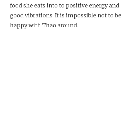
food she eats into to positive energy and
good vibrations. It is impossible not to be
happy with Thao around.