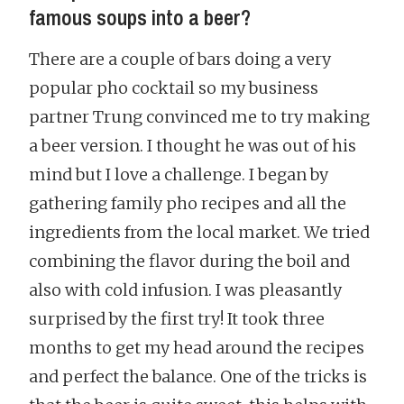
famous soups into a beer?
There are a couple of bars doing a very
popular pho cocktail so my business
partner Trung convinced me to try making
a beer version. I thought he was out of his
mind but I love a challenge. I began by
gathering family pho recipes and all the
ingredients from the local market. We tried
combining the flavor during the boil and
also with cold infusion. I was pleasantly
surprised by the first try! It took three
months to get my head around the recipes
and perfect the balance. One of the tricks is