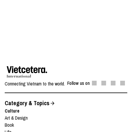
Follow us on
Connecting Vietnam to the world.
Category & Topics
Culture
Art & Design
Book