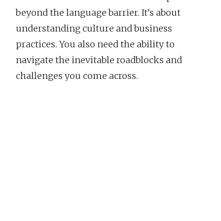
beyond the language barrier. It’s about
understanding culture and business
practices. You also need the ability to
navigate the inevitable roadblocks and
challenges you come across.