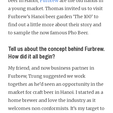
beer in Hanoi,
Furbrew
are the old hands in
a young market. Thomas invited us to visit
Furbrew’s Hanoi beer garden ‘The 100’ to
find out a little more about their story and
to sample the now famous Pho Beer.
Tell us about the concept behind Furbrew.
How did it all begin?
My friend, and now business partner in
Furbrew, Trung suggested we work
together as he’d seen an opportunity in the
market for craft beer in Hanoi. I started as a
home brewer and love the industry as it
welcomes non conformists. It’s my target to