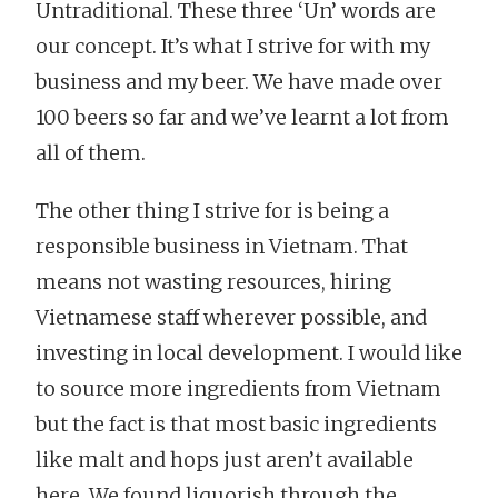
Untraditional. These three ‘Un’ words are
our concept. It’s what I strive for with my
business and my beer. We have made over
100 beers so far and we’ve learnt a lot from
all of them.
The other thing I strive for is being a
responsible business in Vietnam. That
means not wasting resources, hiring
Vietnamese staff wherever possible, and
investing in local development. I would like
to source more ingredients from Vietnam
but the fact is that most basic ingredients
like malt and hops just aren’t available
here. We found liquorish through the