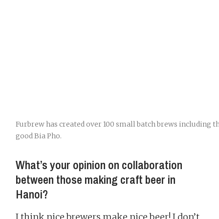
Furbrew has created over 100 small batch brews including t
good Bia Pho.
What’s your opinion on collaboration
between those making craft beer in
Hanoi?
I think nice brewers make nice beer! I don’t