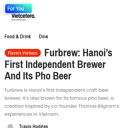
For You
Food & Drink
Dine
Furbrew: Hanoi’s
Flavors Vietnam
First Independent Brewer
And Its Pho Beer
Furbrew is Hanoi’s first independent craft beer
brewer. It’s also known for its famous pho beer, a
creation inspired by co-founder Thomas Bilgram’s
experiences in Vietnam.
Travis Hodges