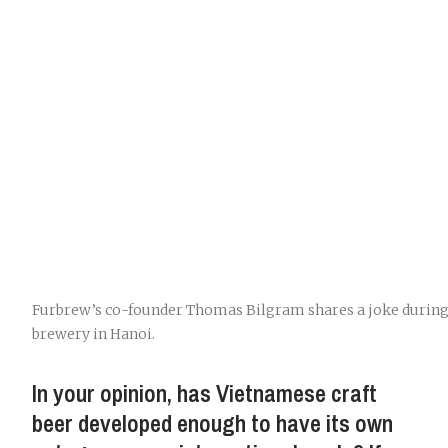
Furbrew’s co-founder Thomas Bilgram shares a joke during 
brewery in Hanoi.
In your opinion, has Vietnamese craft
beer developed enough to have its own