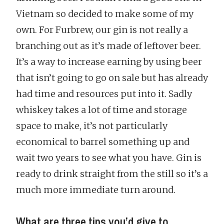
Vietnam so decided to make some of my
own. For Furbrew, our gin is not really a
branching out as it’s made of leftover beer.
It’s a way to increase earning by using beer
that isn’t going to go on sale but has already
had time and resources put into it. Sadly
whiskey takes a lot of time and storage
space to make, it’s not particularly
economical to barrel something up and
wait two years to see what you have. Gin is
ready to drink straight from the still so it’s a
much more immediate turn around.
What are three tips you’d give to