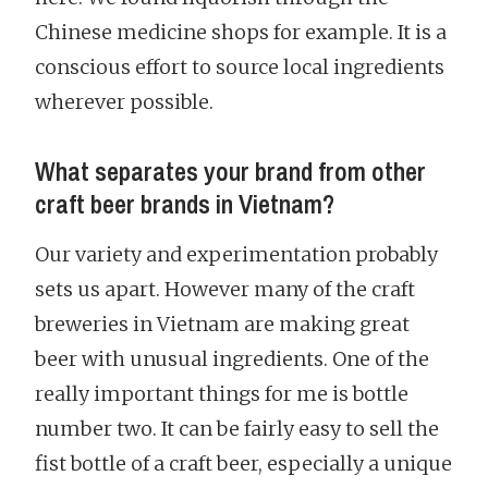
Chinese medicine shops for example. It is a
conscious effort to source local ingredients
wherever possible.
What separates your brand from other
craft beer brands in Vietnam?
Our variety and experimentation probably
sets us apart. However many of the craft
breweries in Vietnam are making great
beer with unusual ingredients. One of the
really important things for me is bottle
number two. It can be fairly easy to sell the
fist bottle of a craft beer, especially a unique