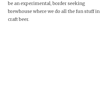
be an experimental, border seeking
brewhouse where we do all the fun stuff in
craft beer.