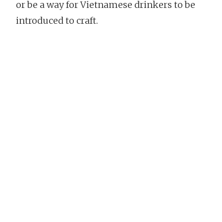
or be a way for Vietnamese drinkers to be
introduced to craft.