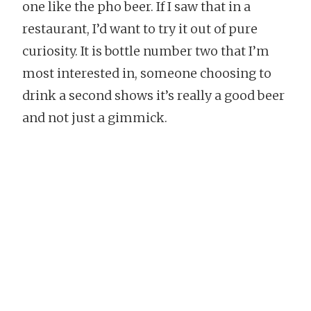
one like the pho beer. If I saw that in a
restaurant, I’d want to try it out of pure
curiosity. It is bottle number two that I’m
most interested in, someone choosing to
drink a second shows it’s really a good beer
and not just a gimmick.