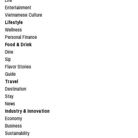
Life
Entertainment
Vietnamese Culture
Lifestyle
Wellness
Personal Finance
Food & Drink
Dine
Sip
Flavor Stories
Guide
Travel
Destination
Stay
News
Industry & Innovation
Economy
Business
Sustainability