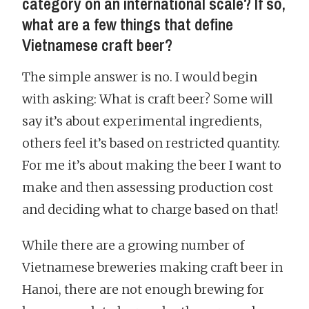
category on an international scale? If so,
what are a few things that define
Vietnamese craft beer?
The simple answer is no. I would begin
with asking: What is craft beer? Some will
say it’s about experimental ingredients,
others feel it’s based on restricted quantity.
For me it’s about making the beer I want to
make and then assessing production cost
and deciding what to charge based on that!
While there are a growing number of
Vietnamese breweries making craft beer in
Hanoi, there are not enough brewing for