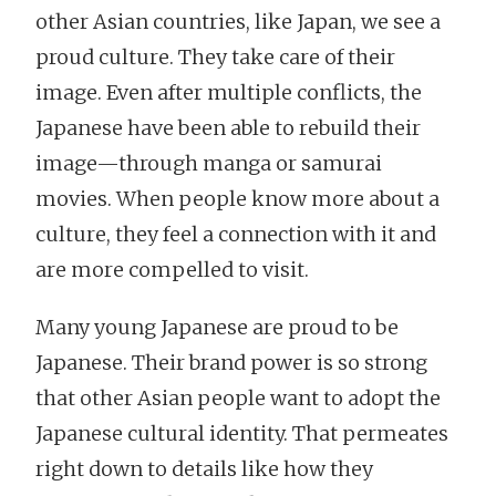
other Asian countries, like Japan, we see a
proud culture. They take care of their
image. Even after multiple conflicts, the
Japanese have been able to rebuild their
image—through manga or samurai
movies. When people know more about a
culture, they feel a connection with it and
are more compelled to visit.
Many young Japanese are proud to be
Japanese. Their brand power is so strong
that other Asian people want to adopt the
Japanese cultural identity. That permeates
right down to details like how they