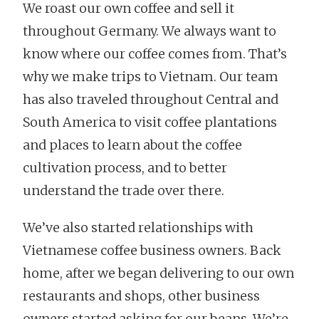
We roast our own coffee and sell it
throughout Germany. We always want to
know where our coffee comes from. That’s
why we make trips to Vietnam. Our team
has also traveled throughout Central and
South America to visit coffee plantations
and places to learn about the coffee
cultivation process, and to better
understand the trade over there.
We’ve also started relationships with
Vietnamese coffee business owners. Back
home, after we began delivering to our own
restaurants and shops, other business
owners started asking for our beans. We’re