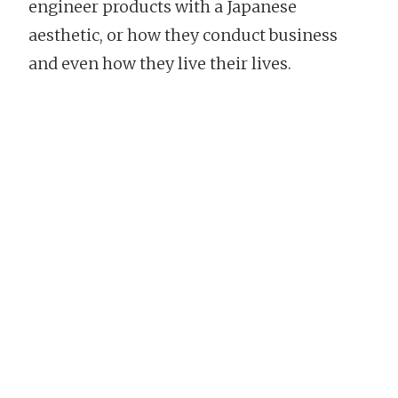
engineer products with a Japanese
aesthetic, or how they conduct business
and even how they live their lives.