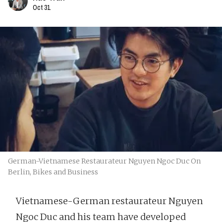
Oct 31
German-Vietnamese Restaurateur Nguyen Ngoc Duc On
Berlin, Bikes and Business
Vietnamese-German restaurateur Nguyen
Ngoc Duc and his team have developed