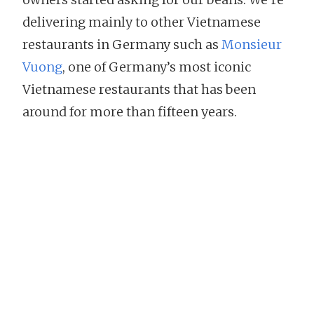
delivering mainly to other Vietnamese
restaurants in Germany such as
Monsieur
Vuong
, one of Germany’s most iconic
Vietnamese restaurants that has been
around for more than fifteen years.