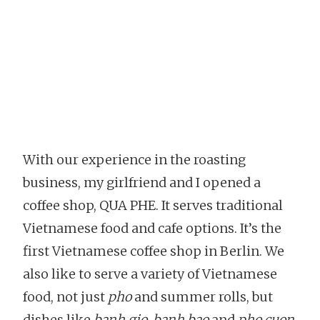
With our experience in the roasting
business, my girlfriend and I opened a
coffee shop, QUA PHE. It serves traditional
Vietnamese food and cafe options. It’s the
first Vietnamese coffee shop in Berlin. We
also like to serve a variety of Vietnamese
food, not just
pho
and summer rolls, but
dishes like
banh gio
,
banh bao
and
pho cuon
.