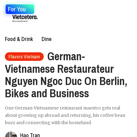
For You
Food & Drink
Dine
German-
Flavors Vietnam
Vietnamese Restaurateur
Nguyen Ngoc Duc On Berlin,
Bikes and Business
One German-Vietnamese restaurant maestro gets real
about growing up abroad and returning, his coffee bean
buzz and connecting with the homeland.
Hao Tran