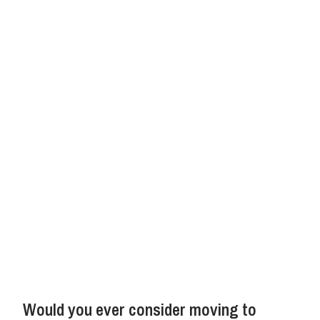
Would you ever consider moving to