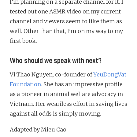
I’m planning on a separate channel for it. I
tested out one ASMR video on my current
channel and viewers seem to like them as
well. Other than that, I’m on my way to my
first book.
Who should we speak with next?
Vi Thao Nguyen, co-founder of
YeuDongVat
Foundation
. She has an impressive profile
as a pioneer in animal welfare advocacy in
Vietnam. Her weariless effort in saving lives
against all odds is simply moving.
Adapted by Mieu Cao.