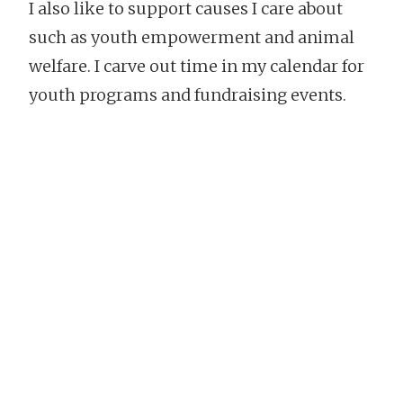
I also like to support causes I care about
such as youth empowerment and animal
welfare. I carve out time in my calendar for
youth programs and fundraising events.