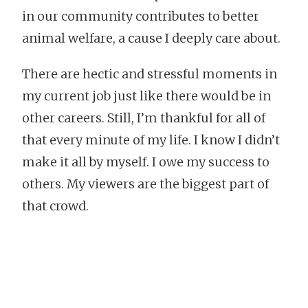
in our community contributes to better
animal welfare, a cause I deeply care about.
There are hectic and stressful moments in
my current job just like there would be in
other careers. Still, I’m thankful for all of
that every minute of my life. I know I didn’t
make it all by myself. I owe my success to
others. My viewers are the biggest part of
that crowd.