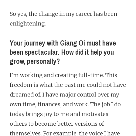
So yes, the change in my career has been
enlightening.
Your journey with Giang Oi must have
been spectacular. How did it help you
grow, personally?
I’m working and creating full-time. This
freedom is what the past me could not have
dreamed of. I have major control over my
own time, finances, and work. The job I do
today brings joy to me and motivates
others to become better versions of
themselves. For example. the voice I have