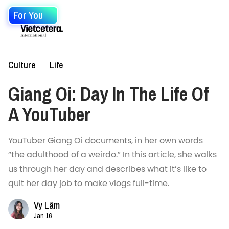
For You
Culture
Life
Giang Oi: Day In The Life Of
A YouTuber
YouTuber Giang Oi documents, in her own words
“the adulthood of a weirdo.” In this article, she walks
us through her day and describes what it’s like to
quit her day job to make vlogs full-time.
Vy Lâm
Jan 16