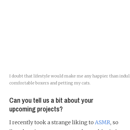
I doubt that lifestyle would make me any happier than indu
comfortable boxers and petting my cats.
Can you tell us a bit about your
upcoming projects?
I recently took a strange liking to
ASMR
, so