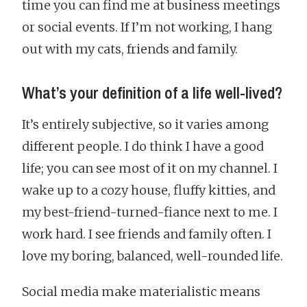
time you can find me at business meetings
or social events. If I’m not working, I hang
out with my cats, friends and family.
What’s your definition of a life well-lived?
It’s entirely subjective, so it varies among
different people. I do think I have a good
life; you can see most of it on my channel. I
wake up to a cozy house, fluffy kitties, and
my best-friend-turned-fiance next to me. I
work hard. I see friends and family often. I
love my boring, balanced, well-rounded life.
Social media make materialistic means