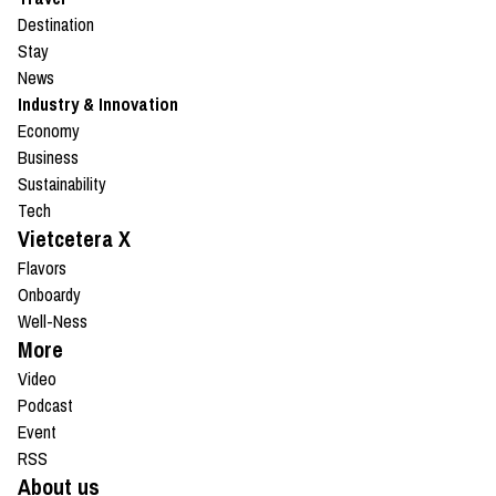
Destination
Stay
News
Industry & Innovation
Economy
Business
Sustainability
Tech
Vietcetera X
Flavors
Onboardy
Well-Ness
More
Video
Podcast
Event
RSS
About us