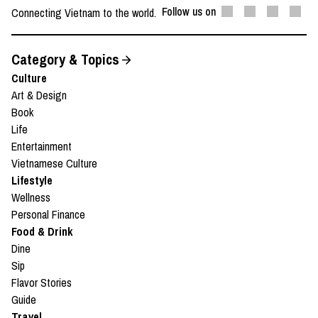
Follow us on
Connecting Vietnam to the world.
Category & Topics
Culture
Art & Design
Book
Life
Entertainment
Vietnamese Culture
Lifestyle
Wellness
Personal Finance
Food & Drink
Dine
Sip
Flavor Stories
Guide
Travel