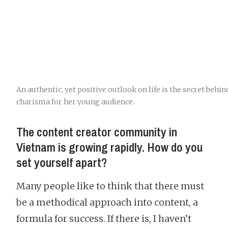
An authentic, yet positive outlook on life is the secret behin
charisma for her young audience.
The content creator community in
Vietnam is growing rapidly. How do you
set yourself apart?
Many people like to think that there must
be a methodical approach into content, a
formula for success. If there is, I haven’t