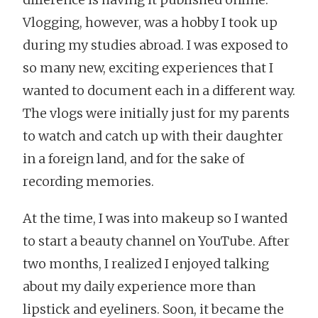
Vlogging, however, was a hobby I took up
during my studies abroad. I was exposed to
so many new, exciting experiences that I
wanted to document each in a different way.
The vlogs were initially just for my parents
to watch and catch up with their daughter
in a foreign land, and for the sake of
recording memories.
At the time, I was into makeup so I wanted
to start a beauty channel on YouTube. After
two months, I realized I enjoyed talking
about my daily experience more than
lipstick and eyeliners. Soon, it became the