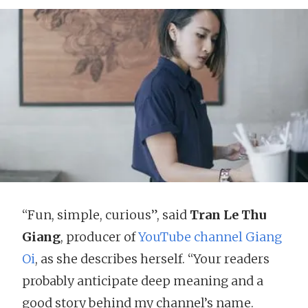
“Fun, simple, curious”, said
Tran Le Thu
Giang
, producer of
YouTube channel Giang
Oi
, as she describes herself. “Your readers
probably anticipate deep meaning and a
good story behind my channel’s name.