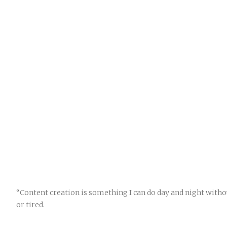
“Content creation is something I can do day and night witho
or tired.