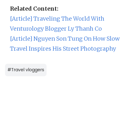
Related Content:
[Article] Traveling The World With
Venturology Blogger Ly Thanh Co
[Article] Nguyen Son Tung On How Slow
Travel Inspires His Street Photography
#
Travel vloggers