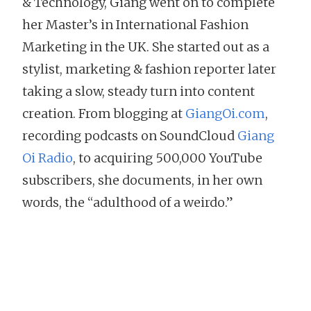
& Technology, Giang went on to complete
her Master’s in International Fashion
Marketing in the UK. She started out as a
stylist, marketing & fashion reporter later
taking a slow, steady turn into content
creation. From blogging at
GiangOi.com
,
recording podcasts on SoundCloud
Giang
Oi Radio
, to acquiring 500,000 YouTube
subscribers, she documents, in her own
words, the “adulthood of a weirdo.”