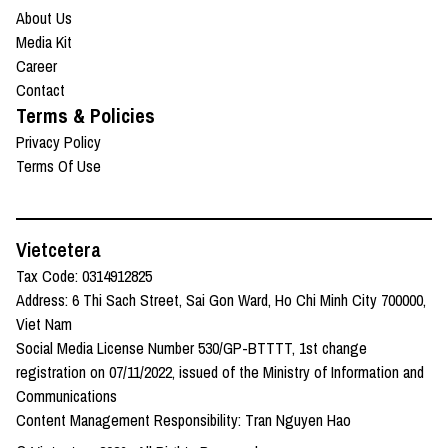
About Us
Media Kit
Career
Contact
Terms & Policies
Privacy Policy
Terms Of Use
Vietcetera
Tax Code: 0314912825
Address: 6 Thi Sach Street, Sai Gon Ward, Ho Chi Minh City 700000,
Viet Nam
Social Media License Number 530/GP-BTTTT, 1st change
registration on 07/11/2022, issued of the Ministry of Information and
Communications
Content Management Responsibility: Tran Nguyen Hao