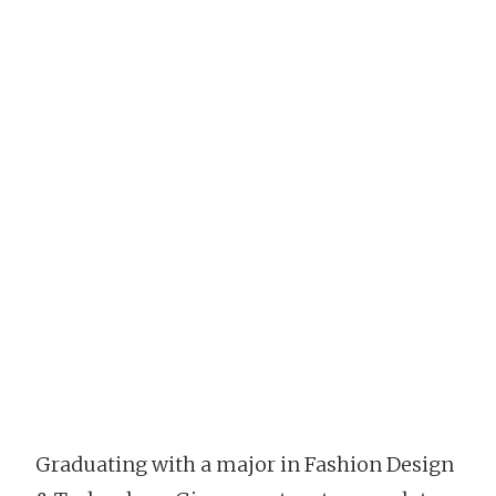
Graduating with a major in Fashion Design