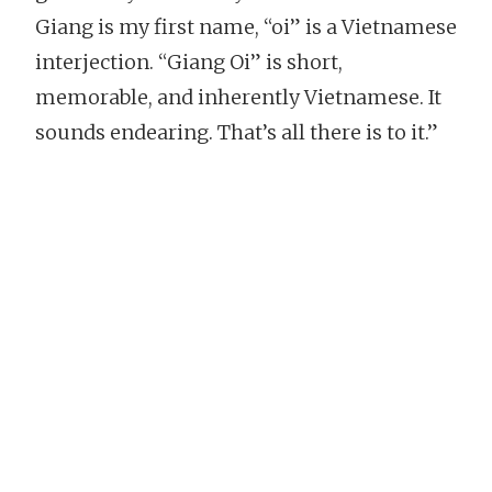
Giang is my first name, “oi” is a Vietnamese
interjection. “Giang Oi” is short,
memorable, and inherently Vietnamese. It
sounds endearing. That’s all there is to it.”