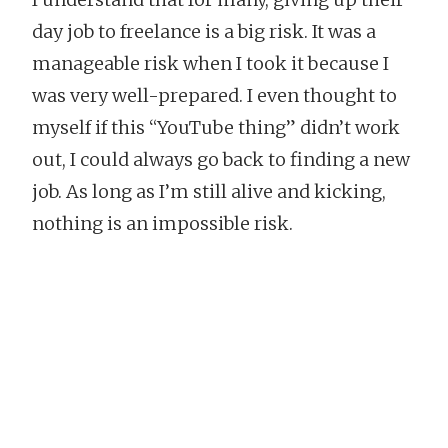
day job to freelance is a big risk. It was a
manageable risk when I took it because I
was very well-prepared. I even thought to
myself if this “YouTube thing” didn’t work
out, I could always go back to finding a new
job. As long as I’m still alive and kicking,
nothing is an impossible risk.