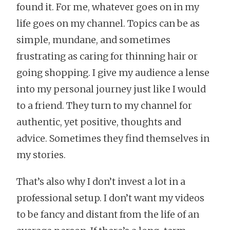
found it. For me, whatever goes on in my
life goes on my channel. Topics can be as
simple, mundane, and sometimes
frustrating as caring for thinning hair or
going shopping. I give my audience a lense
into my personal journey just like I would
to a friend. They turn to my channel for
authentic, yet positive, thoughts and
advice. Sometimes they find themselves in
my stories.
That’s also why I don’t invest a lot in a
professional setup. I don’t want my videos
to be fancy and distant from the life of an