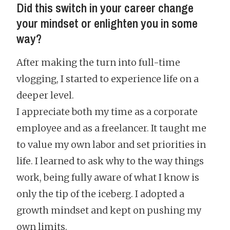
Did this switch in your career change
your mindset or enlighten you in some
way?
After making the turn into full-time
vlogging, I started to experience life on a
deeper level.
I appreciate both my time as a corporate
employee and as a freelancer. It taught me
to value my own labor and set priorities in
life. I learned to ask why to the way things
work, being fully aware of what I know is
only the tip of the iceberg. I adopted a
growth mindset and kept on pushing my
own limits.