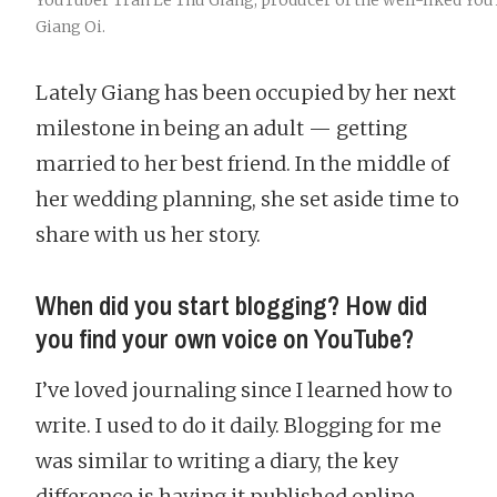
YouTuber Tran Le Thu Giang, producer of the well-liked Yo
Giang Oi.
Lately Giang has been occupied by her next
milestone in being an adult — getting
married to her best friend. In the middle of
her wedding planning, she set aside time to
share with us her story.
When did you start blogging? How did
you find your own voice on YouTube?
I’ve loved journaling since I learned how to
write. I used to do it daily. Blogging for me
was similar to writing a diary, the key
difference is having it published online.