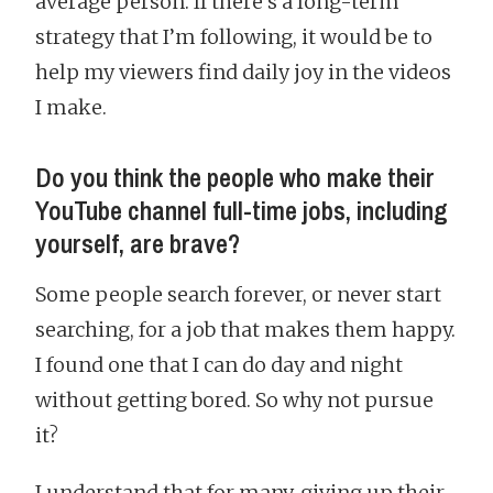
average person. If there’s a long-term
strategy that I’m following, it would be to
help my viewers find daily joy in the videos
I make.
Do you think the people who make their
YouTube channel full-time jobs, including
yourself, are brave?
Some people search forever, or never start
searching, for a job that makes them happy.
I found one that I can do day and night
without getting bored. So why not pursue
it?
I understand that for many, giving up their