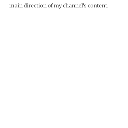
main direction of my channel’s content.