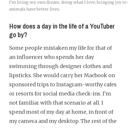
I’m living my own dream: doing what I love, bringing joy to 
animals have better lives.
How does a day in the life of a YouTuber
go by?
Some people mistaken my life for that of
an influencer who spends her day
swimming through designer clothes and
lipsticks. She would carry her Macbook on
sponsored trips to Instagram-worthy cafes
or resorts for social media check-ins. I’m
not familiar with that scenario at all. I
spend most of my day at home, in front of
my camera and my desktop. The rest of the