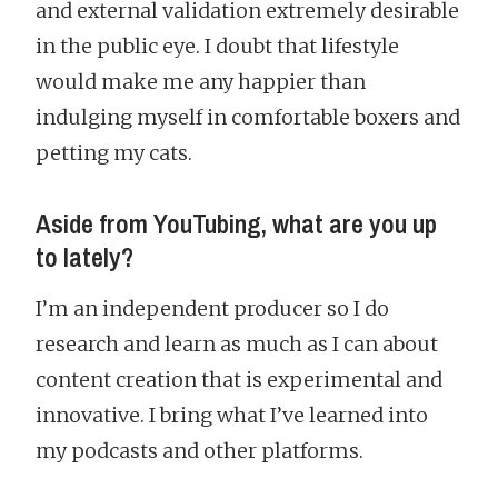
and external validation extremely desirable
in the public eye. I doubt that lifestyle
would make me any happier than
indulging myself in comfortable boxers and
petting my cats.
Aside from YouTubing, what are you up
to lately?
I’m an independent producer so I do
research and learn as much as I can about
content creation that is experimental and
innovative. I bring what I’ve learned into
my podcasts and other platforms.