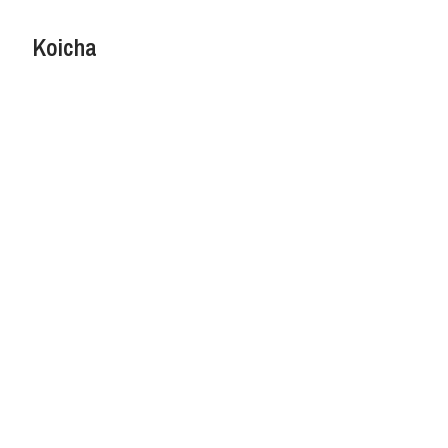
Koicha