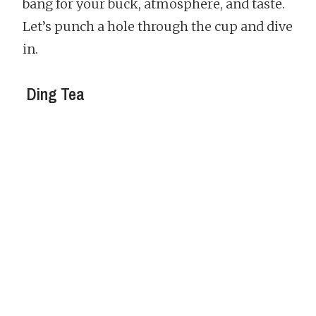
bang for your buck, atmosphere, and taste.
Let’s punch a hole through the cup and dive
in.
Ding Tea