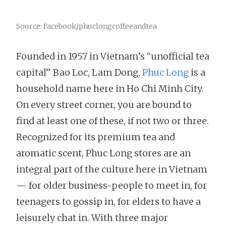
Source: Facebook/phuclongcoffeeandtea
Founded in 1957 in Vietnam’s “unofficial tea
capital” Bao Loc, Lam Dong,
Phuc Long
is a
household name here in Ho Chi Minh City.
On every street corner, you are bound to
find at least one of these, if not two or three.
Recognized for its premium tea and
aromatic scent, Phuc Long stores are an
integral part of the culture here in Vietnam
— for older business-people to meet in, for
teenagers to gossip in, for elders to have a
leisurely chat in. With three major