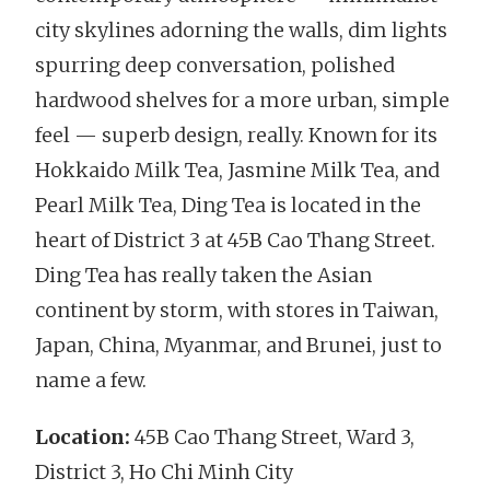
city skylines adorning the walls, dim lights
spurring deep conversation, polished
hardwood shelves for a more urban, simple
feel — superb design, really. Known for its
Hokkaido Milk Tea, Jasmine Milk Tea, and
Pearl Milk Tea, Ding Tea is located in the
heart of District 3 at 45B Cao Thang Street.
Ding Tea has really taken the Asian
continent by storm, with stores in Taiwan,
Japan, China, Myanmar, and Brunei, just to
name a few.
Location:
45B Cao Thang Street, Ward 3,
District 3, Ho Chi Minh City