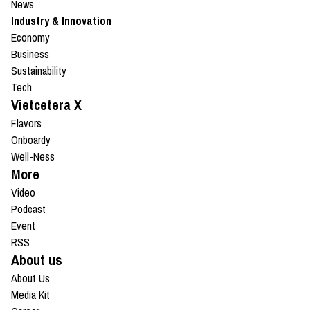
News
Industry & Innovation
Economy
Business
Sustainability
Tech
Vietcetera X
Flavors
Onboardy
Well-Ness
More
Video
Podcast
Event
RSS
About us
About Us
Media Kit