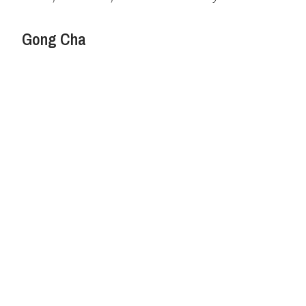
Gong Cha