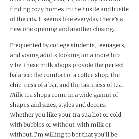
finding cozy homes in the hustle and bustle
of the city. It seems like everyday there’s a
new one opening and another closing.
Frequented by college students, teenagers,
and young adults looking for a more hip
vibe, these milk shops provide the perfect
balance: the comfort of a coffee shop, the
chic-ness of a bar, and the tastiness of tea.
Milk tea shops come in a wide gamut of
shapes and sizes, styles and decors.
Whether you like your tra sua hot or cold,
with bubbles or without, with milk or
without, I’m willing to bet that you’ll be