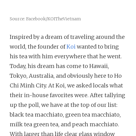
Source: Facebook/KOITheVietnam
Inspired by a dream of traveling around the
world, the founder of
Koi
wanted to bring
his tea with him everywhere that he went.
Today, his dream has come to Hawaii,
Tokyo, Australia, and obviously here to Ho
Chi Minh City. At Koi, we asked locals what
their in-house favorites were. After tallying
up the poll, we have at the top of our list:
black tea macchiato, green tea macchiato,
milk tea green tea, and peach macchiato.
With larger than life clear glass window