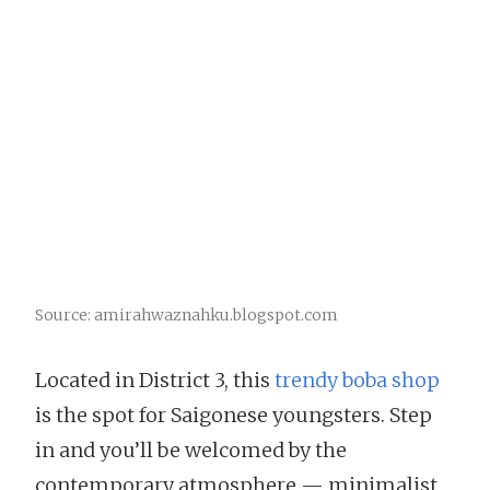
Source: amirahwaznahku.blogspot.com
Located in District 3, this
trendy boba shop
is the spot for Saigonese youngsters. Step
in and you’ll be welcomed by the
contemporary atmosphere — minimalist