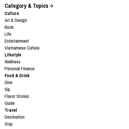
Category & Topics
Culture
Art & Design
Book
Life
Entertainment
Vietnamese Culture
Lifestyle
Wellness
Personal Finance
Food & Drink
Dine
Sip
Flavor Stories
Guide
Travel
Destination
Stay