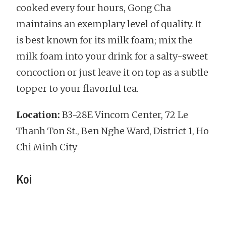
cooked every four hours, Gong Cha
maintains an exemplary level of quality. It
is best known for its milk foam; mix the
milk foam into your drink for a salty-sweet
concoction or just leave it on top as a subtle
topper to your flavorful tea.
Location:
B3-28E Vincom Center, 72 Le
Thanh Ton St., Ben Nghe Ward, District 1, Ho
Chi Minh City
Koi