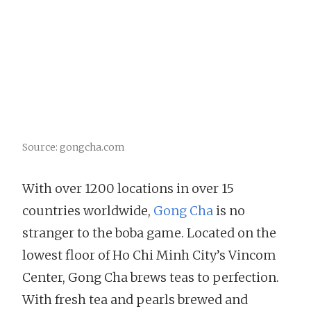
Source: gongcha.com
With over 1200 locations in over 15
countries worldwide,
Gong Cha
is no
stranger to the boba game. Located on the
lowest floor of Ho Chi Minh City’s Vincom
Center, Gong Cha brews teas to perfection.
With fresh tea and pearls brewed and