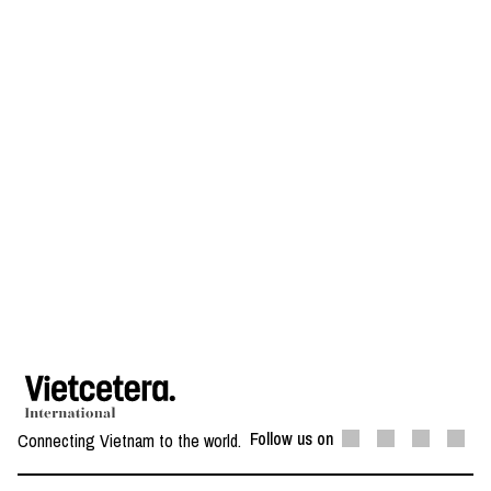
Follow us on
Connecting Vietnam to the world.