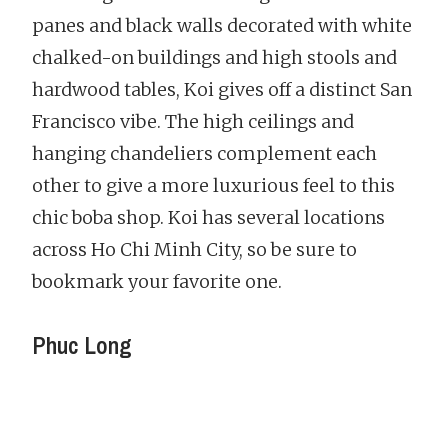
panes and black walls decorated with white
chalked-on buildings and high stools and
hardwood tables, Koi gives off a distinct San
Francisco vibe. The high ceilings and
hanging chandeliers complement each
other to give a more luxurious feel to this
chic boba shop. Koi has several locations
across Ho Chi Minh City, so be sure to
bookmark your favorite one.
Phuc Long