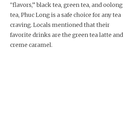
“flavors,” black tea, green tea, and oolong
tea, Phuc Long is a safe choice for any tea
craving. Locals mentioned that their
favorite drinks are the green tea latte and
creme caramel.