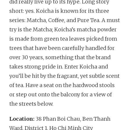
did really live up to its hype. Long story
short: yes. Koicha is known for its three
series: Matcha, Coffee, and Pure Tea. A must
try is the Matcha; Koicha’s matcha powder
is made from green tea leaves picked from
trees that have been carefully handled for
over 30 years, something that the brand
takes strong pride in. Enter Koicha and
you’ll be hit by the fragrant, yet subtle scent
of tea. Have a seat on the hardwood stools
or step out onto the balcony for a view of
the streets below.
Location:
38 Phan Boi Chau, Ben Thanh
Ward, District 1, Ho Chi Minh City