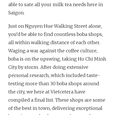
able to sate all your milk tea needs here in
Saigon.
Just on Nguyen Hue Walking Street alone,
you’d be able to find countless boba shops,
all within walking distance of each other.
Waging a war against the coffee culture,
boba is on the upswing, taking Ho Chi Minh
City by storm. After doing extensive
personal research, which included taste-
testing more than 30 boba shops around
the city, we here at Vietcetera have
compiled a final list. These shops are some
of the best in town, delivering exceptional