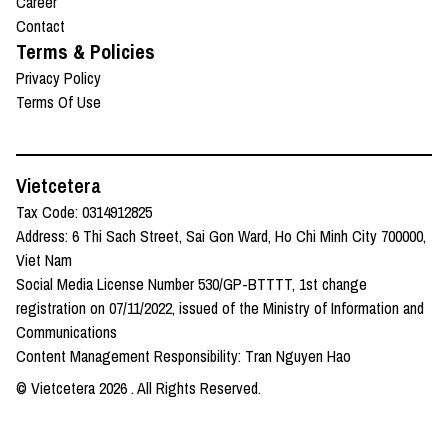
Career
Contact
Terms & Policies
Privacy Policy
Terms Of Use
Vietcetera
Tax Code: 0314912825
Address: 6 Thi Sach Street, Sai Gon Ward, Ho Chi Minh City 700000,
Viet Nam
Social Media License Number 530/GP-BTTTT, 1st change
registration on 07/11/2022, issued of the Ministry of Information and
Communications
Content Management Responsibility: Tran Nguyen Hao
© Vietcetera
2026
. All Rights Reserved.