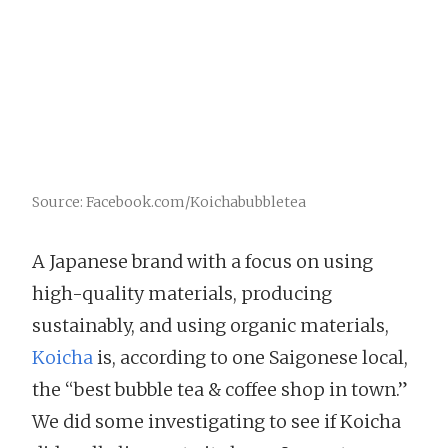
Source: Facebook.com/Koichabubbletea
A Japanese brand with a focus on using
high-quality materials, producing
sustainably, and using organic materials,
Koicha
is, according to one Saigonese local,
the “best bubble tea & coffee shop in town.”
We did some investigating to see if Koicha