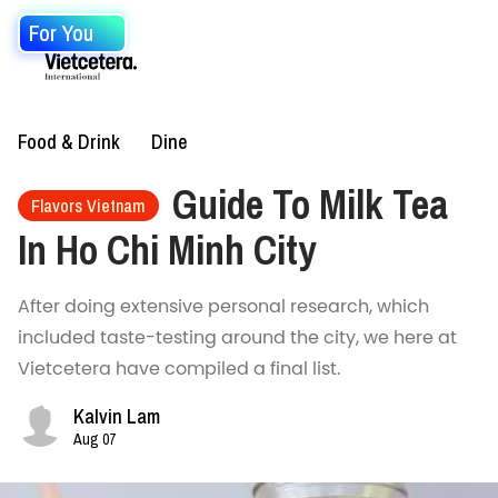
For You
Food & Drink
Dine
Guide To Milk Tea
Flavors Vietnam
In Ho Chi Minh City
After doing extensive personal research, which
included taste-testing around the city, we here at
Vietcetera have compiled a final list.
Kalvin Lam
Aug 07