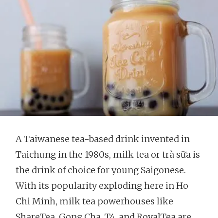
A Taiwanese tea-based drink invented in
Taichung in the 1980s, milk tea or trà sữa is
the drink of choice for young Saigonese.
With its popularity exploding here in Ho
Chi Minh, milk tea powerhouses like
ShareTea, Gong Cha, T4, and RoyalTea are