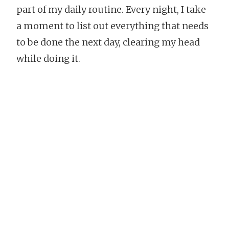
part of my daily routine. Every night, I take
a moment to list out everything that needs
to be done the next day, clearing my head
while doing it.