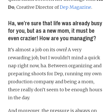
Do
, Creative Director of
Dep Magazine
.
Ha, we’re sure that life was already busy
for you, but as a new mom, it must be
even crazier! How are you managing?
It’s almost a job on its own! A very
rewarding job, but I wouldn’t mind a quick
nap right now, ha. Between organizing and
preparing shoots for Dep, running my own
production company and being a mom,
there really don’t seem to be enough hours
in the day.
And moreover, the pressure is always on