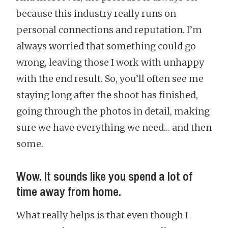
because this industry really runs on
personal connections and reputation. I’m
always worried that something could go
wrong, leaving those I work with unhappy
with the end result. So, you’ll often see me
staying long after the shoot has finished,
going through the photos in detail, making
sure we have everything we need… and then
some.
Wow. It sounds like you spend a lot of
time away from home.
What really helps is that even though I