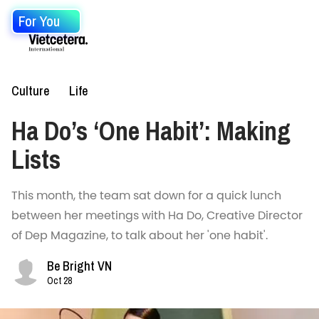
For You
Culture
Life
Ha Do’s ‘One Habit’: Making
Lists
This month, the team sat down for a quick lunch
between her meetings with Ha Do, Creative Director
of Dep Magazine, to talk about her 'one habit'.
Be Bright VN
Oct 28