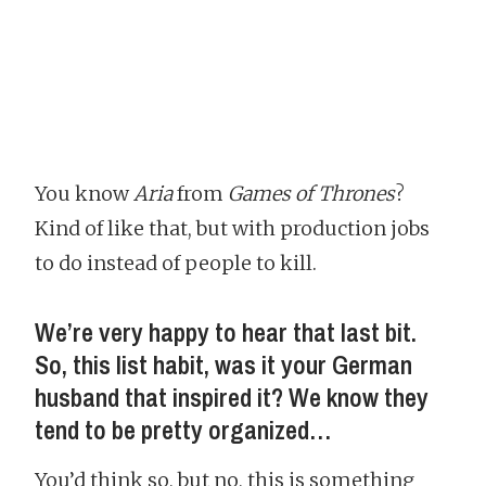
You know
Aria
from
Games of Thrones
?
Kind of like that, but with production jobs
to do instead of people to kill.
We’re very happy to hear that last bit.
So, this list habit, was it your German
husband that inspired it? We know they
tend to be pretty organized…
You’d think so, but no, this is something