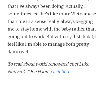
that I’ve always been doing. Actually, I
sometimes feel he’s like more Vietnamese
than me in a sense really, always begging
me to stay home with the baby rather than
going out to work. But with my ‘list’ habit, I
feel like I’m able to manage both pretty
damn well.
To read about world renowned chef Luke
Nguyen’s ‘One Habit’
click here
.