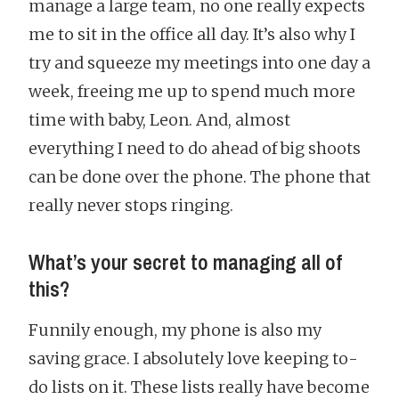
manage a large team, no one really expects
me to sit in the office all day. It’s also why I
try and squeeze my meetings into one day a
week, freeing me up to spend much more
time with baby, Leon. And, almost
everything I need to do ahead of big shoots
can be done over the phone. The phone that
really never stops ringing.
What’s your secret to managing all of
this?
Funnily enough, my phone is also my
saving grace. I absolutely love keeping to-
do lists on it. These lists really have become