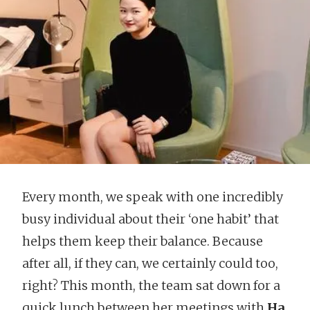
Every month, we speak with one incredibly
busy individual about their ‘one habit’ that
helps them keep their balance. Because
after all, if they can, we certainly could too,
right? This month, the team sat down for a
quick lunch between her meetings with
Ha