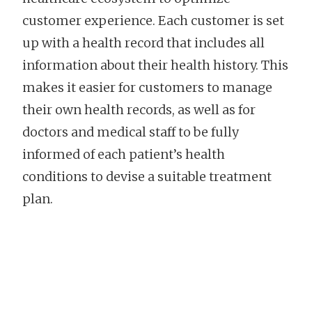
customer experience. Each customer is set
up with a health record that includes all
information about their health history. This
makes it easier for customers to manage
their own health records, as well as for
doctors and medical staff to be fully
informed of each patient’s health
conditions to devise a suitable treatment
plan.