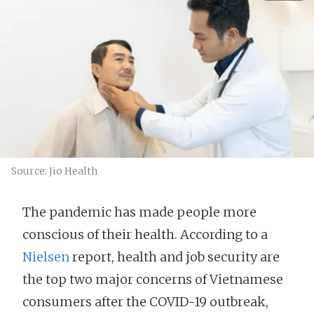
Source: Jio Health
The pandemic has made people more
conscious of their health. According to a
Nielsen
report, health and job security are
the top two major concerns of Vietnamese
consumers after the COVID-19 outbreak,