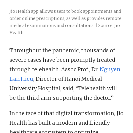
Jio Health app allows users to book appointments and
order online prescriptions, as well as provides remote
medical examinations and consultations. | Source: Jio
Health
Throughout the pandemic, thousands of
severe cases have been promptly treated
through telehealth. Assoc.Prof., Dr.
Nguyen
Lan Hieu
, Director of Hanoi Medical
University Hospital, said, “Telehealth will
be the third arm supporting the doctor.”
In the face of that digital transformation, Jio
Health has built a modern and friendly
healthcare ecosystem to optimize