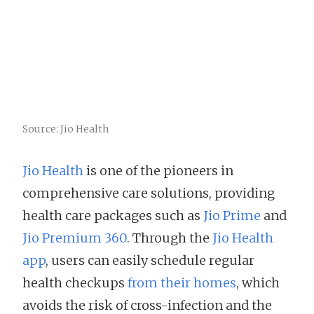
Source: Jio Health
Jio Health
is one of the pioneers in
comprehensive care solutions, providing
health care packages such as
Jio Prime
and
Jio Premium 360
. Through the
Jio Health
app
, users can easily schedule regular
health checkups
from their homes
, which
avoids the risk of cross-infection and the