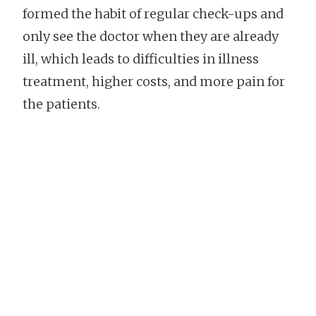
formed the habit of regular check-ups and
only see the doctor when they are already
ill, which leads to difficulties in illness
treatment, higher costs, and more pain for
the patients.