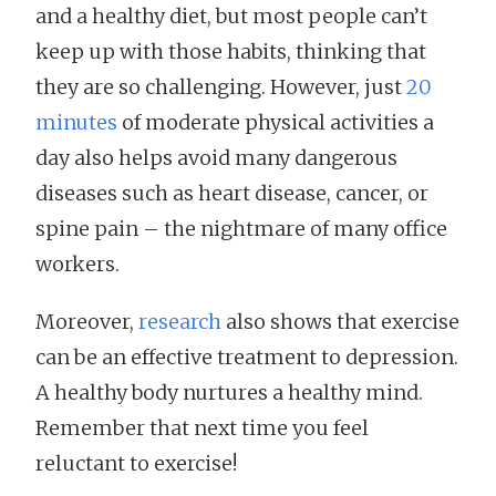
and a healthy diet, but most people can’t
keep up with those habits, thinking that
they are so challenging. However, just
20
minutes
of moderate physical activities a
day also helps avoid many dangerous
diseases such as heart disease, cancer, or
spine pain – the nightmare of many office
workers.
Moreover,
research
also shows that exercise
can be an effective treatment to depression.
A healthy body nurtures a healthy mind.
Remember that next time you feel
reluctant to exercise!