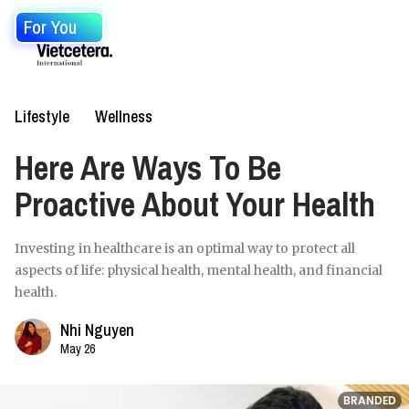
For You
Lifestyle
Wellness
Here Are Ways To Be
Proactive About Your Health
Investing in healthcare is an optimal way to protect all
aspects of life: physical health, mental health, and financial
health.
Nhi Nguyen
May 26
BRANDED