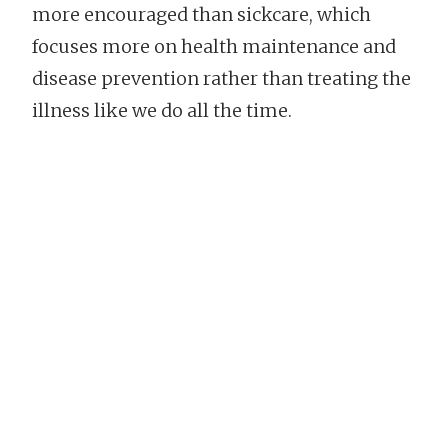
more encouraged than sickcare, which
focuses more on health maintenance and
disease prevention rather than treating the
illness like we do all the time.