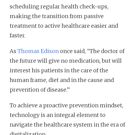
scheduling regular health check-ups,
making the transition from passive
treatment to active healthcare easier and
faster.
As
Thomas Edison
once said, “The doctor of
the future will give no medication, but will
interest his patients in the care of the
human frame, diet and in the cause and
prevention of disease.”
To achieve a proactive prevention mindset,
technology is an integral element to
navigate the healthcare system in the era of
digitalization.