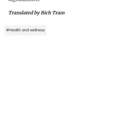
Translated by Bich Tram
#
Health and wellness