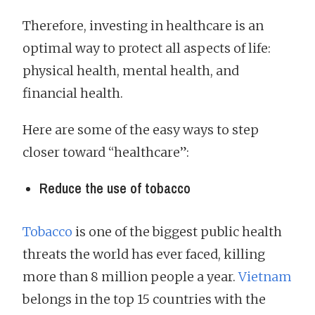
Therefore, investing in healthcare is an
optimal way to protect all aspects of life:
physical health, mental health, and
financial health.
Here are some of the easy ways to step
closer toward “healthcare”:
Reduce the use of tobacco
Tobacco
is one of the biggest public health
threats the world has ever faced, killing
more than 8 million people a year.
Vietnam
belongs in the top 15 countries with the