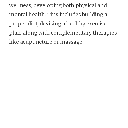
wellness, developing both physical and
mental health. This includes building a
proper diet, devising a healthy exercise
plan, along with complementary therapies
like acupuncture or massage.