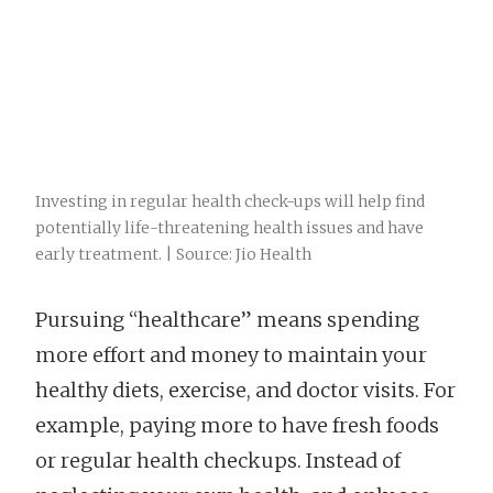
Investing in regular health check-ups will help find
potentially life-threatening health issues and have
early treatment. | Source: Jio Health
Pursuing “healthcare” means spending
more effort and money to maintain your
healthy diets, exercise, and doctor visits. For
example, paying more to have fresh foods
or regular health checkups. Instead of