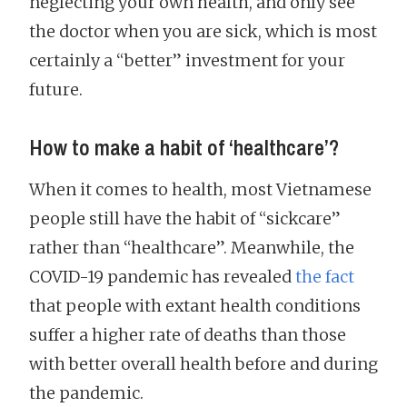
neglecting your own health, and only see
the doctor when you are sick, which is most
certainly a “better” investment for your
future.
How to make a habit of ‘healthcare’?
When it comes to health, most Vietnamese
people still have the habit of “sickcare”
rather than “healthcare”. Meanwhile, the
COVID-19 pandemic has revealed
the fact
that people with extant health conditions
suffer a higher rate of deaths than those
with better overall health before and during
the pandemic.