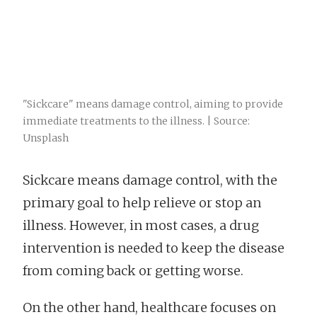
"Sickcare" means damage control, aiming to provide
immediate treatments to the illness. | Source:
Unsplash
Sickcare means damage control, with the
primary goal to help relieve or stop an
illness. However, in most cases, a drug
intervention is needed to keep the disease
from coming back or getting worse.
On the other hand, healthcare focuses on