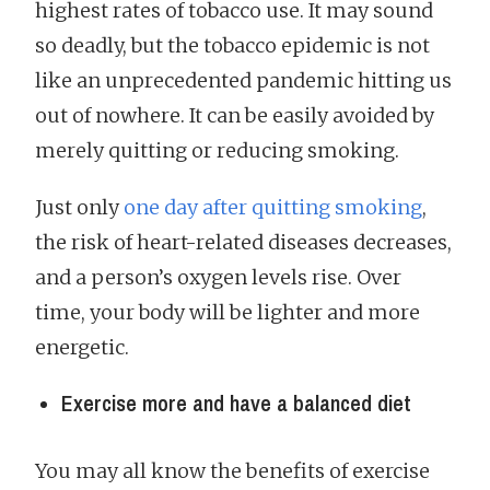
highest rates of tobacco use. It may sound
so deadly, but the tobacco epidemic is not
like an unprecedented pandemic hitting us
out of nowhere. It can be easily avoided by
merely quitting or reducing smoking.
Just only
one day after quitting smoking
,
the risk of heart-related diseases decreases,
and a person’s oxygen levels rise. Over
time, your body will be lighter and more
energetic.
Exercise more and have a balanced diet
You may all know the benefits of exercise