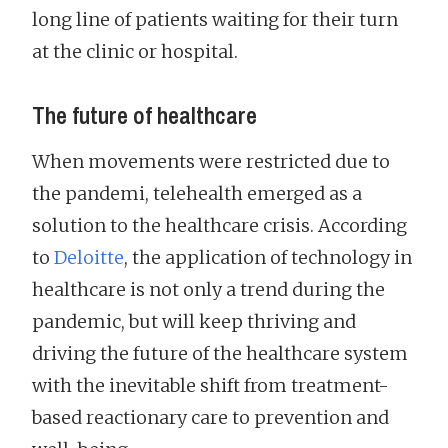
long line of patients waiting for their turn
at the clinic or hospital.
The future of healthcare
When movements were restricted due to
the pandemi, telehealth emerged as a
solution to the healthcare crisis. According
to
Deloitte
, the application of technology in
healthcare is not only a trend during the
pandemic, but will keep thriving and
driving the future of the healthcare system
with the inevitable shift from treatment-
based reactionary care to prevention and