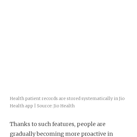
Health patient records are stored systematically in Jio
Health app | Source: Jio Health
Thanks to such features, people are
gradually becoming more proactive in