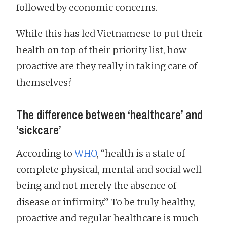
followed by economic concerns.
While this has led Vietnamese to put their
health on top of their priority list, how
proactive are they really in taking care of
themselves?
The difference between ‘healthcare’ and
‘sickcare’
According to
WHO
, “health is a state of
complete physical, mental and social well-
being and not merely the absence of
disease or infirmity.” To be truly healthy,
proactive and regular healthcare is much