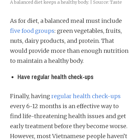
A balanced diet keeps a healthy body. | Source: Taste
As for diet, a balanced meal must include
five food groups
: green vegetables, fruits,
nuts, dairy products, and protein. That
would provide more than enough nutrition
to maintain a healthy body.
Have regular health check-ups
Finally, having
regular health check-ups
every 6-12 months is an effective way to
find life-threatening health issues and get
early treatment before they become worse.
However, most Vietnamese people haven’t