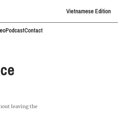
Vietnamese Edition
deo
Podcast
Contact
nce
hout leaving the