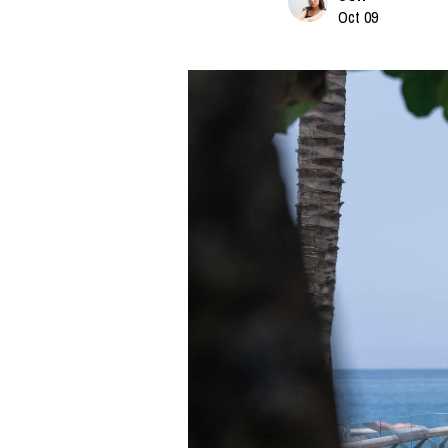
Oct 09