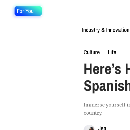
For You
Industry & Innovation
Culture
Life
Here’s 
Spanish
Immerse yourself in
country.
Jen