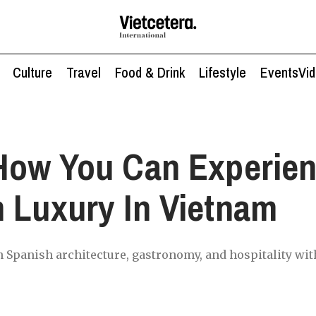
Culture
Travel
Food & Drink
Lifestyle
Events
Vi
How You Can Experie
 Luxury In Vietnam
 Spanish architecture, gastronomy, and hospitality wit