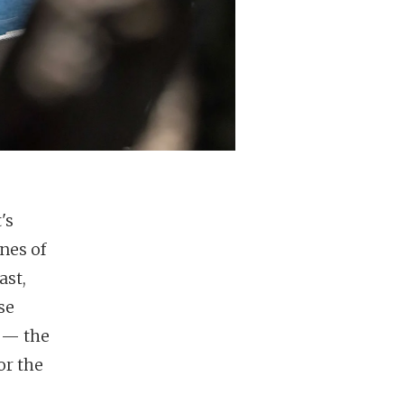
's
ines of
ast,
se
" — the
or the