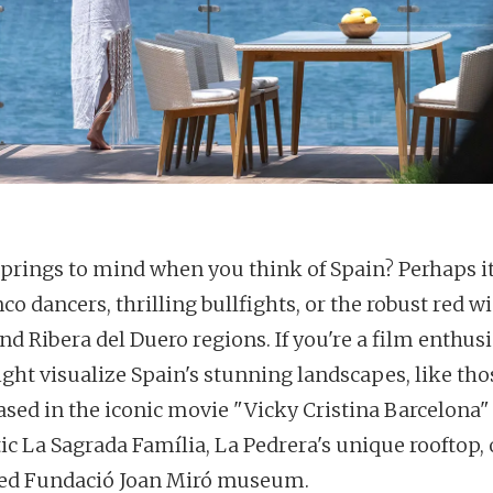
prings to mind when you think of Spain? Perhaps it
o dancers, thrilling bullfights, or the robust red w
nd Ribera del Duero regions. If you're a film enthusi
ght visualize Spain's stunning landscapes, like tho
sed in the iconic movie "Vicky Cristina Barcelona
ic La Sagrada Família, La Pedrera's unique rooftop, 
lled Fundació Joan Miró museum.