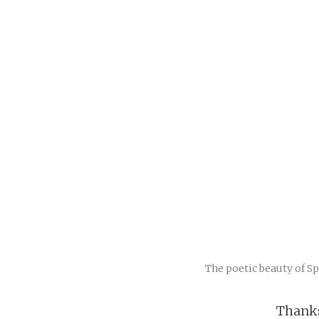
The poetic beauty of S
Thanks