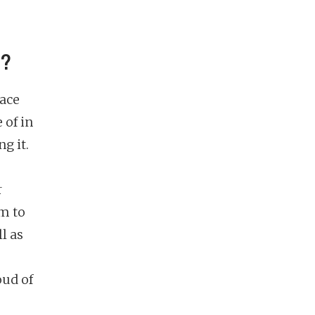
e?
lace
 of in
g it.
r
m to
l as
oud of