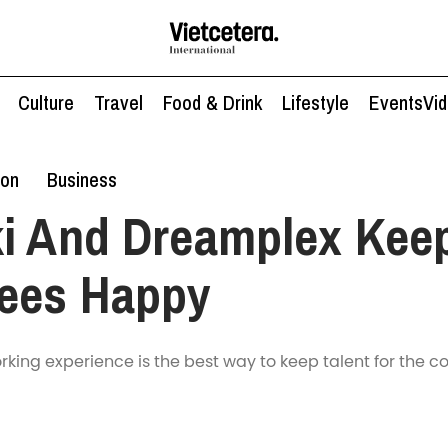
Culture
Travel
Food & Drink
Lifestyle
Events
Vi
ion
Business
ki And Dreamplex Kee
ees Happy
rking experience is the best way to keep talent for the