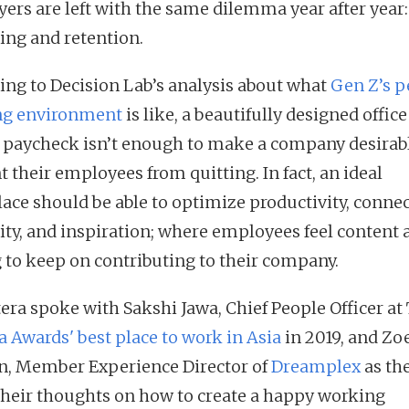
ers are left with the same dilemma year after year:
ting and retention.
ing to Decision Lab’s analysis about what
Gen Z’s p
ng environment
is like, a beautifully designed office
 paycheck isn’t enough to make a company desirab
 their employees from quitting. In fact, an ideal
ace should be able to optimize productivity, connec
vity, and inspiration; where employees feel content 
g to keep on contributing to their company.
tera spoke with Sakshi Jawa, Chief People Officer at
a Awards' best place to work in Asia
in 2019, and Zo
, Member Experience Director of
Dreamplex
as th
their thoughts on how to create a happy working