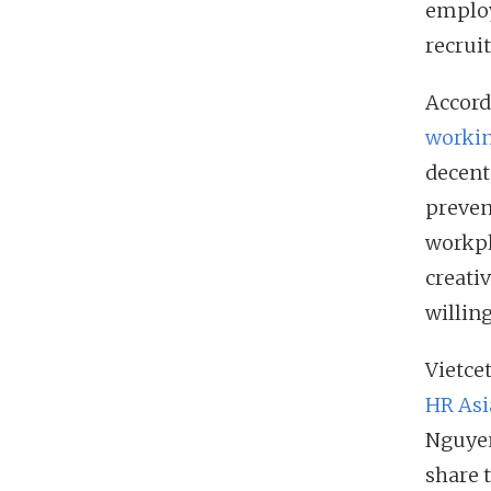
employ
recrui
Accord
worki
decent
prevent
workpl
creati
willin
Vietce
HR Asi
Nguyen
share 