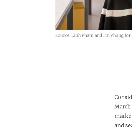
Source: Linh Pham and Tin Phung for 
Consid
March 
market
and sea