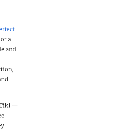
erfect
 or a
le and
tion,
and
 Tiki —
ee
ey