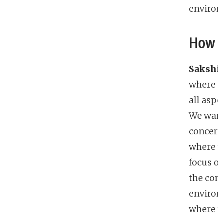
enviro
How 
Sakshi
where 
all asp
We wan
concer
where 
focus 
the co
enviro
where 