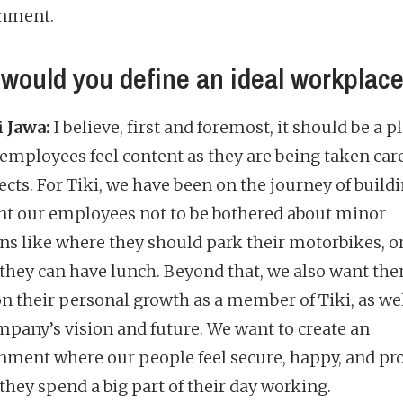
nment.
would you define an ideal workplac
 Jawa:
I believe, first and foremost, it should be a p
employees feel content as they are being taken care
ects. For Tiki, we have been on the journey of buildin
t our employees not to be bothered about minor
ns like where they should park their motorbikes, o
they can have lunch. Beyond that, we also want the
on their personal growth as a member of Tiki, as wel
mpany’s vision and future. We want to create an
nment where our people feel secure, happy, and pr
they spend a big part of their day working.