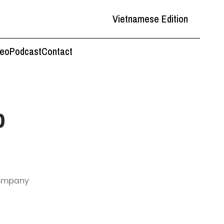
Vietnamese Edition
deo
Podcast
Contact
p
 company