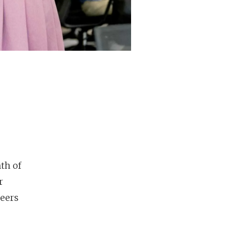
th of
r
reers