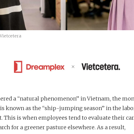
Vietcetera
ered a “natural phenomenon” in Vietnam, the mon
is known as the “ship-jumping season” in the labo
. This is when employees tend to evaluate their ca
rch for a greener pasture elsewhere. As a result,