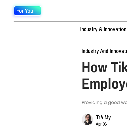
For You
Industry & Innovation
Industry And Innovat
How Ti
Employ
Providing a good wo
Trà My
Apr 06