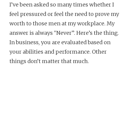
I’ve been asked so many times whether I
feel pressured or feel the need to prove my
worth to those men at my workplace. My
answer is always “Never”. Here’s the thing.
In business, you are evaluated based on
your abilities and performance. Other
things don’t matter that much.