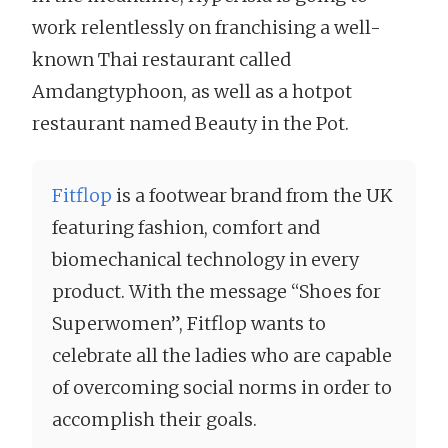
work relentlessly on franchising a well-
known Thai restaurant called
Amdangtyphoon, as well as a hotpot
restaurant named Beauty in the Pot.
Fitflop
is a footwear brand from the UK
featuring fashion, comfort and
biomechanical technology in every
product. With the message “Shoes for
Superwomen”, Fitflop wants to
celebrate all the ladies who are capable
of overcoming social norms in order to
accomplish their goals.