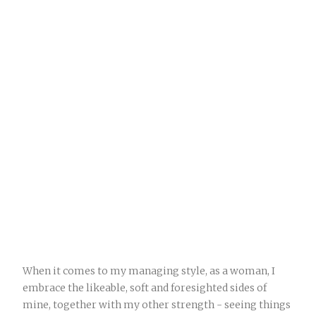
When it comes to my managing style, as a woman, I
embrace the likeable, soft and foresighted sides of
mine, together with my other strength - seeing things