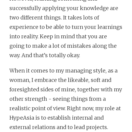
successfully applying your knowledge are
two different things. It takes lots of
experience to be able to turn your learnings
into reality. Keep in mind that you are
going to make a lot of mistakes along the
way. And that’s totally okay.
When it comes to my managing style, as a
woman, I embrace the likeable, soft and
foresighted sides of mine, together with my
other strength - seeing things from a
realistic point of view. Right now, my role at
HypeAsia is to establish internal and
external relations and to lead projects.