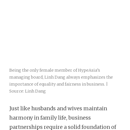
Being the only female member of HypeAsia’s
managing board, Linh Dang always emphasizes the
importance of equality and fairness in business. |
Source: Linh Dang
Just like husbands and wives maintain
harmony in family life, business
partnerships require a solid foundation of