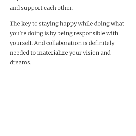
and support each other.
The key to staying happy while doing what
you’re doing is by being responsible with
yourself. And collaboration is definitely
needed to materialize your vision and
dreams.