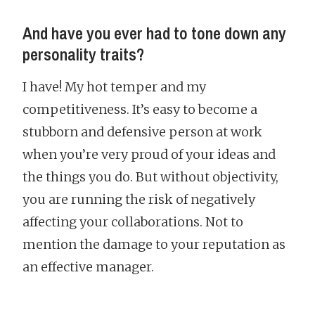
And have you ever had to tone down any
personality traits?
I have! My hot temper and my
competitiveness. It’s easy to become a
stubborn and defensive person at work
when you’re very proud of your ideas and
the things you do. But without objectivity,
you are running the risk of negatively
affecting your collaborations. Not to
mention the damage to your reputation as
an effective manager.