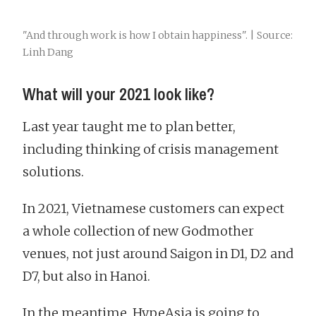
"And through work is how I obtain happiness". | Source:
Linh Dang
What will your 2021 look like?
Last year taught me to plan better,
including thinking of crisis management
solutions.
In 2021, Vietnamese customers can expect
a whole collection of new Godmother
venues, not just around Saigon in D1, D2 and
D7, but also in Hanoi.
In the meantime, HypeAsia is going to