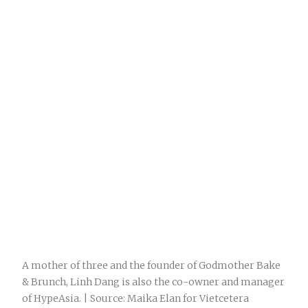
A mother of three and the founder of Godmother Bake
& Brunch, Linh Dang is also the co-owner and manager
of HypeAsia. | Source: Maika Elan for Vietcetera