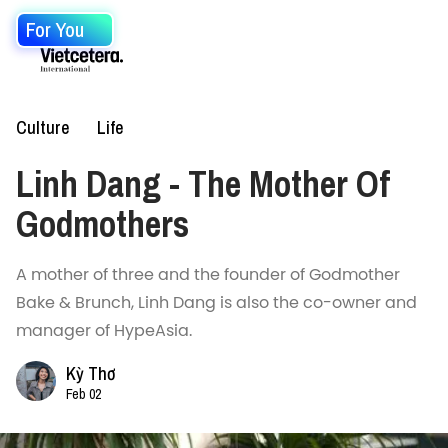
For You
Culture
Life
Linh Dang - The Mother Of
Godmothers
A mother of three and the founder of Godmother
Bake & Brunch, Linh Dang is also the co-owner and
manager of HypeAsia.
Kỳ Thơ
Feb 02