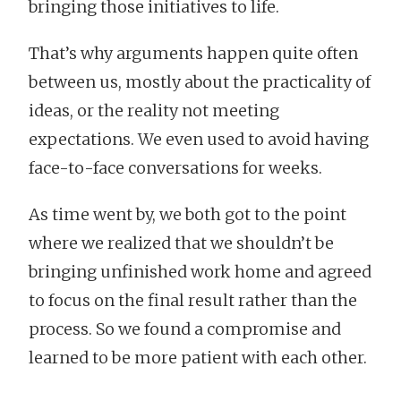
bringing those initiatives to life.
That’s why arguments happen quite often
between us, mostly about the practicality of
ideas, or the reality not meeting
expectations. We even used to avoid having
face-to-face conversations for weeks.
As time went by, we both got to the point
where we realized that we shouldn’t be
bringing unfinished work home and agreed
to focus on the final result rather than the
process. So we found a compromise and
learned to be more patient with each other.