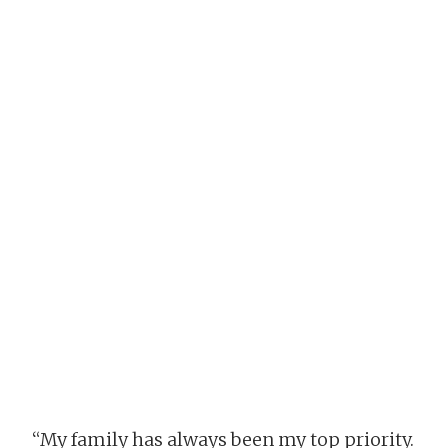
“My family has always been my top priority.