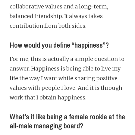
collaborative values and a long-term,
balanced friendship. It always takes
contribution from both sides.
How would you define “happiness”?
For me, this is actually a simple question to
answer. Happiness is being able to live my
life the way I want while sharing positive
values with people I love. And it is through
work that I obtain happiness.
What’s it like being a female rookie at the
all-male managing board?