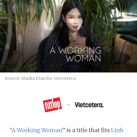
Source: Maika Elan for Vietcetera
“
A Working Woman
” is a title that fits
Linh