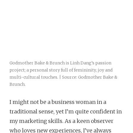
Godmother Bake & Brunch is Linh Dang’s passion
project; a personal story full of femininity, joy and
multi-cultural touches. | Source: Godmother Bake &
Brunch.
I might not be a business woman in a
traditional sense, yet I’m quite confident in
my marketing skills. As a keen observer
who loves new experiences, I’ve always