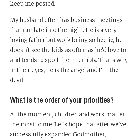
keep me posted.
My husband often has business meetings
that run late into the night. He is a very
loving father but work being so hectic, he
doesn't see the kids as often as he’d love to
and tends to spoil them terribly. That’s why
in their eyes, he is the angel and I’m the
devil!
What is the order of your priorities?
At the moment, children and work matter
the most to me. Let's hope that after we’ve
successfully expanded Godmother, it