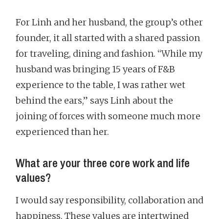
For Linh and her husband, the group’s other
founder, it all started with a shared passion
for traveling, dining and fashion. “While my
husband was bringing 15 years of F&B
experience to the table, I was rather wet
behind the ears,” says Linh about the
joining of forces with someone much more
experienced than her.
What are your three core work and life
values?
I would say responsibility, collaboration and
happiness. These values are intertwined