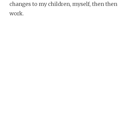
changes to my children, myself, then then
work.