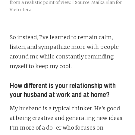
from a realistic point of view. | Source: Maika Elan for
Vietcetera
So instead, I’ve learned to remain calm,
listen, and sympathize more with people
around me while constantly reminding
myself to keep my cool.
How different is your relationship with
your husband at work and at home?
My husband is a typical thinker. He’s good
at being creative and generating new ideas.
I’m more of a do-er who focuses on