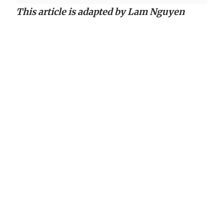
This article is adapted by Lam Nguyen