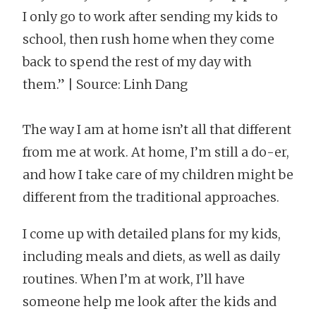
I only go to work after sending my kids to
school, then rush home when they come
back to spend the rest of my day with
them.” | Source: Linh Dang
The way I am at home isn’t all that different
from me at work. At home, I’m still a do-er,
and how I take care of my children might be
different from the traditional approaches.
I come up with detailed plans for my kids,
including meals and diets, as well as daily
routines. When I’m at work, I’ll have
someone help me look after the kids and