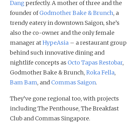
Dang
perfectly. A mother of three and the
founder of
Godmother Bake & Brunch
, a
trendy eatery in downtown Saigon, she’s
also the co-owner and the only female
manager at
HypeAsia
– a restaurant group
behind such innovative dining and
nightlife concepts as
Octo Tapas Restobar
,
Godmother Bake & Brunch,
Roka Fella
,
Bam Bam
, and
Commas Saigon
.
They’ve gone regional too, with projects
including The Penthouse, The Breakfast
Club and Commas Singapore.