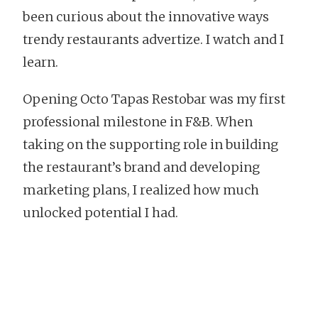
been curious about the innovative ways
trendy restaurants advertize. I watch and I
learn.
Opening Octo Tapas Restobar was my first
professional milestone in F&B. When
taking on the supporting role in building
the restaurant’s brand and developing
marketing plans, I realized how much
unlocked potential I had.