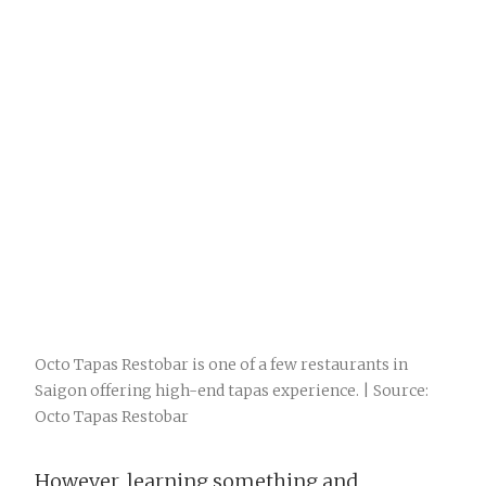
Octo Tapas Restobar is one of a few restaurants in
Saigon offering high-end tapas experience. | Source:
Octo Tapas Restobar
However, learning something and