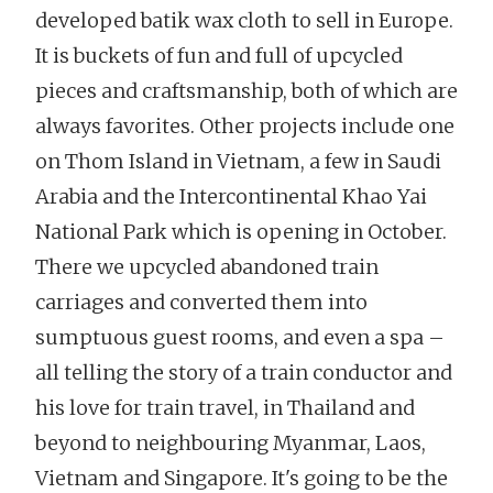
developed batik wax cloth to sell in Europe.
It is buckets of fun and full of upcycled
pieces and craftsmanship, both of which are
always favorites. Other projects include one
on Thom Island in Vietnam, a few in Saudi
Arabia and the Intercontinental Khao Yai
National Park which is opening in October.
There we upcycled abandoned train
carriages and converted them into
sumptuous guest rooms, and even a spa –
all telling the story of a train conductor and
his love for train travel, in Thailand and
beyond to neighbouring Myanmar, Laos,
Vietnam and Singapore. It's going to be the