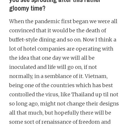
gloomy time?
When the pandemic first began we were all
convinced that it would be the death of
buffet-style dining and so on. Now I think a
lot of hotel companies are operating with
the idea that one day we will all be
inoculated and life will go on, if not
normally, in a semblance of it. Vietnam,
being one of the countries which has best
controlled the virus, like Thailand up til not
so long ago, might not change their designs
all that much, but hopefully there will be
some sort of renaissance of freedom and