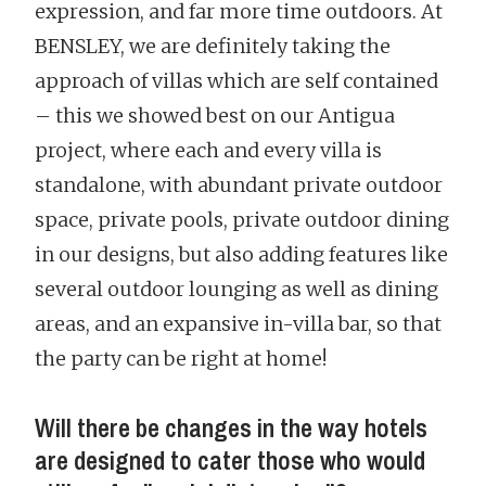
expression, and far more time outdoors. At
BENSLEY, we are definitely taking the
approach of villas which are self contained
– this we showed best on our Antigua
project, where each and every villa is
standalone, with abundant private outdoor
space, private pools, private outdoor dining
in our designs, but also adding features like
several outdoor lounging as well as dining
areas, and an expansive in-villa bar, so that
the party can be right at home!
Will there be changes in the way hotels
are designed to cater those who would