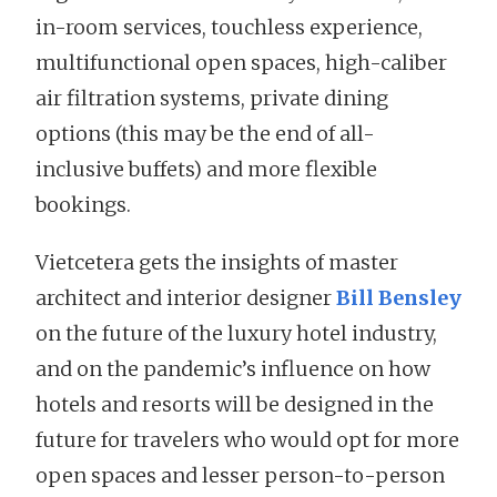
in-room services, touchless experience,
multifunctional open spaces, high-caliber
air filtration systems, private dining
options (this may be the end of all-
inclusive buffets) and more flexible
bookings.
Vietcetera gets the insights of master
architect and interior designer
Bill Bensley
on the future of the luxury hotel industry,
and on the pandemic’s influence on how
hotels and resorts will be designed in the
future for travelers who would opt for more
open spaces and lesser person-to-person