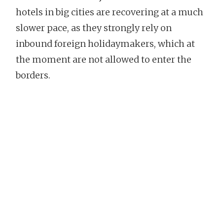
hotels in big cities are recovering at a much
slower pace, as they strongly rely on
inbound foreign holidaymakers, which at
the moment are not allowed to enter the
borders.