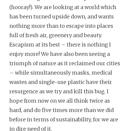
(hooray!). We are looking at a world which
has been turned upside down, and wants
nothing more than to escape into places
full of fresh air, greenery and beauty.
Escapism at its best – there is nothing I
enjoy more! We have also been seeing a
triumph of nature as it reclaimed our cities
– while simultaneously masks, medical
wastes and single-use plastic have their
resurgence as we try and kill this bug. I
hope from now on we all think twice as
hard, and do five times more than we did
before in terms of sustainability, for we are
in dire need of it.