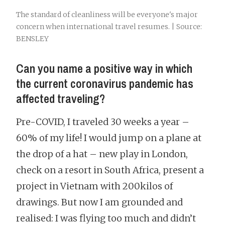
The standard of cleanliness will be everyone's major
concern when international travel resumes. | Source:
BENSLEY
Can you name a positive way in which
the current coronavirus pandemic has
affected traveling?
Pre-COVID, I traveled 30 weeks a year –
60% of my life! I would jump on a plane at
the drop of a hat – new play in London,
check on a resort in South Africa, present a
project in Vietnam with 200kilos of
drawings. But now I am grounded and
realised: I was flying too much and didn’t