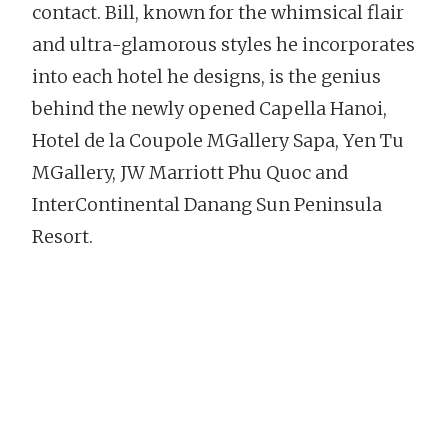
contact. Bill, known for the whimsical flair
and ultra-glamorous styles he incorporates
into each hotel he designs, is the genius
behind the newly opened Capella Hanoi,
Hotel de la Coupole MGallery Sapa, Yen Tu
MGallery, JW Marriott Phu Quoc and
InterContinental Danang Sun Peninsula
Resort.