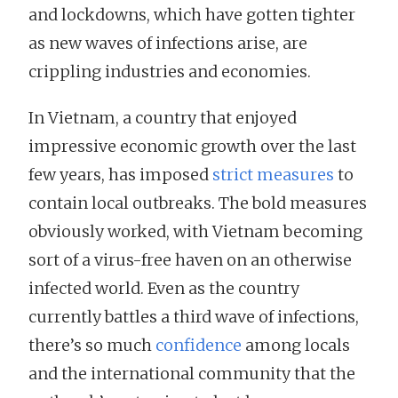
and lockdowns, which have gotten tighter
as new waves of infections arise, are
crippling industries and economies.
In Vietnam, a country that enjoyed
impressive economic growth over the last
few years, has imposed
strict measures
to
contain local outbreaks. The bold measures
obviously worked, with Vietnam becoming
sort of a virus-free haven on an otherwise
infected world. Even as the country
currently battles a third wave of infections,
there’s so much
confidence
among locals
and the international community that the