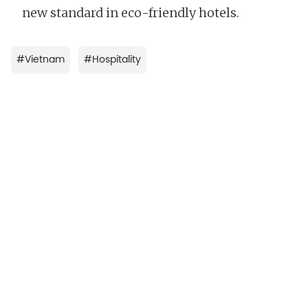
new standard in eco-friendly hotels.
#
Vietnam
#
Hospitality