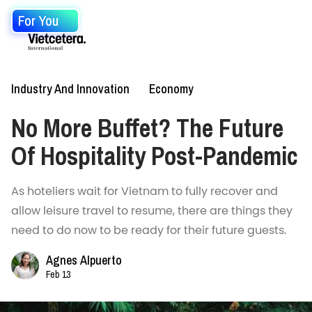
For You
Industry And Innovation
Economy
No More Buffet? The Future
Of Hospitality Post-Pandemic
As hoteliers wait for Vietnam to fully recover and
allow leisure travel to resume, there are things they
need to do now to be ready for their future guests.
Agnes Alpuerto
Feb 13