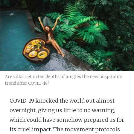
Are villas set in the depths of jungles the new hospitality
trend after COVID-19?
COVID-19 knocked the world out almost
overnight, giving us little to no warning,
which could have somehow prepared us for
its cruel impact. The movement protocols