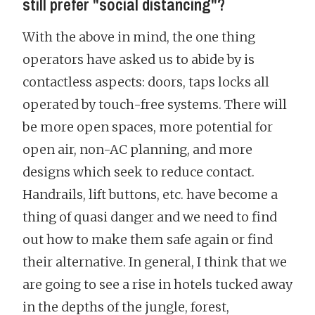
still prefer "social distancing"?
With the above in mind, the one thing
operators have asked us to abide by is
contactless aspects: doors, taps locks all
operated by touch-free systems. There will
be more open spaces, more potential for
open air, non-AC planning, and more
designs which seek to reduce contact.
Handrails, lift buttons, etc. have become a
thing of quasi danger and we need to find
out how to make them safe again or find
their alternative. In general, I think that we
are going to see a rise in hotels tucked away
in the depths of the jungle, forest,