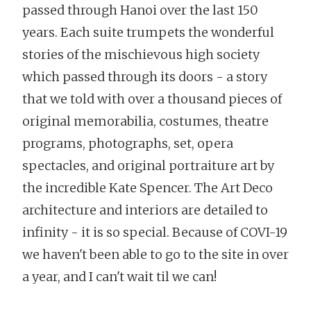
passed through Hanoi over the last 150
years. Each suite trumpets the wonderful
stories of the mischievous high society
which passed through its doors - a story
that we told with over a thousand pieces of
original memorabilia, costumes, theatre
programs, photographs, set, opera
spectacles, and original portraiture art by
the incredible Kate Spencer. The Art Deco
architecture and interiors are detailed to
infinity - it is so special. Because of COVI-19
we haven't been able to go to the site in over
a year, and I can't wait til we can!