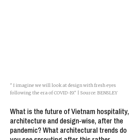
" I imagine we will look at design with fresh eyes
following the era of COVID-19." | Source: BENSLEY
What is the future of Vietnam hospitality,
architecture and design-wise, after the
pandemic? What architectural trends do
you see sprouting after this rather