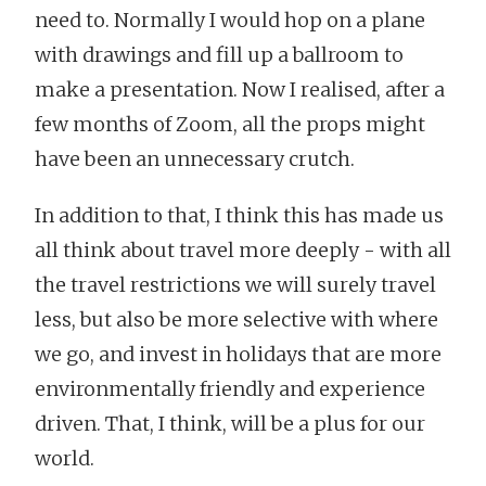
need to. Normally I would hop on a plane
with drawings and fill up a ballroom to
make a presentation. Now I realised, after a
few months of Zoom, all the props might
have been an unnecessary crutch.
In addition to that, I think this has made us
all think about travel more deeply - with all
the travel restrictions we will surely travel
less, but also be more selective with where
we go, and invest in holidays that are more
environmentally friendly and experience
driven. That, I think, will be a plus for our
world.