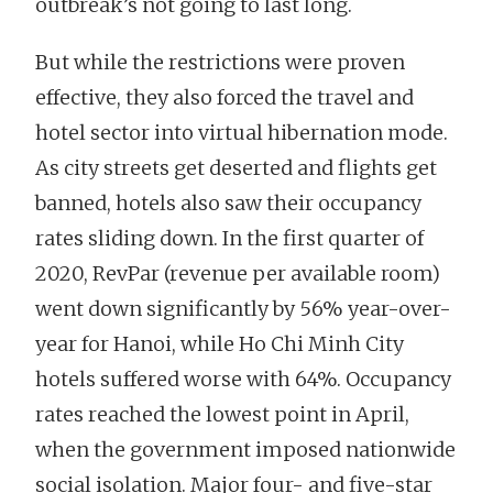
outbreak’s not going to last long.
But while the restrictions were proven
effective, they also forced the travel and
hotel sector into virtual hibernation mode.
As city streets get deserted and flights get
banned, hotels also saw their occupancy
rates sliding down. In the first quarter of
2020, RevPar (revenue per available room)
went down significantly by 56% year-over-
year for Hanoi, while Ho Chi Minh City
hotels suffered worse with 64%. Occupancy
rates reached the lowest point in April,
when the government imposed nationwide
social isolation. Major four- and five-star