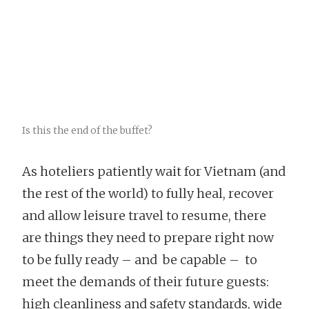
Is this the end of the buffet?
As hoteliers patiently wait for Vietnam (and
the rest of the world) to fully heal, recover
and allow leisure travel to resume, there
are things they need to prepare right now
to be fully ready – and be capable – to
meet the demands of their future guests:
high cleanliness and safety standards, wide