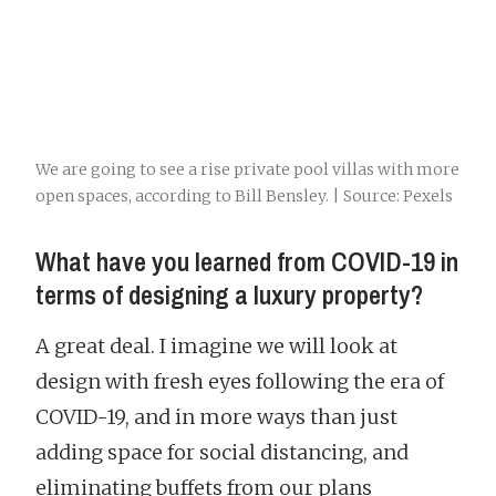
We are going to see a rise private pool villas with more
open spaces, according to Bill Bensley. | Source: Pexels
What have you learned from COVID-19 in
terms of designing a luxury property?
A great deal. I imagine we will look at
design with fresh eyes following the era of
COVID-19, and in more ways than just
adding space for social distancing, and
eliminating buffets from our plans