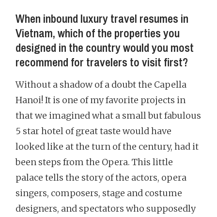
When inbound luxury travel resumes in
Vietnam, which of the properties you
designed in the country would you most
recommend for travelers to visit first?
Without a shadow of a doubt the Capella
Hanoi! It is one of my favorite projects in
that we imagined what a small but fabulous
5 star hotel of great taste would have
looked like at the turn of the century, had it
been steps from the Opera. This little
palace tells the story of the actors, opera
singers, composers, stage and costume
designers, and spectators who supposedly