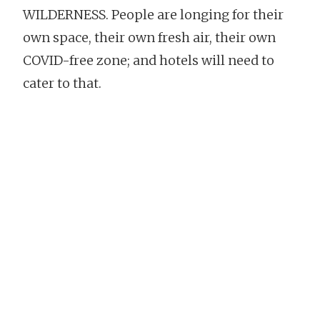
WILDERNESS. People are longing for their
own space, their own fresh air, their own
COVID-free zone; and hotels will need to
cater to that.