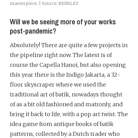
masterpiece. | Source: BENSLEY
Will we be seeing more of your works
post-pandemic?
Absolutely! There are quite a few projects in
the pipeline right now. The latest is of
course the Capella Hanoi, but also opening
this year there is the Indigo Jakarta, a 32-
floor skyscraper where we used the
traditional art of batik, nowadays thought
of as a bit old fashioned and matronly, and
bring it back to life, with a pop art twist. The
idea game from antique books of batik
patterns, collected by a Dutch trader who