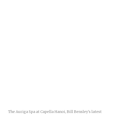
The Auriga Spa at Capella Hanoi, Bill Bensley's latest