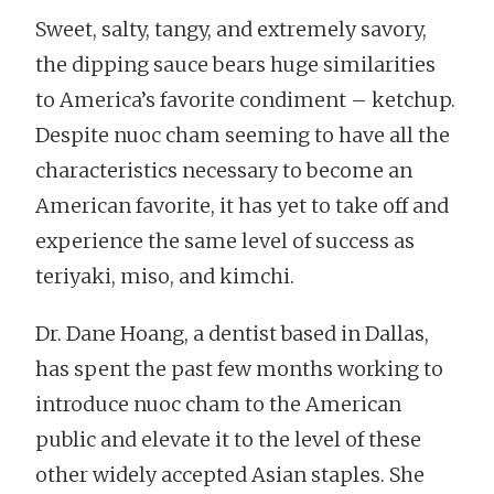
Sweet, salty, tangy, and extremely savory,
the dipping sauce bears huge similarities
to America’s favorite condiment – ketchup.
Despite nuoc cham seeming to have all the
characteristics necessary to become an
American favorite, it has yet to take off and
experience the same level of success as
teriyaki, miso, and kimchi.
Dr. Dane Hoang, a dentist based in Dallas,
has spent the past few months working to
introduce nuoc cham to the American
public and elevate it to the level of these
other widely accepted Asian staples. She