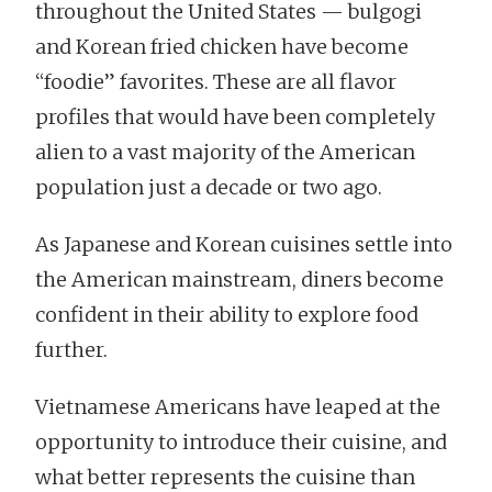
throughout the United States — bulgogi
and Korean fried chicken have become
“foodie” favorites. These are all flavor
profiles that would have been completely
alien to a vast majority of the American
population just a decade or two ago.
As Japanese and Korean cuisines settle into
the American mainstream, diners become
confident in their ability to explore food
further.
Vietnamese Americans have leaped at the
opportunity to introduce their cuisine, and
what better represents the cuisine than