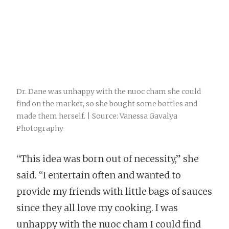
Dr. Dane was unhappy with the nuoc cham she could
find on the market, so she bought some bottles and
made them herself. | Source: Vanessa Gavalya
Photography
“This idea was born out of necessity,” she
said. “I entertain often and wanted to
provide my friends with little bags of sauces
since they all love my cooking. I was
unhappy with the nuoc cham I could find