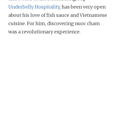
Underbelly Hospitality
, has been very open
about his love of fish sauce and Vietnamese
cuisine. For him, discovering nuoc cham
was a revolutionary experience.