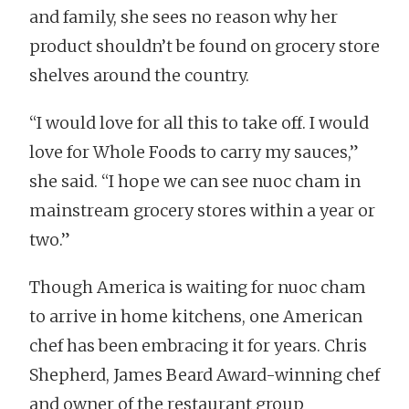
and family, she sees no reason why her
product shouldn’t be found on grocery store
shelves around the country.
“I would love for all this to take off. I would
love for Whole Foods to carry my sauces,”
she said. “I hope we can see nuoc cham in
mainstream grocery stores within a year or
two.”
Though America is waiting for nuoc cham
to arrive in home kitchens, one American
chef has been embracing it for years. Chris
Shepherd, James Beard Award-winning chef
and owner of the restaurant group