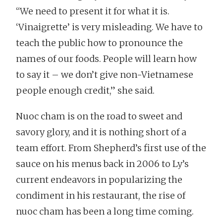
“We need to present it for what it is.
‘Vinaigrette’ is very misleading. We have to
teach the public how to pronounce the
names of our foods. People will learn how
to say it – we don’t give non-Vietnamese
people enough credit,” she said.
Nuoc cham is on the road to sweet and
savory glory, and it is nothing short of a
team effort. From Shepherd’s first use of the
sauce on his menus back in 2006 to Ly’s
current endeavors in popularizing the
condiment in his restaurant, the rise of
nuoc cham has been a long time coming.