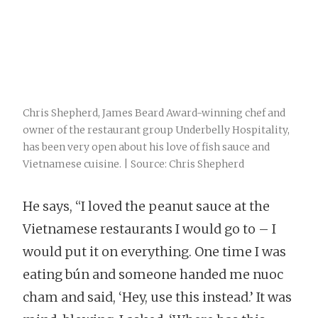
Chris Shepherd, James Beard Award-winning chef and
owner of the restaurant group Underbelly Hospitality,
has been very open about his love of fish sauce and
Vietnamese cuisine. | Source: Chris Shepherd
He says, “I loved the peanut sauce at the
Vietnamese restaurants I would go to – I
would put it on everything. One time I was
eating bún and someone handed me nuoc
cham and said, ‘Hey, use this instead.’ It was