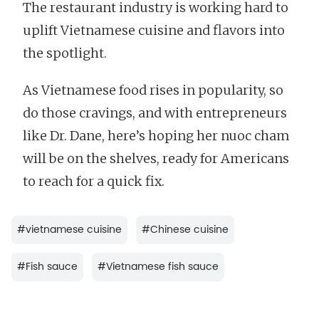
The restaurant industry is working hard to
uplift Vietnamese cuisine and flavors into
the spotlight.
As Vietnamese food rises in popularity, so
do those cravings, and with entrepreneurs
like Dr. Dane, here’s hoping her nuoc cham
will be on the shelves, ready for Americans
to reach for a quick fix.
#
vietnamese cuisine
#
Chinese cuisine
#
Fish sauce
#
Vietnamese fish sauce