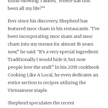
mind-blowing. I asked, ‘Where has this
been all my life?’”
Ever since his discovery, Shepherd has
featured nuoc cham in his restaurants. “I’ve
been incorporating nuoc mam and nuoc
cham into my menus for almost 16 years
now,” he said. “It’s a very special ingredient.
Traditionally I would hide it, but now
people love the stuff.” In his 2019 cookbook
Cooking Like A Local, he even dedicates an
entire section to recipes utilizing the
Vietnamese staple.
Shepherd speculates the recent