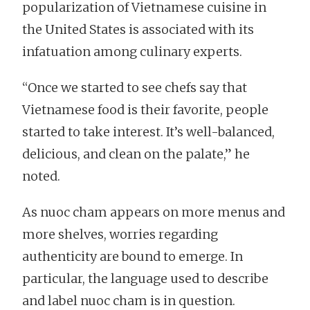
popularization of Vietnamese cuisine in
the United States is associated with its
infatuation among culinary experts.
“Once we started to see chefs say that
Vietnamese food is their favorite, people
started to take interest. It’s well-balanced,
delicious, and clean on the palate,” he
noted.
As nuoc cham appears on more menus and
more shelves, worries regarding
authenticity are bound to emerge. In
particular, the language used to describe
and label nuoc cham is in question.