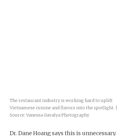
The restaurant industry is working hard to uplift
Vietnamese cuisine and flavors into the spotlight. |
Source: Vanessa Gavalya Photography
Dr. Dane Hoang says this is unnecessary.