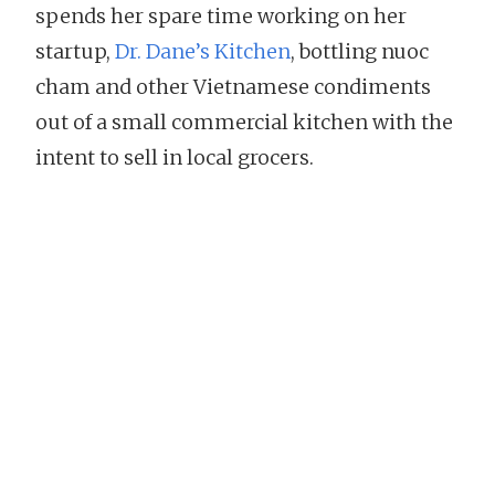
spends her spare time working on her
startup,
Dr. Dane’s Kitchen
, bottling nuoc
cham and other Vietnamese condiments
out of a small commercial kitchen with the
intent to sell in local grocers.