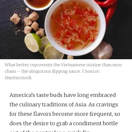
What better represents the Vietnamese cuisine than nuoc
cham – the ubiquitous dipping sauce. | Source:
Shutterstock
America’s taste buds have long embraced
the culinary traditions of Asia. As cravings
for these flavors become more frequent, so
does the desire to grab a condiment bottle