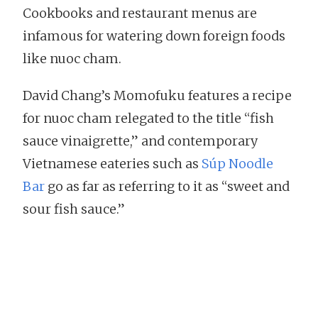
Cookbooks and restaurant menus are
infamous for watering down foreign foods
like nuoc cham.
David Chang’s Momofuku features a recipe
for nuoc cham relegated to the title “fish
sauce vinaigrette,” and contemporary
Vietnamese eateries such as
Súp Noodle
Bar
go as far as referring to it as “sweet and
sour fish sauce.”