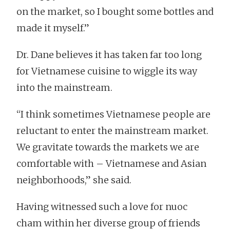
on the market, so I bought some bottles and
made it myself.”
Dr. Dane believes it has taken far too long
for Vietnamese cuisine to wiggle its way
into the mainstream.
“I think sometimes Vietnamese people are
reluctant to enter the mainstream market.
We gravitate towards the markets we are
comfortable with – Vietnamese and Asian
neighborhoods,” she said.
Having witnessed such a love for nuoc
cham within her diverse group of friends