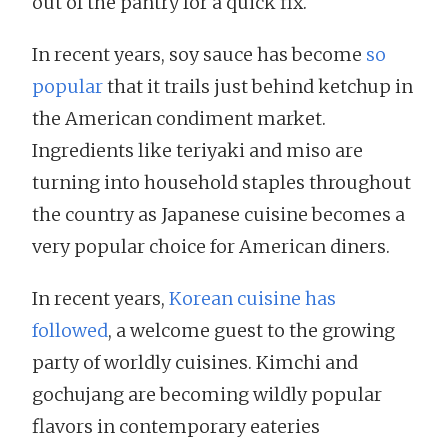
out of the pantry for a quick fix.
In recent years, soy sauce has become
so
popular
that it trails just behind ketchup in
the American condiment market.
Ingredients like teriyaki and miso are
turning into household staples throughout
the country as Japanese cuisine becomes a
very popular choice for American diners.
In recent years,
Korean cuisine has
followed
, a welcome guest to the growing
party of worldly cuisines. Kimchi and
gochujang are becoming wildly popular
flavors in contemporary eateries