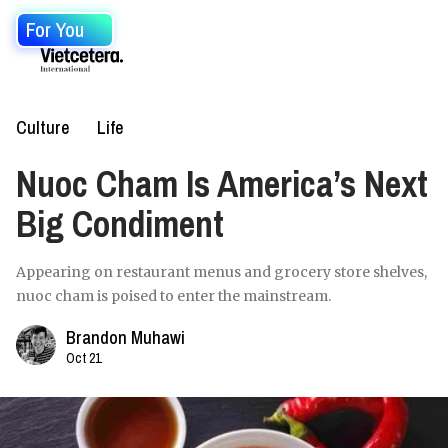
For You
Culture
Life
Nuoc Cham Is America’s Next
Big Condiment
Appearing on restaurant menus and grocery store shelves,
nuoc cham is poised to enter the mainstream.
Brandon Muhawi
Oct 21