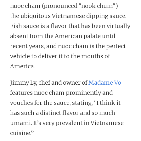
nuoc cham (pronounced "nook chum") –
the ubiquitous Vietnamese dipping sauce.
Fish sauce is a flavor that has been virtually
absent from the American palate until
recent years, and nuoc cham is the perfect
vehicle to deliver it to the mouths of
America.
Jimmy Ly, chef and owner of
Madame Vo
features nuoc cham prominently and
vouches for the sauce, stating, “I think it
has such a distinct flavor and so much
umami. It’s very prevalent in Vietnamese
cuisine.”