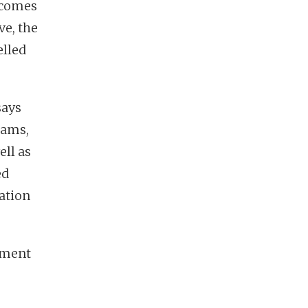
 comes
ve, the
lled
says
rams,
ell as
ed
ation
tment