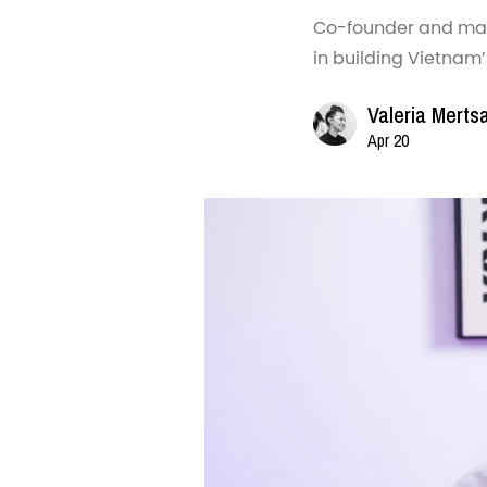
Co-founder and mana
in building Vietnam
Valeria Merts
Apr 20