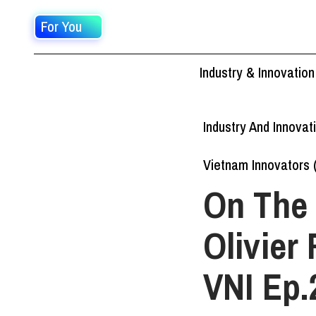
For You
Industry & Innovation
Industry And Innovat
Vietnam Innovators 
On The 
Olivier
VNI Ep.