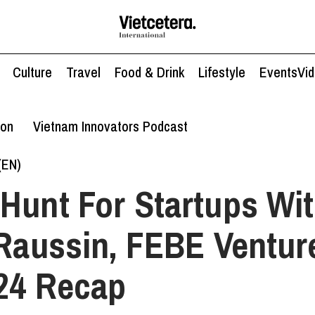
Culture
Travel
Food & Drink
Lifestyle
Events
Vi
ion
Vietnam Innovators Podcast
(EN)
Hunt For Startups Wi
 Raussin, FEBE Ventu
24 Recap