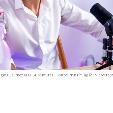
ging Partner at FEBE Ventures | Source: Tin Phung for Vietceter