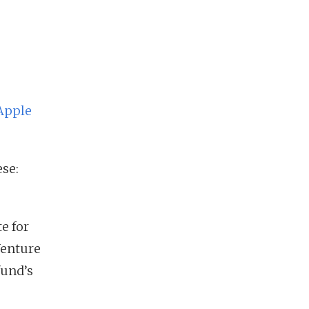
Apple
se:
e for
Venture
fund’s