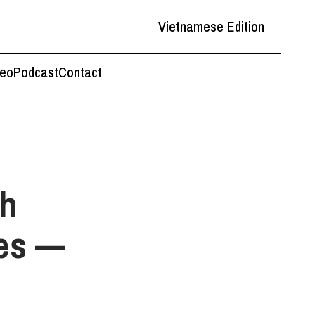
Vietnamese Edition
deo
Podcast
Contact
th
res —