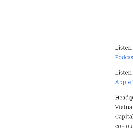
Listen
Podcas
Listen
Apple 
Headqu
Vietna
Capita
co-fou