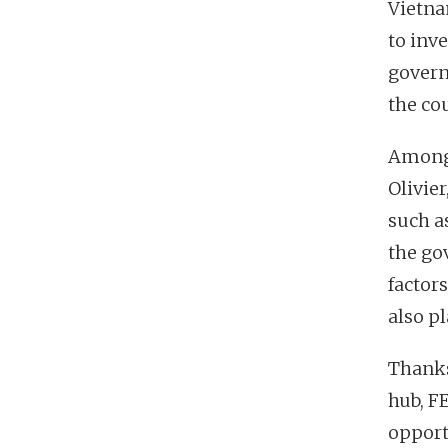
Vietna
to inve
govern
the co
Among 
Olivier
such a
the go
factor
also pl
Thanks
hub, F
opport