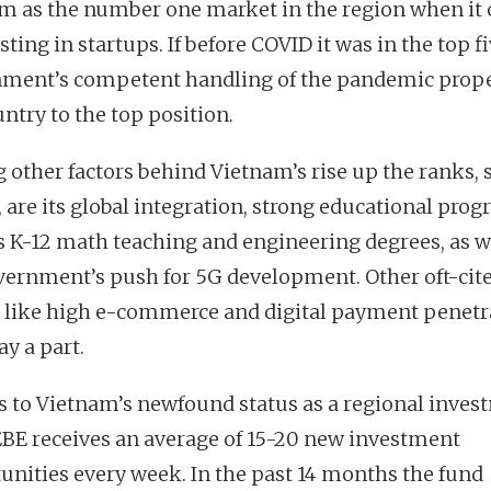
m as the number one market in the region when it
sting in startups. If before COVID it was in the top fi
ment’s competent handling of the pandemic prope
untry to the top position.
other factors behind Vietnam’s rise up the ranks, 
, are its global integration, strong educational prog
s K-12 math teaching and engineering degrees, as w
vernment’s push for 5G development. Other oft-cit
s like high e-commerce and digital payment penetr
ay a part.
 to Vietnam’s newfound status as a regional inves
EBE receives an average of 15-20 new investment
unities every week. In the past 14 months the fund