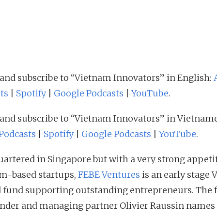
 and subscribe to “Vietnam Innovators” in English:
ts
|
Spotify
|
Google Podcasts
|
YouTube
.
 and subscribe to “Vietnam Innovators” in Vietname
Podcasts
|
Spotify
|
Google Podcasts
|
YouTube
.
artered in Singapore but with a very strong appetit
m-based startups,
FEBE Ventures
is an early stage 
l fund supporting outstanding entrepreneurs. The 
nder and managing partner Olivier Raussin names