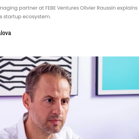
ging partner at FEBE Ventures Olivier Raussin explains t
’s startup ecosystem.
alova