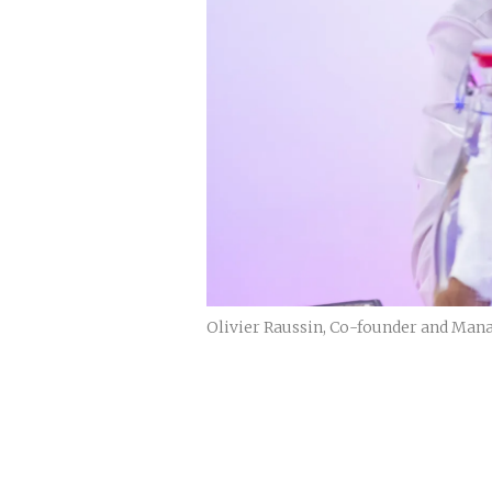
Olivier Raussin, Co-founder and Mana