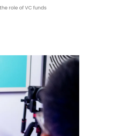
he role of VC funds