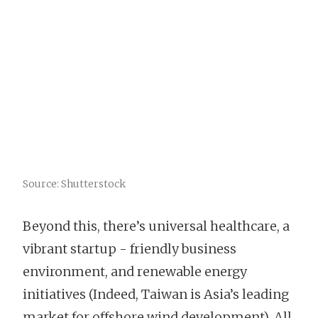
Source: Shutterstock
Beyond this, there’s universal healthcare, a
vibrant startup - friendly business
environment, and renewable energy
initiatives (Indeed, Taiwan is Asia’s leading
market for offshore wind development). All