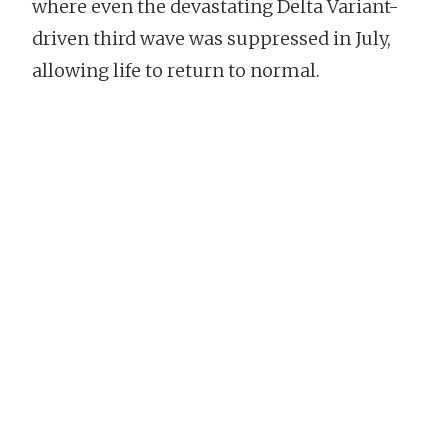
where even the devastating Delta Variant-
driven third wave was suppressed in July,
allowing life to return to normal.