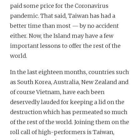
paid some price for the Coronavirus
pandemic. That said, Taiwan has had a
better time than most — by no accident
either. Now, the Island may have a few
important lessons to offer the rest of the
world.
In the last eighteen months, countries such
as South Korea, Australia, New Zealand and
of course Vietnam, have each been
deservedly lauded for keeping a lid on the
destruction which has permeated so much
of the rest of the world. Joining them on the
roll call of high-performers is Taiwan,