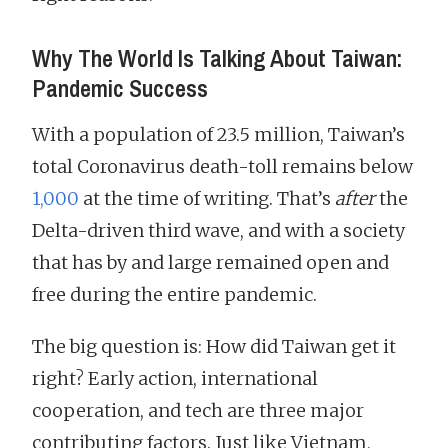
Why The World Is Talking About Taiwan:
Pandemic Success
With a population of 23.5 million, Taiwan’s
total Coronavirus death-toll remains below
1,000
at the time of writing. That’s
after
the
Delta-driven third wave, and with a society
that has by and large remained open and
free during the entire pandemic.
The big question is: How did Taiwan get it
right? Early action, international
cooperation, and tech are three major
contributing factors. Just like Vietnam,