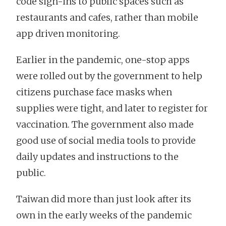
code sign-ins to public spaces such as
restaurants and cafes, rather than mobile
app driven monitoring.
Earlier in the pandemic, one-stop apps
were rolled out by the government to help
citizens purchase face masks when
supplies were tight, and later to register for
vaccination. The government also made
good use of social media tools to provide
daily updates and instructions to the
public.
Taiwan did more than just look after its
own in the early weeks of the pandemic