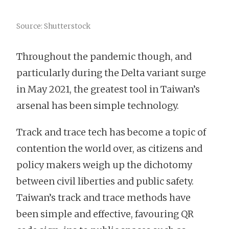
Source: Shutterstock
Throughout the pandemic though, and
particularly during the Delta variant surge
in May 2021, the greatest tool in Taiwan’s
arsenal has been simple technology.
Track and trace tech has become a topic of
contention the world over, as citizens and
policy makers weigh up the dichotomy
between civil liberties and public safety.
Taiwan’s track and trace methods have
been simple and effective, favouring QR