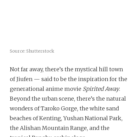
Source: Shutterstock
Not far away, there’s the mystical hill town
of Jiufen — said to be the inspiration for the
generational anime movie
Spirited Away
.
Beyond the urban scene, there’s the natural
wonders of Taroko Gorge, the white sand
beaches of Kenting, Yushan National Park,
the Alishan Mountain Range, and the