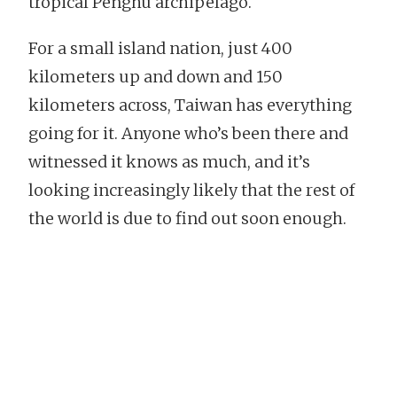
tropical Penghu archipelago.
For a small island nation, just 400
kilometers up and down and 150
kilometers across, Taiwan has everything
going for it. Anyone who’s been there and
witnessed it knows as much, and it’s
looking increasingly likely that the rest of
the world is due to find out soon enough.