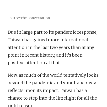
Source: The Conversation
Due in large part to its pandemic response,
Taiwan has gained more international
attention in the last two years than at any
point in recent history, and it’s been
positive attention at that.
Now, as much of the world tentatively looks
beyond the pandemic and simultaneously
reflects upon its impact, Taiwan has a
chance to step into the limelight for all the
right reasons.