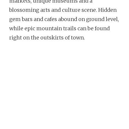
markets, unique museums and a
blossoming arts and culture scene. Hidden
gem bars and cafes abound on ground level,
while epic mountain trails can be found
right on the outskirts of town.