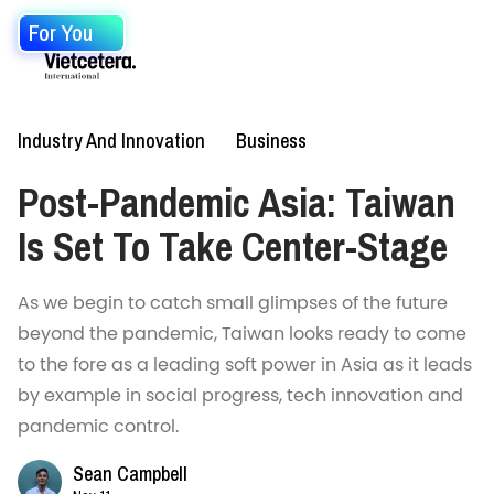
For You
Industry And Innovation
Business
Post-Pandemic Asia: Taiwan
Is Set To Take Center-Stage
As we begin to catch small glimpses of the future
beyond the pandemic, Taiwan looks ready to come
to the fore as a leading soft power in Asia as it leads
by example in social progress, tech innovation and
pandemic control.
Sean Campbell