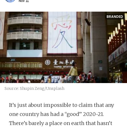
Nov 11
BRANDED
Source: Shupin Zeng/Unsplash
It’s just about impossible to claim that any
one country has had a “good” 2020-21.
There’s barely a place on earth that hasn’t