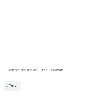
Source: Tourism Bureau Taiwan
#
Travel