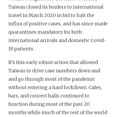
Taiwan closed its borders to international
travel in March 2020 in bid to halt the
influx of positive cases, and has since made
quarantines mandatory for both
international arrivals and domestic Covid-
19 patients.
It’s this early robust action that allowed
Taiwan to drive case numbers down and
and go through most of the pandemic
without entering a hard lockdown. Cafes,
bars, and concert halls continued to
function during most of the past 20
months while much of the rest of the world