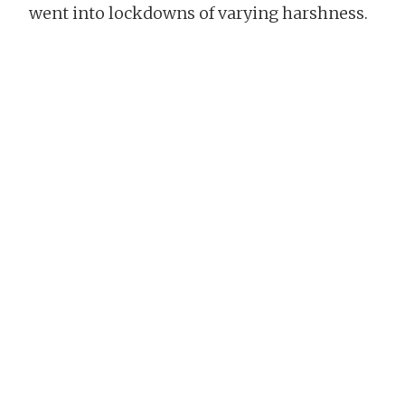
went into lockdowns of varying harshness.