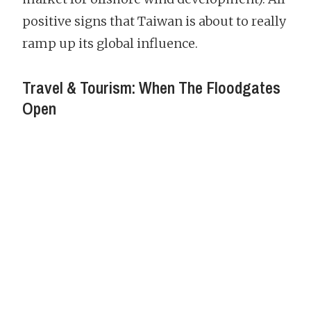
positive signs that Taiwan is about to really
ramp up its global influence.
Travel & Tourism: When The Floodgates
Open