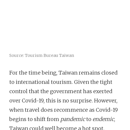
Source: Tourism Bureau Taiwan
For the time being, Taiwan remains closed
to international tourism. Given the tight
control that the government has exerted
over Covid-19, this is no surprise. However,
when travel does recommence as Covid-19
begins to shift from
pandemic
to
endemic
,
Taiwan could well become a hot spot.