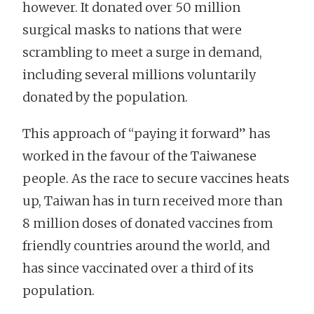
however. It donated over 50 million
surgical masks to nations that were
scrambling to meet a surge in demand,
including several millions voluntarily
donated by the population.
This approach of “paying it forward” has
worked in the favour of the Taiwanese
people. As the race to secure vaccines heats
up, Taiwan has in turn received more than
8 million doses of donated vaccines from
friendly countries around the world, and
has since vaccinated over a third of its
population.