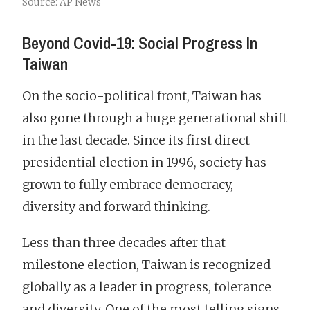
Source: AP News
Beyond Covid-19: Social Progress In
Taiwan
On the socio-political front, Taiwan has
also gone through a huge generational shift
in the last decade. Since its first direct
presidential election in 1996, society has
grown to fully embrace democracy,
diversity and forward thinking.
Less than three decades after that
milestone election, Taiwan is recognized
globally as a leader in progress, tolerance
and diversity. One of the most telling signs