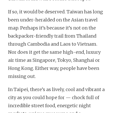
If so, it would be deserved. Taiwan has long
been under-heralded on the Asian travel
map. Perhaps it’s because it’s not on the
backpacker-friendly trail from Thailand
through Cambodia and Laos to Vietnam.
Nor does it get the same high-end, luxury
air time as Singapore, Tokyo, Shanghai or
Hong Kong. Either way, people have been
missing out.
In Taipei, there’s as lively, cool and vibrant a
city as you could hope for — chock full of
incredible street food, energetic night