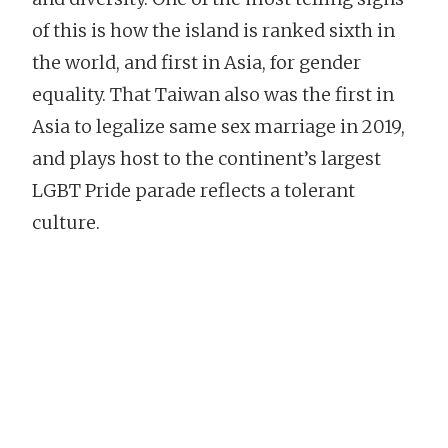
of this is how the island is ranked sixth in
the world, and first in Asia, for gender
equality. That Taiwan also was the first in
Asia to legalize same sex marriage in 2019,
and plays host to the continent’s largest
LGBT Pride parade reflects a tolerant
culture.