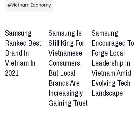
#
Vietnam Economy
Samsung
Samsung Is
Samsung
Ranked Best
Still King For
Encouraged To
Brand In
Vietnamese
Forge Local
Vietnam In
Consumers,
Leadership In
2021
But Local
Vietnam Amid
Brands Are
Evolving Tech
Increasingly
Landscape
Gaining Trust