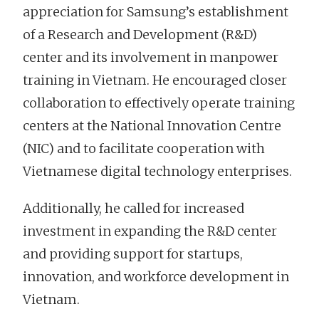
appreciation for Samsung’s establishment
of a Research and Development (R&D)
center and its involvement in manpower
training in Vietnam. He encouraged closer
collaboration to effectively operate training
centers at the National Innovation Centre
(NIC) and to facilitate cooperation with
Vietnamese digital technology enterprises.
Additionally, he called for increased
investment in expanding the R&D center
and providing support for startups,
innovation, and workforce development in
Vietnam.