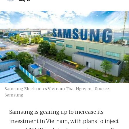
Samsung Electronics Vietnam Thai Nguyen | Source:
Samsung
Samsung is gearing up to increase its
investment in Vietnam, with plans to inject