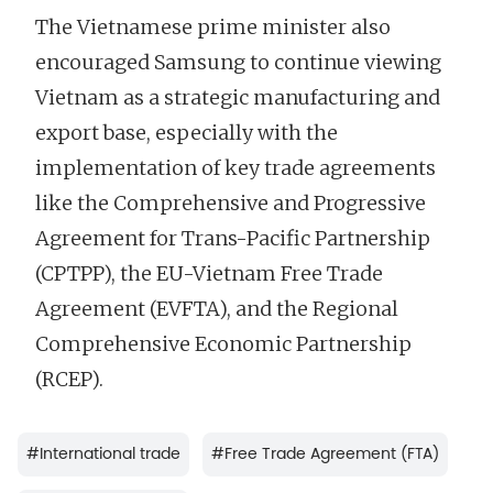
The Vietnamese prime minister also
encouraged Samsung to continue viewing
Vietnam as a strategic manufacturing and
export base, especially with the
implementation of key trade agreements
like the Comprehensive and Progressive
Agreement for Trans-Pacific Partnership
(CPTPP), the EU-Vietnam Free Trade
Agreement (EVFTA), and the Regional
Comprehensive Economic Partnership
(RCEP).
#
International trade
#
Free Trade Agreement (FTA)