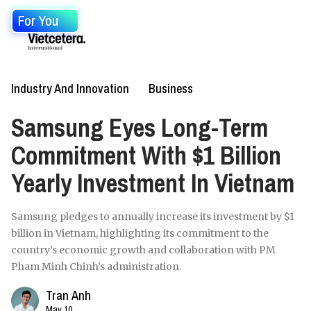
For You
Industry And Innovation
Business
Samsung Eyes Long-Term
Commitment With $1 Billion
Yearly Investment In Vietnam
Samsung pledges to annually increase its investment by $1
billion in Vietnam, highlighting its commitment to the
country’s economic growth and collaboration with PM
Pham Minh Chinh’s administration.
Tran Anh
May 10