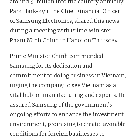
around $1 billion into the country annually.
Park Hark-kyu, the Chief Financial Officer
of Samsung Electronics, shared this news
during a meeting with Prime Minister
Pham Minh Chinh in Hanoi on Thursday.
Prime Minister Chinh commended
Samsung for its dedication and
commitment to doing business in Vietnam,
urging the company to see Vietnam as a
vital hub for manufacturing and exports. He
assured Samsung of the government’s
ongoing efforts to enhance the investment
environment, promising to create favorable
conditions for foreign businesses to