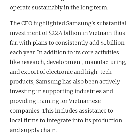
operate sustainably in the long term.
The CFO highlighted Samsung’s substantial
investment of $22.4 billion in Vietnam thus
far, with plans to consistently add $1 billion
each year. In addition to its core activities
like research, development, manufacturing,
and export of electronic and high-tech
products, Samsung has also been actively
investing in supporting industries and
providing training for Vietnamese
companies. This includes assistance to
local firms to integrate into its production
and supply chain.