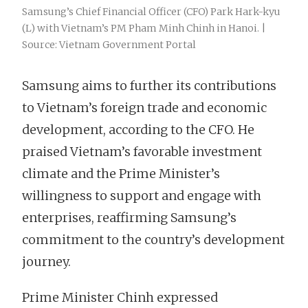
Samsung’s Chief Financial Officer (CFO) Park Hark-kyu
(L) with Vietnam’s PM Pham Minh Chinh in Hanoi. |
Source: Vietnam Government Portal
Samsung aims to further its contributions
to Vietnam’s foreign trade and economic
development, according to the CFO. He
praised Vietnam’s favorable investment
climate and the Prime Minister’s
willingness to support and engage with
enterprises, reaffirming Samsung’s
commitment to the country’s development
journey.
Prime Minister Chinh expressed