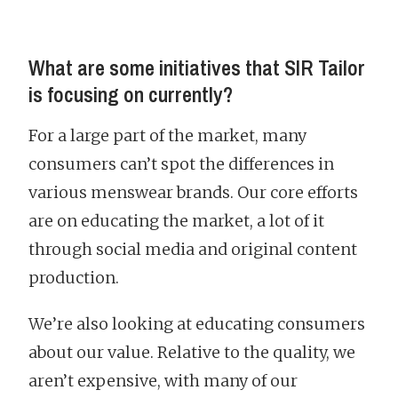
What are some initiatives that SIR Tailor
is focusing on currently?
For a large part of the market, many
consumers can’t spot the differences in
various menswear brands. Our core efforts
are on educating the market, a lot of it
through social media and original content
production.
We’re also looking at educating consumers
about our value. Relative to the quality, we
aren’t expensive, with many of our