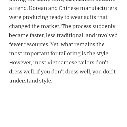
a trend. Korean and Chinese manufacturers
were producing ready to wear suits that
changed the market. The process suddenly
became faster, less traditional, and involved
fewer resources. Yet, what remains the
most important for tailoring is the style.
However, most Vietnamese tailors don’t
dress well. If you don’t dress well, you don’t
understand style.