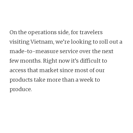
On the operations side, for travelers
visiting Vietnam, we’re looking to roll out a
made-to-measure service over the next
few months. Right now it’s difficult to
access that market since most of our
products take more than a week to
produce.