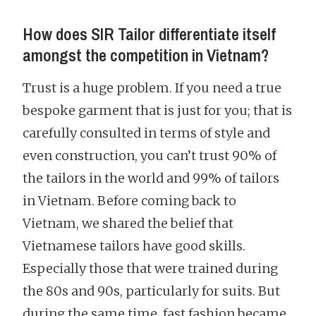
How does SIR Tailor differentiate itself
amongst the competition in Vietnam?
Trust is a huge problem. If you need a true
bespoke garment that is just for you; that is
carefully consulted in terms of style and
even construction, you can’t trust 90% of
the tailors in the world and 99% of tailors
in Vietnam. Before coming back to
Vietnam, we shared the belief that
Vietnamese tailors have good skills.
Especially those that were trained during
the 80s and 90s, particularly for suits. But
during the same time, fast fashion became