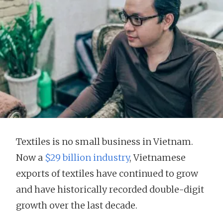
Textiles is no small business in Vietnam.
Now a
$29 billion industry
, Vietnamese
exports of textiles have continued to grow
and have historically recorded double-digit
growth over the last decade.