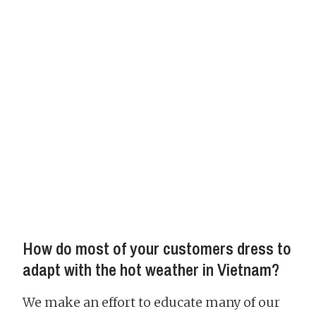
How do most of your customers dress to
adapt with the hot weather in Vietnam?
We make an effort to educate many of our