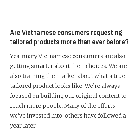
Are Vietnamese consumers requesting
tailored products more than ever before?
Yes, many Vietnamese consumers are also
getting smarter about their choices. We are
also training the market about what a true
tailored product looks like. We’re always
focused on building our original content to
reach more people. Many of the efforts
we’ve invested into, others have followed a
year later.