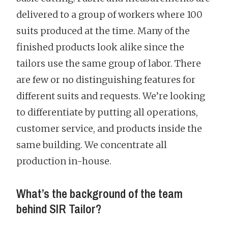
delivered to a group of workers where 100
suits produced at the time. Many of the
finished products look alike since the
tailors use the same group of labor. There
are few or no distinguishing features for
different suits and requests. We’re looking
to differentiate by putting all operations,
customer service, and products inside the
same building. We concentrate all
production in-house.
What’s the background of the team
behind SIR Tailor?