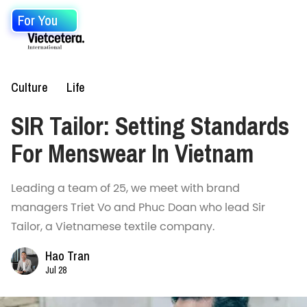
For You
Culture
Life
SIR Tailor: Setting Standards
For Menswear In Vietnam
Leading a team of 25, we meet with brand
managers Triet Vo and Phuc Doan who lead Sir
Tailor, a Vietnamese textile company.
Hao Tran
Jul 28