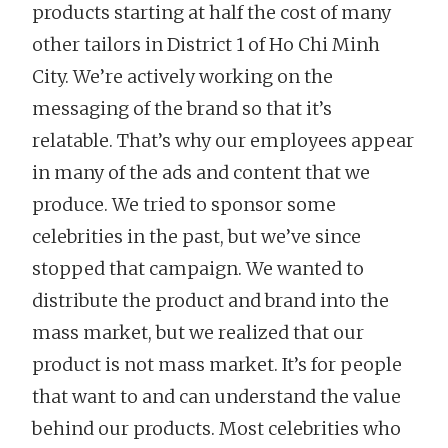
products starting at half the cost of many
other tailors in District 1 of Ho Chi Minh
City. We’re actively working on the
messaging of the brand so that it’s
relatable. That’s why our employees appear
in many of the ads and content that we
produce. We tried to sponsor some
celebrities in the past, but we’ve since
stopped that campaign. We wanted to
distribute the product and brand into the
mass market, but we realized that our
product is not mass market. It’s for people
that want to and can understand the value
behind our products. Most celebrities who