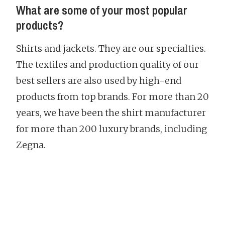
What are some of your most popular
products?
Shirts and jackets. They are our specialties.
The textiles and production quality of our
best sellers are also used by high-end
products from top brands. For more than 20
years, we have been the shirt manufacturer
for more than 200 luxury brands, including
Zegna.