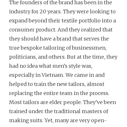
The founders of the brand has been in the
industry for 20 years. They were looking to
expand beyond their textile portfolio into a
consumer product. And they realized that
they should have a brand that serves the
true bespoke tailoring of businessmen,
politicians, and others. But at the time, they
had no idea what men’s style was,
especially in Vietnam. We came in and
helped to train the new tailors, almost
replacing the entire team in the process.
Most tailors are elder people. They’ve been
trained under the traditional masters of
making suits. Yet, many are very open-