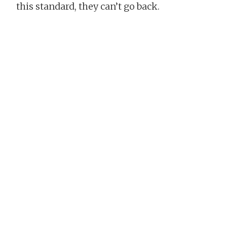
this standard, they can’t go back.