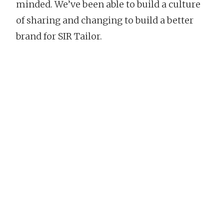
minded. We’ve been able to build a culture
of sharing and changing to build a better
brand for SIR Tailor.