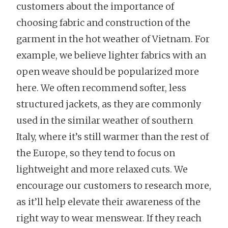
customers about the importance of
choosing fabric and construction of the
garment in the hot weather of Vietnam. For
example, we believe lighter fabrics with an
open weave should be popularized more
here. We often recommend softer, less
structured jackets, as they are commonly
used in the similar weather of southern
Italy, where it’s still warmer than the rest of
the Europe, so they tend to focus on
lightweight and more relaxed cuts. We
encourage our customers to research more,
as it’ll help elevate their awareness of the
right way to wear menswear. If they reach