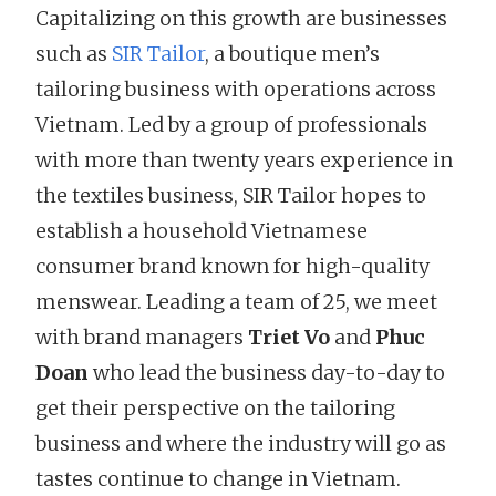
Capitalizing on this growth are businesses
such as
SIR Tailor
, a boutique men’s
tailoring business with operations across
Vietnam. Led by a group of professionals
with more than twenty years experience in
the textiles business, SIR Tailor hopes to
establish a household Vietnamese
consumer brand known for high-quality
menswear. Leading a team of 25, we meet
with brand managers
Triet Vo
and
Phuc
Doan
who lead the business day-to-day to
get their perspective on the tailoring
business and where the industry will go as
tastes continue to change in Vietnam.