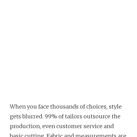
When you face thousands of choices, style
gets blurred. 99% of tailors outsource the
production, even customer service and
basic cutting. Fabric and measurements are