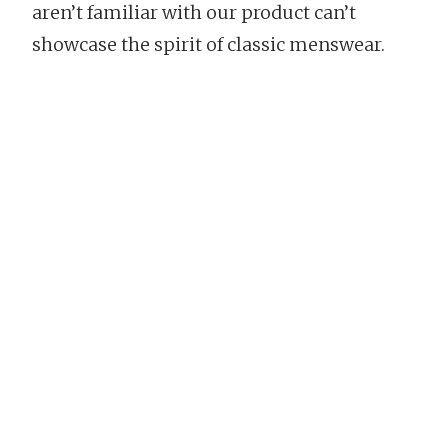
aren’t familiar with our product can’t
showcase the spirit of classic menswear.