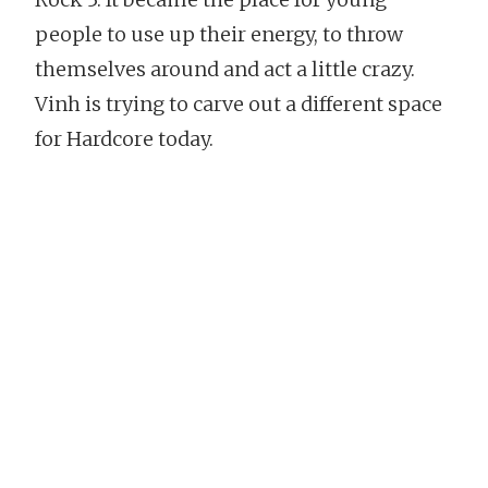
people to use up their energy, to throw
themselves around and act a little crazy.
Vinh is trying to carve out a different space
for Hardcore today.