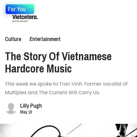
For You
Culture
Entertainment
The Story Of Vietnamese
Hardcore Music
This week we spoke to Tran Vinh. Former vocalist of
Multiplex and The Current Will Carry Us.
Lilly Pugh
May 19