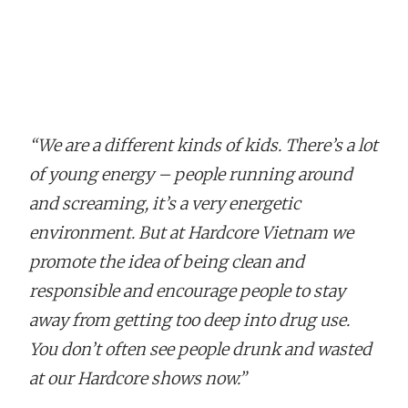
“We are a different kinds of kids. There’s a lot
of young energy – people running around
and screaming, it’s a very energetic
environment. But at Hardcore Vietnam we
promote the idea of being clean and
responsible and encourage people to stay
away from getting too deep into drug use.
You don’t often see people drunk and wasted
at our Hardcore shows now.”