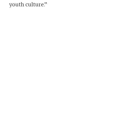
youth culture.”