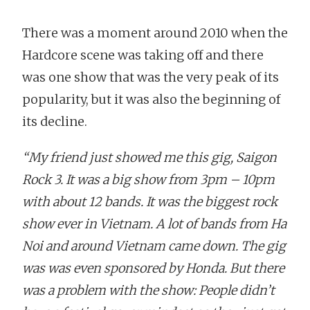
There was a moment around 2010 when the
Hardcore scene was taking off and there
was one show that was the very peak of its
popularity, but it was also the beginning of
its decline.
“My friend just showed me this gig, Saigon
Rock 3. It was a big show from 3pm – 10pm
with about 12 bands. It was the biggest rock
show ever in Vietnam. A lot of bands from Ha
Noi and around Vietnam came down. The gig
was was even sponsored by Honda. But there
was a problem with the show: People didn’t