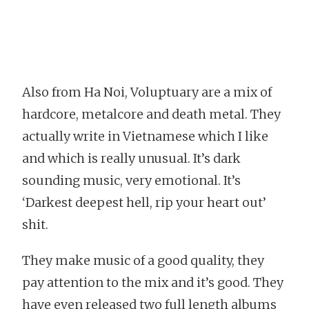
Also from Ha Noi, Voluptuary are a mix of
hardcore, metalcore and death metal. They
actually write in Vietnamese which I like
and which is really unusual. It’s dark
sounding music, very emotional. It’s
‘Darkest deepest hell, rip your heart out’
shit.
They make music of a good quality, they
pay attention to the mix and it’s good. They
have even released two full length albums