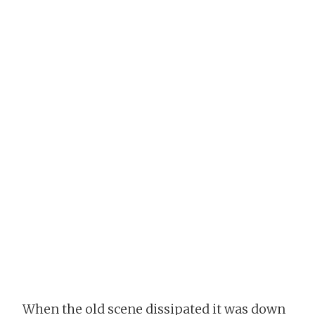
When the old scene dissipated it was down