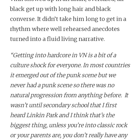
black get up with long hair and black
converse. It didn’t take him long to get in a
rhythm where well rehearsed anecdotes
turned into a fluid living narrative.
“Getting into hardcore in VN is a bit of a
culture shock for everyone. In most countries
it emerged out of the punk scene but we
never had a punk scene so there was no
natural progression from anything before. It
wasn’t until secondary school that I first
heard Linkin Park and I think that’s the
biggest thing, unless you’re into classic rock
or your parents are, you don’t really have any