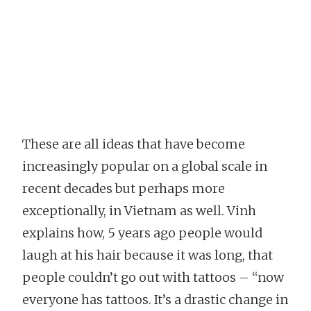
These are all ideas that have become
increasingly popular on a global scale in
recent decades but perhaps more
exceptionally, in Vietnam as well. Vinh
explains how, 5 years ago people would
laugh at his hair because it was long, that
people couldn’t go out with tattoos – “now
everyone has tattoos. It’s a drastic change in