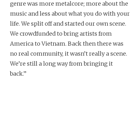
genre was more metalcore; more about the
music and less about what you do with your
life. We split off and started our own scene.
We crowdfunded to bring artists from
America to Vietnam. Back then there was
no real community, it wasn’t really a scene.
We’re still a long way from bringing it
back.”