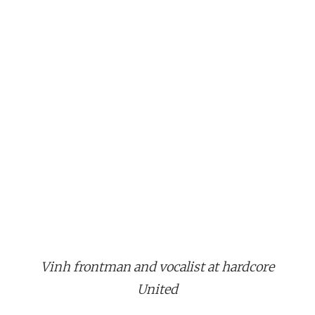
Vinh frontman and vocalist at hardcore
United