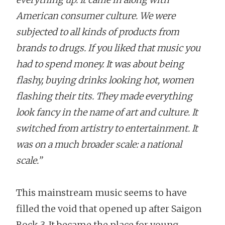
American consumer culture. We were
subjected to all kinds of products from
brands to drugs. If you liked that music you
had to spend money. It was about being
flashy, buying drinks looking hot, women
flashing their tits. They made everything
look fancy in the name of art and culture. It
switched from artistry to entertainment. It
was on a much broader scale: a national
scale.”
This mainstream music seems to have
filled the void that opened up after Saigon
Rock 3. It became the place for young