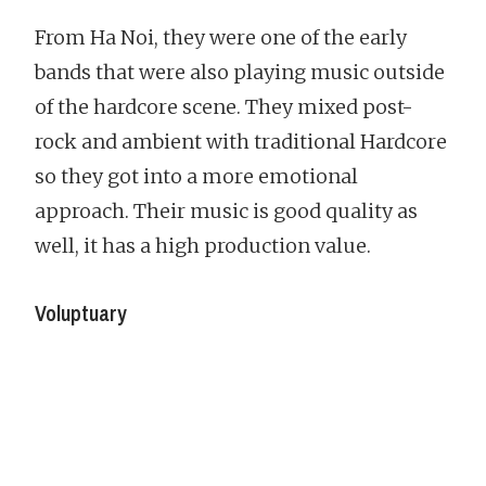
From Ha Noi, they were one of the early
bands that were also playing music outside
of the hardcore scene. They mixed post-
rock and ambient with traditional Hardcore
so they got into a more emotional
approach. Their music is good quality as
well, it has a high production value.
Voluptuary