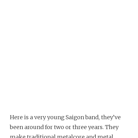
Here is a very young Saigon band, they’ve
been around for two or three years. They
make traditional metalcore and metal