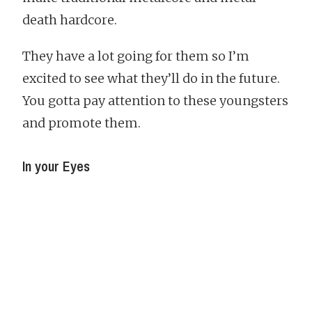
death hardcore.
They have a lot going for them so I’m
excited to see what they’ll do in the future.
You gotta pay attention to these youngsters
and promote them.
In your Eyes