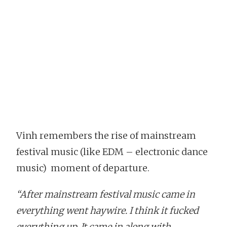
Vinh remembers the rise of mainstream
festival music (like EDM – electronic dance
music) moment of departure.
“After mainstream festival music came in
everything went haywire. I think it fucked
everything up. It came in along with