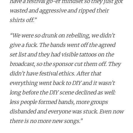
have a festival go-er mindset so they just got
wasted and aggressive and ripped their
shirts off.”
“We were so drunk on rebelling, we didn’t
give a fuck. The bands went off the agreed
set list and they had visible tattoos on the
broadcast, so the sponsor cut them off. They
didn’t have festival ethics. After that
everything went back to DIY and it wasn’t
long before the DIY scene declined as well:
less people formed bands, more groups
disbanded and everyone was stuck. Even now
there is no more new songs.”