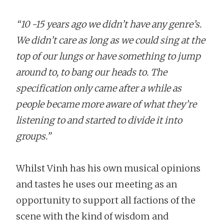
“10 -15 years ago we didn’t have any genre’s.
We didn’t care as long as we could sing at the
top of our lungs or have something to jump
around to, to bang our heads to. The
specification only came after a while as
people became more aware of what they’re
listening to and started to divide it into
groups.”
Whilst Vinh has his own musical opinions
and tastes he uses our meeting as an
opportunity to support all factions of the
scene with the kind of wisdom and