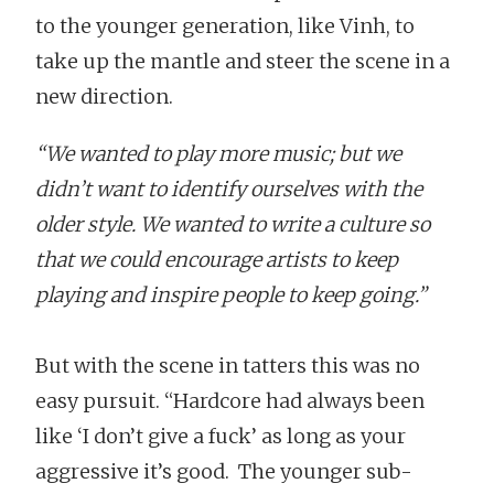
to the younger generation, like Vinh, to
take up the mantle and steer the scene in a
new direction.
“We wanted to play more music; but we
didn’t want to identify ourselves with the
older style. We wanted to write a culture so
that we could encourage artists to keep
playing and inspire people to keep going.”
But with the scene in tatters this was no
easy pursuit. “Hardcore had always been
like ‘I don’t give a fuck’ as long as your
aggressive it’s good. The younger sub-