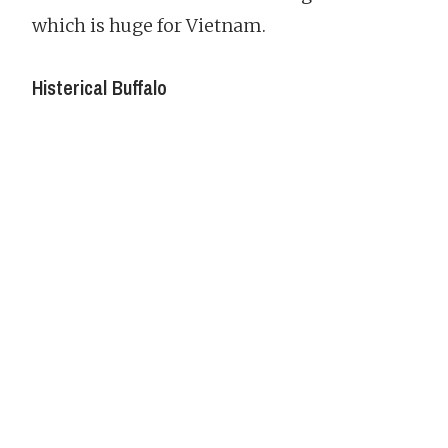
which is huge for Vietnam.
Histerical Buffalo