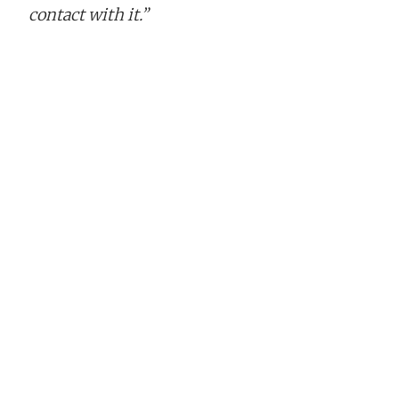
contact with it.”