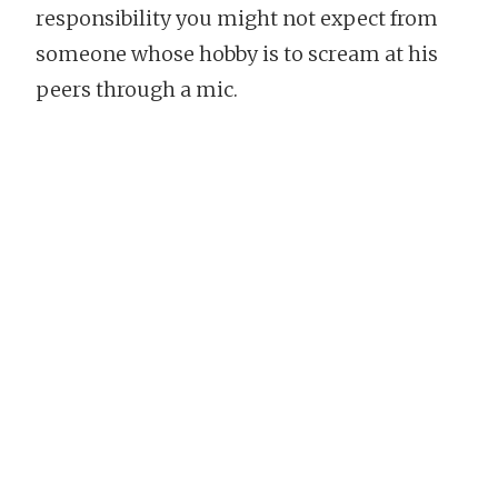
responsibility you might not expect from
someone whose hobby is to scream at his
peers through a mic.