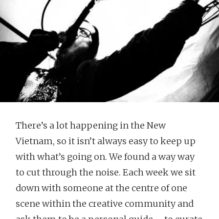
There’s a lot happening in the New
Vietnam, so it isn’t always easy to keep up
with what’s going on. We found a way way
to cut through the noise. Each week we sit
down with someone at the centre of one
scene within the creative community and