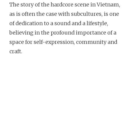
The story of the hardcore scene in Vietnam,
as is often the case with subcultures, is one
of dedication to a sound and a lifestyle,
believing in the profound importance of a
space for self-expression, community and
craft.