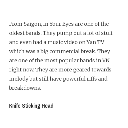
From Saigon, In Your Eyes are one of the
oldest bands. They pump out a lot of stuff
and even had a music video on Yan TV
which was a big commercial break. They
are one of the most popular bands in VN
right now. They are more geared towards
melody but still have powerful riffs and
breakdowns.
Knife Sticking Head