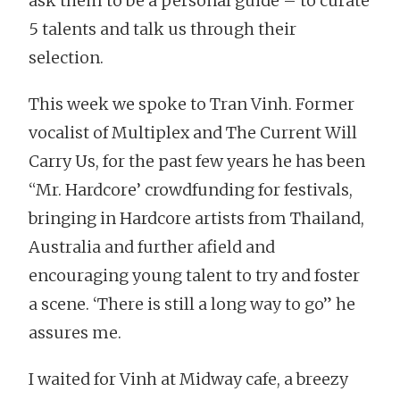
ask them to be a personal guide – to curate
5 talents and talk us through their
selection.
This week we spoke to Tran Vinh. Former
vocalist of Multiplex and The Current Will
Carry Us, for the past few years he has been
“Mr. Hardcore’ crowdfunding for festivals,
bringing in Hardcore artists from Thailand,
Australia and further afield and
encouraging young talent to try and foster
a scene. ‘There is still a long way to go” he
assures me.
I waited for Vinh at Midway cafe, a breezy