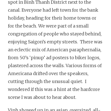
spot in Binh Thanh District next to the
canal. Everyone had left town for the bank
holiday, heading for their home towns or
for the beach. We were part of a small
congregation of people who stayed behind,
enjoying Saigon’s empty streets. There was
an eclectic mix of American paraphernalia,
from 50’s ‘pinup’ ad posters to biker logos,
plastered across the walls. Various forms of
Americana drifted over the speakers,
cutting through the unusual quiet. I
wondered if this was a hint at the hardcore
scene I was about to hear about.
Vinh showed up in an asian, oversized, all-