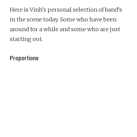
Here is Vinh’s personal selection of band’s
in the scene today. Some who have been
around for a while and some who are just
starting out.
Proportions