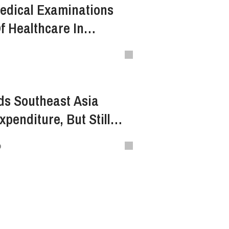
edical Examinations
f Healthcare In
ds Southeast Asia
penditure, But Still
lobal Average
o