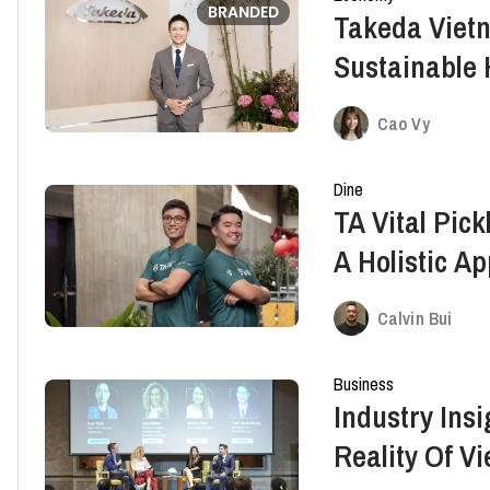
BRANDED
Takeda Vietn
Sustainable 
The Spirit O
Cao Vy
Dine
TA Vital Pic
A Holistic A
Calvin Bui
Business
Industry Insi
Reality Of V