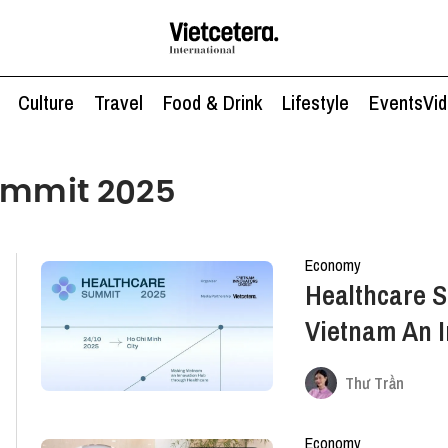
Culture
Travel
Food & Drink
Lifestyle
Events
Vi
ummit 2025
Economy
Healthcare 
Vietnam An 
Healthcare
Thư Trần
Economy