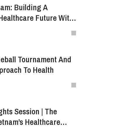
am: Building A
Healthcare Future With
f Bamboo
kleball Tournament And
pproach To Health
ghts Session | The
ietnam’s Healthcare