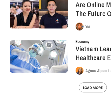
Are Online M
The Future O
Vietnam?
Yui
Economy
Vietnam Lea
Healthcare Ex
Way Below G
Agnes Alpuert
LOAD MORE