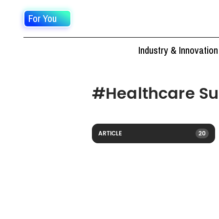
For You
Industry & Innovation
#
Healthcare S
ARTICLE
20