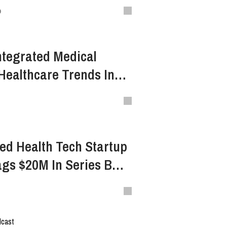
s Inevitable Digital
o
ion
Integrated Medical
Healthcare Trends In
 4.0
ed Health Tech Startup
ags $20M In Series B
dcast