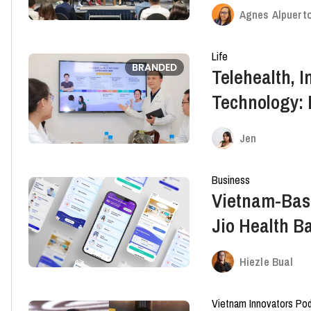
System And It
Agnes Alpuert
Transformat
Life
BRANDED
Telehealth, 
Technology: 
The Industry
Jen
Business
Vietnam-Bas
Jio Health B
Round
Hiezle Bual
Vietnam Innovators Po