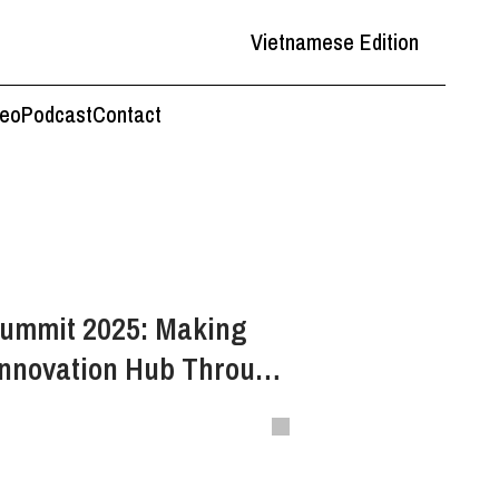
Vietnamese Edition
deo
Podcast
Contact
Summit 2025: Making
Innovation Hub Through