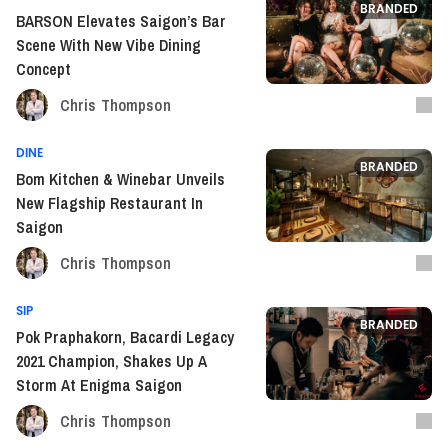
BRANDED
BARSON Elevates Saigon’s Bar
Scene With New Vibe Dining
Concept
Chris Thompson
DINE
BRANDED
Bom Kitchen & Winebar Unveils
New Flagship Restaurant In
Saigon
Chris Thompson
SIP
BRANDED
Pok Praphakorn, Bacardi Legacy
2021 Champion, Shakes Up A
Storm At Enigma Saigon
Chris Thompson