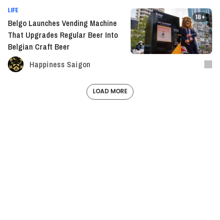
LIFE
18+
Belgo Launches Vending Machine
That Upgrades Regular Beer Into
Belgian Craft Beer
Happiness Saigon
LOAD MORE