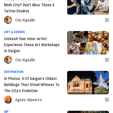
Minh City? Don't Miss These 5
Tattoo Studios
Cúc Nguyễn
ART & DESIGN
Unleash Your Inner Artist:
Experience These Art Workshops
In Saigon
Cúc Nguyễn
DESTINATION
In Photos: 5 Of Saigon’s Oldest
Buildings That Stood Witness To
The City’s Evolution
Agnes Alpuerto
SIP