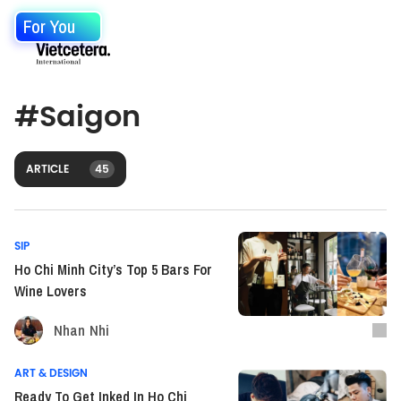
For You
#
Saigon
ARTICLE
45
SIP
Ho Chi Minh City’s Top 5 Bars For
Wine Lovers
Nhan Nhi
ART & DESIGN
Ready To Get Inked In Ho Chi