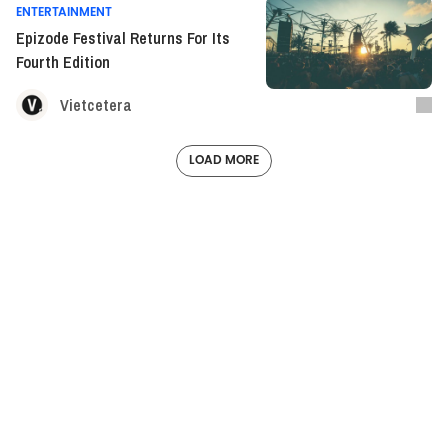
ENTERTAINMENT
Epizode Festival Returns For Its
Fourth Edition
Vietcetera
LOAD MORE