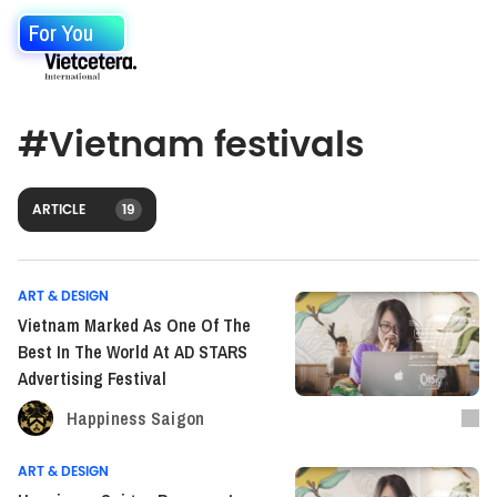
For You
#
Vietnam festivals
ARTICLE
19
ART & DESIGN
Vietnam Marked As One Of The
Best In The World At AD STARS
Advertising Festival
Happiness Saigon
ART & DESIGN