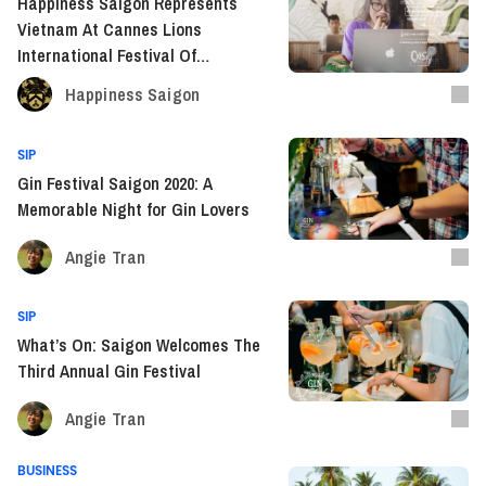
Happiness Saigon Represents
Vietnam At Cannes Lions
International Festival Of
Creativity
Happiness Saigon
SIP
Gin Festival Saigon 2020: A
Memorable Night for Gin Lovers
Angie Tran
SIP
What’s On: Saigon Welcomes The
Third Annual Gin Festival
Angie Tran
BUSINESS