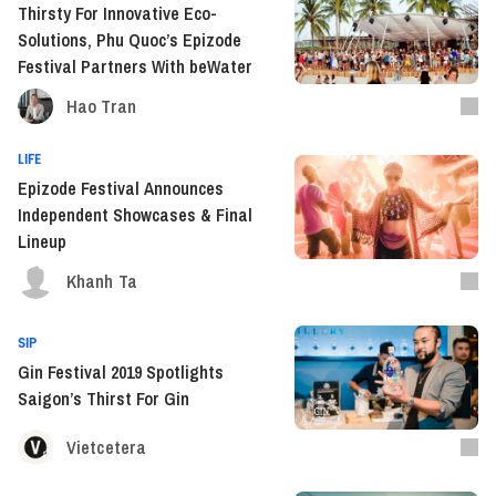
Thirsty For Innovative Eco-
Solutions, Phu Quoc’s Epizode
Festival Partners With beWater
Hao Tran
LIFE
Epizode Festival Announces
Independent Showcases & Final
Lineup
Khanh Ta
SIP
Gin Festival 2019 Spotlights
Saigon’s Thirst For Gin
Vietcetera