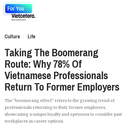
For You
Culture
Life
Taking The Boomerang
Route: Why 78% Of
Vietnamese Professionals
Return To Former Employers
The “boomerang effect” refers to the growing trend of
professionals returning to their former employers,
showcasing a unique loyalty and openness to consider past
workplaces as career options.