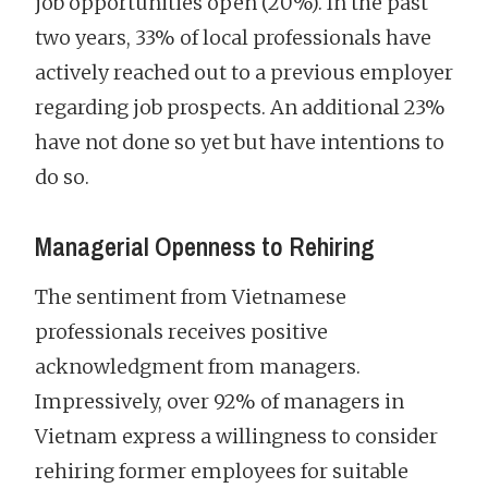
job opportunities open (20%). In the past
two years, 33% of local professionals have
actively reached out to a previous employer
regarding job prospects. An additional 23%
have not done so yet but have intentions to
do so.
Managerial Openness to Rehiring
The sentiment from Vietnamese
professionals receives positive
acknowledgment from managers.
Impressively, over 92% of managers in
Vietnam express a willingness to consider
rehiring former employees for suitable