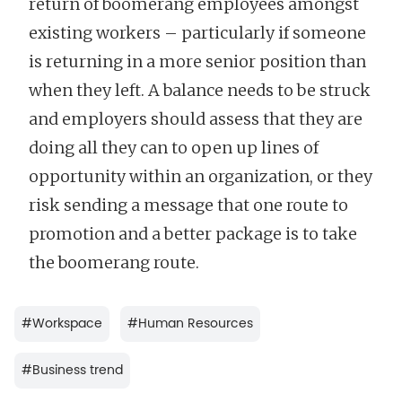
return of boomerang employees amongst
existing workers – particularly if someone
is returning in a more senior position than
when they left. A balance needs to be struck
and employers should assess that they are
doing all they can to open up lines of
opportunity within an organization, or they
risk sending a message that one route to
promotion and a better package is to take
the boomerang route.
#
Workspace
#
Human Resources
#
Business trend