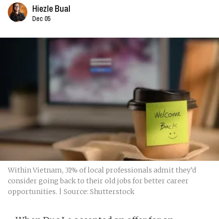
Hiezle Bual
Dec 05
Within Vietnam, 31% of local professionals admit they’d
consider going back to their old jobs for better career
opportunities. | Source: Shutterstock