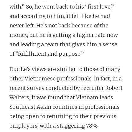
with.” So, he went back to his “first love,”
and according to him, it felt like he had
never left. He’s not back because of the
money, but he is getting a higher rate now
and leading a team that gives him a sense
of “fulfillment and purpose.”
Duc Le’s views are similar to those of many
other Vietnamese professionals. In fact, in a
recent survey conducted by recruiter Robert
Walters, it was found that Vietnam leads
Southeast Asian countries in professionals
being open to returning to their previous
employers, with a staggering 78%