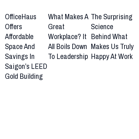
OfficeHaus
What Makes A
The Surprising
Offers
Great
Science
Affordable
Workplace? It
Behind What
Space And
All Boils Down
Makes Us Truly
Savings In
To Leadership
Happy At Work
Saigon’s LEED
Gold Building