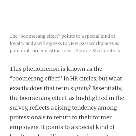
The “boomerang effect” points to a special kind of
loyalty and a willingness to view past workplaces as
potential career destinations. | Source: Shutterstock
This phenomenon is known as the
“boomerang effect” in HR circles, but what
exactly does that term signify? Essentially,
the boomerang effect, as highlighted in the
survey, reflects a rising tendency among
professionals to return to their former
employers. It points to a special kind of