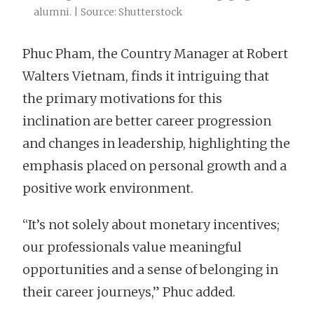
alumni. | Source: Shutterstock
Phuc Pham, the Country Manager at Robert
Walters Vietnam, finds it intriguing that
the primary motivations for this
inclination are better career progression
and changes in leadership, highlighting the
emphasis placed on personal growth and a
positive work environment.
“It’s not solely about monetary incentives;
our professionals value meaningful
opportunities and a sense of belonging in
their career journeys,” Phuc added.