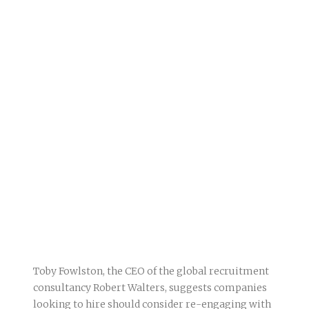
Toby Fowlston, the CEO of the global recruitment
consultancy Robert Walters, suggests companies
looking to hire should consider re-engaging with