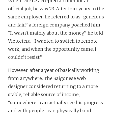
When Duc Le accepted an offer for an
official job, he was 23. After four years in the
same employer, he referred to as “generous
and fair,” a foreign company poached him.
“It wasn’t mainly about the money,” he told
Vietcetera. “I wanted to switch to remote
work, and when the opportunity came, I
couldn’t resist.”
However, after a year of basically working
from anywhere. The Saigonese web
designer considered returning to a more
stable, reliable source of income,
“somewhere I can actually see his progress
and with people I can physically bond