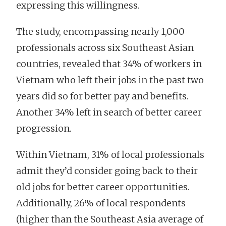
expressing this willingness.
The study, encompassing nearly 1,000
professionals across six Southeast Asian
countries, revealed that 34% of workers in
Vietnam who left their jobs in the past two
years did so for better pay and benefits.
Another 34% left in search of better career
progression.
Within Vietnam, 31% of local professionals
admit they’d consider going back to their
old jobs for better career opportunities.
Additionally, 26% of local respondents
(higher than the Southeast Asia average of