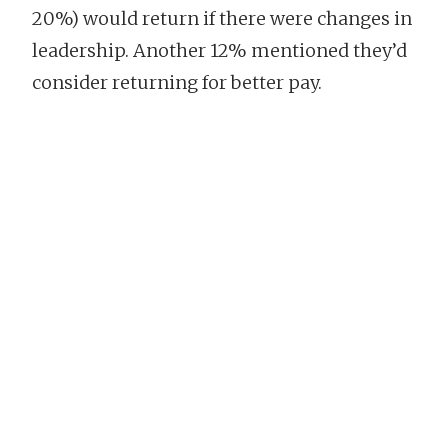
20%) would return if there were changes in
leadership. Another 12% mentioned they’d
consider returning for better pay.