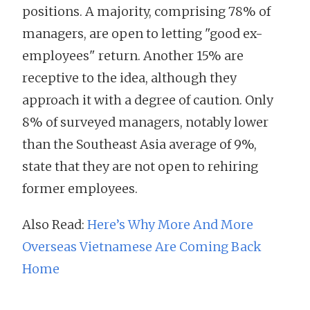
positions. A majority, comprising 78% of
managers, are open to letting "good ex-
employees" return. Another 15% are
receptive to the idea, although they
approach it with a degree of caution. Only
8% of surveyed managers, notably lower
than the Southeast Asia average of 9%,
state that they are not open to rehiring
former employees.
Also Read:
Here’s Why More And More
Overseas Vietnamese Are Coming Back
Home