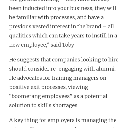
been inducted into your business, they will
be familiar with processes, and have a
previous vested interest in the brand – all
qualities which can take years to instill in a
new employee,” said Toby.
He suggests that companies looking to hire
should consider re-engaging with alumni.
He advocates for training managers on
positive exit processes, viewing
“boomerang employees” as a potential
solution to skills shortages.
A key thing for employers is managing the