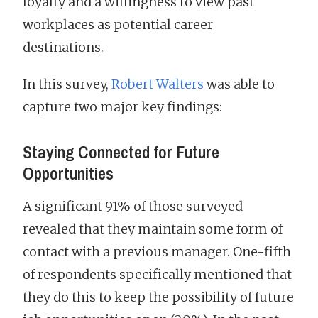
loyalty and a willingness to view past
workplaces as potential career
destinations.
In this survey,
Robert Walters
was able to
capture two major key findings:
Staying Connected for Future
Opportunities
A significant 91% of those surveyed
revealed that they maintain some form of
contact with a previous manager. One-fifth
of respondents specifically mentioned that
they do this to keep the possibility of future