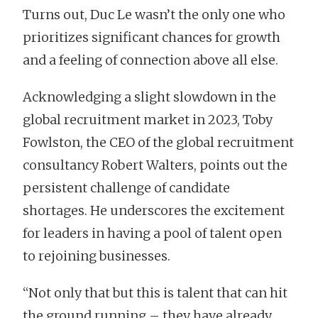
Turns out, Duc Le wasn’t the only one who
prioritizes significant chances for growth
and a feeling of connection above all else.
Acknowledging a slight slowdown in the
global recruitment market in 2023, Toby
Fowlston, the CEO of the global recruitment
consultancy Robert Walters, points out the
persistent challenge of candidate
shortages. He underscores the excitement
for leaders in having a pool of talent open
to rejoining businesses.
“Not only that but this is talent that can hit
the ground running – they have already