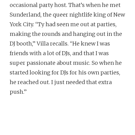
occasional party host. That’s when he met
Sunderland, the queer nightlife king of New
York City. “Ty had seen me out at parties,
making the rounds and hanging out in the
DJ booth,” Villa recalls. “He knew I was
friends with a lot of DJs, and that I was
super passionate about music. So when he
started looking for DJs for his own parties,
he reached out. I just needed that extra
push.”