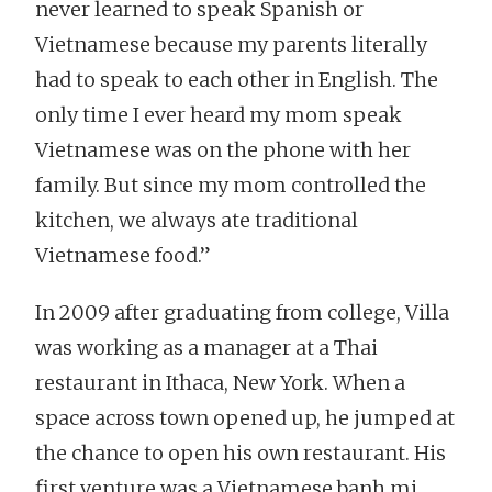
never learned to speak Spanish or
Vietnamese because my parents literally
had to speak to each other in English. The
only time I ever heard my mom speak
Vietnamese was on the phone with her
family. But since my mom controlled the
kitchen, we always ate traditional
Vietnamese food.”
In 2009 after graduating from college, Villa
was working as a manager at a Thai
restaurant in Ithaca, New York. When a
space across town opened up, he jumped at
the chance to open his own restaurant. His
first venture was a Vietnamese banh mi