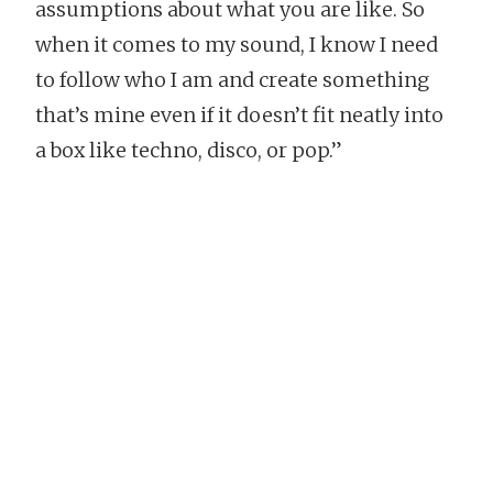
assumptions about what you are like. So
when it comes to my sound, I know I need
to follow who I am and create something
that’s mine even if it doesn’t fit neatly into
a box like techno, disco, or pop.”