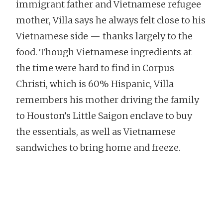
immigrant father and Vietnamese refugee
mother, Villa says he always felt close to his
Vietnamese side — thanks largely to the
food. Though Vietnamese ingredients at
the time were hard to find in Corpus
Christi, which is 60% Hispanic, Villa
remembers his mother driving the family
to Houston’s Little Saigon enclave to buy
the essentials, as well as Vietnamese
sandwiches to bring home and freeze.