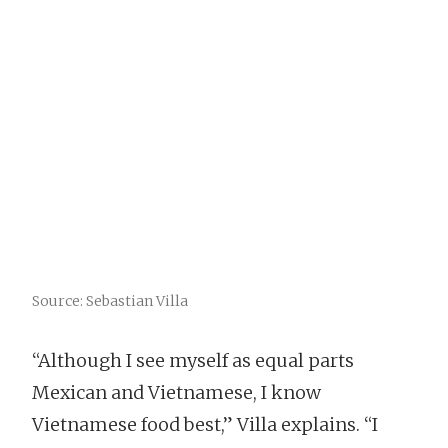
Source: Sebastian Villa
“Although I see myself as equal parts
Mexican and Vietnamese, I know
Vietnamese food best,” Villa explains. “I