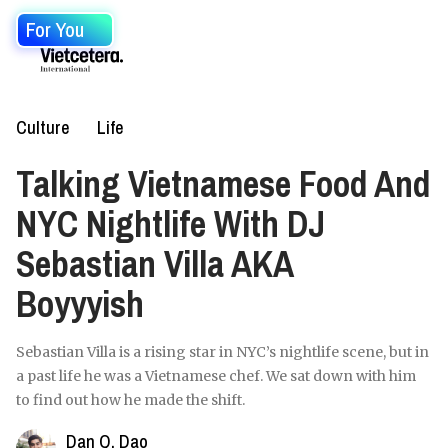
For You
Culture
Life
Talking Vietnamese Food And
NYC Nightlife With DJ
Sebastian Villa AKA
Boyyyish
Sebastian Villa is a rising star in NYC’s nightlife scene, but in
a past life he was a Vietnamese chef. We sat down with him
to find out how he made the shift.
Dan Q. Dao