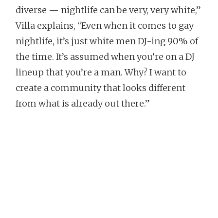
diverse — nightlife can be very, very white,”
Villa explains, “Even when it comes to gay
nightlife, it’s just white men DJ-ing 90% of
the time. It’s assumed when you’re on a DJ
lineup that you’re a man. Why? I want to
create a community that looks different
from what is already out there.”