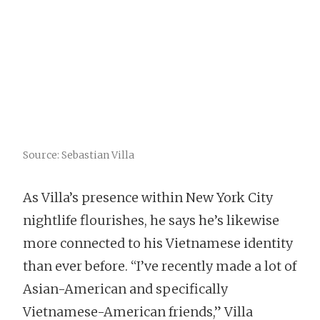
Source: Sebastian Villa
As Villa’s presence within New York City
nightlife flourishes, he says he’s likewise
more connected to his Vietnamese identity
than ever before. “I’ve recently made a lot of
Asian-American and specifically
Vietnamese-American friends,” Villa