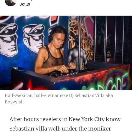
Oct 19
Half-Mexican, half-Vietnamese DJ Sebastian Villa aka
Boyyyish.
After hours revelers in New York City know
Sebastian Villa well: under the moniker