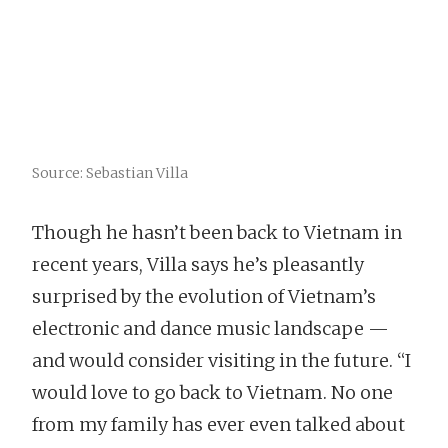
Source: Sebastian Villa
Though he hasn’t been back to Vietnam in
recent years, Villa says he’s pleasantly
surprised by the evolution of Vietnam’s
electronic and dance music landscape —
and would consider visiting in the future. “I
would love to go back to Vietnam. No one
from my family has ever even talked about