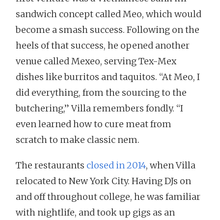
sandwich concept called Meo, which would
become a smash success. Following on the
heels of that success, he opened another
venue called Mexeo, serving Tex-Mex
dishes like burritos and taquitos. “At Meo, I
did everything, from the sourcing to the
butchering,” Villa remembers fondly. “I
even learned how to cure meat from
scratch to make classic nem.
The restaurants
closed in 2014
, when Villa
relocated to New York City. Having DJs on
and off throughout college, he was familiar
with nightlife, and took up gigs as an