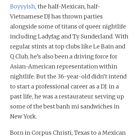
Boyyyish
, the half-Mexican, half-
Vietnamese DJ has thrown parties
alongside some of titans of queer nightlife
including Ladyfag and Ty Sunderland. With
regular stints at top clubs like Le Bain and
Q Club, he’s also been a driving force for
Asian-American representation within
nightlife. But the 36-year-old didn’t intend
to start a professional career as a DJ: in a
past life, he was a restaurateur serving up
some of the best banh mi sandwiches in
New York.
Born in Corpus Christi, Texas to a Mexican