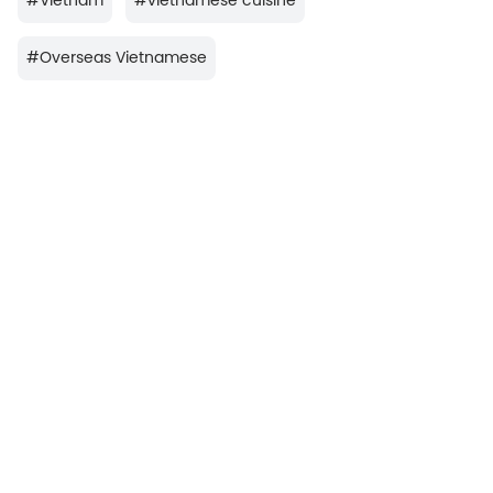
#
Vietnam
#
vietnamese cuisine
#
Overseas Vietnamese