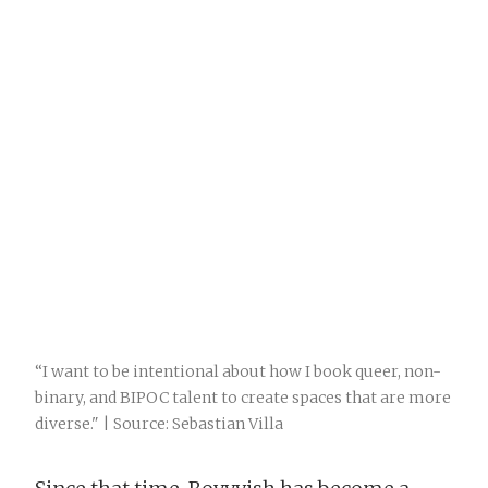
“I want to be intentional about how I book queer, non-
binary, and BIPOC talent to create spaces that are more
diverse." | Source: Sebastian Villa