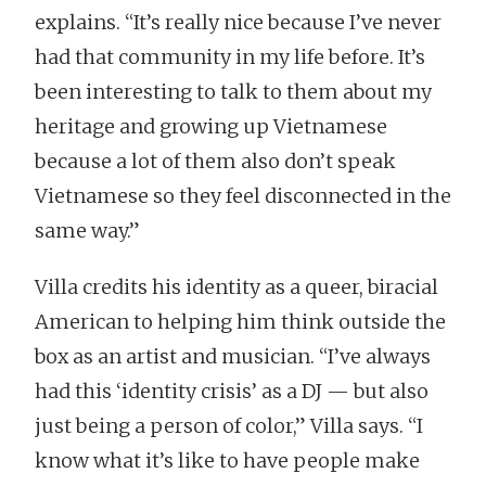
explains. “It’s really nice because I’ve never
had that community in my life before. It’s
been interesting to talk to them about my
heritage and growing up Vietnamese
because a lot of them also don’t speak
Vietnamese so they feel disconnected in the
same way.”
Villa credits his identity as a queer, biracial
American to helping him think outside the
box as an artist and musician. “I’ve always
had this ‘identity crisis’ as a DJ — but also
just being a person of color,” Villa says. “I
know what it’s like to have people make