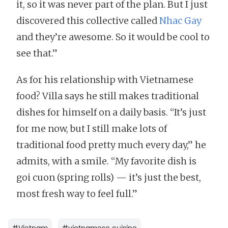
it, so it was never part of the plan. But I just
discovered this collective called
Nhac Gay
and they’re awesome. So it would be cool to
see that.”
As for his relationship with Vietnamese
food? Villa says he still makes traditional
dishes for himself on a daily basis. “It’s just
for me now, but I still make lots of
traditional food pretty much every day,” he
admits, with a smile. “My favorite dish is
goi cuon (spring rolls) — it’s just the best,
most fresh way to feel full.”