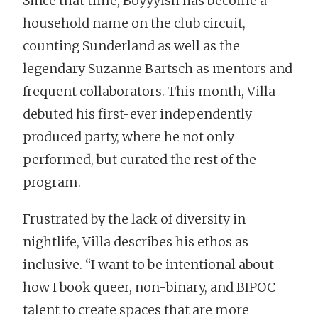
Since that time, Boyyyish has become a
household name on the club circuit,
counting Sunderland as well as the
legendary Suzanne Bartsch as mentors and
frequent collaborators. This month, Villa
debuted his first-ever independently
produced party, where he not only
performed, but curated the rest of the
program.
Frustrated by the lack of diversity in
nightlife, Villa describes his ethos as
inclusive. “I want to be intentional about
how I book queer, non-binary, and BIPOC
talent to create spaces that are more