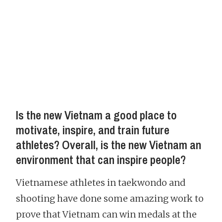
Is the new Vietnam a good place to
motivate, inspire, and train future
athletes? Overall, is the new Vietnam an
environment that can inspire people?
Vietnamese athletes in taekwondo and
shooting have done some amazing work to
prove that Vietnam can win medals at the