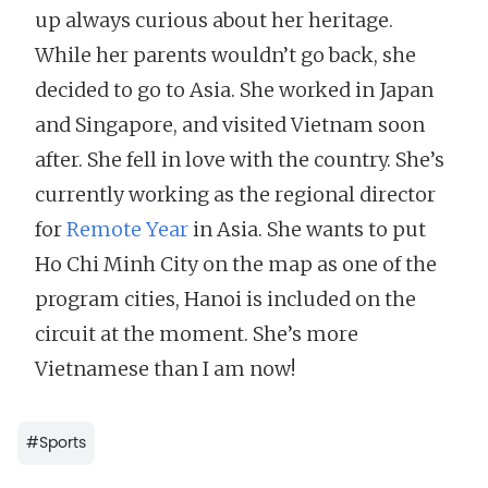
up always curious about her heritage.
While her parents wouldn’t go back, she
decided to go to Asia. She worked in Japan
and Singapore, and visited Vietnam soon
after. She fell in love with the country. She’s
currently working as the regional director
for
Remote Year
in Asia. She wants to put
Ho Chi Minh City on the map as one of the
program cities, Hanoi is included on the
circuit at the moment. She’s more
Vietnamese than I am now!
#
Sports