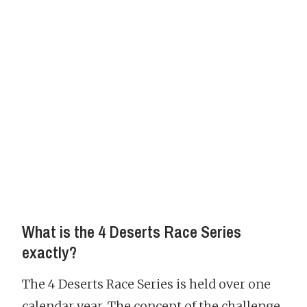
What is the 4 Deserts Race Series
exactly?
The 4 Deserts Race Series is held over one
calendar year. The concept of the challenge