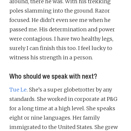
around, there he was. With his trekking
poles slamming into the ground. Razor
focused. He didn’t even see me when he
passed me. His determination and power
were contagious. I have two healthy legs,
surely I can finish this too. I feel lucky to
witness his strength in a person.
Who should we speak with next?
Tue Le
. She’s a super globetrotter by any
standards. She worked in corporate at P&G
for a long time at a high level. She speaks
eight or nine languages. Her family
immigrated to the United States. She grew