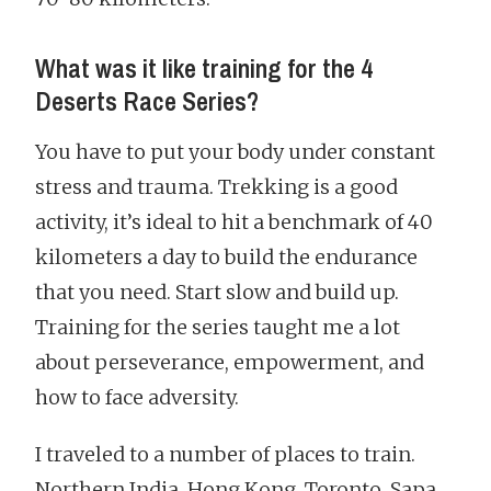
What was it like training for the 4
Deserts Race Series?
You have to put your body under constant
stress and trauma. Trekking is a good
activity, it’s ideal to hit a benchmark of 40
kilometers a day to build the endurance
that you need. Start slow and build up.
Training for the series taught me a lot
about perseverance, empowerment, and
how to face adversity.
I traveled to a number of places to train.
Northern India, Hong Kong, Toronto, Sapa.