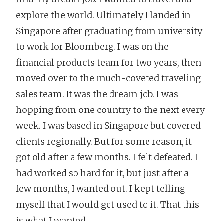
explore the world. Ultimately I landed in
Singapore after graduating from university
to work for Bloomberg. I was on the
financial products team for two years, then
moved over to the much-coveted traveling
sales team. It was the dream job. I was
hopping from one country to the next every
week. I was based in Singapore but covered
clients regionally. But for some reason, it
got old after a few months. I felt defeated. I
had worked so hard for it, but just after a
few months, I wanted out. I kept telling
myself that I would get used to it. That this
is what I wanted.