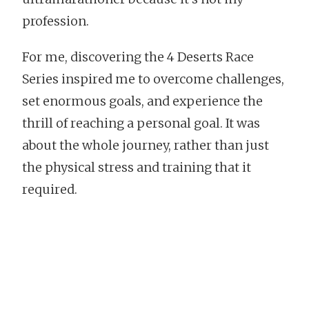
profession.
For me, discovering the 4 Deserts Race
Series inspired me to overcome challenges,
set enormous goals, and experience the
thrill of reaching a personal goal. It was
about the whole journey, rather than just
the physical stress and training that it
required.