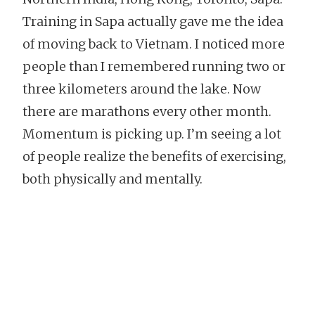
Training in Sapa actually gave me the idea
of moving back to Vietnam. I noticed more
people than I remembered running two or
three kilometers around the lake. Now
there are marathons every other month.
Momentum is picking up. I’m seeing a lot
of people realize the benefits of exercising,
both physically and mentally.