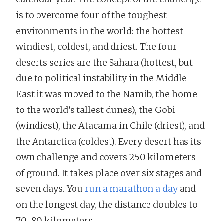
is to overcome four of the toughest
environments in the world: the hottest,
windiest, coldest, and driest. The four
deserts series are the Sahara (hottest, but
due to political instability in the Middle
East it was moved to the Namib, the home
to the world’s tallest dunes), the Gobi
(windiest), the Atacama in Chile (driest), and
the Antarctica (coldest). Every desert has its
own challenge and covers 250 kilometers
of ground. It takes place over six stages and
seven days. You
run a marathon a day
and
on the longest day, the distance doubles to
70-80 kilometers.