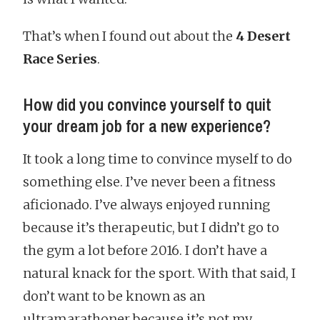
That’s when I found out about the
4 Desert
Race Series
.
How did you convince yourself to quit
your dream job for a new experience?
It took a long time to convince myself to do
something else. I’ve never been a fitness
aficionado. I’ve always enjoyed running
because it’s therapeutic, but I didn’t go to
the gym a lot before 2016. I don’t have a
natural knack for the sport. With that said, I
don’t want to be known as an
ultramarathoner because it’s not my