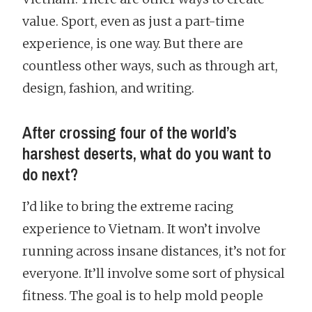
value. Sport, even as just a part-time
experience, is one way. But there are
countless other ways, such as through art,
design, fashion, and writing.
After crossing four of the world’s
harshest deserts, what do you want to
do next?
I’d like to bring the extreme racing
experience to Vietnam. It won’t involve
running across insane distances, it’s not for
everyone. It’ll involve some sort of physical
fitness. The goal is to help mold people