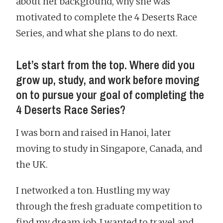
about her background, why she was
motivated to complete the 4 Deserts Race
Series, and what she plans to do next.
Let’s start from the top. Where did you
grow up, study, and work before moving
on to pursue your goal of completing the
4 Deserts Race Series?
I was born and raised in Hanoi, later
moving to study in Singapore, Canada, and
the UK.
I networked a ton. Hustling my way
through the fresh graduate competition to
find my dream job. I wanted to travel and