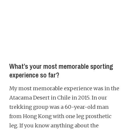
What’s your most memorable sporting
experience so far?
My most memorable experience was in the
Atacama Desert in Chile in 2015. In our
trekking group was a 60-year-old man
from Hong Kong with one leg prosthetic
leg. If you know anything about the