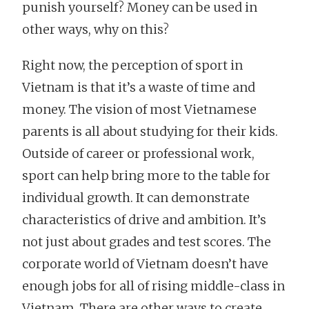
punish yourself? Money can be used in
other ways, why on this?
Right now, the perception of sport in
Vietnam is that it’s a waste of time and
money. The vision of most Vietnamese
parents is all about studying for their kids.
Outside of career or professional work,
sport can help bring more to the table for
individual growth. It can demonstrate
characteristics of drive and ambition. It’s
not just about grades and test scores. The
corporate world of Vietnam doesn’t have
enough jobs for all of rising middle-class in
Vietnam. There are other ways to create