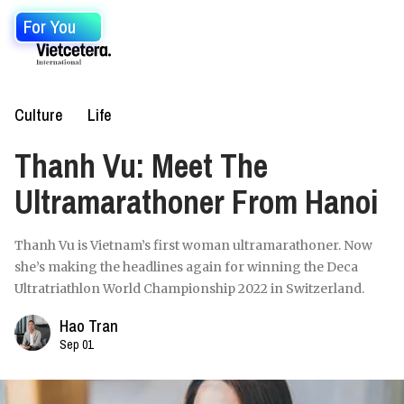
For You
Culture
Life
Thanh Vu: Meet The
Ultramarathoner From Hanoi
Thanh Vu is Vietnam’s first woman ultramarathoner. Now
she’s making the headlines again for winning the Deca
Ultratriathlon World Championship 2022 in Switzerland.
Hao Tran
Sep 01