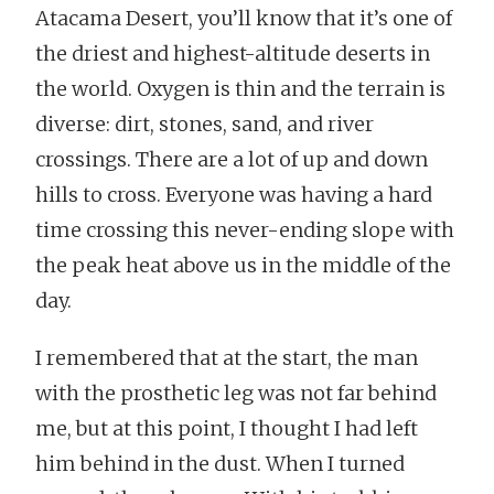
Atacama Desert, you’ll know that it’s one of
the driest and highest-altitude deserts in
the world. Oxygen is thin and the terrain is
diverse: dirt, stones, sand, and river
crossings. There are a lot of up and down
hills to cross. Everyone was having a hard
time crossing this never-ending slope with
the peak heat above us in the middle of the
day.
I remembered that at the start, the man
with the prosthetic leg was not far behind
me, but at this point, I thought I had left
him behind in the dust. When I turned