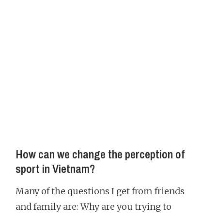
How can we change the perception of
sport in Vietnam?
Many of the questions I get from friends
and family are: Why are you trying to