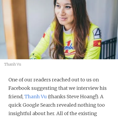
Thanh Vu
One of our readers reached out to us on
Facebook suggesting that we interview his
friend,
Thanh Vu
(thanks Steve Hoang!). A
quick Google Search revealed nothing too
insightful about her. All of the existing