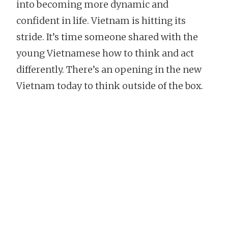
into becoming more dynamic and
confident in life. Vietnam is hitting its
stride. It’s time someone shared with the
young Vietnamese how to think and act
differently. There’s an opening in the new
Vietnam today to think outside of the box.