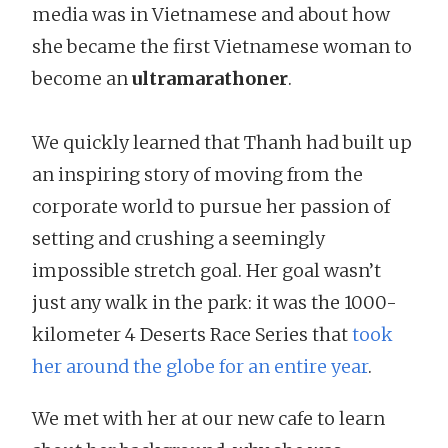
media was in Vietnamese and about how
she became the first Vietnamese woman to
become an
ultramarathoner
.
We quickly learned that Thanh had built up
an inspiring story of moving from the
corporate world to pursue her passion of
setting and crushing a seemingly
impossible stretch goal. Her goal wasn’t
just any walk in the park: it was the 1000-
kilometer 4 Deserts Race Series that
took
her around the globe for an entire year
.
We met with her at our new cafe to learn