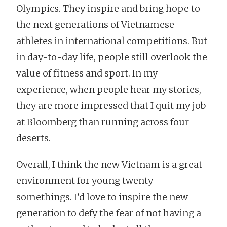
Olympics. They inspire and bring hope to
the next generations of Vietnamese
athletes in international competitions. But
in day-to-day life, people still overlook the
value of fitness and sport. In my
experience, when people hear my stories,
they are more impressed that I quit my job
at Bloomberg than running across four
deserts.
Overall, I think the new Vietnam is a great
environment for young twenty-
somethings. I’d love to inspire the new
generation to defy the fear of not having a