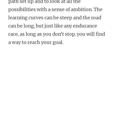
path set up and to look at all the
possibilities with a sense of ambition. The
learning curves can be steep and the road
can be long, but just like any endurance
race, as long as you don’t stop, you will find
a way to reach your goal.