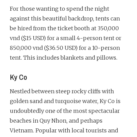
For those wanting to spend the night
against this beautiful backdrop, tents can
be hired from the ticket booth at 350,000
vnd ($15 USD) for a small 4-person tent or
850,000 vnd ($36.50 USD) for a 10-person
tent. This includes blankets and pillows.
Ky Co
Nestled between steep rocky cliffs with
golden sand and turquoise water, Ky Co is
undoubtedly one of the most spectacular
beaches in Quy Nhon, and perhaps
Vietnam. Popular with local tourists and