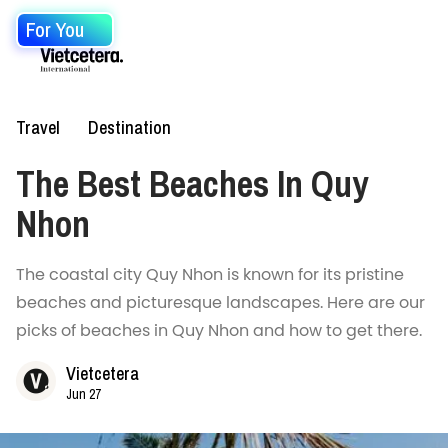
For You
Travel
Destination
The Best Beaches In Quy
Nhon
The coastal city Quy Nhon is known for its pristine
beaches and picturesque landscapes. Here are our
picks of beaches in Quy Nhon and how to get there.
Vietcetera
Jun 27