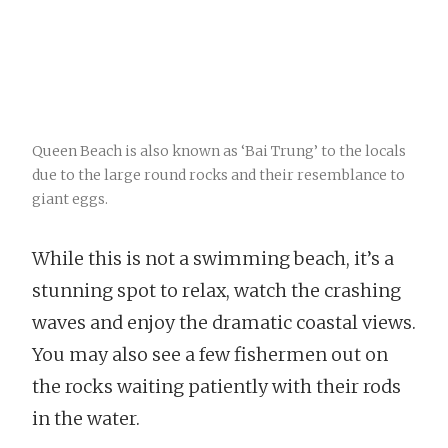
Queen Beach is also known as ‘Bai Trung’ to the locals
due to the large round rocks and their resemblance to
giant eggs.
While this is not a swimming beach, it’s a
stunning spot to relax, watch the crashing
waves and enjoy the dramatic coastal views.
You may also see a few fishermen out on
the rocks waiting patiently with their rods
in the water.