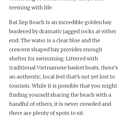
teeming with life.
Bai Xep Beach is an incredible golden bay
bordered by dramatic jagged rocks at either
end. The water is a clear blue and the
crescent shaped bay provides enough
shelter for swimming. Littered with
traditional Vietnamese basket boats, there’s
an authentic, local feel that’s not yet lost to
tourism. While it is possible that you might
finding yourself sharing the beach with a
handful of others, it is never crowded and
there are plenty of spots to sit.