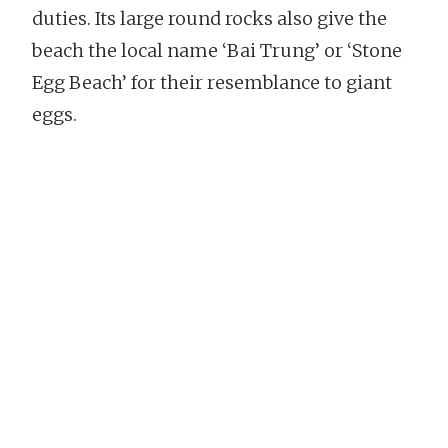
duties. Its large round rocks also give the
beach the local name ‘Bai Trung’ or ‘Stone
Egg Beach’ for their resemblance to giant
eggs.