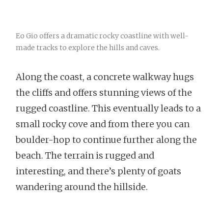
Eo Gio offers a dramatic rocky coastline with well-
made tracks to explore the hills and caves.
Along the coast, a concrete walkway hugs
the cliffs and offers stunning views of the
rugged coastline. This eventually leads to a
small rocky cove and from there you can
boulder-hop to continue further along the
beach. The terrain is rugged and
interesting, and there’s plenty of goats
wandering around the hillside.