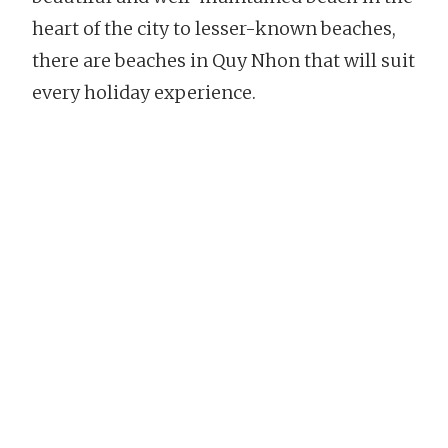
heart of the city to lesser-known beaches,
there are beaches in Quy Nhon that will suit
every holiday experience.