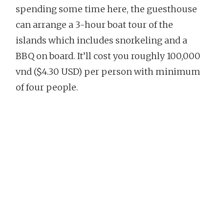
spending some time here, the guesthouse
can arrange a 3-hour boat tour of the
islands which includes snorkeling and a
BBQ on board. It’ll cost you roughly 100,000
vnd ($4.30 USD) per person with minimum
of four people.