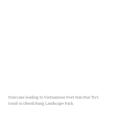
Staircase leading to Vietnamese Poet Han Mac Tu’s
tomb in Ghenh Rang Landscape Park.