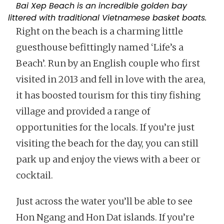
Bai Xep Beach is an incredible golden bay
littered with traditional Vietnamese basket boats.
Right on the beach is a charming little
guesthouse befittingly named ‘Life’s a
Beach’. Run by an English couple who first
visited in 2013 and fell in love with the area,
it has boosted tourism for this tiny fishing
village and provided a range of
opportunities for the locals. If you’re just
visiting the beach for the day, you can still
park up and enjoy the views with a beer or
cocktail.
Just across the water you’ll be able to see
Hon Ngang and Hon Dat islands. If you’re