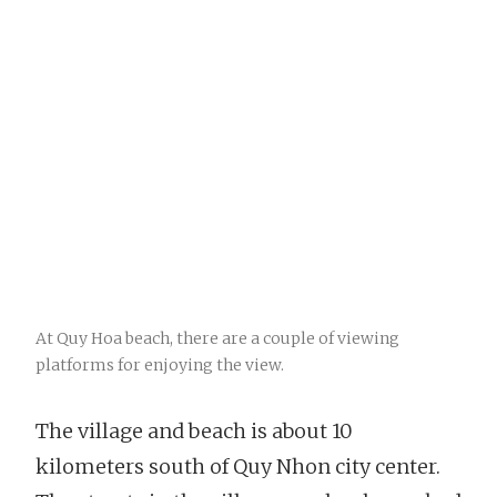
At Quy Hoa beach, there are a couple of viewing
platforms for enjoying the view.
The village and beach is about 10
kilometers south of Quy Nhon city center.