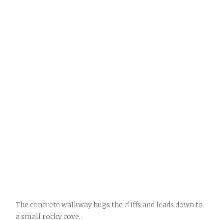
The concrete walkway hugs the cliffs and leads down to
a small rocky cove.