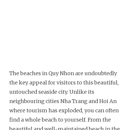
The beaches in Quy Nhon are undoubtedly
the key appeal for visitors to this beautiful,
untouched seaside city. Unlike its
neighbouring cities Nha Trang and Hoi An
where tourism has exploded, you can often
find a whole beach to yourself. From the
beautiful and well-maintained beach in the