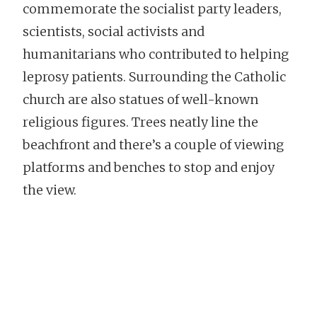
commemorate the socialist party leaders,
scientists, social activists and
humanitarians who contributed to helping
leprosy patients. Surrounding the Catholic
church are also statues of well-known
religious figures. Trees neatly line the
beachfront and there’s a couple of viewing
platforms and benches to stop and enjoy
the view.