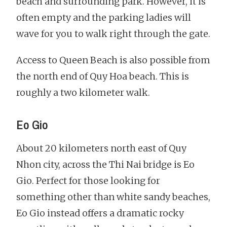
beach and surrounding park. However, it is
often empty and the parking ladies will
wave for you to walk right through the gate.
Access to Queen Beach is also possible from
the north end of Quy Hoa beach. This is
roughly a two kilometer walk.
Eo Gio
About 20 kilometers north east of Quy
Nhon city, across the Thi Nai bridge is Eo
Gio. Perfect for those looking for
something other than white sandy beaches,
Eo Gio instead offers a dramatic rocky