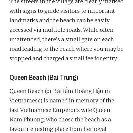
The streets in the village are clearly marked
with signs to guide visitors to important
landmarks and the beach can be easily
accessed via multiple roads. While often
unattended, there’s a small gate on each
road leading to the beach where you may be
stopped and charged a small fee for entry.
Queen Beach (Bai Trung)
Queen Beach (or Bãi tắm Hoàng Hậu in
Vietnamese) is named in memory of the
last Vietnamese Emperor’s wife Queen
Nam Phuong, who chose the beach as a
favourite resting place from her royal