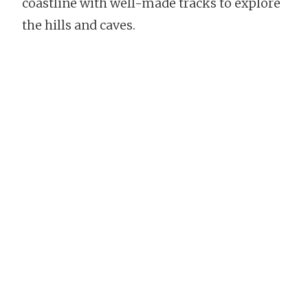
coastline with well-made tracks to explore
the hills and caves.