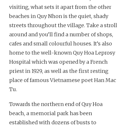
visiting, what sets it apart from the other
beaches in Quy Nhon is the quiet, shady
streets throughout the village. Take a stroll
around and you’ll find a number of shops,
cafes and small colourful houses. It’s also
home to the well-known Quy Hoa Leprosy
Hospital which was opened by a French
priest in 1929, as well as the first resting
place of famous Vietnamese poet Han Mac
Tu.
Towards the northern end of Quy Hoa
beach, a memorial park has been
established with dozens of busts to