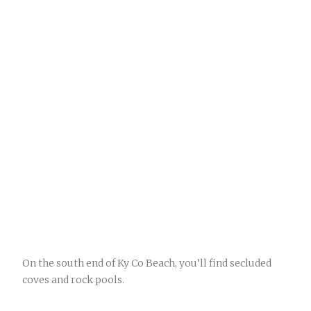
On the south end of Ky Co Beach, you’ll find secluded
coves and rock pools.