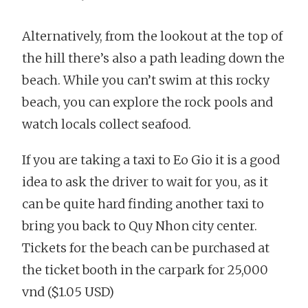
Alternatively, from the lookout at the top of
the hill there’s also a path leading down the
beach. While you can’t swim at this rocky
beach, you can explore the rock pools and
watch locals collect seafood.
If you are taking a taxi to Eo Gio it is a good
idea to ask the driver to wait for you, as it
can be quite hard finding another taxi to
bring you back to Quy Nhon city center.
Tickets for the beach can be purchased at
the ticket booth in the carpark for 25,000
vnd ($1.05 USD)