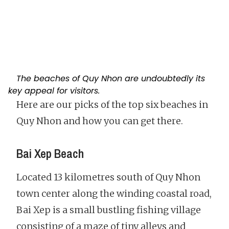
The beaches of Quy Nhon are undoubtedly its
key appeal for visitors.
Here are our picks of the top six beaches in
Quy Nhon and how you can get there.
Bai Xep Beach
Located 13 kilometres south of Quy Nhon
town center along the winding coastal road,
Bai Xep is a small bustling fishing village
consisting of a maze of tiny alleys and