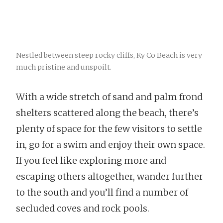
Nestled between steep rocky cliffs, Ky Co Beach is very
much pristine and unspoilt.
With a wide stretch of sand and palm frond
shelters scattered along the beach, there’s
plenty of space for the few visitors to settle
in, go for a swim and enjoy their own space.
If you feel like exploring more and
escaping others altogether, wander further
to the south and you’ll find a number of
secluded coves and rock pools.