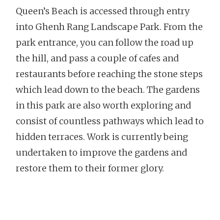
Queen’s Beach is accessed through entry
into Ghenh Rang Landscape Park. From the
park entrance, you can follow the road up
the hill, and pass a couple of cafes and
restaurants before reaching the stone steps
which lead down to the beach. The gardens
in this park are also worth exploring and
consist of countless pathways which lead to
hidden terraces. Work is currently being
undertaken to improve the gardens and
restore them to their former glory.