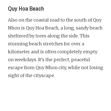
Quy Hoa Beach
Also on the coastal road to the south of Quy
Nhon is Quy Hoa Beach, a long, sandy beach
sheltered by trees along the side. This
stunning beach stretches for over a
kilometer and is often completely empty
on weekdays. It’s the perfect, peaceful
escape from Quy Nhon city, while not losing
sight of the cityscape.