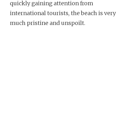
quickly gaining attention from
international tourists, the beach is very
much pristine and unspoilt.