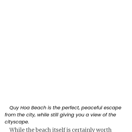
Quy Hoa Beach is the perfect, peaceful escape
from the city, while still giving you a view of the
cityscape.
While the beach itself is certainly worth