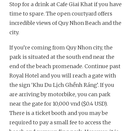
Stop for a drink at Cafe Giai Khat if you have
time to spare. The open courtyard offers
incredible views of Quy Nhon Beach and the
city.
If you’re coming from Quy Nhon city, the
park is situated at the south end near the
end of the beach promenade. Continue past
Royal Hotel and you will reach a gate with
the sign ‘Khu Du Lịch Ghềnh Ráng’. If you
are arriving by motorbike, you can park
near the gate for 10,000 vnd ($0.4 USD).
There is a ticket booth and you may be
required to pay a small fee to access the