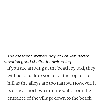
The crescent shaped bay at Bai Xep Beach
provides good shelter for swimming.
If you are arriving at the beach by taxi, they
will need to drop you off at the top of the
hill as the alleys are too narrow. However, it
is only a short two minute walk from the
entrance of the village down to the beach.