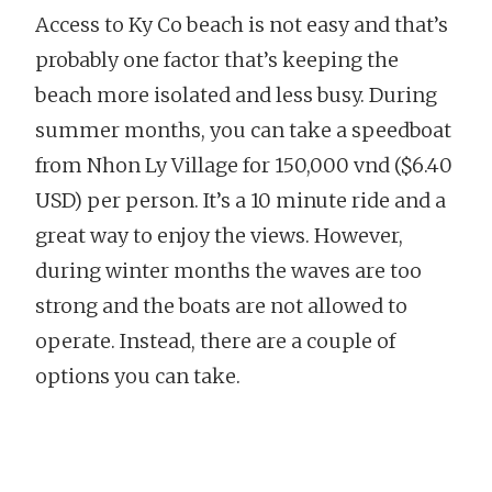
Access to Ky Co beach is not easy and that’s
probably one factor that’s keeping the
beach more isolated and less busy. During
summer months, you can take a speedboat
from Nhon Ly Village for 150,000 vnd ($6.40
USD) per person. It’s a 10 minute ride and a
great way to enjoy the views. However,
during winter months the waves are too
strong and the boats are not allowed to
operate. Instead, there are a couple of
options you can take.