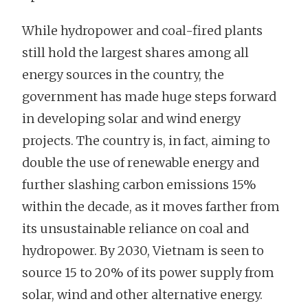
While hydropower and coal-fired plants
still hold the largest shares among all
energy sources in the country, the
government has made huge steps forward
in developing solar and wind energy
projects. The country is, in fact, aiming to
double the use of renewable energy and
further slashing carbon emissions 15%
within the decade, as it moves farther from
its unsustainable reliance on coal and
hydropower. By 2030, Vietnam is seen to
source 15 to 20% of its power supply from
solar, wind and other alternative energy.