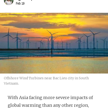
Feb 19
Offshore Wind Turbines near Bac Lieu city in South
Vietnam.
With Asia facing more severe impacts of
global warming than any other region,