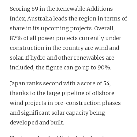
Scoring 89 in the Renewable Additions
Index, Australia leads the region in terms of
share in its upcoming projects. Overall,
87% of all power projects currently under
construction in the country are wind and
solar. If hydro and other renewables are
included, the figure can go up to 90%.
Japan ranks second with a score of 54,
thanks to the large pipeline of offshore
wind projects in pre-construction phases
and significant solar capacity being
developed and built.