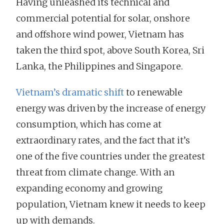
Having unleashed its technical and
commercial potential for solar, onshore
and offshore wind power, Vietnam has
taken the third spot, above South Korea, Sri
Lanka, the Philippines and Singapore.
Vietnam’s dramatic shift
to renewable
energy was driven by the increase of energy
consumption, which has come at
extraordinary rates, and the fact that it’s
one of the five countries under the greatest
threat from climate change. With an
expanding economy and growing
population, Vietnam knew it needs to keep
up with demands.