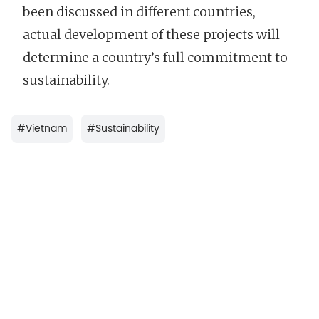
been discussed in different countries,
actual development of these projects will
determine a country’s full commitment to
sustainability.
#
Vietnam
#
Sustainability