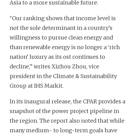
Asia to a more sustainable future.
“Our ranking shows that income level is
not the sole determinant in a country’s
willingness to pursue clean energy and
than renewable energy is no longer a ‘rich
nation’ luxury as its ost continues to
decline,” writes Xizhou Zhou, vice
president in the Climate & Sustainability
Group at IHS Markit.
In its inaugural release, the CPAR provides a
snapshot of the power project pipeline in
the region. The report also noted that while
many medium- to long-term goals have