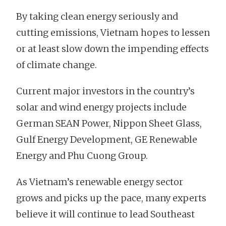
By taking clean energy seriously and
cutting emissions, Vietnam hopes to lessen
or at least slow down the impending effects
of climate change.
Current major investors in the country’s
solar and wind energy projects include
German SEAN Power, Nippon Sheet Glass,
Gulf Energy Development, GE Renewable
Energy and Phu Cuong Group.
As Vietnam’s renewable energy sector
grows and picks up the pace, many experts
believe it will continue to lead Southeast