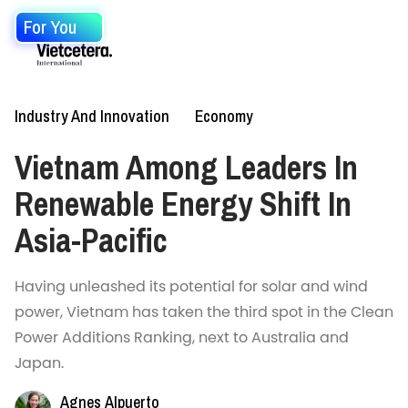
For You
Industry And Innovation
Economy
Vietnam Among Leaders In
Renewable Energy Shift In
Asia-Pacific
Having unleashed its potential for solar and wind
power, Vietnam has taken the third spot in the Clean
Power Additions Ranking, next to Australia and
Japan.
Agnes Alpuerto