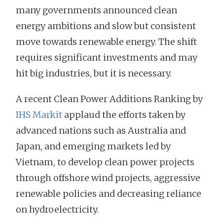
many governments announced clean
energy ambitions and slow but consistent
move towards renewable energy. The shift
requires significant investments and may
hit big industries, but it is necessary.
A recent Clean Power Additions Ranking by
IHS Markit
applaud the efforts taken by
advanced nations such as Australia and
Japan, and emerging markets led by
Vietnam, to develop clean power projects
through offshore wind projects, aggressive
renewable policies and decreasing reliance
on hydroelectricity.