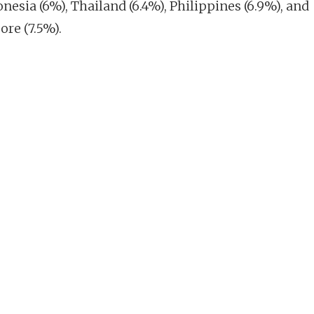
nesia (6%), Thailand (6.4%), Philippines (6.9%), and
ore (7.5%).