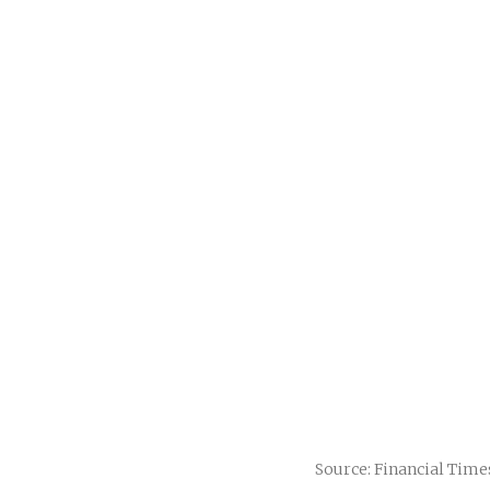
Source: Financial Time