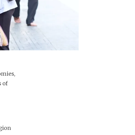
omies,
s of
egion