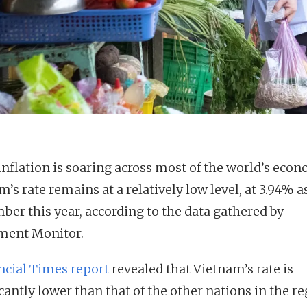
inflation is soaring across most of the world’s econ
’s rate remains at a relatively low level, at 3.94% a
ber this year, according to the data gathered by
ment Monitor.
ncial Times report
revealed that Vietnam’s rate is
cantly lower than that of the other nations in the r