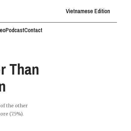
Vietnamese Edition
deo
Podcast
Contact
er Than
n
of the other
ore (7.5%).