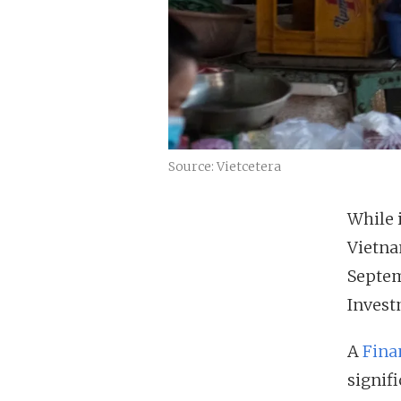
Source: Vietcetera
While 
Vietnam
Septem
Invest
A
Fina
signifi