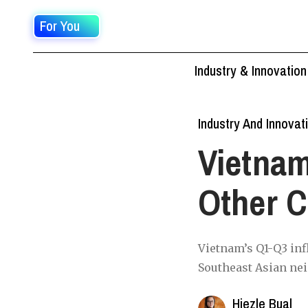
For You
Industry & Innovation
Industry And Innovat
Vietnam
Other C
Vietnam’s Q1-Q3 infl
Southeast Asian nei
Hiezle Bual