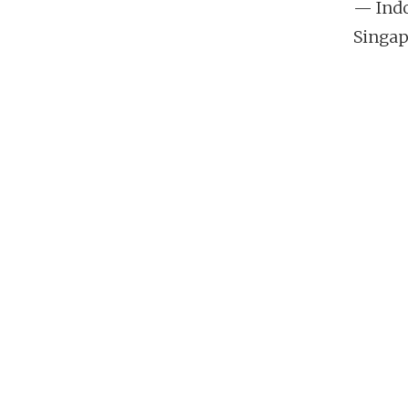
— Indo
Singap