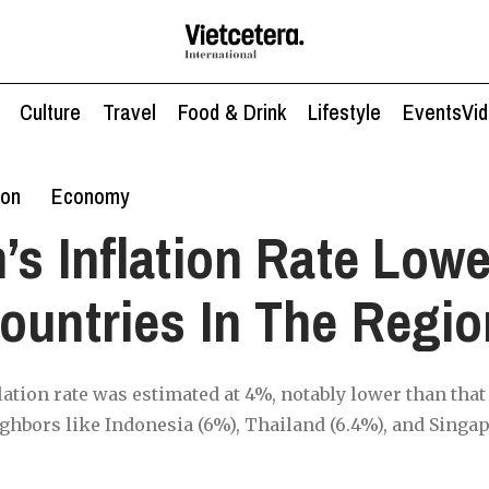
Culture
Travel
Food & Drink
Lifestyle
Events
Vi
ion
Economy
’s Inflation Rate Low
ountries In The Regio
ation rate was estimated at 4%, notably lower than that 
ghbors like Indonesia (6%), Thailand (6.4%), and Singap