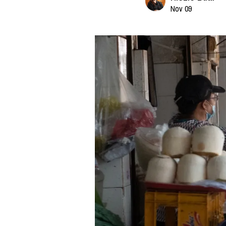
Nov 09