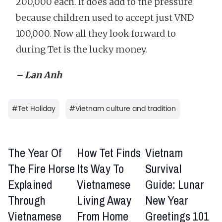
200,000 each. It does add to the pressure
because children used to accept just VND
100,000. Now all they look forward to
during Tet is the lucky money.
– Lan Anh
#
Tet Holiday
#
Vietnam culture and tradition
The Year Of
How Tet Finds
Vietnam
The Fire Horse
Its Way To
Survival
Explained
Vietnamese
Guide: Lunar
Through
Living Away
New Year
Vietnamese
From Home
Greetings 101