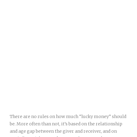
There are no rules on how much “lucky money” should
be. More often than not, it’s based on the relationship
and age gap between the giver and receiver, and on