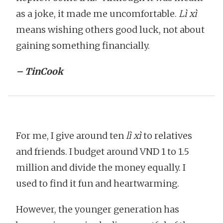
as a joke, it made me uncomfortable.
Lì xì
means wishing others good luck, not about
gaining something financially.
– TinCook
For me, I give around ten
lì xì
to relatives
and friends. I budget around VND 1 to 1.5
million and divide the money equally. I
used to find it fun and heartwarming.
However, the younger generation has