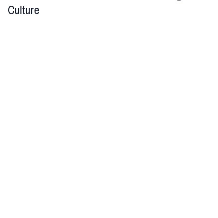
Culture