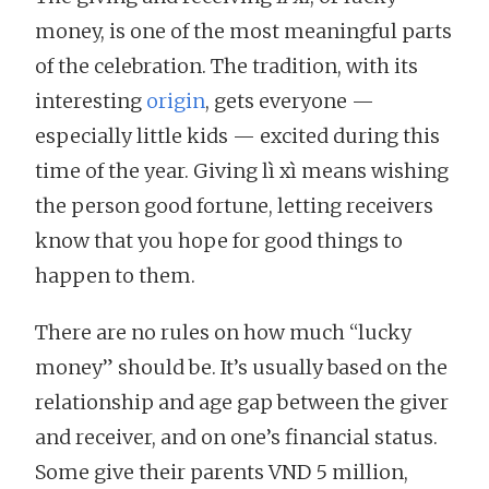
money, is one of the most meaningful parts
of the celebration. The tradition, with its
interesting
origin
, gets everyone —
especially little kids — excited during this
time of the year. Giving lì xì means wishing
the person good fortune, letting receivers
know that you hope for good things to
happen to them.
There are no rules on how much “lucky
money” should be. It’s usually based on the
relationship and age gap between the giver
and receiver, and on one’s financial status.
Some give their parents VND 5 million,