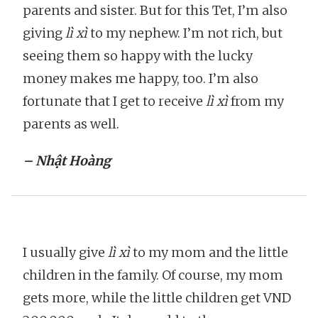
parents and sister. But for this Tet, I’m also
giving
lì xì
to my nephew. I’m not rich, but
seeing them so happy with the lucky
money makes me happy, too. I’m also
fortunate that I get to receive
lì xì
from my
parents as well.
– Nhật Hoàng
I usually give
lì xì
to my mom and the little
children in the family. Of course, my mom
gets more, while the little children get VND