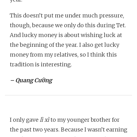
This doesn’t put me under much pressure,
though, because we only do this during Tet.
And lucky money is about wishing luck at
the beginning of the year. I also get lucky
money from my relatives, so I think this
tradition is interesting.
– Quang Cường
I only gave
lì xì
to my younger brother for
the past two years. Because I wasn’t earning