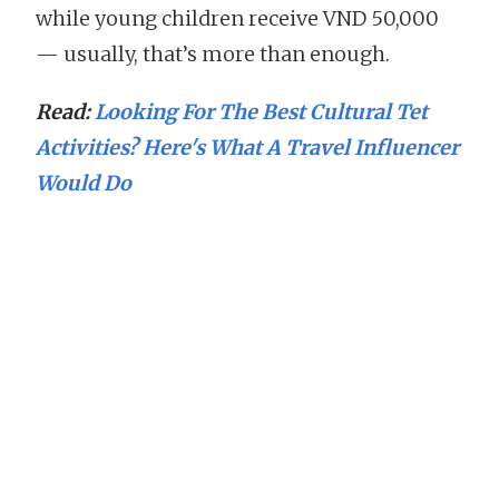
while young children receive VND 50,000
— usually, that’s more than enough.
Read:
Looking For The Best Cultural Tet
Activities? Here's What A Travel Influencer
Would Do