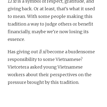
Lì xì
is a symbol of respect, gratitude, and
giving back. Or at least, that’s what it used
to mean. With some people making this
tradition a way to judge others or benefit
financially, maybe we’re now losing its
essence.
Has giving out
lì xì
become a burdensome
responsibility to some Vietnamese?
Vietcetera asked young Vietnamese
workers about their perspectives on the
pressure brought by this tradition.