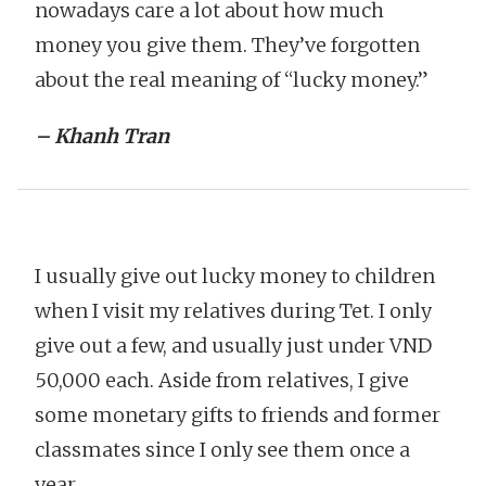
nowadays care a lot about how much
money you give them. They’ve forgotten
about the real meaning of “lucky money.”
– Khanh Tran
I usually give out lucky money to children
when I visit my relatives during Tet. I only
give out a few, and usually just under VND
50,000 each. Aside from relatives, I give
some monetary gifts to friends and former
classmates since I only see them once a
year.