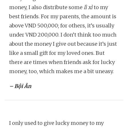
money, I also distribute some
lì xì
to my
best friends. For my parents, the amount is
above VND 500,000; for others, it’s usually
under VND 200,000. I don’t think too much
about the money I give out because it’s just
like a small gift for my loved ones. But
there are times when friends ask for lucky
money, too, which makes me a bit uneasy.
– Bội Ân
I only used to give lucky money to my