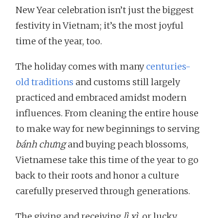
New Year celebration isn’t just the biggest
festivity in Vietnam; it’s the most joyful
time of the year, too.
The holiday comes with many
centuries-
old traditions
and customs still largely
practiced and embraced amidst modern
influences. From cleaning the entire house
to make way for new beginnings to serving
bánh chưng
and buying peach blossoms,
Vietnamese take this time of the year to go
back to their roots and honor a culture
carefully preserved through generations.
The giving and receiving
lì xì
, or lucky