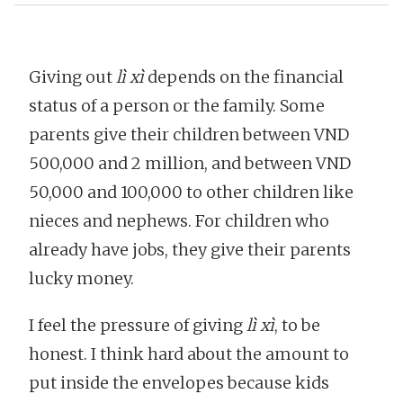
Giving out
lì xì
depends on the financial
status of a person or the family. Some
parents give their children between VND
500,000 and 2 million, and between VND
50,000 and 100,000 to other children like
nieces and nephews. For children who
already have jobs, they give their parents
lucky money.
I feel the pressure of giving
lì xì
, to be
honest. I think hard about the amount to
put inside the envelopes because kids