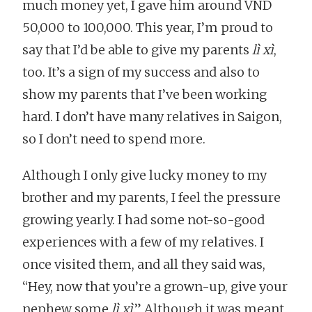
much money yet, I gave him around VND
50,000 to 100,000. This year, I’m proud to
say that I’d be able to give my parents
lì xì
,
too. It’s a sign of my success and also to
show my parents that I’ve been working
hard. I don’t have many relatives in Saigon,
so I don’t need to spend more.
Although I only give lucky money to my
brother and my parents, I feel the pressure
growing yearly. I had some not-so-good
experiences with a few of my relatives. I
once visited them, and all they said was,
“Hey, now that you’re a grown-up, give your
nephew some
lì xì
.” Although it was meant