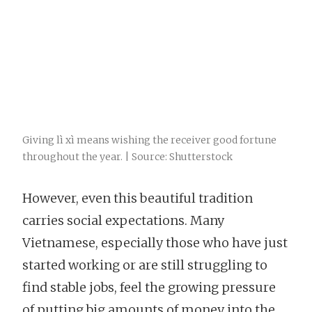
Giving lì xì means wishing the receiver good fortune
throughout the year. | Source: Shutterstock
However, even this beautiful tradition
carries social expectations. Many
Vietnamese, especially those who have just
started working or are still struggling to
find stable jobs, feel the growing pressure
of putting big amounts of money into the