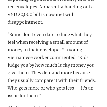
red envelopes. Apparently, handing out a
VND 20,000 bill is now met with
disappointment.
“Some don’t even dare to hide what they
feel when receiving a small amount of
money in their envelopes,” a young
Vietnamese worker commented. “Kids
judge you by how much lucky money you
give them. They demand more because
they usually compare it with their friends.
Who gets more or who gets less — it’s an
issue for them.”