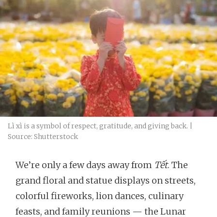
Lì xì is a symbol of respect, gratitude, and giving back. |
Source: Shutterstock
We’re only a few days away from
Tết
. The
grand floral and statue displays on streets,
colorful fireworks, lion dances, culinary
feasts, and family reunions — the Lunar