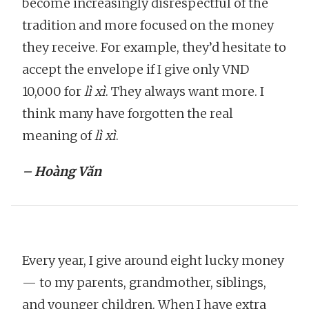
become increasingly disrespectful of the
tradition and more focused on the money
they receive. For example, they’d hesitate to
accept the envelope if I give only VND
10,000 for
lì xì
. They always want more. I
think many have forgotten the real
meaning of
lì xì
.
– Hoàng Văn
Every year, I give around eight lucky money
— to my parents, grandmother, siblings,
and younger children. When I have extra