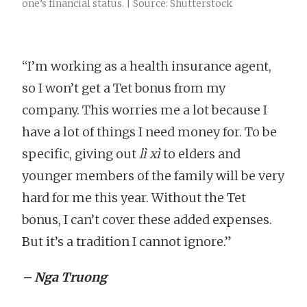
one’s financial status. | Source: Shutterstock
“I’m working as a health insurance agent,
so I won’t get a Tet bonus from my
company. This worries me a lot because I
have a lot of things I need money for. To be
specific, giving out
lì xì
to elders and
younger members of the family will be very
hard for me this year. Without the Tet
bonus, I can’t cover these added expenses.
But it’s a tradition I cannot ignore.”
– Nga Truong