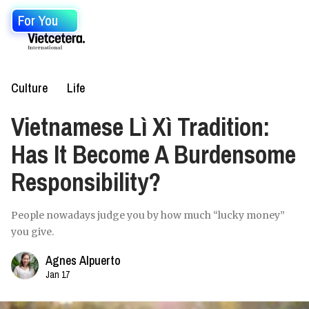
For You
Culture
Life
Vietnamese Lì Xì Tradition:
Has It Become A Burdensome
Responsibility?
People nowadays judge you by how much “lucky money”
you give.
Agnes Alpuerto
Jan 17