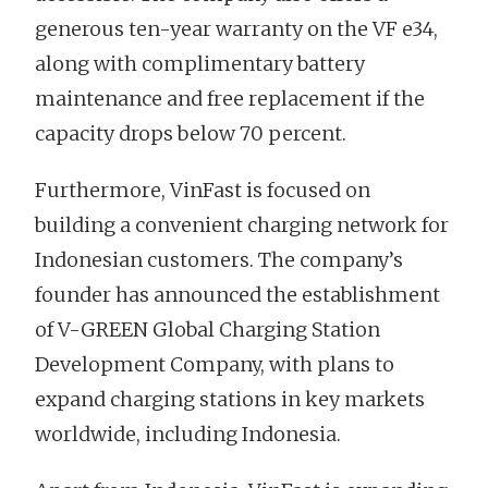
generous ten-year warranty on the VF e34,
along with complimentary battery
maintenance and free replacement if the
capacity drops below 70 percent.
Furthermore, VinFast is focused on
building a convenient charging network for
Indonesian customers. The company’s
founder has announced the establishment
of V-GREEN Global Charging Station
Development Company, with plans to
expand charging stations in key markets
worldwide, including Indonesia.