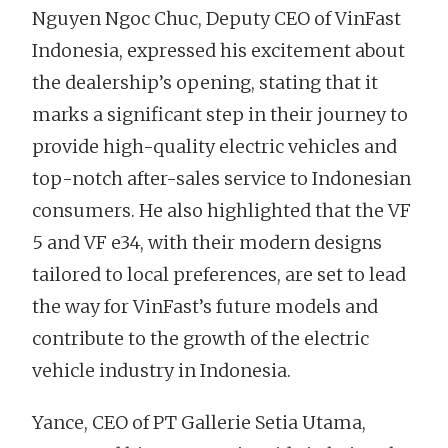
Nguyen Ngoc Chuc, Deputy CEO of VinFast
Indonesia, expressed his excitement about
the dealership’s opening, stating that it
marks a significant step in their journey to
provide high-quality electric vehicles and
top-notch after-sales service to Indonesian
consumers. He also highlighted that the VF
5 and VF e34, with their modern designs
tailored to local preferences, are set to lead
the way for VinFast’s future models and
contribute to the growth of the electric
vehicle industry in Indonesia.
Yance, CEO of PT Gallerie Setia Utama,