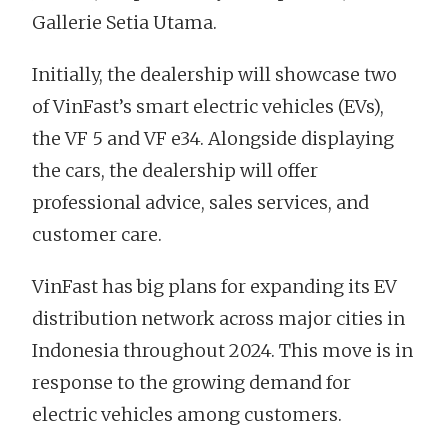
Gallerie Setia Utama.
Initially, the dealership will showcase two
of VinFast’s smart electric vehicles (EVs),
the VF 5 and VF e34. Alongside displaying
the cars, the dealership will offer
professional advice, sales services, and
customer care.
VinFast has big plans for expanding its EV
distribution network across major cities in
Indonesia throughout 2024. This move is in
response to the growing demand for
electric vehicles among customers.