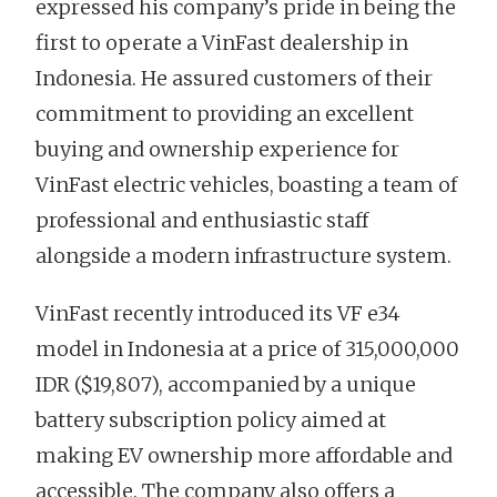
expressed his company’s pride in being the
first to operate a VinFast dealership in
Indonesia. He assured customers of their
commitment to providing an excellent
buying and ownership experience for
VinFast electric vehicles, boasting a team of
professional and enthusiastic staff
alongside a modern infrastructure system.
VinFast recently introduced its VF e34
model in Indonesia at a price of 315,000,000
IDR ($19,807), accompanied by a unique
battery subscription policy aimed at
making EV ownership more affordable and
accessible. The company also offers a