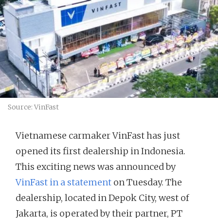
Source: VinFast
Vietnamese carmaker VinFast has just
opened its first dealership in Indonesia.
This exciting news was announced by
VinFast in a statement
on Tuesday. The
dealership, located in Depok City, west of
Jakarta, is operated by their partner, PT