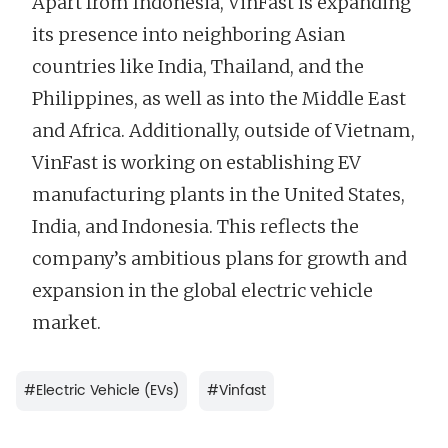
Apart from Indonesia, VinFast is expanding
its presence into neighboring Asian
countries like India, Thailand, and the
Philippines, as well as into the Middle East
and Africa. Additionally, outside of Vietnam,
VinFast is working on establishing EV
manufacturing plants in the United States,
India, and Indonesia. This reflects the
company’s ambitious plans for growth and
expansion in the global electric vehicle
market.
#
Electric Vehicle (EVs)
#
Vinfast