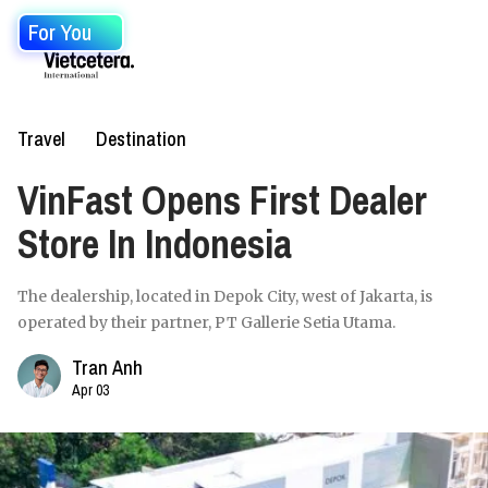
For You
Travel
Destination
VinFast Opens First Dealer
Store In Indonesia
The dealership, located in Depok City, west of Jakarta, is
operated by their partner, PT Gallerie Setia Utama.
Tran Anh
Apr 03