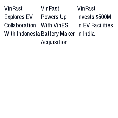
VinFast
VinFast
VinFast
Explores EV
Powers Up
Invests $500M
Collaboration
With VinES
In EV Facilities
With Indonesia
Battery Maker
In India
Acquisition