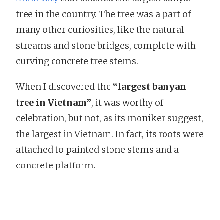
tree in the country. The tree was a part of
many other curiosities, like the natural
streams and stone bridges, complete with
curving concrete tree stems.
When I discovered the
“largest banyan
tree in Vietnam”
, it was worthy of
celebration, but not, as its moniker suggest,
the largest in Vietnam. In fact, its roots were
attached to painted stone stems and a
concrete platform.