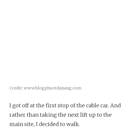
Credit: www.blogphuotdanang.com
I got off at the first stop of the cable car. And
rather than taking the next lift up to the
main site, I decided to walk.