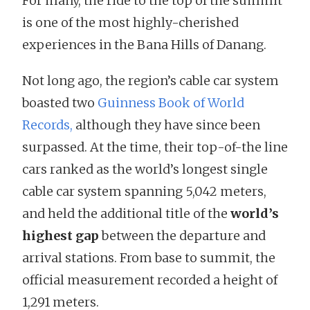
For many, the ride to the top of the summit
is one of the most highly-cherished
experiences in the Bana Hills of Danang.
Not long ago, the region’s cable car system
boasted two
Guinness Book of World
Records,
although they have since been
surpassed. At the time, their top-of-the line
cars ranked as the world’s longest single
cable car system spanning 5,042 meters,
and held the additional title of the
world’s
highest gap
between the departure and
arrival stations. From base to summit, the
official measurement recorded a height of
1,291 meters.