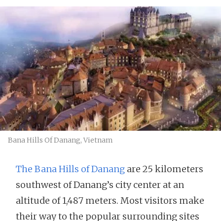
Bana Hills Of Danang, Vietnam
The Bana Hills of Danang
are 25 kilometers
southwest of Danang’s city center at an
altitude of 1,487 meters. Most visitors make
their way to the popular surrounding sites