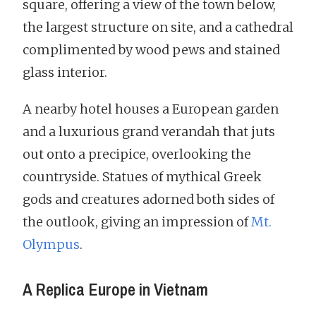
square, offering a view of the town below,
the largest structure on site, and a cathedral
complimented by wood pews and stained
glass interior.
A nearby hotel houses a European garden
and a luxurious grand verandah that juts
out onto a precipice, overlooking the
countryside. Statues of mythical Greek
gods and creatures adorned both sides of
the outlook, giving an impression of
Mt.
Olympus
.
A Replica Europe in Vietnam