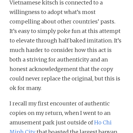
Vietnamese kitsch is connected to a
willingness to adopt what’s most
compelling about other countries’ pasts.
It’s easy to simply poke fun at this attempt
to elevate through half baked imitation. It’s
much harder to consider how this act is
both a striving for authenticity and an
honest acknowledgement that the copy
could never replace the original, but this is
ok for many.
I recall my first encounter of authentic
copies on my return, when I went to an
amusement park just outside of
Ho Chi
Minh City
that boasted the largest banyan