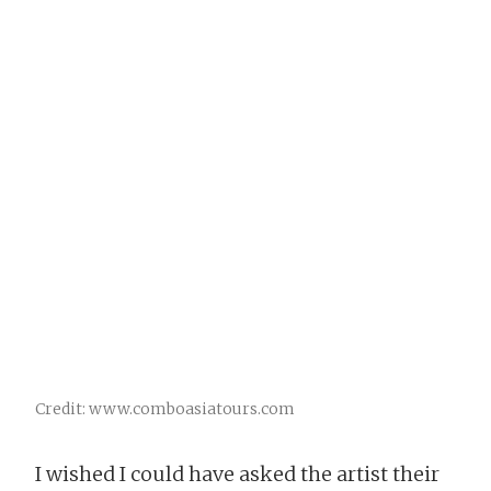
Credit: www.comboasiatours.com
I wished I could have asked the artist their