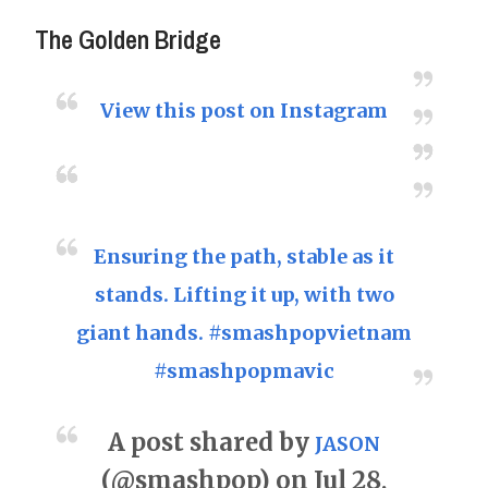
The Golden Bridge
View this post on Instagram
Ensuring the path, stable as it
stands. Lifting it up, with two
giant hands. #smashpopvietnam
#smashpopmavic
A post shared by
JASON
(@smashpop) on Jul 28,