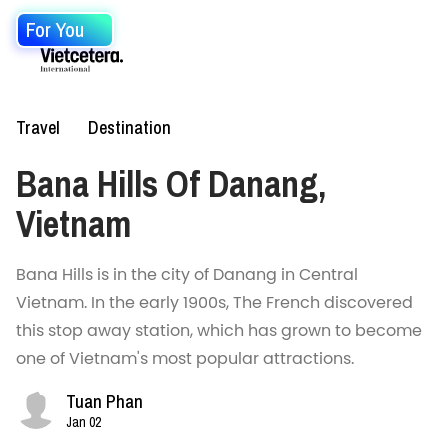
For You
Travel
Destination
Bana Hills Of Danang,
Vietnam
Bana Hills is in the city of Danang in Central
Vietnam. In the early 1900s, The French discovered
this stop away station, which has grown to become
one of Vietnam's most popular attractions.
Tuan Phan
Jan 02