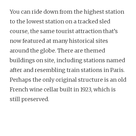
You can ride down from the highest station
to the lowest station on a tracked sled
course, the same tourist attraction that’s
now featured at many historical sites
around the globe. There are themed
buildings on site, including stations named
after and resembling train stations in Paris.
Perhaps the only original structure is an old
French wine cellar built in 1923, which is
still preserved.