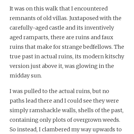
It was on this walk that I encountered
remnants of old villas. Juxtaposed with the
carefully-aged castle and its inventively
aged ramparts, there are ruins and faux
ruins that make for strange bedfellows. The
true past in actual ruins, its modern kitschy
version just above it, was glowing in the
midday sun.
I was pulled to the actual ruins, but no
paths lead there and I could see they were
simply ramshackle walls, shells of the past,
containing only plots of overgrown weeds.
So instead, I clambered my way upwards to