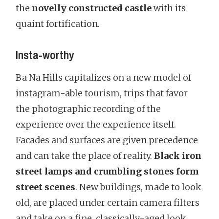
the
novelly constructed castle
with its
quaint fortification.
Insta-worthy
Ba Na Hills capitalizes on a new model of
instagram-able tourism, trips that favor
the photographic recording of the
experience over the experience itself.
Facades and surfaces are given precedence
and can take the place of reality.
Black iron
street lamps and crumbling stones form
street scenes
. New buildings, made to look
old, are placed under certain camera filters
and take on a fine, classically-aged look.