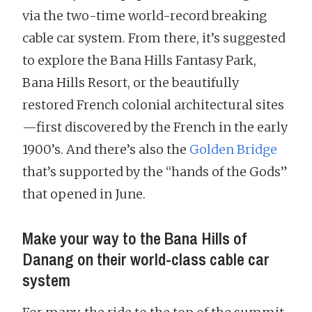
via the two-time world-record breaking
cable car system. From there, it’s suggested
to explore the Bana Hills Fantasy Park,
Bana Hills Resort, or the beautifully
restored French colonial architectural sites
—first discovered by the French in the early
1900’s. And there’s also the
Golden Bridge
that’s supported by the “hands of the Gods”
that opened in June.
Make your way to the Bana Hills of
Danang on their world-class cable car
system