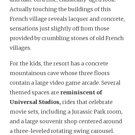
Actually touching the buildings of this
French village reveals lacquer and concrete,
sensations just slightly off from those
provided by crumbling stones of old French
villages.
For the kids, the resort has a concrete
mountainous cave whose three floors
contain a large video game arcade. Several
themed spaces are
reminiscent of
Universal Studios,
rides that celebrate
movie sets, including a Jurassic Park room,
and a large souvenir shop centered around
a three-leveled rotating swing carousel.