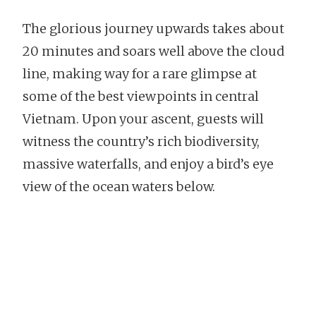
The glorious journey upwards takes about
20 minutes and soars well above the cloud
line, making way for a rare glimpse at
some of the best viewpoints in central
Vietnam. Upon your ascent, guests will
witness the country’s rich biodiversity,
massive waterfalls, and enjoy a bird’s eye
view of the ocean waters below.