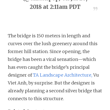
2018 at 2:11am PDT
The bridge is 150 meters in length and
curves over the lush greenery around this
former hill station. Since opening, the
bridge has been a viral sensation—which
has even caught the bridge’s principal
designer of
TA Landscape Architecture,
Vu
Viet Anh, by surprise. But the designer is
already planning a second silver bridge that
connects to this structure.