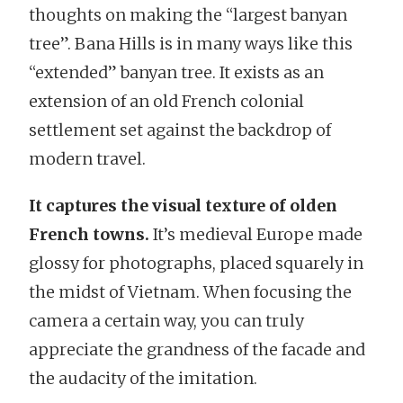
thoughts on making the “largest banyan
tree”. Bana Hills is in many ways like this
“extended” banyan tree. It exists as an
extension of an old French colonial
settlement set against the backdrop of
modern travel.
It captures the visual texture of olden
French towns.
It’s medieval Europe made
glossy for photographs, placed squarely in
the midst of Vietnam. When focusing the
camera a certain way, you can truly
appreciate the grandness of the facade and
the audacity of the imitation.