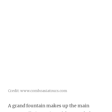
Credit: www.comboasiatours.com
A grand fountain makes up the main