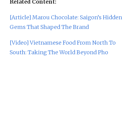
Related Content:
[Article] Marou Chocolate: Saigon’s Hidden
Gems That Shaped The Brand
[Video] Vietnamese Food From North To
South: Taking The World Beyond Pho