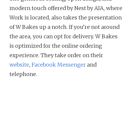
modern touch offered by Nest by AIA, where
Work is located, also takes the presentation
of W Bakes up a notch. If you’re not around
the area, you can opt for delivery. W Bakes
is optimized for the online ordering
experience. They take order on their
website
,
Facebook Messenger
and
telephone.