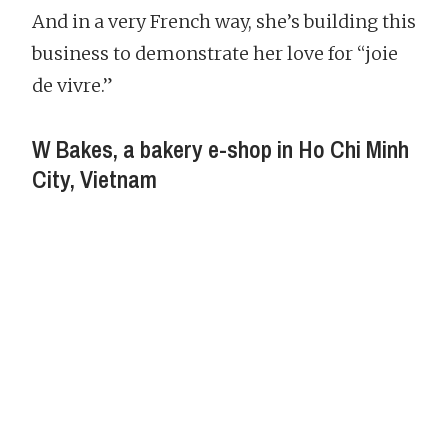
And in a very French way, she’s building this
business to demonstrate her love for “joie
de vivre.”
W Bakes, a bakery e-shop in Ho Chi Minh
City, Vietnam