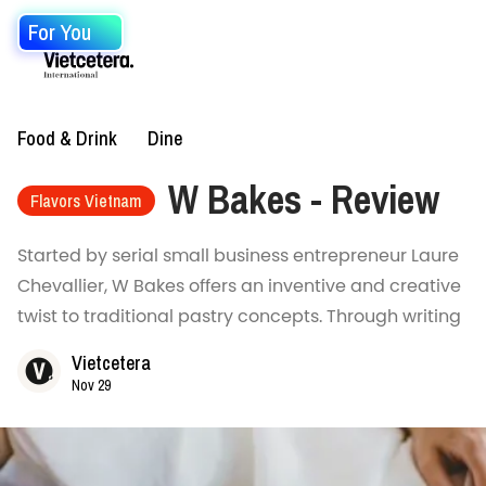
For You
Food & Drink
Dine
W Bakes - Review
Flavors Vietnam
Started by serial small business entrepreneur Laure
Chevallier, W Bakes offers an inventive and creative
twist to traditional pastry concepts. Through writing
Vietcetera
Nov 29