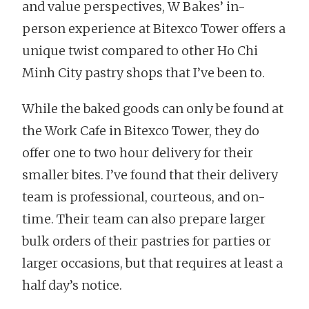
and value perspectives, W Bakes’ in-
person experience at Bitexco Tower offers a
unique twist compared to other Ho Chi
Minh City pastry shops that I’ve been to.
While the baked goods can only be found at
the Work Cafe in Bitexco Tower, they do
offer one to two hour delivery for their
smaller bites. I’ve found that their delivery
team is professional, courteous, and on-
time. Their team can also prepare larger
bulk orders of their pastries for parties or
larger occasions, but that requires at least a
half day’s notice.