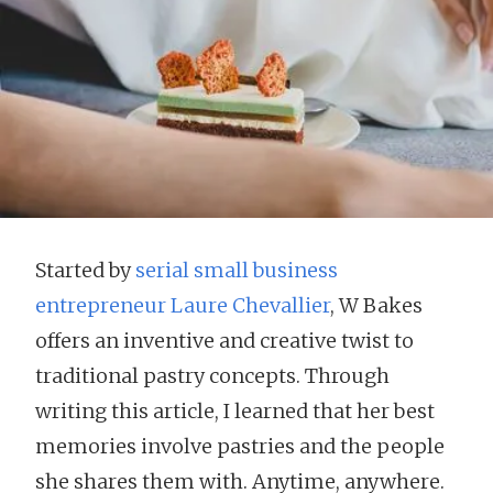
Started by
serial small business
entrepreneur Laure Chevallier
, W Bakes
offers an inventive and creative twist to
traditional pastry concepts. Through
writing this article, I learned that her best
memories involve pastries and the people
she shares them with. Anytime, anywhere.