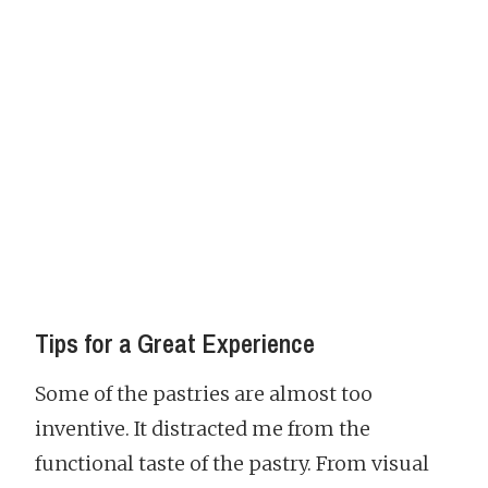
Tips for a Great Experience
Some of the pastries are almost too
inventive. It distracted me from the
functional taste of the pastry. From visual