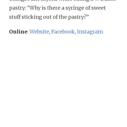
pastry: “Why is there a syringe of sweet
stuff sticking out of the pastry?”
Online
:
Website
,
Facebook
,
Instagram