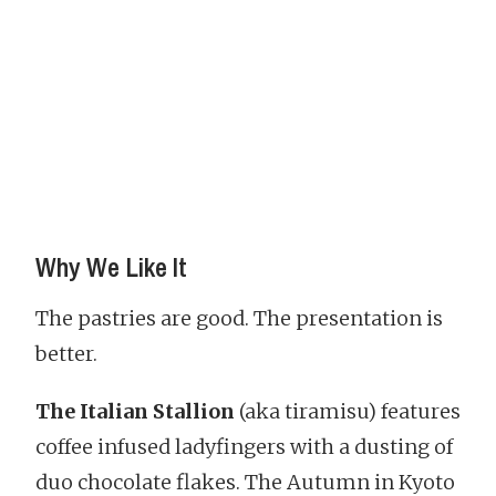
Why We Like It
The pastries are good. The presentation is
better.
The Italian Stallion
(aka tiramisu) features
coffee infused ladyfingers with a dusting of
duo chocolate flakes. The Autumn in Kyoto