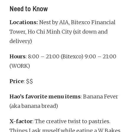
Need to Know
Locations:
Nest by AIA, Bitexco Financial
Tower, Ho Chi Minh City (sit down and
delivery)
Hours
: 8:00 – 21:00 (Bitexco) 9:00 – 21:00
(WORK)
Price
: $$
Hao’s favorite menu items
: Banana Fever
(aka banana bread)
X-factor
: The creative twist to pastries.
Things I ask myself while eating a W Bakes