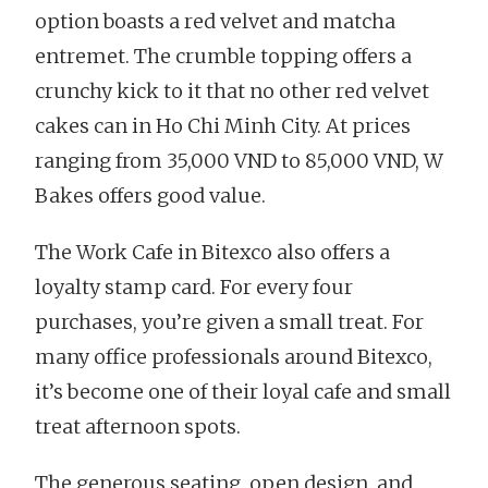
option boasts a red velvet and matcha
entremet. The crumble topping offers a
crunchy kick to it that no other red velvet
cakes can in Ho Chi Minh City. At prices
ranging from 35,000 VND to 85,000 VND, W
Bakes offers good value.
The Work Cafe in Bitexco also offers a
loyalty stamp card. For every four
purchases, you’re given a small treat. For
many office professionals around Bitexco,
it’s become one of their loyal cafe and small
treat afternoon spots.
The generous seating, open design, and