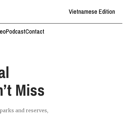
Vietnamese Edition
deo
Podcast
Contact
al
’t Miss
 parks and reserves,