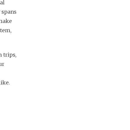
al
y spans
 make
stem,
 trips,
ur
ike.