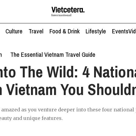
Culture
Travel
Food & Drink
Lifestyle
Events
Vi
n
The Essential Vietnam Travel Guide
nto The Wild: 4 Nation
n Vietnam You Shouldn
e amazed as you venture deeper into these four national
eauty and unique features.