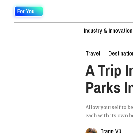
For You
Industry & Innovation
Travel
Destinatio
A Trip I
Parks I
Allow yourself to b
each with its own b
Trang Vũ