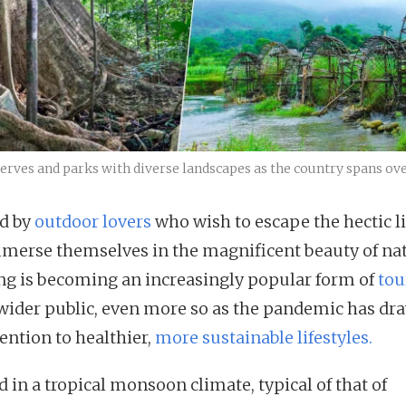
rves and parks with diverse landscapes as the country spans over
d by
outdoor lovers
who wish to escape the hectic li
merse themselves in the magnificent beauty of nat
ng is becoming an increasingly popular form of
tou
 wider public, even more so as the pandemic has dr
ention to healthier,
more sustainable lifestyles.
 in a tropical monsoon climate, typical of that of