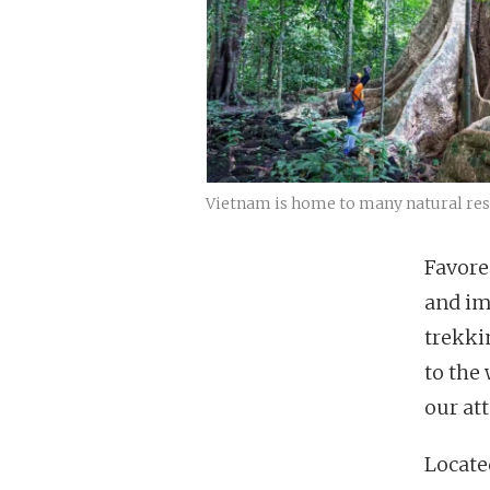
Vietnam is home to many natural rese
Favore
and im
trekki
to the
our att
Located