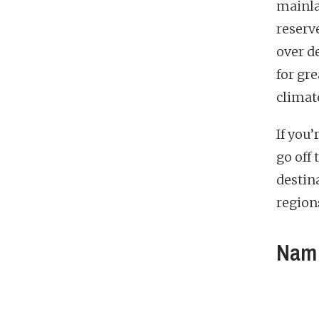
mainla
reserv
over d
for gre
climate
If you
go off 
destina
region
Nam 