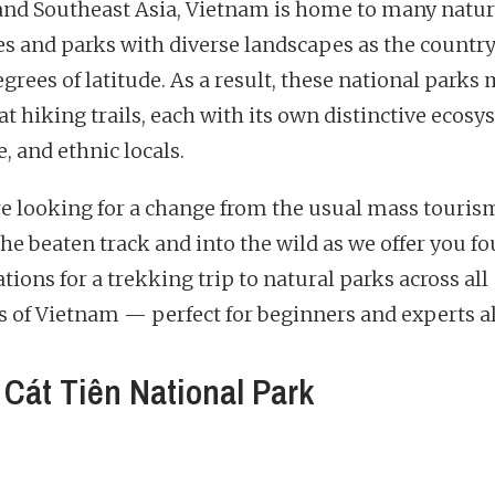
nd Southeast Asia, Vietnam is home to many natur
es and parks with diverse landscapes as the countr
egrees of latitude. As a result, these national parks
at hiking trails, each with its own distinctive ecosy
, and ethnic locals.
’re looking for a change from the usual mass tourism
the beaten track and into the wild as we offer you fo
tions for a trekking trip to natural parks across all
s of Vietnam — perfect for beginners and experts al
Cát Tiên National Park