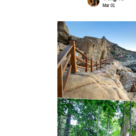
Mar 01