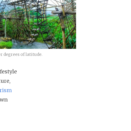
 degrees of latitude.
festyle
ure,
rism
awn