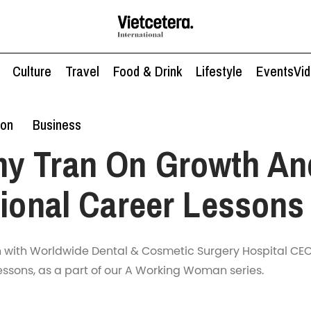
Culture
Travel
Food & Drink
Lifestyle
Events
Vi
ion
Business
y Tran On Growth An
tional Career Lessons
n with Worldwide Dental & Cosmetic Surgery Hospital CE
essons, as a part of our A Working Woman series.