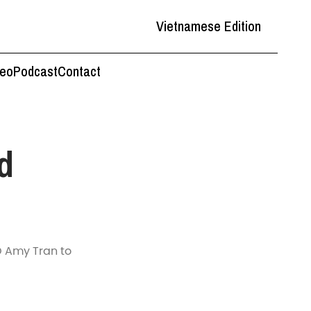
Vietnamese Edition
deo
Podcast
Contact
d
O Amy Tran to