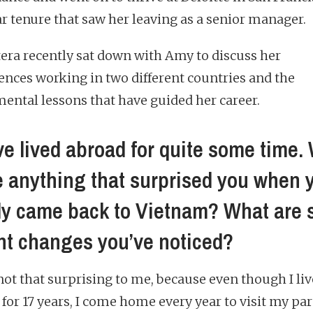
ar tenure that saw her leaving as a senior manager.
tera recently sat down with Amy to discuss her
ences working in two different countries and the
ental lessons that have guided her career.
ve lived abroad for quite some time.
e anything that surprised you when 
lly came back to Vietnam? What are
nt changes you’ve noticed?
 not that surprising to me, because even though I li
 for 17 years, I come home every year to visit my par