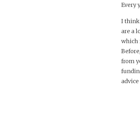
Every y
I thin
are a 
which i
Before,
from y
fundin
advice