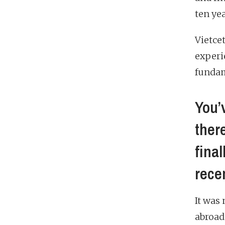
ten ye
Vietce
experi
fundam
You’
ther
fina
rece
It was
abroad