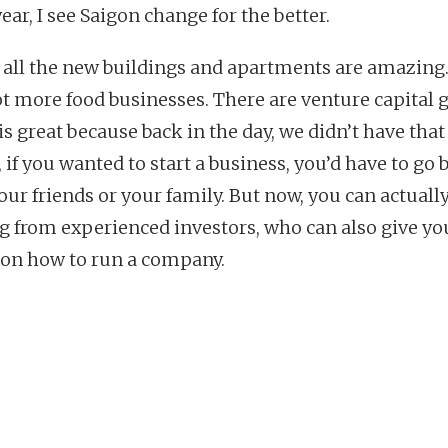
ear, I see Saigon change for the better.
k all the new buildings and apartments are amazing
lot more food businesses. There are venture capital 
s great because back in the day, we didn’t have that
 if you wanted to start a business, you’d have to go
our friends or your family. But now, you can actually
g from experienced investors, who can also give yo
 on how to run a company.