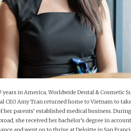
17 years in America, Worldwide Dental & Cosmetic S
al CEO Amy Tran returned home to Vietnam to take
f her parents’ established medical business. During
broad, she received her bachelor’s degree in accoun
ance and went on to thrive at Deloitte in San Franci