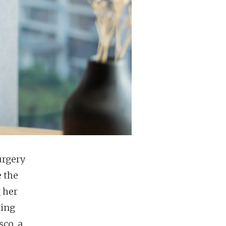
urgery
 the
 her
ting
sco, a