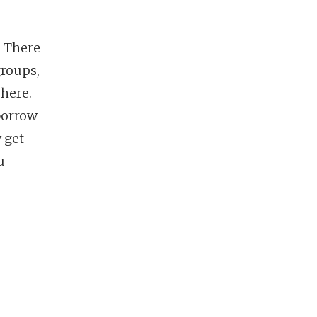
. There
groups,
 here.
 borrow
 get
u