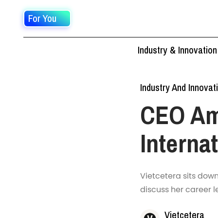
For You
Industry & Innovation
Industry And Innovat
CEO Am
Interna
Vietcetera sits dow
discuss her career l
Vietcetera