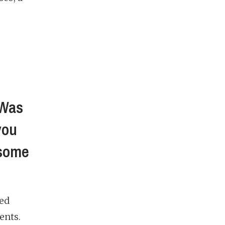
 Was
you
 some
ved
ents.