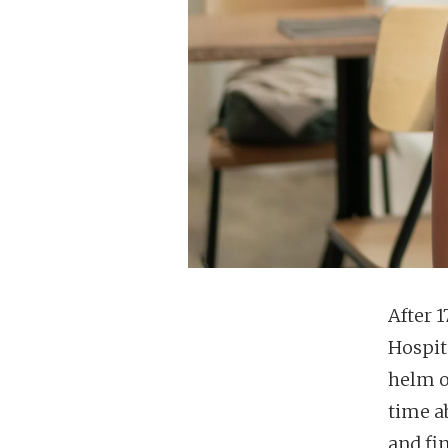
After 
Hospit
helm o
time a
and fin