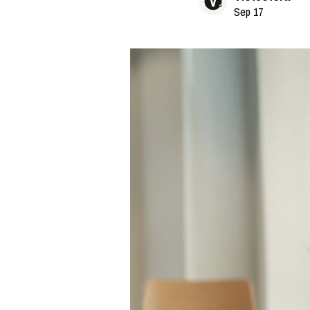
Sep 17