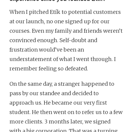
When I pitched Etík to potential customers
at our launch, no one signed up for our
courses. Even my family and friends weren’t
convinced enough. Self-doubt and
frustration would’ve been an
understatement of what I went through. I
remember feeling so defeated.
On the same day, a stranger happened to
pass by our standee and decided to
approach us. He became our very first
student. He then went on to refer us to a few
more clients. 3 months later, we signed
with a big corporation. That was a turning