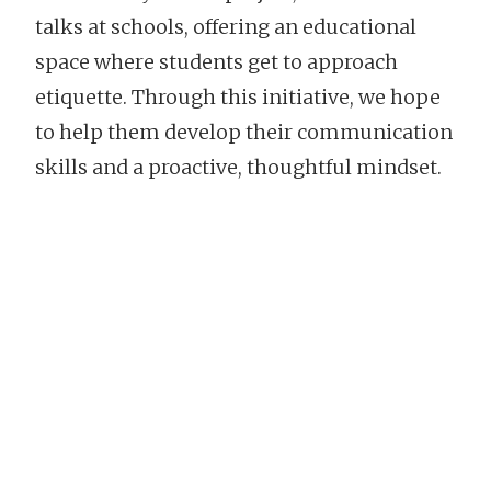
talks at schools, offering an educational
space where students get to approach
etiquette. Through this initiative, we hope
to help them develop their communication
skills and a proactive, thoughtful mindset.