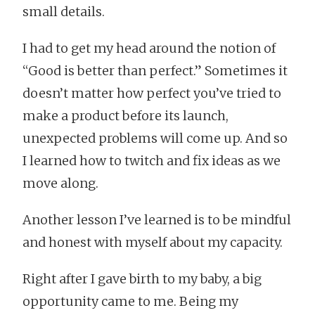
small details.
I had to get my head around the notion of
“Good is better than perfect.” Sometimes it
doesn’t matter how perfect you’ve tried to
make a product before its launch,
unexpected problems will come up. And so
I learned how to twitch and fix ideas as we
move along.
Another lesson I’ve learned is to be mindful
and honest with myself about my capacity.
Right after I gave birth to my baby, a big
opportunity came to me. Being my