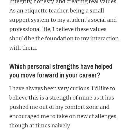
Integrity, honesty, and creating real values.
As an etiquette teacher, being a small
support system to my student’s social and
professional life, I believe these values
should be the foundation to my interaction
with them.
Which personal strengths have helped
you move forward in your career?
I have always been very curious. I’d like to
believe this is a strength of mine as it has
pushed me out of my comfort zone and
encouraged me to take on new challenges,
though at times naively.