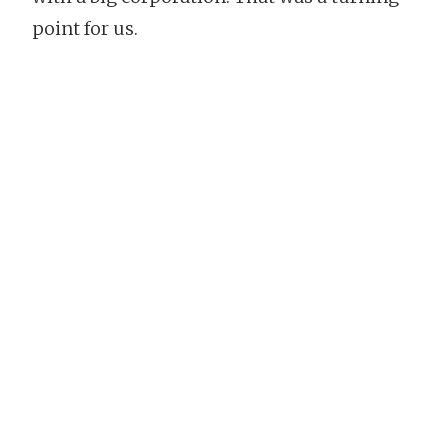
point for us.