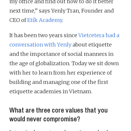
my office and find out how to do it better
next time,” says Yenly Tran, Founder and
CEO of
Etík Academy
.
It has been two years since
Vietcetera had a
conversation with Yenly
about etiquette
and the importance of social manners in
the age of globalization. Today we sit down
with her to learn from her experience of
building and managing one of the first
etiquette academies in Vietnam.
What are three core values that you
would never compromise?