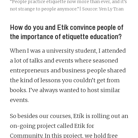
“People practice etiquette now more than ever, and it’s
not strange to people anymore.”| Source: Yen Ly Tran
How do you and Etík convince people of
the importance of etiquette education?
When I was a university student, I attended
a lot of talks and events where seasoned
entrepreneurs and business people shared
the kind of lessons you couldn’t get from
books. I’ve always wanted to host similar
events.
So besides our courses, Etík is rolling out an
on-going project called Etik for
Community. In this project, we hold free