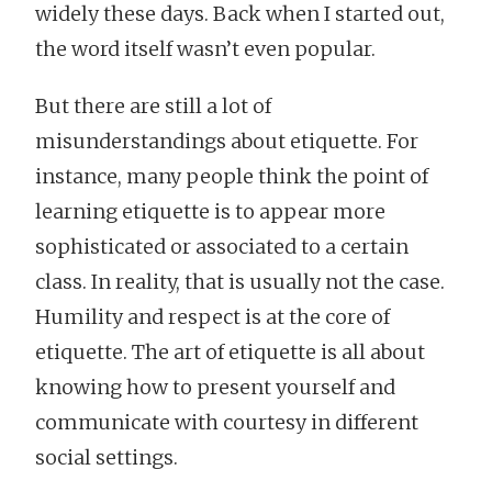
widely these days. Back when I started out,
the word itself wasn’t even popular.
But there are still a lot of
misunderstandings about etiquette. For
instance, many people think the point of
learning etiquette is to appear more
sophisticated or associated to a certain
class. In reality, that is usually not the case.
Humility and respect is at the core of
etiquette. The art of etiquette is all about
knowing how to present yourself and
communicate with courtesy in different
social settings.