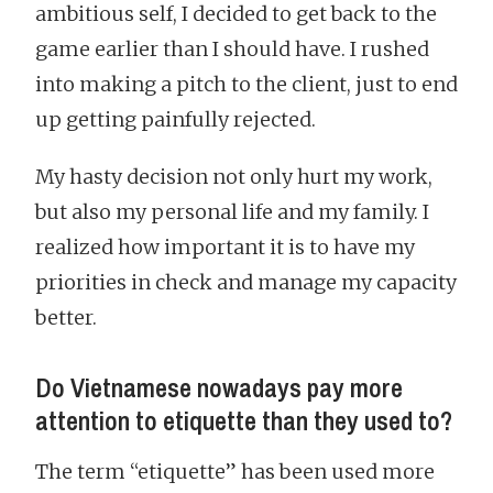
ambitious self, I decided to get back to the
game earlier than I should have. I rushed
into making a pitch to the client, just to end
up getting painfully rejected.
My hasty decision not only hurt my work,
but also my personal life and my family. I
realized how important it is to have my
priorities in check and manage my capacity
better.
Do Vietnamese nowadays pay more
attention to etiquette than they used to?
The term “etiquette” has been used more