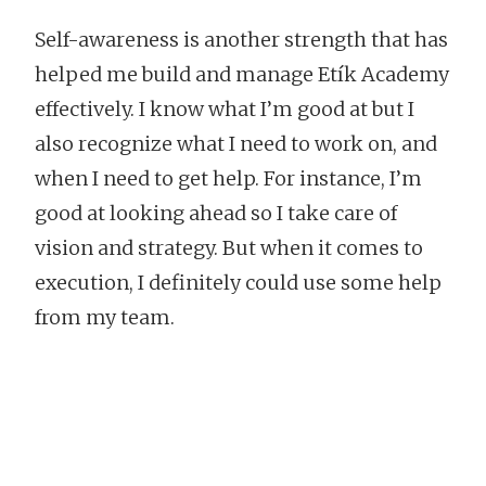
Self-awareness is another strength that has
helped me build and manage Etík Academy
effectively. I know what I’m good at but I
also recognize what I need to work on, and
when I need to get help. For instance, I’m
good at looking ahead so I take care of
vision and strategy. But when it comes to
execution, I definitely could use some help
from my team.