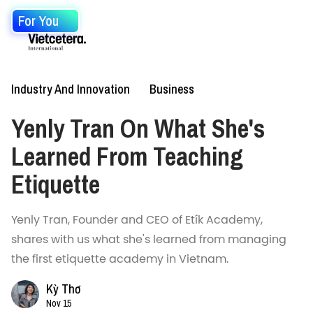
For You
Industry And Innovation
Business
Yenly Tran On What She's
Learned From Teaching
Etiquette
Yenly Tran, Founder and CEO of Etík Academy,
shares with us what she's learned from managing
the first etiquette academy in Vietnam.
Kỳ Thơ
Nov 15