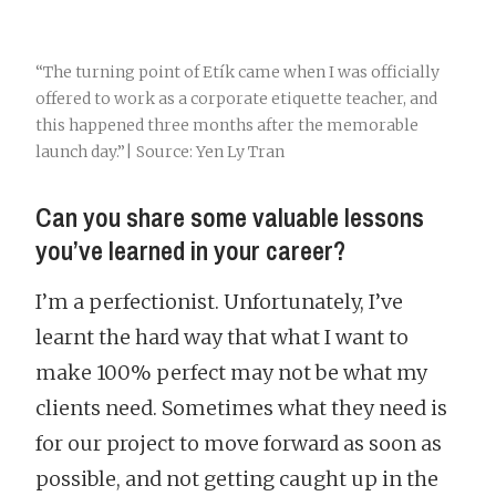
“The turning point of Etík came when I was officially
offered to work as a corporate etiquette teacher, and
this happened three months after the memorable
launch day.”| Source: Yen Ly Tran
Can you share some valuable lessons
you’ve learned in your career?
I’m a perfectionist. Unfortunately, I’ve
learnt the hard way that what I want to
make 100% perfect may not be what my
clients need. Sometimes what they need is
for our project to move forward as soon as
possible, and not getting caught up in the