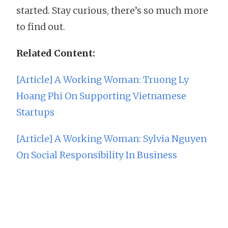
started. Stay curious, there’s so much more
to find out.
Related Content:
[Article] A Working Woman: Truong Ly
Hoang Phi On Supporting Vietnamese
Startups
[Article] A Working Woman: Sylvia Nguyen
On Social Responsibility In Business