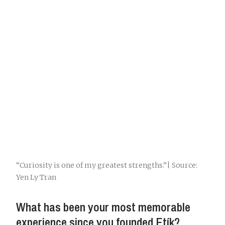
“Curiosity is one of my greatest strengths.”| Source:
Yen Ly Tran
What has been your most memorable
experience since you founded Etík?