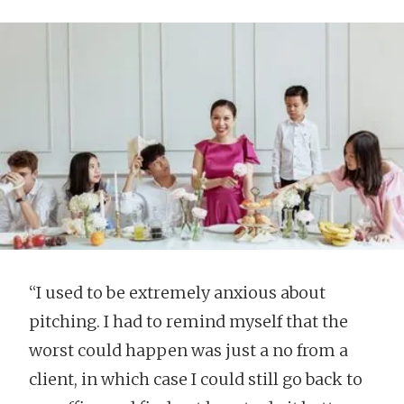
“I used to be extremely anxious about
pitching. I had to remind myself that the
worst could happen was just a no from a
client, in which case I could still go back to