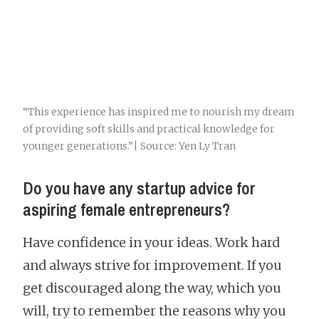
“This experience has inspired me to nourish my dream
of providing soft skills and practical knowledge for
younger generations.”| Source: Yen Ly Tran
Do you have any startup advice for
aspiring female entrepreneurs?
Have confidence in your ideas. Work hard
and always strive for improvement. If you
get discouraged along the way, which you
will, try to remember the reasons why you