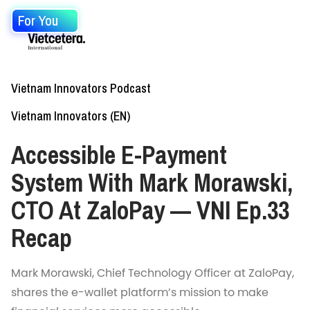
For You
Vietnam Innovators Podcast
Vietnam Innovators (EN)
Accessible E-Payment
System With Mark Morawski,
CTO At ZaloPay — VNI Ep.33
Recap
Mark Morawski, Chief Technology Officer at ZaloPay,
shares the e-wallet platform’s mission to make