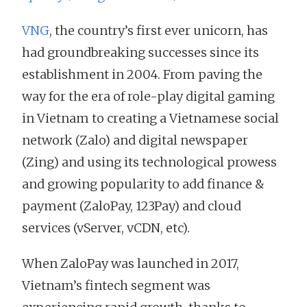
VNG
, the country’s first ever unicorn, has
had groundbreaking successes since its
establishment in 2004. From paving the
way for the era of role-play digital gaming
in Vietnam to creating a Vietnamese social
network (Zalo) and digital newspaper
(Zing) and using its technological prowess
and growing popularity to add finance &
payment (ZaloPay, 123Pay) and cloud
services (vServer, vCDN, etc).
When ZaloPay was launched in 2017,
Vietnam’s fintech segment was