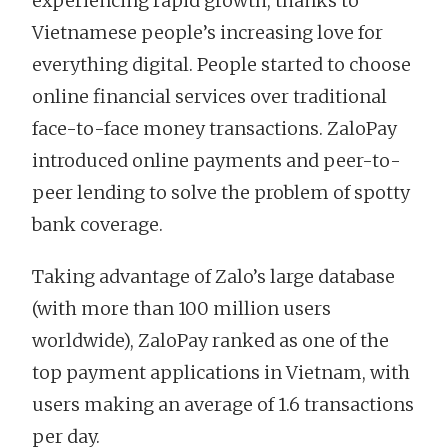
experiencing rapid growth, thanks to
Vietnamese people’s increasing love for
everything digital. People started to choose
online financial services over traditional
face-to-face money transactions. ZaloPay
introduced online payments and peer-to-
peer lending to solve the problem of spotty
bank coverage.
Taking advantage of Zalo’s large database
(with more than 100 million users
worldwide), ZaloPay ranked as one of the
top payment applications in Vietnam, with
users making an average of 1.6 transactions
per day.