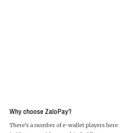
Why choose ZaloPay?
There’s a number of e-wallet players here