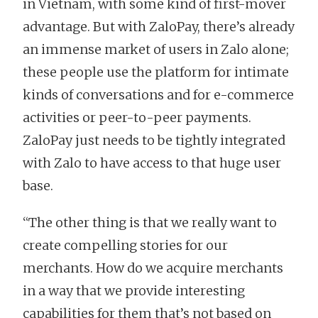
in Vietnam, with some kind of first-mover
advantage. But with ZaloPay, there’s already
an immense market of users in Zalo alone;
these people use the platform for intimate
kinds of conversations and for e-commerce
activities or peer-to-peer payments.
ZaloPay just needs to be tightly integrated
with Zalo to have access to that huge user
base.
“The other thing is that we really want to
create compelling stories for our
merchants. How do we acquire merchants
in a way that we provide interesting
capabilities for them that’s not based on