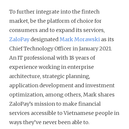
To further integrate into the fintech
market, be the platform of choice for
consumers and to expand its services,
ZaloPay
designated
Mark Morawski
as its
Chief Technology Officer in January 2021.
An IT professional with 18 years of
experience working in enterprise
architecture, strategic planning,
application development and investment
optimization, among others, Mark shares
ZaloPay’s mission to make financial
services accessible to Vietnamese people in
ways they’ve never been able to.