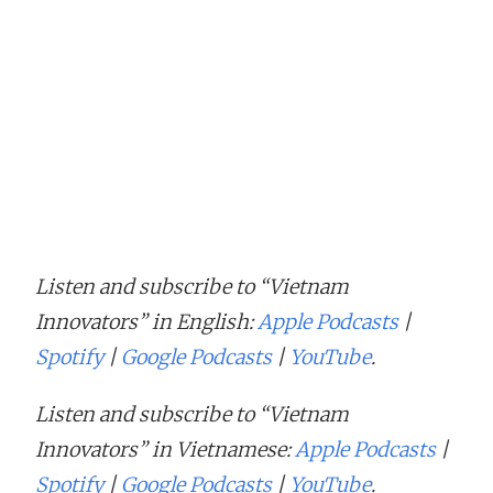
Listen and subscribe to “Vietnam
Innovators” in English:
Apple Podcasts
|
Spotify
|
Google Podcasts
|
YouTube
.
Listen and subscribe to “Vietnam
Innovators” in Vietnamese:
Apple Podcasts
|
Spotify
|
Google Podcasts
|
YouTube
.