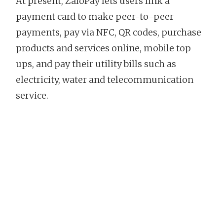
At present, ZaloPay lets users link a
payment card to make peer-to-peer
payments, pay via NFC, QR codes, purchase
products and services online, mobile top
ups, and pay their utility bills such as
electricity, water and telecommunication
service.