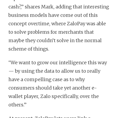
cash?,” shares Mark, adding that interesting
business models have come out of this
concept overtime, where ZaloPay was able
to solve problems for merchants that
maybe they couldn’t solve in the normal
scheme of things.
“We want to grow our intelligence this way
— by using the data to allow us to really
have a compelling case as to why
consumers should take yet another e-
wallet player, Zalo specifically, over the
others.”