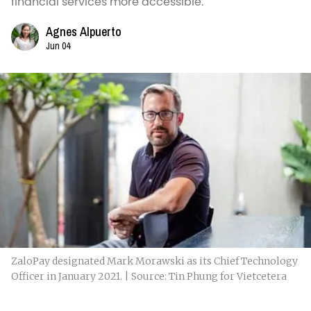
financial services more accessible.
Agnes Alpuerto
Jun 04
ZaloPay designated Mark Morawski as its Chief Technology
Officer in January 2021. | Source: Tin Phung for Vietcetera