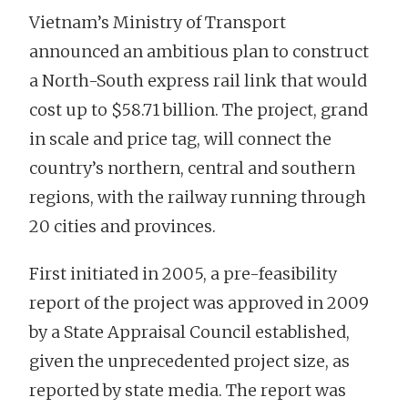
Vietnam’s Ministry of Transport
announced an ambitious plan to construct
a North-South express rail link that would
cost up to $58.71 billion. The project, grand
in scale and price tag, will connect the
country’s northern, central and southern
regions, with the railway running through
20 cities and provinces.
First initiated in 2005, a pre-feasibility
report of the project was approved in 2009
by a State Appraisal Council established,
given the unprecedented project size, as
reported by state media. The report was