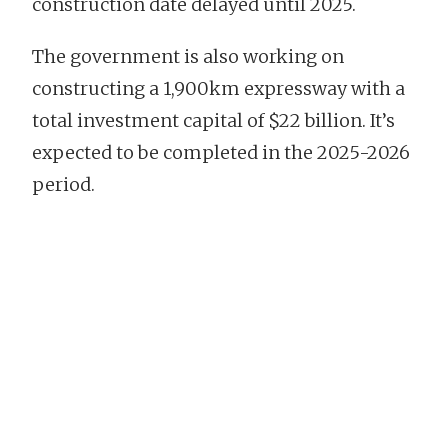
construction date delayed until 2025.
The government is also working on
constructing a 1,900km expressway with a
total investment capital of $22 billion. It’s
expected to be completed in the 2025-2026
period.