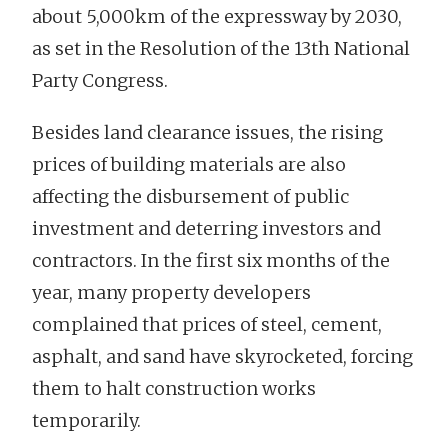
about 5,000km of the expressway by 2030,
as set in the Resolution of the 13th National
Party Congress.
Besides land clearance issues, the rising
prices of building materials are also
affecting the disbursement of public
investment and deterring investors and
contractors. In the first six months of the
year, many property developers
complained that prices of steel, cement,
asphalt, and sand have skyrocketed, forcing
them to halt construction works
temporarily.