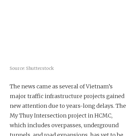
Source: Shutterstock
The news came as several of Vietnam’s
major traffic infrastructure projects gained
new attention due to years-long delays. The
My Thuy Intersection project in HCMC,
which includes overpasses, underground
tunnels, and road expansions, has yet to be