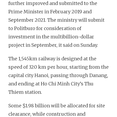
further improved and submitted to the
Prime Minister in February 2019 and
September 2021. The ministry will submit
to Politburo for consideration of
investment in the multibillion-dollar
project in September, it said on Sunday.
The 1,545km railway is designed at the
speed of 320 km per hour, starting from the
capital city Hanoi, passing through Danang,
and ending at Ho Chi Minh City’s Thu
Thiem station.
Some $1.98 billion will be allocated for site
clearance, while construction and