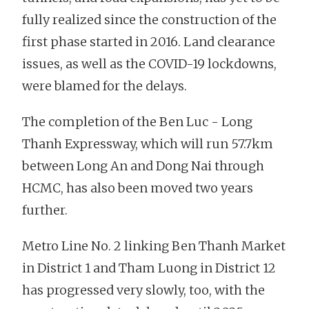
fully realized since the construction of the
first phase started in 2016. Land clearance
issues, as well as the COVID-19 lockdowns,
were blamed for the delays.
The completion of the Ben Luc - Long
Thanh Expressway, which will run 57.7km
between Long An and Dong Nai through
HCMC, has also been moved two years
further.
Metro Line No. 2 linking Ben Thanh Market
in District 1 and Tham Luong in District 12
has progressed very slowly, too, with the