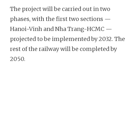
The project will be carried out in two
phases, with the first two sections —
Hanoi-Vinh and Nha Trang-HCMC —
projected to be implemented by 2032. The
rest of the railway will be completed by
2050.