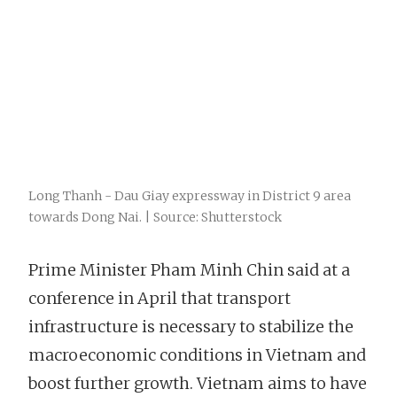
Long Thanh - Dau Giay expressway in District 9 area
towards Dong Nai. | Source: Shutterstock
Prime Minister Pham Minh Chin said at a
conference in April that transport
infrastructure is necessary to stabilize the
macroeconomic conditions in Vietnam and
boost further growth. Vietnam aims to have