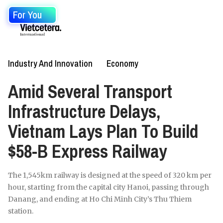
For You
Industry And Innovation
Economy
Amid Several Transport
Infrastructure Delays,
Vietnam Lays Plan To Build
$58-B Express Railway
The 1,545km railway is designed at the speed of 320 km per
hour, starting from the capital city Hanoi, passing through
Danang, and ending at Ho Chi Minh City’s Thu Thiem
station.