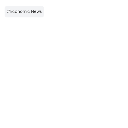
#
Economic News