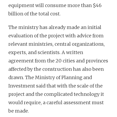
equipment will consume more than $46
billion of the total cost.
The ministry has already made an initial
evaluation of the project with advice from
relevant ministries, central organizations,
experts, and scientists. A written
agreement from the 20 cities and provinces
affected by the construction has also been
drawn. The Ministry of Planning and
Investment said that with the scale of the
project and the complicated technology it
would require, a careful assessment must
be made.