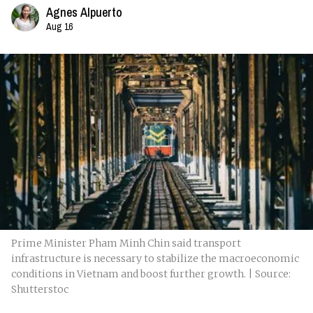
Agnes Alpuerto
Aug 16
Prime Minister Pham Minh Chin said transport
infrastructure is necessary to stabilize the macroeconomic
conditions in Vietnam and boost further growth. | Source:
Shutterstoc