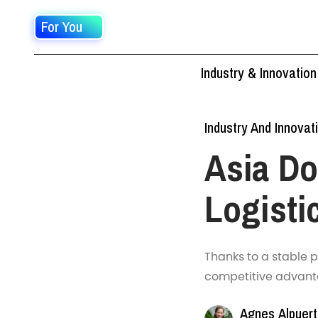
For You
Industry & Innovation
Industry And Innovat
Asia D
Logisti
Thanks to a stable 
competitive advantag
Agnes Alpuer