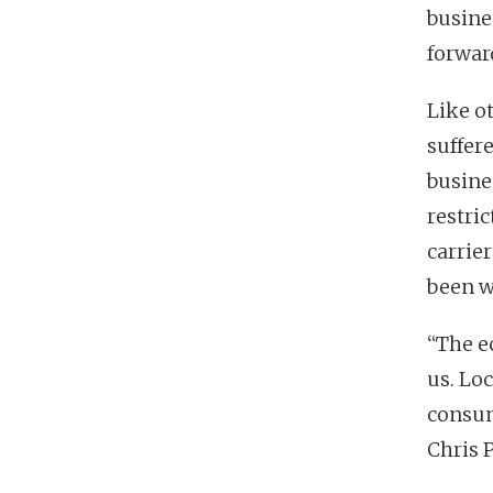
busine
forward
Like o
suffer
busines
restri
carrie
been wi
“The e
us. Lo
consum
Chris P