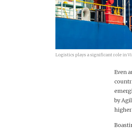
Logistics plays a significant role i
Even a
countr
emergi
by Agil
higher 
Boasti