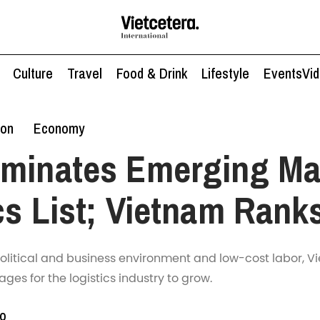
Culture
Travel
Food & Drink
Lifestyle
Events
Vi
ion
Economy
ominates Emerging Ma
cs List; Vietnam Rank
political and business environment and low-cost labor, 
es for the logistics industry to grow.
to