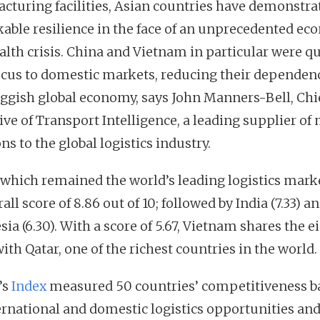
cturing facilities, Asian countries have demonstra
able resilience in the face of an unprecedented ec
alth crisis. China and Vietnam in particular were qu
focus to domestic markets, reducing their dependen
uggish global economy, says John Manners-Bell, Chi
ive of Transport Intelligence, a leading supplier of
ns to the global logistics industry.
 which remained the world’s leading logistics marke
all score of 8.86 out of 10; followed by India (7.33) a
ia (6.30). With a score of 5.67, Vietnam shares the e
ith Qatar, one of the richest countries in the world.
’s
Index
measured 50 countries’ competitiveness b
ernational and domestic logistics opportunities an