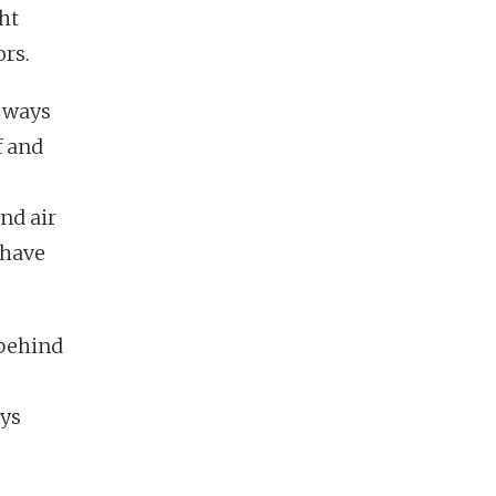
ht
ors.
y ways
f and
nd air
 have
 behind
ays