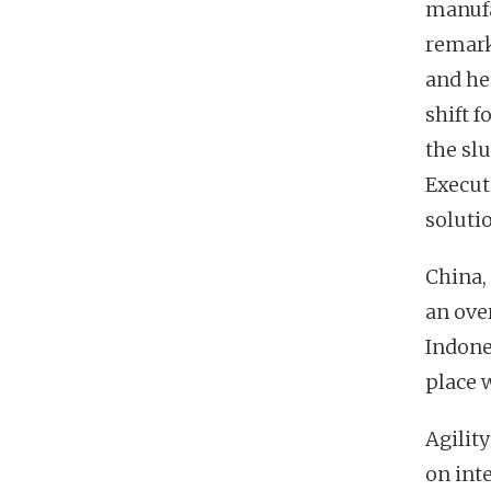
manufa
remark
and he
shift 
the sl
Execut
solutio
China,
an over
Indones
place w
Agility
on int