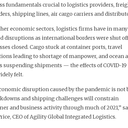
ss fundamentals crucial to logistics providers, freig
ers, shipping lines, air cargo carriers and distribut
ther economic sectors, logistics firms have in man
ed disruptions as international borders were shut of
ses closed. Cargo stuck at container ports, travel
ctions leading to shortage of manpower, and ocean a
rs suspending shipments — the effects of COVID-19
dely felt.
conomic disruption caused by the pandemic is not
ckdowns and shipping challenges will constrain
er and business activity through much of 2021,” s
rice, CEO of Agility Global Integrated Logistics.