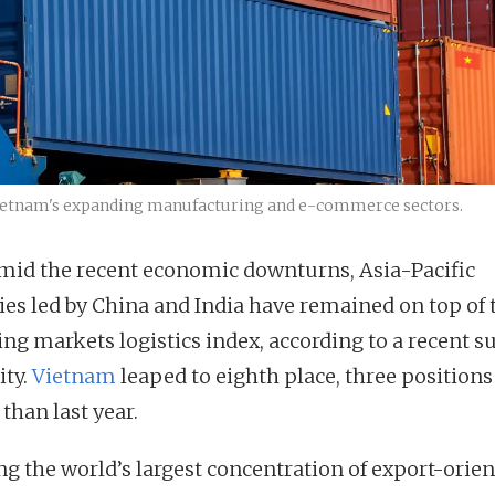
n Vietnam's expanding manufacturing and e-commerce sectors.
mid the recent economic downturns, Asia-Pacific
ies led by China and India have remained on top of 
ng markets logistics index, according to a recent s
ity.
Vietnam
leaped to eighth place, three positions
than last year.
ng the world’s largest concentration of export-orie