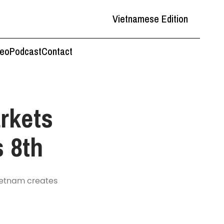
Vietnamese Edition
deo
Podcast
Contact
rkets
s 8th
Vietnam creates