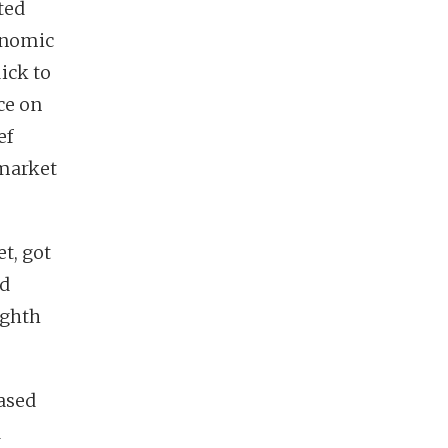
ted
onomic
ick to
ce on
ef
 market
t, got
nd
ighth
ased
d