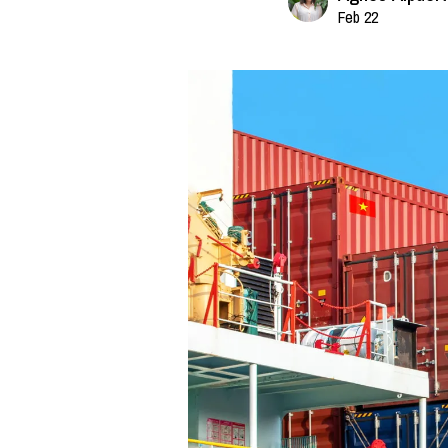
Feb 22