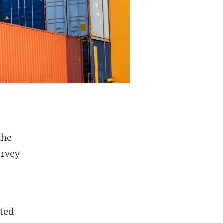
the
urvey
nted