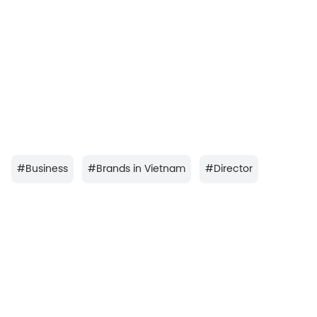
#
Business
#
Brands in Vietnam
#
Director