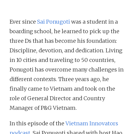
Ever since
Sai Ponugoti
was a student in a
boarding school, he learned to pick up the
three Ds that has become his foundation:
Discipline, devotion, and dedication. Living
in 10 cities and traveling to 50 countries,
Ponugoti has overcome many challenges in
different contexts. Three years ago, he
finally came to Vietnam and took on the
role of General Director and Country
Manager of P&G Vietnam.
In this episode of the
Vietnam Innovators
podcast
, Sai Ponugoti shared with host Hao