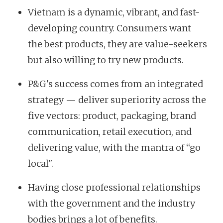
Vietnam is a dynamic, vibrant, and fast-
developing country. Consumers want
the best products, they are value-seekers
but also willing to try new products.
P&G's success comes from an integrated
strategy — deliver superiority across the
five vectors: product, packaging, brand
communication, retail execution, and
delivering value, with the mantra of “go
local".
Having close professional relationships
with the government and the industry
bodies brings a lot of benefits.