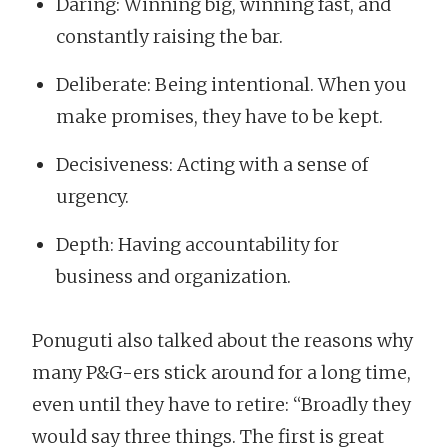
Daring: Winning big, winning fast, and
constantly raising the bar.
Deliberate: Being intentional. When you
make promises, they have to be kept.
Decisiveness: Acting with a sense of
urgency.
Depth: Having accountability for
business and organization.
Ponuguti also talked about the reasons why
many P&G-ers stick around for a long time,
even until they have to retire: “Broadly they
would say three things. The first is great