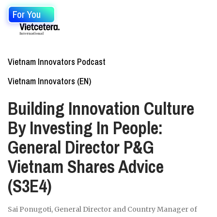
For You
Vietnam Innovators Podcast
Vietnam Innovators (EN)
Building Innovation Culture
By Investing In People:
General Director P&G
Vietnam Shares Advice
(S3E4)
Sai Ponugoti, General Director and Country Manager of