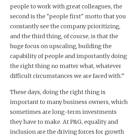
people to work with great colleagues, the
second is the "people first" motto that you
constantly see the company prioritizing,
and the third thing, of course, is that the
huge focus on upscaling, building the
capability of people and importantly doing
the right thing no matter what, whatever
difficult circumstances we are faced with.”
These days, doing the right thing is
important to many business owners, which
sometimes are long-term investments
they have to make. At P&G, equality and
inclusion are the driving forces for growth