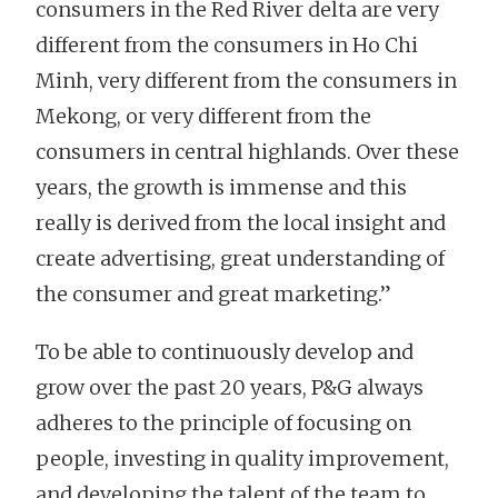
consumers in the Red River delta are very
different from the consumers in Ho Chi
Minh, very different from the consumers in
Mekong, or very different from the
consumers in central highlands. Over these
years, the growth is immense and this
really is derived from the local insight and
create advertising, great understanding of
the consumer and great marketing.”
To be able to continuously develop and
grow over the past 20 years, P&G always
adheres to the principle of focusing on
people, investing in quality improvement,
and developing the talent of the team to