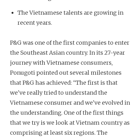
The Vietnamese talents are growing in
recent years.
P&G was one of the first companies to enter
the Southeast Asian country. In its 27-year
journey with Vietnamese consumers,
Ponugoti pointed out several milestones
that P&G has achieved: “The first is that
we've really tried to understand the
Vietnamese consumer and we've evolved in
the understanding. One of the first things
that we try is we look at Vietnam country as
comprising at least six regions. The