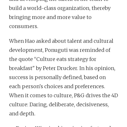
build a world-class organization, thereby
bringing more and more value to
consumers.
When Hao asked about talent and cultural
development, Ponuguti was reminded of
the quote “Culture eats strategy for
breakfast" by Peter Drucker. In his opinion,
success is personally defined, based on
each person's choices and preferences.
When it comes to culture, P&G drives the 4D
culture: Daring, deliberate, decisiveness,
and depth.