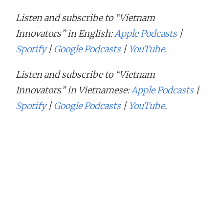
Listen and subscribe to “Vietnam
Innovators” in English:
Apple Podcasts
|
Spotify
|
Google Podcasts
|
YouTube
.
Listen and subscribe to “Vietnam
Innovators” in Vietnamese:
Apple Podcasts
|
Spotify
|
Google Podcasts
|
YouTube
.