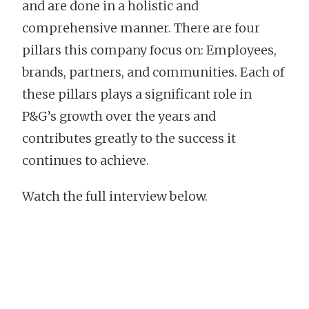
and are done in a holistic and
comprehensive manner. There are four
pillars this company focus on: Employees,
brands, partners, and communities. Each of
these pillars plays a significant role in
P&G’s growth over the years and
contributes greatly to the success it
continues to achieve.
Watch the full interview below.