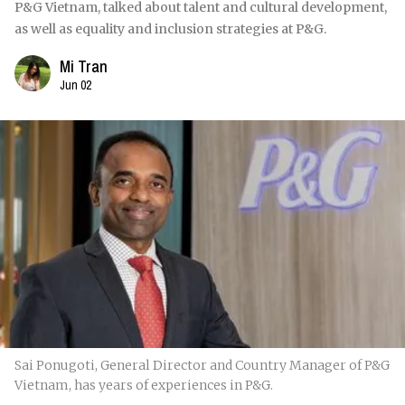
P&G Vietnam, talked about talent and cultural development,
as well as equality and inclusion strategies at P&G.
Mi Tran
Jun 02
Sai Ponugoti, General Director and Country Manager of P&G
Vietnam, has years of experiences in P&G.