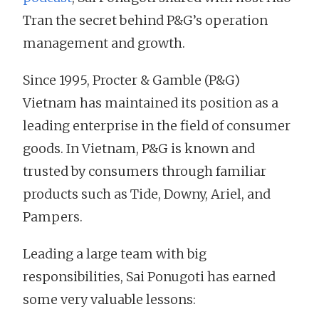
Tran the secret behind P&G’s operation
management and growth.
Since 1995, Procter & Gamble (P&G)
Vietnam has maintained its position as a
leading enterprise in the field of consumer
goods. In Vietnam, P&G is known and
trusted by consumers through familiar
products such as Tide, Downy, Ariel, and
Pampers.
Leading a large team with big
responsibilities, Sai Ponugoti has earned
some very valuable lessons: