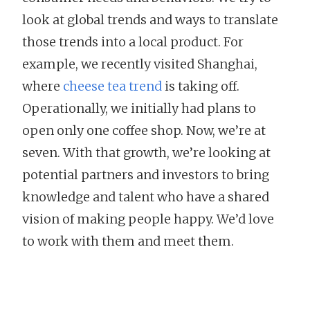
look at global trends and ways to translate
those trends into a local product. For
example, we recently visited Shanghai,
where
cheese tea trend
is taking off.
Operationally, we initially had plans to
open only one coffee shop. Now, we’re at
seven. With that growth, we’re looking at
potential partners and investors to bring
knowledge and talent who have a shared
vision of making people happy. We’d love
to work with them and meet them.