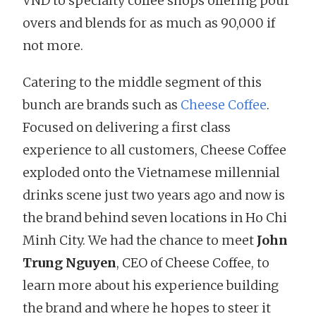
VND to specialty coffee shops offering pour
overs and blends for as much as 90,000 if
not more.
Catering to the middle segment of this
bunch are brands such as
Cheese Coffee
.
Focused on delivering a first class
experience to all customers, Cheese Coffee
exploded onto the Vietnamese millennial
drinks scene just two years ago and now is
the brand behind seven locations in Ho Chi
Minh City. We had the chance to meet
John
Trung Nguyen
, CEO of Cheese Coffee, to
learn more about his experience building
the brand and where he hopes to steer it