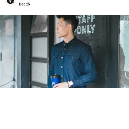
Dec 25