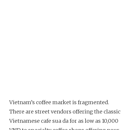
Vietnam’s coffee market is fragmented.
There are street vendors offering the classic
Vietnamese cafe sua da for as low as 10,000