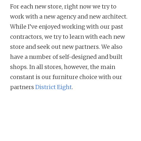
For each new store, right now we try to
work with a new agency and new architect.
While I’ve enjoyed working with our past
contractors, we try to learn with each new
store and seek out new partners. We also
have a number of self-designed and built
shops. In all stores, however, the main
constant is our furniture choice with our
partners
District Eight
.