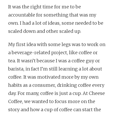
It was the right time for me to be
accountable for something that was my
own. I had a lot of ideas, some needed to be
scaled down and other scaled up.
My first idea with some legs was to work on
a beverage-related project, like coffee or
tea. It wasn’t because I was a coffee guy or
barista, in fact I’m still learning a lot about
coffee. It was motivated more by my own
habits as a consumer, drinking coffee every
day. For many, coffee is just a cup. At Cheese
Coffee, we wanted to focus more on the
story and how a cup of coffee can start the