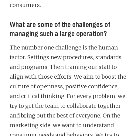
consumers.
What are some of the challenges of
managing such a large operation?
The number one challenge is the human
factor. Settings new procedures, standards,
and programs. Then training our staff to
align with those efforts. We aim to boost the
culture of openness, positive confidence,
and critical thinking. For every problem, we
try to get the team to collaborate together
and bring out the best of everyone. On the
marketing side, we want to understand
consumer needs and behaviors. We try to