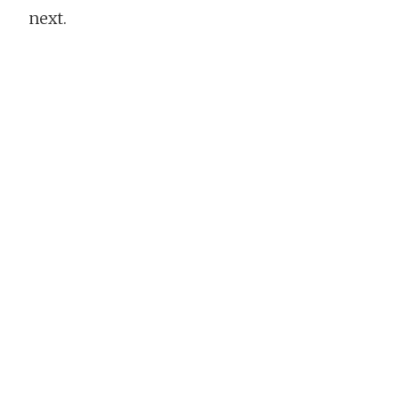
next.