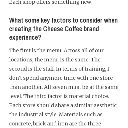
Each shop offers something new.
What some key factors to consider when
creating the Cheese Coffee brand
experience?
The first is the menu. Across all of our
locations, the menu is the same. The
second is the staff. In terms of training, I
don’t spend anymore time with one store
than another. All seven must be at the same
level. The third factor is material choice.
Each store should share a similar aesthetic,
the industrial style. Materials such as
concrete, brick and iron are the three