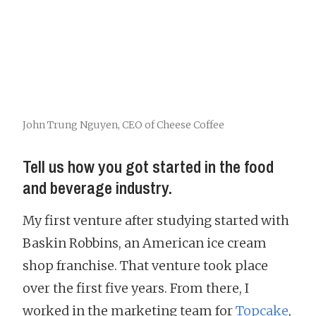
John Trung Nguyen, CEO of Cheese Coffee
Tell us how you got started in the food
and beverage industry.
My first venture after studying started with
Baskin Robbins, an American ice cream
shop franchise. That venture took place
over the first five years. From there, I
worked in the marketing team for
Topcake
,