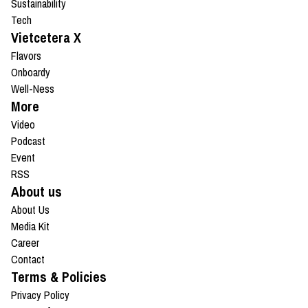
Sustainability
Tech
Vietcetera X
Flavors
Onboardy
Well-Ness
More
Video
Podcast
Event
RSS
About us
About Us
Media Kit
Career
Contact
Terms & Policies
Privacy Policy