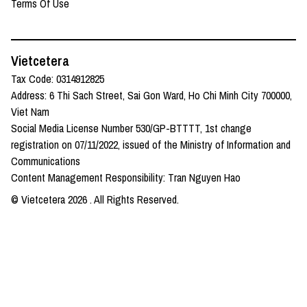
Terms Of Use
Vietcetera
Tax Code: 0314912825
Address: 6 Thi Sach Street, Sai Gon Ward, Ho Chi Minh City 700000,
Viet Nam
Social Media License Number 530/GP-BTTTT, 1st change
registration on 07/11/2022, issued of the Ministry of Information and
Communications
Content Management Responsibility: Tran Nguyen Hao
© Vietcetera
2026
. All Rights Reserved.