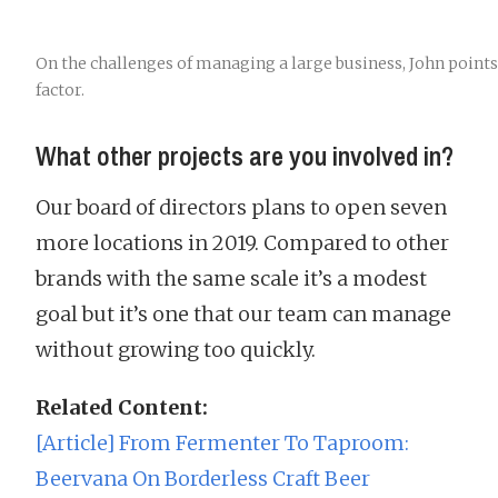
On the challenges of managing a large business, John point
factor.
What other projects are you involved in?
Our board of directors plans to open seven
more locations in 2019. Compared to other
brands with the same scale it’s a modest
goal but it’s one that our team can manage
without growing too quickly.
Related Content:
[Article] From Fermenter To Taproom:
Beervana On Borderless Craft Beer