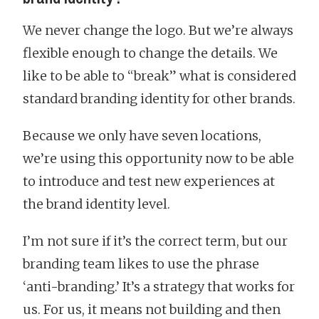
We never change the logo. But we’re always
flexible enough to change the details. We
like to be able to “break” what is considered
standard branding identity for other brands.
Because we only have seven locations,
we’re using this opportunity now to be able
to introduce and test new experiences at
the brand identity level.
I’m not sure if it’s the correct term, but our
branding team likes to use the phrase
‘anti-branding.’ It’s a strategy that works for
us. For us, it means not building and then