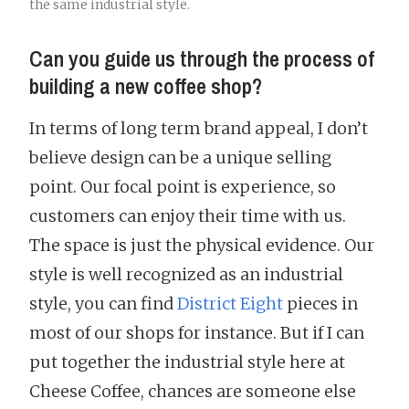
the same industrial style.
Can you guide us through the process of
building a new coffee shop?
In terms of long term brand appeal, I don’t
believe design can be a unique selling
point. Our focal point is experience, so
customers can enjoy their time with us.
The space is just the physical evidence. Our
style is well recognized as an industrial
style, you can find
District Eight
pieces in
most of our shops for instance. But if I can
put together the industrial style here at
Cheese Coffee, chances are someone else