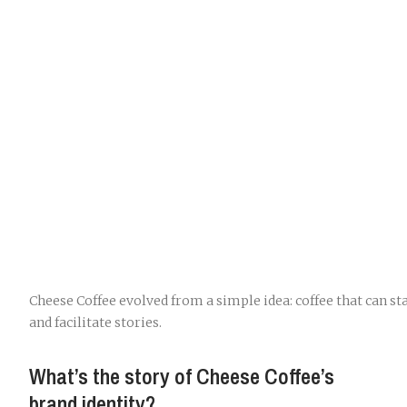
Cheese Coffee evolved from a simple idea: coffee that can st
and facilitate stories.
What’s the story of Cheese Coffee’s
brand identity?