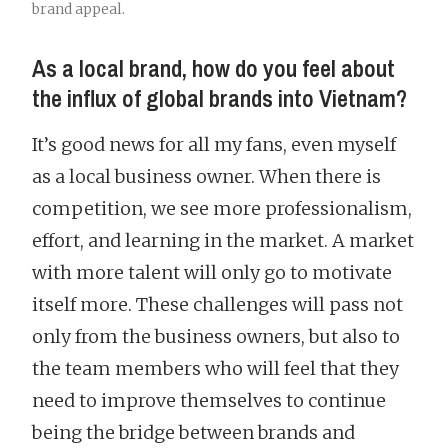
brand appeal.
As a local brand, how do you feel about
the influx of global brands into Vietnam?
It’s good news for all my fans, even myself
as a local business owner. When there is
competition, we see more professionalism,
effort, and learning in the market. A market
with more talent will only go to motivate
itself more. These challenges will pass not
only from the business owners, but also to
the team members who will feel that they
need to improve themselves to continue
being the bridge between brands and