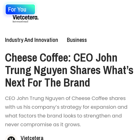
For You
Industry And Innovation
Business
Cheese Coffee: CEO John
Trung Nguyen Shares What’s
Next For The Brand
CEO John Trung Nguyen of Cheese Coffee shares
with us his company’s strategy for expansion and
what factors the brand looks to strengthen and
never compromise as it grows.
Vietcetera