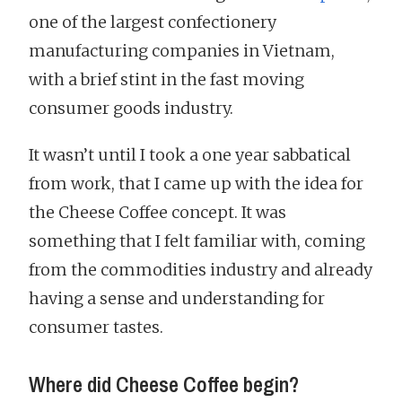
one of the largest confectionery
manufacturing companies in Vietnam,
with a brief stint in the fast moving
consumer goods industry.
It wasn’t until I took a one year sabbatical
from work, that I came up with the idea for
the Cheese Coffee concept. It was
something that I felt familiar with, coming
from the commodities industry and already
having a sense and understanding for
consumer tastes.
Where did Cheese Coffee begin?