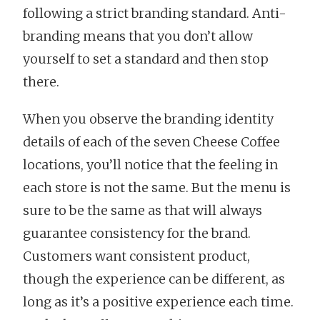
following a strict branding standard. Anti-
branding means that you don’t allow
yourself to set a standard and then stop
there.
When you observe the branding identity
details of each of the seven Cheese Coffee
locations, you’ll notice that the feeling in
each store is not the same. But the menu is
sure to be the same as that will always
guarantee consistency for the brand.
Customers want consistent product,
though the experience can be different, as
long as it’s a positive experience each time.