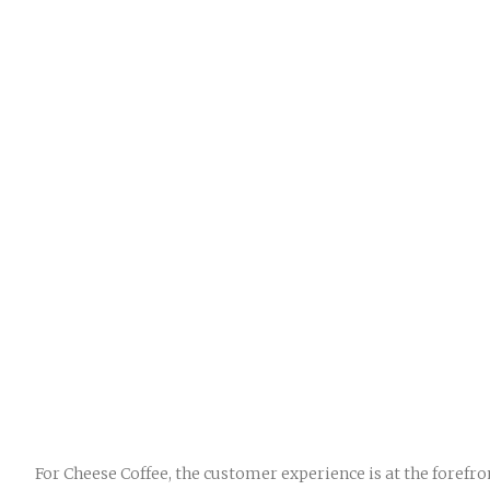
For Cheese Coffee, the customer experience is at the forefr