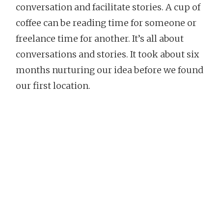
conversation and facilitate stories. A cup of
coffee can be reading time for someone or
freelance time for another. It’s all about
conversations and stories. It took about six
months nurturing our idea before we found
our first location.