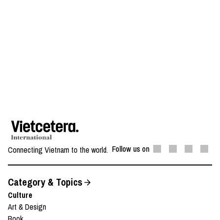
Follow us on
Connecting Vietnam to the world.
Category & Topics
Culture
Art & Design
Book