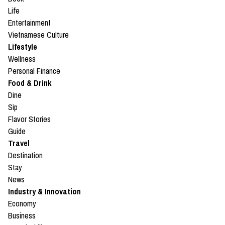
Life
Entertainment
Vietnamese Culture
Lifestyle
Wellness
Personal Finance
Food & Drink
Dine
Sip
Flavor Stories
Guide
Travel
Destination
Stay
News
Industry & Innovation
Economy
Business