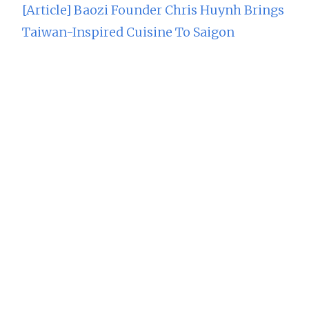
[Article] Baozi Founder Chris Huynh Brings
Taiwan-Inspired Cuisine To Saigon