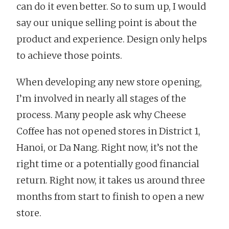
can do it even better. So to sum up, I would
say our unique selling point is about the
product and experience. Design only helps
to achieve those points.
When developing any new store opening,
I’m involved in nearly all stages of the
process. Many people ask why Cheese
Coffee has not opened stores in District 1,
Hanoi, or Da Nang. Right now, it’s not the
right time or a potentially good financial
return. Right now, it takes us around three
months from start to finish to open a new
store.