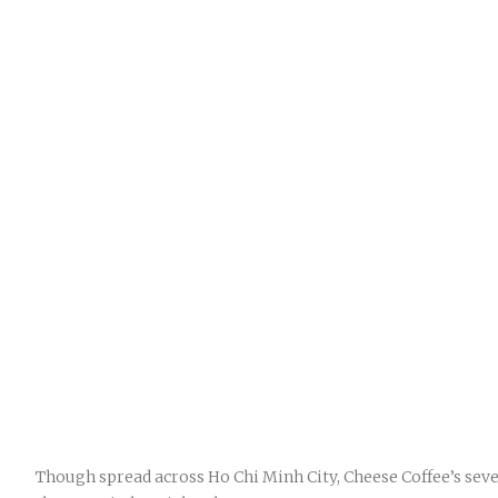
Though spread across Ho Chi Minh City, Cheese Coffee’s sev