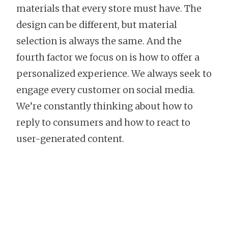
materials that every store must have. The
design can be different, but material
selection is always the same. And the
fourth factor we focus on is how to offer a
personalized experience. We always seek to
engage every customer on social media.
We’re constantly thinking about how to
reply to consumers and how to react to
user-generated content.