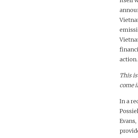
itself
announ
Vietna
emissio
Vietna
financ
action.
This i
come i
In a r
Possie
Evans,
provide