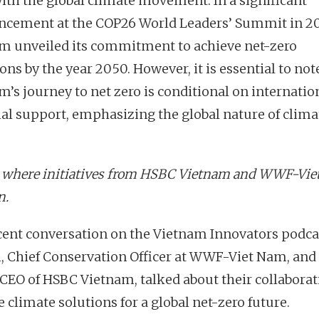
 with the global climate movement. In a significant
cement at the COP26 World Leaders’ Summit in 20
m unveiled its commitment to achieve net-zero
ns by the year 2050. However, it is essential to not
m’s journey to net zero is conditional on internatio
ial support, emphasizing the global nature of clima
s where initiatives from HSBC Vietnam and WWF-Vi
n.
ecent conversation on the Vietnam Innovators podcas
l, Chief Conservation Officer at WWF-Viet Nam, an
 CEO of HSBC Vietnam, talked about their collaborat
 climate solutions for a global net-zero future.