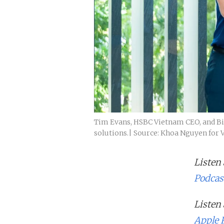
Tim Evans, HSBC Vietnam CEO, and Bill
solutions.| Source: Khoa Nguyen for 
Listen
Podcas
Listen
Apple 