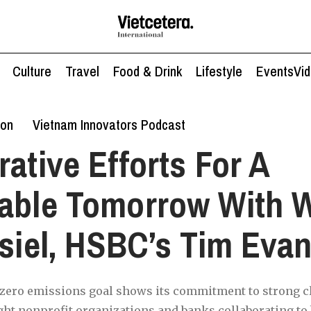
Culture
Travel
Food & Drink
Lifestyle
Events
Vi
ion
Vietnam Innovators Podcast
rative Efforts For A
nable Tomorrow With 
ssiel, HSBC’s Tim Eva
-zero emissions goal shows its commitment to strong cl
ght nonprofit organizations and banks collaborating to 