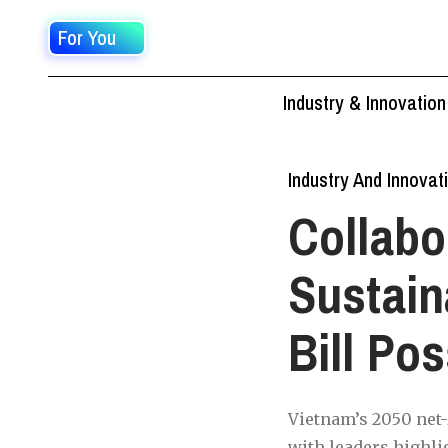
For You
Industry & Innovation
Industry And Innovat
Collabo
Sustai
Bill Po
Vietnam’s 2050 net
with leaders highli