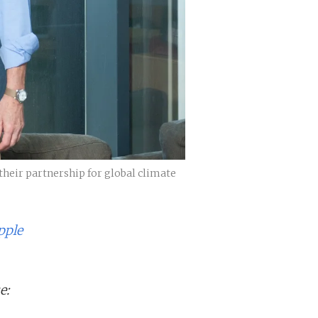
their partnership for global climate
pple
e: