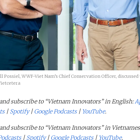
 Possiel, WWF-Viet Nam’s Chief Conservation Officer, discussed 
Vietcetera
 and subscribe to “Vietnam Innovators” in English:
A
ts
|
Spotify
|
Google Podcasts
|
YouTube
.
 and subscribe to “Vietnam Innovators” in Vietnames
Podcasts
|
Spotify
|
Google Podcasts
|
YouTube
.