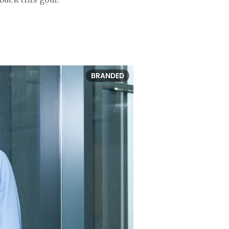
BRANDED