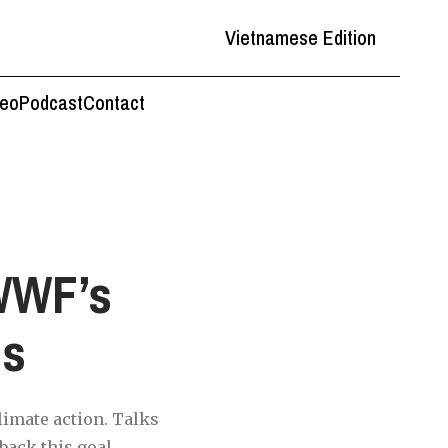
Vietnamese Edition
deo
Podcast
Contact
WWF’s
ns
imate action. Talks
back this goal.