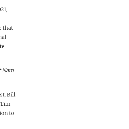
21,
e that
nal
te
et Nam
t, Bill
d Tim
ion to