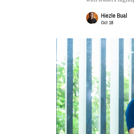
Hiezle Bual
Oct 18