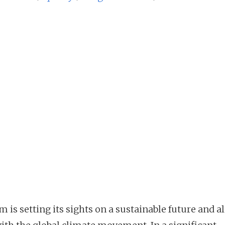
 is setting its sights on a sustainable future and a